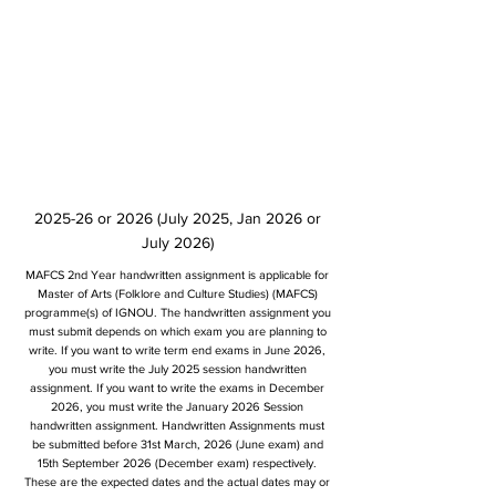
2025-26 or 2026 (July 2025, Jan 2026 or
July 2026)
MAFCS 2nd Year handwritten assignment is applicable for
Master of Arts (Folklore and Culture Studies) (MAFCS)
programme(s) of IGNOU. The handwritten assignment you
must submit depends on which exam you are planning to
write. If you want to write term end exams in June 2026,
you must write the July 2025 session handwritten
assignment. If you want to write the exams in December
2026, you must write the January 2026 Session
handwritten assignment. Handwritten Assignments must
be submitted before 31st March, 2026 (June exam) and
15th September 2026 (December exam) respectively.
These are the expected dates and the actual dates may or