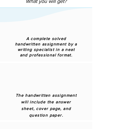
What you will get?
A complete solved
handwritten assignment by a
writing specialist in a neat
and professional format.
The handwritten assignment
will include the answer
sheet, cover page, and
question paper.