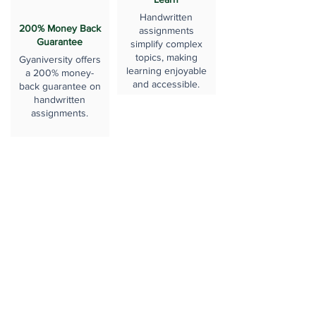
Handwritten
200% Money Back
assignments
Guarantee
simplify complex
topics, making
Gyaniversity offers
learning enjoyable
a 200% money-
and accessible.
back guarantee on
handwritten
assignments.