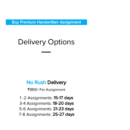
Buy Premium Handwritten Assignment
Delivery Options
No Rush
Delivery
₹350/-
Per Assignment
1 -2 Assignments:
15-17 days
3-4 Assignments:
18-20 days
5-6 Assignments:
21-23 days
7-8 Assignments:
25-27 days