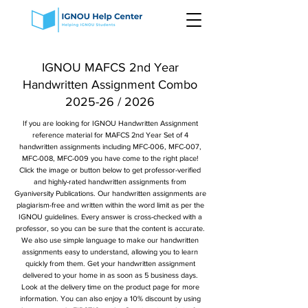
IGNOU MAFCS 2nd Year
Handwritten Assignment Combo
2025-26 / 2026
If you are looking for IGNOU Handwritten Assignment
reference material for MAFCS 2nd Year Set of 4
handwritten assignments including MFC-006, MFC-007,
MFC-008, MFC-009 you have come to the right place!
Click the image or button below to get professor-verified
and highly-rated handwritten assignments from
Gyaniversity Publications. Our handwritten assignments are
plagiarism-free and written within the word limit as per the
IGNOU guidelines. Every answer is cross-checked with a
professor, so you can be sure that the content is accurate.
We also use simple language to make our handwritten
assignments easy to understand, allowing you to learn
quickly from them. Get your handwritten assignment
delivered to your home in as soon as 5 business days.
Look at the delivery time on the product page for more
information. You can also enjoy a 10% discount by using