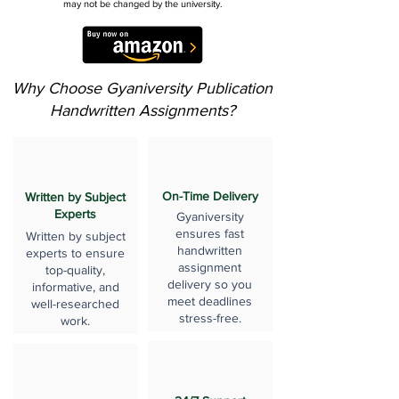
may not be changed by the university.
Why Choose Gyaniversity Publication
Handwritten Assignments?
On-Time Delivery
Written by Subject
Experts
Gyaniversity
ensures fast
Written by subject
handwritten
experts to ensure
assignment
top-quality,
delivery so you
informative, and
meet deadlines
well-researched
stress-free.
work.