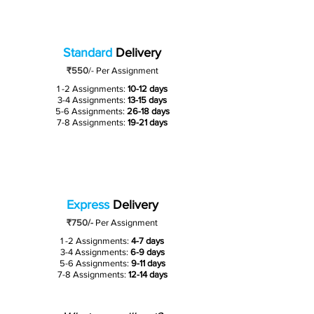
Standard
Delivery
₹550
/-
Per Assignment
1 -2 Assignments:
10-12 days
3-4 Assignments:
13-15 days
5-6 Assignments:
26-18 days
7-8 Assignments:
19-21 days
Express
Delivery
₹750/-
Per Assignment
1 -2 Assignments:
4-7 days
3-4 Assignments:
6-9 days
5-6 Assignments:
9-11 days
7-8 Assignments:
12-14 days