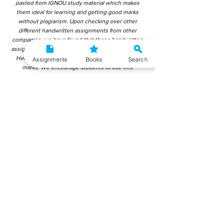
pasted from IGNOU study material which makes
them ideal for learning and getting good marks
without plagiarism. Upon checking over other
different handwritten assignments from other
companies, we have found that those handwritten
assignments are copy-pasted from IGNOU Material.
Hence, students end up getting average to low
Assignments
Books
Search
marks. We encourage students to use this
gyaniversity handwritten assignment because the
content is written without plagiarism and written by
the subject experts. IGNOU Help Center or
Gyaniversity Publications do not encourage
dishonest behaviour.