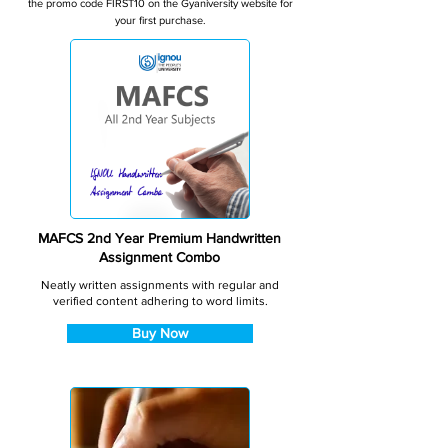
the promo code FIRST10 on the Gyaniversity website for
your first purchase.
MAFCS 2nd Year Premium Handwritten
Assignment Combo
Neatly written assignments with regular and
verified content adhering to word limits.
Buy Now