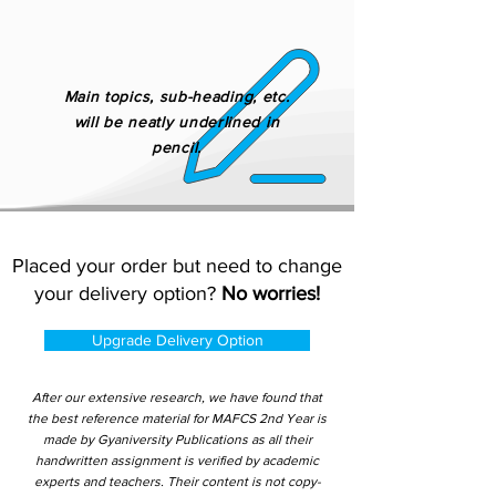
Main topics, sub-heading, etc.
will be neatly underlined in
pencil.
Placed your order but need to change
your delivery option?
No worries!
Upgrade Delivery Option
After our extensive research, we have found that
the best reference material for MAFCS 2nd Year is
made by Gyaniversity Publications as all their
handwritten assignment is verified by academic
experts and teachers. Their content is not copy-