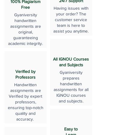
24/7 Support
100% Plagiarism
Free
Having issues with
your order? The
Gyaniversity
customer service
handwritten
team is here to
assignments are
assist you anytime.
original,
guaranteeing
academic integrity.
All IGNOU Courses
and Subjects
Verified by
Gyaniversity
Professors
prepares
handwritten
Handwritten
assignments for all
assignments are
IGNOU courses
Verified by expert
and subjects.
professors,
ensuring top-notch
quality and
accuracy.
Easy to
Learn