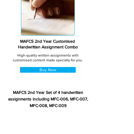
MAFCS 2nd Year Customised
Handwritten Assignment Combo
High-quality written assignments with
customised content made specially for you.
Buy Now
MAFCS 2nd Year Set of 4 handwritten
assignments including MFC-006, MFC-007,
MFC-008, MFC-009