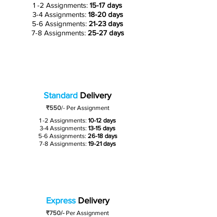
1 -2 Assignments:
15-17 days
3-4 Assignments:
18-20 days
5-6 Assignments:
21-23 days
7-8 Assignments:
25-27 days
Standard
Delivery
₹550
/-
Per Assignment
1 -2 Assignments:
10-12 days
3-4 Assignments:
13-15 days
5-6 Assignments:
26-18 days
7-8 Assignments:
19-21 days
Express
Delivery
₹750/-
Per Assignment