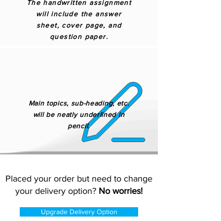
The handwritten assignment
will include the answer
sheet, cover page, and
question paper.
Main topics, sub-heading, etc.
will be neatly underlined in
pencil.
Placed your order but need to change
your delivery option?
No worries!
Upgrade Delivery Option