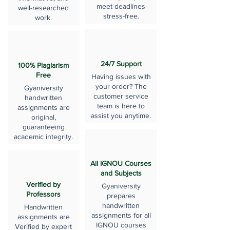
meet deadlines
well-researched
stress-free.
work.
24/7 Support
100% Plagiarism
Free
Having issues with
your order? The
Gyaniversity
customer service
handwritten
team is here to
assignments are
assist you anytime.
original,
guaranteeing
academic integrity.
All IGNOU Courses
and Subjects
Verified by
Gyaniversity
Professors
prepares
handwritten
Handwritten
assignments for all
assignments are
IGNOU courses
Verified by expert