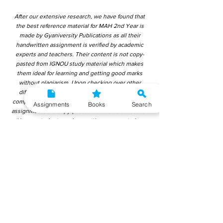
After our extensive research, we have found that
the best reference material for MAH 2nd Year is
made by Gyaniversity Publications as all their
handwritten assignment is verified by academic
experts and teachers. Their content is not copy-
pasted from IGNOU study material which makes
them ideal for learning and getting good marks
without plagiarism. Upon checking over other
different handwritten assignments from other
companies, we have found that those handwritten
Assignments
Books
Search
assignments are copy-pasted from IGNOU Material.
Hence, students end up getting average to low
marks. We encourage students to use this
gyaniversity handwritten assignment because the
content is written without plagiarism and written by
the subject experts. IGNOU Help Center or
Gyaniversity Publications do not encourage
dishonest behaviour.