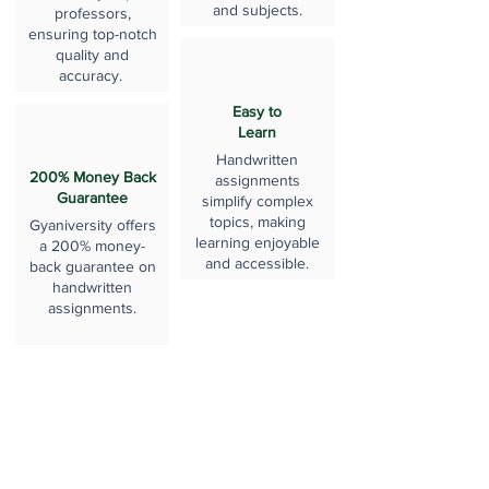
and subjects.
professors,
ensuring top-notch
quality and
accuracy.
Easy to
Learn
Handwritten
200% Money Back
assignments
Guarantee
simplify complex
topics, making
Gyaniversity offers
learning enjoyable
a 200% money-
and accessible.
back guarantee on
handwritten
assignments.