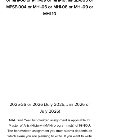
or MHI-08 or MHI-09 or MHI-10, MPSE-003 or
MPSE-004 or MHI-06 or MHI-08 or MHI-09 or
MHI-10
2025-26 or 2026 (July 2025, Jan 2026 or
July 2026)
MAH 2nd Year handwritten assignment is applicable for
Master of Arts (History) (MAH) programme(s) of IGNOU.
The handwritten assignment you must submit depends on
which exam you are planning to write. If you want to write