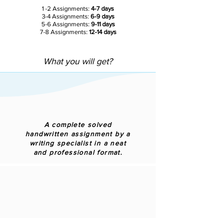
1 -2 Assignments:
4-7 days
3-4 Assignments:
6-9 days
5-6 Assignments:
9-11 days
7-8 Assignments:
12-14 days
What you will get?
A complete solved
handwritten assignment by a
writing specialist in a neat
and professional format.