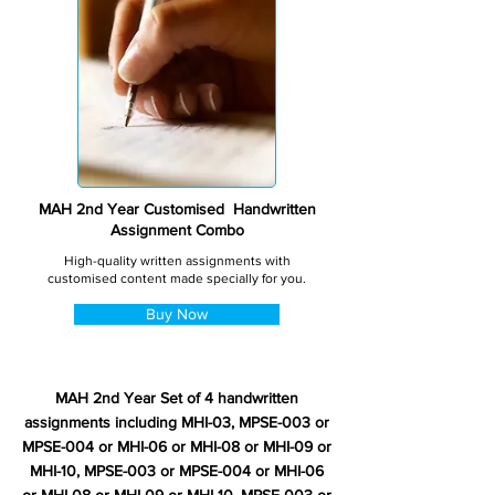
MAH 2nd Year Customised Handwritten
Assignment Combo
High-quality written assignments with
customised content made specially for you.
Buy Now
MAH 2nd Year Set of 4 handwritten
assignments including MHI-03, MPSE-003 or
MPSE-004 or MHI-06 or MHI-08 or MHI-09 or
MHI-10, MPSE-003 or MPSE-004 or MHI-06