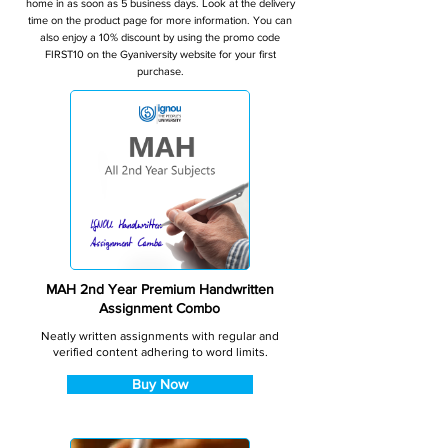
home in as soon as 5 business days. Look at the delivery
time on the product page for more information. You can
also enjoy a 10% discount by using the promo code
FIRST10 on the Gyaniversity website for your first
purchase.
MAH 2nd Year Premium Handwritten
Assignment Combo
Neatly written assignments with regular and
verified content adhering to word limits.
Buy Now