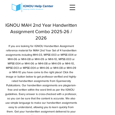
IGNOU MAH 2nd Year Handwritten
Assignment Combo 2025-26 /
2026
If you are looking for IGNOU Handwritten Assignment
reference material for MAH 2nd Year Set of 4 handwritten
assignments including MHI-03, MPSE-003 or MPSE-004 or
MHI-06 or MHI-08 or MHI-09 or MHI-10, MPSE-003 or
MPSE-004 or MHI-06 or MHI-08 or MHI-09 or MHI-10,
MPSE-003 or MPSE-004 or MHI-06 or MHI-08 or MHI-09
or MHI-10 you have come to the right place! Click the
image or button below to get professor-verified and highly-
rated handwritten assignments from Gyaniversity
Publications. Our handwritten assignments are plagiarism-
free and written within the word limit as per the IGNOU
guidelines. Every answer is cross-checked with a professor,
so you can be sure that the content is accurate. We also
use simple language to make our handwritten assignments
easy to understand, allowing you to learn quickly from
them. Get your handwritten assignment delivered to your