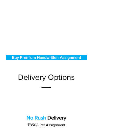
Buy Premium Handwritten Assignment
Delivery Options
No Rush
Delivery
₹350/-
Per Assignment