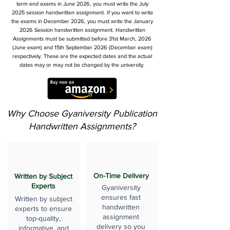
term end exams in June 2026, you must write the July
2025 session handwritten assignment. If you want to write
the exams in December 2026, you must write the January
2026 Session handwritten assignment. Handwritten
Assignments must be submitted before 31st March, 2026
(June exam) and 15th September 2026 (December exam)
respectively. These are the expected dates and the actual
dates may or may not be changed by the university.
Why Choose Gyaniversity Publication
Handwritten Assignments?
On-Time Delivery
Written by Subject
Experts
Gyaniversity
ensures fast
Written by subject
handwritten
experts to ensure
assignment
top-quality,
delivery so you
informative, and