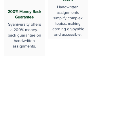
Handwritten
200% Money Back
assignments
Guarantee
simplify complex
topics, making
Gyaniversity offers
learning enjoyable
a 200% money-
and accessible.
back guarantee on
handwritten
assignments.