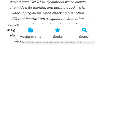
pasted from IGNOU study material which makes
them ideal for learning and getting good marks
without plagiarism. Upon checking over other
different handwritten assignments from other
companies, we have found that those handwritten
assignments are copy-pasted from IGNOU Material.
Hence, students end up getting average to low
Assignments
Books
Search
marks. We encourage students to use this
gyaniversity handwritten assignment because the
content is written without plagiarism and written by
the subject experts. IGNOU Help Center or
Gyaniversity Publications do not encourage
dishonest behaviour.