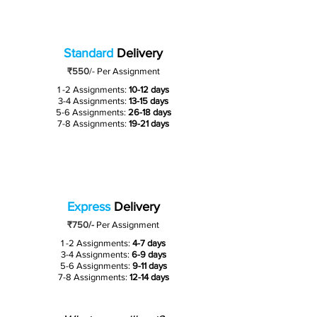
Standard
Delivery
₹550
/-
Per Assignment
1 -2 Assignments:
10-12 days
3-4 Assignments:
13-15 days
5-6 Assignments:
26-18 days
7-8 Assignments:
19-21 days
Express
Delivery
₹750/-
Per Assignment
1 -2 Assignments:
4-7 days
3-4 Assignments:
6-9 days
5-6 Assignments:
9-11 days
7-8 Assignments:
12-14 days