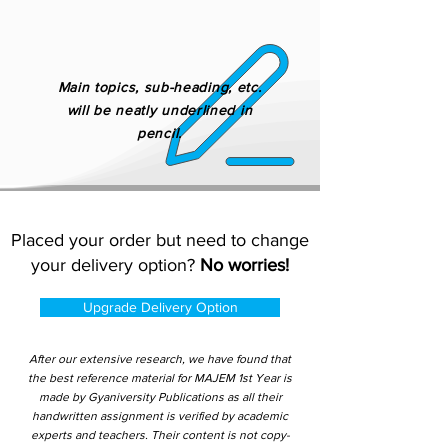
Main topics, sub-heading, etc.
will be neatly underlined in
pencil.
Placed your order but need to change
your delivery option?
No worries!
Upgrade Delivery Option
After our extensive research, we have found that
the best reference material for MAJEM 1st Year is
made by Gyaniversity Publications as all their
handwritten assignment is verified by academic
experts and teachers. Their content is not copy-