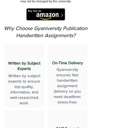
may not be changed by the university.
Why Choose Gyaniversity Publication
Handwritten Assignments?
On-Time Delivery
Written by Subject
Experts
Gyaniversity
ensures fast
Written by subject
handwritten
experts to ensure
assignment
top-quality,
delivery so you
informative, and
meet deadlines
well-researched
stress-free.
work.