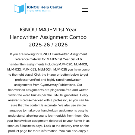
IGNOU MAJEM 1st Year
Handwritten Assignment Combo
2025-26 / 2026
If you are looking for IGNOU Handwritten Assignment
reference material for MAJEM 1st Year Set of 6
handwritten assignments including MJM-020, MJM-021,
MJM-022, MJM-023, MJM-024, MJM-025 you have come
to the right place! Click the image or button below to get
professor-verified and highly-rated handwritten
assignments from Gyaniversity Publications. Our
handwritten assignments are plagiarism-free and written
within the word limit as per the IGNOU guidelines. Every
answer is cross-checked with a professor, so you can be
sure that the content is accurate. We also use simple
language to make our handwritten assignments easy to
understand, allowing you to learn quickly from them. Get
your handwritten assignment delivered to your home in as
soon as 5 business days. Look at the delivery time on the
product page for more information. You can also enjoy a