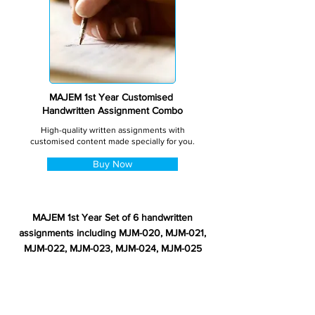
MAJEM 1st Year Customised
Handwritten Assignment Combo
High-quality written assignments with
customised content made specially for you.
Buy Now
MAJEM 1st Year Set of 6 handwritten
assignments including MJM-020, MJM-021,
MJM-022, MJM-023, MJM-024, MJM-025