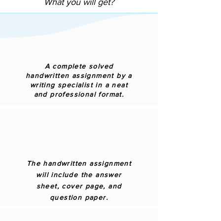
What you will get?
A complete solved
handwritten assignment by a
writing specialist in a neat
and professional format.
The handwritten assignment
will include the answer
sheet, cover page, and
question paper.