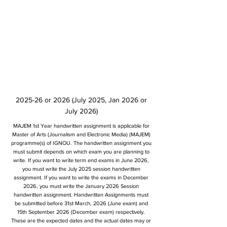
2025-26 or 2026 (July 2025, Jan 2026 or
July 2026)
MAJEM 1st Year handwritten assignment is applicable for
Master of Arts (Journalism and Electronic Media) (MAJEM)
programme(s) of IGNOU. The handwritten assignment you
must submit depends on which exam you are planning to
write. If you want to write term end exams in June 2026,
you must write the July 2025 session handwritten
assignment. If you want to write the exams in December
2026, you must write the January 2026 Session
handwritten assignment. Handwritten Assignments must
be submitted before 31st March, 2026 (June exam) and
15th September 2026 (December exam) respectively.
These are the expected dates and the actual dates may or