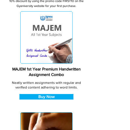
10% discount by using the promo code FIRST10 on the
Gyaniversity website for your first purchase.
MAJEM 1st Year Premium Handwritten
Assignment Combo
Neatly written assignments with regular and
verified content adhering to word limits.
Buy Now