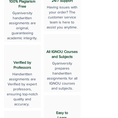
24/7 Support
100% Plagiarism
Free
Having issues with
your order? The
Gyaniversity
customer service
handwritten
team is here to
assignments are
assist you anytime.
original,
guaranteeing
academic integrity.
All IGNOU Courses
and Subjects
Verified by
Gyaniversity
Professors
prepares
handwritten
Handwritten
assignments for all
assignments are
IGNOU courses
Verified by expert
and subjects.
professors,
ensuring top-notch
quality and
accuracy.
Easy to
Learn