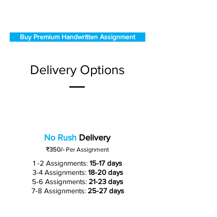
Buy Premium Handwritten Assignment
Delivery Options
No Rush
Delivery
₹350/-
Per Assignment
1 -2 Assignments:
15-17 days
3-4 Assignments:
18-20 days
5-6 Assignments:
21-23 days
7-8 Assignments:
25-27 days