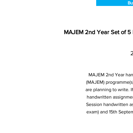
Bu
MAJEM 2nd Year Set of 5
MAJEM 2nd Year handw
(MAJEM) programme(s)
are planning to write.
handwritten assignmen
Session handwritten a
exam) and 15th Septem