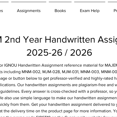
es
Assignments
Books
Exam Help
P
2nd Year Handwritten Ass
2025-26 / 2026
 for IGNOU Handwritten Assignment reference material for MAJE
nts including MNM-002, MJM-028, MJM-031, MNM-003, MNM-004
image or button below to get professor-verified and highly-rated
lications. Our handwritten assignments are plagiarism-free and w
 guidelines. Every answer is cross-checked with a professor, so y
 We also use simple language to make our handwritten assignment
uickly from them. Get your handwritten assignment delivered to
at the delivery time on the product page for more information. Y