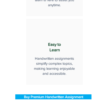
anytime.
Easy to
Learn
Handwritten assignments
simplify complex topics,
making learning enjoyable
and accessible.
Buy Premium Handwritten Assignment