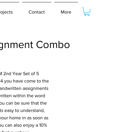
rojects
Contact
More
ignment Combo
M 2nd Year Set of 5
 you have come to the
 handwritten assignments
ritten within the word
ou can be sure that the
s easy to understand,
 your home in as soon as
ou can also enjoy a 10%