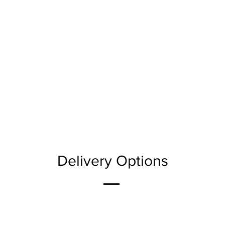
Delivery Options