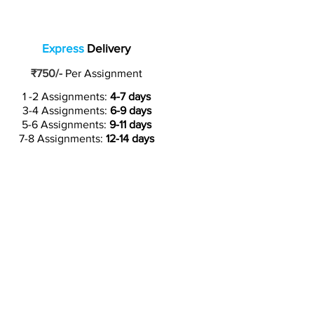
Express
Delivery
₹750/-
Per Assignment
1 -2 Assignments:
4-7 days
3-4 Assignments:
6-9 days
5-6 Assignments:
9-11 days
7-8 Assignments:
12-14 days