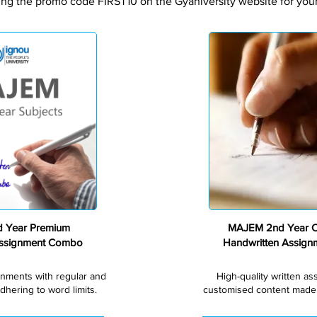
ing the promo code FIRST10 on the Gyaniversity website for your 
Premium
 Year Premium
MAJEM 2nd Year 
Assignment Combo
Handwritten Assig
gnments with regular and
High-quality written a
dhering to word limits.
customised content made s