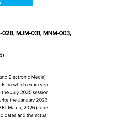
w
M-028, MJM-031, MNM-003,
6)
and Electronic Media)
nds on which exam you
e the July 2025 session
write the January 2026
31st March, 2026 (June
d dates and the actual