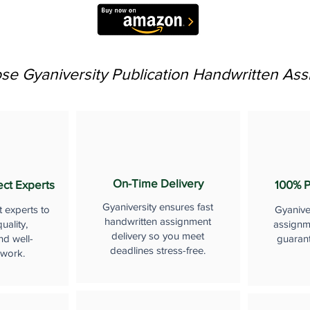
e Gyaniversity Publication Handwritten As
On-Time Delivery
ect Experts
100% P
Gyaniversity ensures fast
t experts to
Gyanive
handwritten assignment
uality,
assignme
delivery so you meet
nd well-
guaran
deadlines stress-free.
 work.