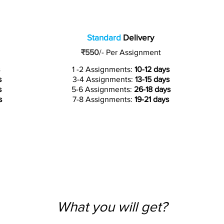
Standard
Delivery
₹550
/-
Per Assignment
1 -2 Assignments:
10-12 days
s
3-4 Assignments:
13-15 days
s
5-6 Assignments:
26-18 days
s
7-8 Assignments:
19-21 days
What you will get?