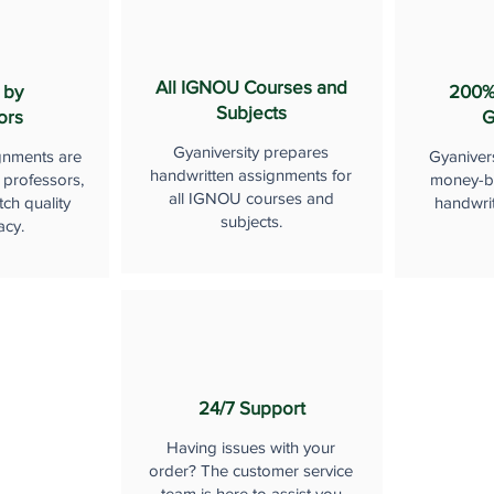
All IGNOU Courses and
 by
200%
Subjects
ors
G
Gyaniversity prepares
gnments are
Gyaniver
handwritten assignments for
 professors,
money-b
all IGNOU courses and
ch quality
handwri
subjects.
acy.
24/7 Support
Having issues with your
order? The customer service
team is here to assist you