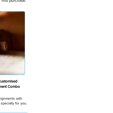
first purchase.
Customised
nment Combo
ssignments with
pecially for you.