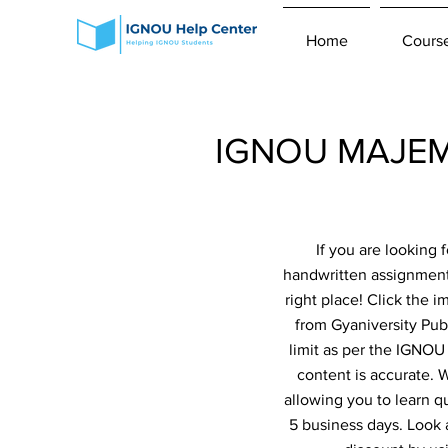
Home
Cours
IGNOU MAJEM 
If you are looking
handwritten assignme
right place! Click the 
from Gyaniversity Pub
limit as per the IGNOU
content is accurate.
allowing you to learn q
5 business days. Look 