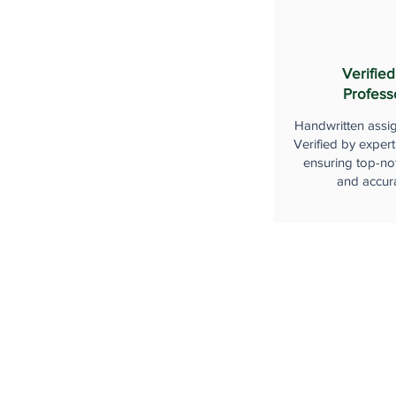
Verified
Profess
Handwritten assi
Verified by expert
ensuring top-not
and accur