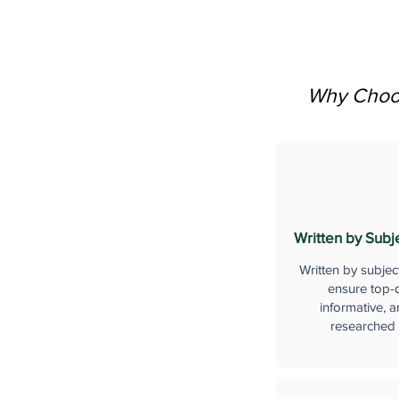
Why Choos
Written by Subj
Written by subjec
ensure top-q
informative, a
researched