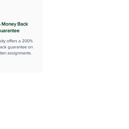
 Money Back
uarantee
sity offers a 200%
ack guarantee on
tten assignments.