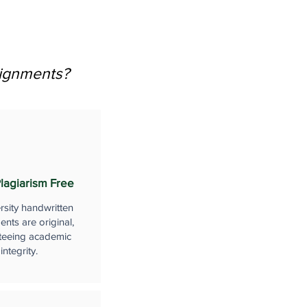
signments?
lagiarism Free
rsity handwritten
nts are original,
teeing academic
integrity.