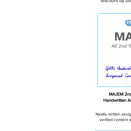
discount by us
MAJEM 2nd
Handwritten 
Neatly written assi
verified content a