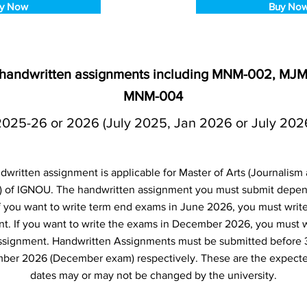
y Now
Buy No
 handwritten assignments including MNM-002, MJ
MNM-004
2025-26 or 2026 (July 2025, Jan 2026 or July 202
ritten assignment is applicable for Master of Arts (Journalism 
 of IGNOU. The handwritten assignment you must submit depe
 If you want to write term end exams in June 2026, you must writ
t. If you want to write the exams in December 2026, you must 
ssignment. Handwritten Assignments must be submitted before 
ber 2026 (December exam) respectively. These are the expecte
dates may or may not be changed by the university.