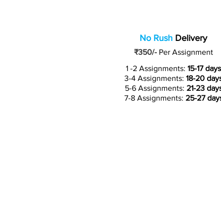
No Rush
Delivery
₹350/-
Per Assignment
1 -2 Assignments:
15-17 days
3-4 Assignments:
18-20 day
5-6 Assignments:
21-23 day
7-8 Assignments:
25-27 day