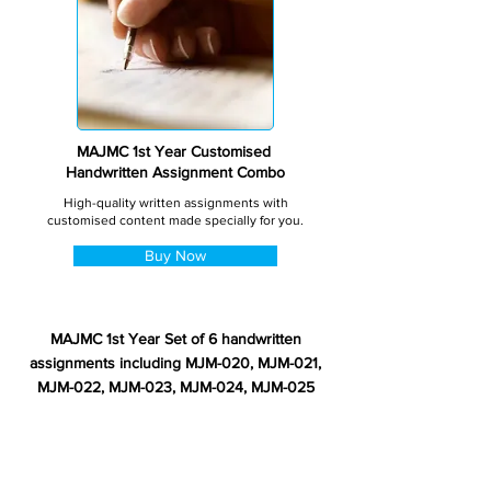
MAJMC 1st Year Customised
Handwritten Assignment Combo
High-quality written assignments with
customised content made specially for you.
Buy Now
MAJMC 1st Year Set of 6 handwritten
assignments including MJM-020, MJM-021,
MJM-022, MJM-023, MJM-024, MJM-025