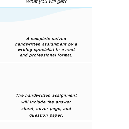
What you will get?
A complete solved
handwritten assignment by a
writing specialist in a neat
and professional format.
The handwritten assignment
will include the answer
sheet, cover page, and
question paper.