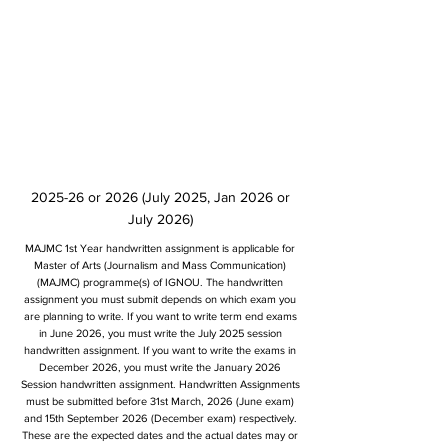
2025-26 or 2026 (July 2025, Jan 2026 or
July 2026)
MAJMC 1st Year handwritten assignment is applicable for
Master of Arts (Journalism and Mass Communication)
(MAJMC) programme(s) of IGNOU. The handwritten
assignment you must submit depends on which exam you
are planning to write. If you want to write term end exams
in June 2026, you must write the July 2025 session
handwritten assignment. If you want to write the exams in
December 2026, you must write the January 2026
Session handwritten assignment. Handwritten Assignments
must be submitted before 31st March, 2026 (June exam)
and 15th September 2026 (December exam) respectively.
These are the expected dates and the actual dates may or