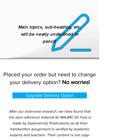
Main topics, sub-heading, etc.
will be neatly underlined in
pencil.
Placed your order but need to change
your delivery option?
No worries!
Upgrade Delivery Option
After our extensive research, we have found that
the best reference material for MAJMC 1st Year is
made by Gyaniversity Publications as all their
handwritten assignment is verified by academic
experts and teachers. Their content is not copy-