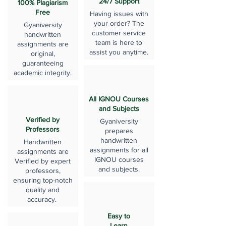
24/7 Support
100% Plagiarism
Free
Having issues with
your order? The
Gyaniversity
customer service
handwritten
team is here to
assignments are
assist you anytime.
original,
guaranteeing
academic integrity.
All IGNOU Courses
and Subjects
Verified by
Gyaniversity
Professors
prepares
handwritten
Handwritten
assignments for all
assignments are
IGNOU courses
Verified by expert
and subjects.
professors,
ensuring top-notch
quality and
accuracy.
Easy to
Learn