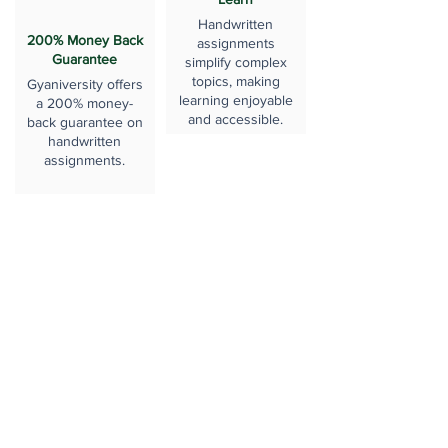
Handwritten
200% Money Back
assignments
Guarantee
simplify complex
topics, making
Gyaniversity offers
learning enjoyable
a 200% money-
and accessible.
back guarantee on
handwritten
assignments.