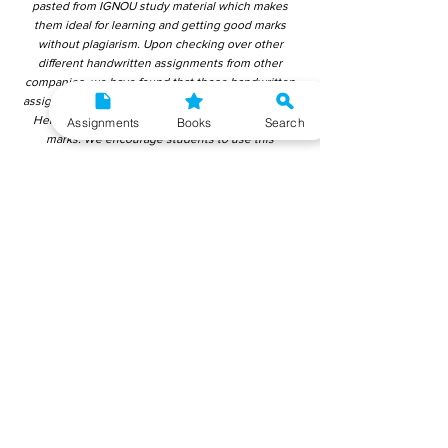
pasted from IGNOU study material which makes
them ideal for learning and getting good marks
without plagiarism. Upon checking over other
different handwritten assignments from other
companies, we have found that those handwritten
assignments are copy-pasted from IGNOU Material.
Hence, students end up getting average to low
Assignments
Books
Search
marks. We encourage students to use this
gyaniversity handwritten assignment because the
content is written without plagiarism and written by
the subject experts. IGNOU Help Center or
Gyaniversity Publications do not encourage
dishonest behaviour.