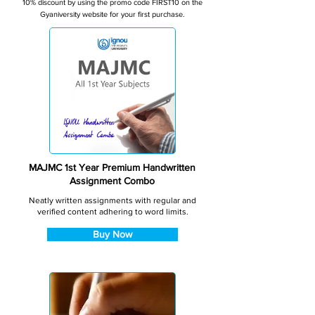
10% discount by using the promo code FIRST10 on the
Gyaniversity website for your first purchase.
MAJMC 1st Year Premium Handwritten
Assignment Combo
Neatly written assignments with regular and
verified content adhering to word limits.
Buy Now