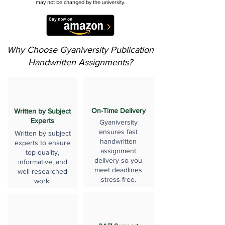
may not be changed by the university.
Why Choose Gyaniversity Publication
Handwritten Assignments?
On-Time Delivery
Written by Subject
Experts
Gyaniversity
ensures fast
Written by subject
handwritten
experts to ensure
assignment
top-quality,
delivery so you
informative, and
meet deadlines
well-researched
stress-free.
work.