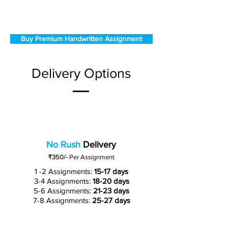
Buy Premium Handwritten Assignment
Delivery Options
No Rush
Delivery
₹350/-
Per Assignment
1 -2 Assignments:
15-17 days
3-4 Assignments:
18-20 days
5-6 Assignments:
21-23 days
7-8 Assignments:
25-27 days