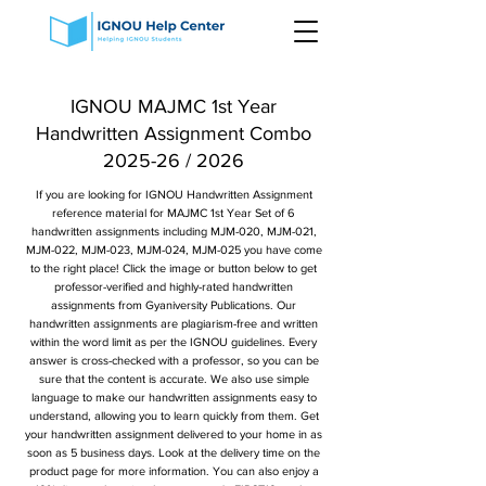
IGNOU MAJMC 1st Year
Handwritten Assignment Combo
2025-26 / 2026
If you are looking for IGNOU Handwritten Assignment
reference material for MAJMC 1st Year Set of 6
handwritten assignments including MJM-020, MJM-021,
MJM-022, MJM-023, MJM-024, MJM-025 you have come
to the right place! Click the image or button below to get
professor-verified and highly-rated handwritten
assignments from Gyaniversity Publications. Our
handwritten assignments are plagiarism-free and written
within the word limit as per the IGNOU guidelines. Every
answer is cross-checked with a professor, so you can be
sure that the content is accurate. We also use simple
language to make our handwritten assignments easy to
understand, allowing you to learn quickly from them. Get
your handwritten assignment delivered to your home in as
soon as 5 business days. Look at the delivery time on the
product page for more information. You can also enjoy a