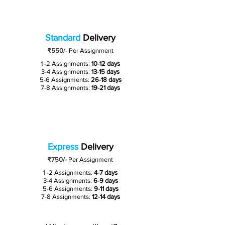
Standard
Delivery
₹550
/-
Per Assignment
1 -2 Assignments:
10-12 days
3-4 Assignments:
13-15 days
5-6 Assignments:
26-18 days
7-8 Assignments:
19-21 days
Express
Delivery
₹750/-
Per Assignment
1 -2 Assignments:
4-7 days
3-4 Assignments:
6-9 days
5-6 Assignments:
9-11 days
7-8 Assignments:
12-14 days