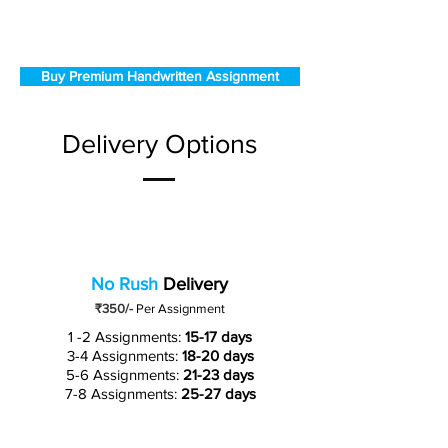
Buy Premium Handwritten Assignment
Delivery Options
No Rush
Delivery
₹350/-
Per Assignment
1 -2 Assignments:
15-17 days
3-4 Assignments:
18-20 days
5-6 Assignments:
21-23 days
7-8 Assignments:
25-27 days