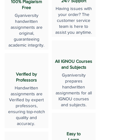
24/7 Support
100% Plagiarism
Free
Having issues with
your order? The
Gyaniversity
customer service
handwritten
team is here to
assignments are
assist you anytime.
original,
guaranteeing
academic integrity.
All IGNOU Courses
and Subjects
Verified by
Gyaniversity
Professors
prepares
handwritten
Handwritten
assignments for all
assignments are
IGNOU courses
Verified by expert
and subjects.
professors,
ensuring top-notch
quality and
accuracy.
Easy to
Learn