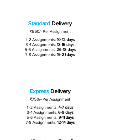
Standard
Delivery
₹550
/-
Per Assignment
1 -2 Assignments:
10-12 days
3-4 Assignments:
13-15 days
5-6 Assignments:
26-18 days
7-8 Assignments:
19-21 days
Express
Delivery
₹750/-
Per Assignment
1 -2 Assignments:
4-7 days
3-4 Assignments:
6-9 days
5-6 Assignments:
9-11 days
7-8 Assignments:
12-14 days