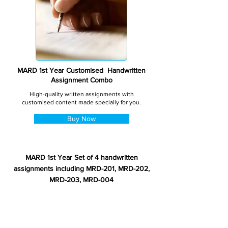
MARD 1st Year Customised Handwritten
Assignment Combo
High-quality written assignments with
customised content made specially for you.
Buy Now
MARD 1st Year Set of 4 handwritten
assignments including MRD-201, MRD-202,
MRD-203, MRD-004