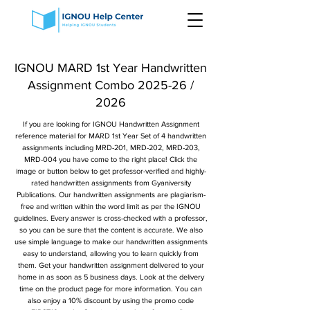
IGNOU MARD 1st Year Handwritten
Assignment Combo 2025-26 /
2026
If you are looking for IGNOU Handwritten Assignment
reference material for MARD 1st Year Set of 4 handwritten
assignments including MRD-201, MRD-202, MRD-203,
MRD-004 you have come to the right place! Click the
image or button below to get professor-verified and highly-
rated handwritten assignments from Gyaniversity
Publications. Our handwritten assignments are plagiarism-
free and written within the word limit as per the IGNOU
guidelines. Every answer is cross-checked with a professor,
so you can be sure that the content is accurate. We also
use simple language to make our handwritten assignments
easy to understand, allowing you to learn quickly from
them. Get your handwritten assignment delivered to your
home in as soon as 5 business days. Look at the delivery
time on the product page for more information. You can
also enjoy a 10% discount by using the promo code