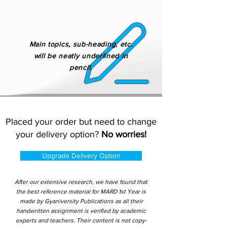
Main topics, sub-heading, etc.
will be neatly underlined in
pencil.
Placed your order but need to change
your delivery option?
No worries!
Upgrade Delivery Option
After our extensive research, we have found that
the best reference material for MARD 1st Year is
made by Gyaniversity Publications as all their
handwritten assignment is verified by academic
experts and teachers. Their content is not copy-