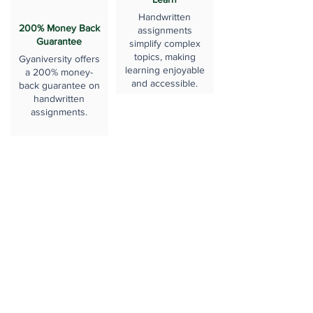
Handwritten
200% Money Back
assignments
Guarantee
simplify complex
topics, making
Gyaniversity offers
learning enjoyable
a 200% money-
and accessible.
back guarantee on
handwritten
assignments.