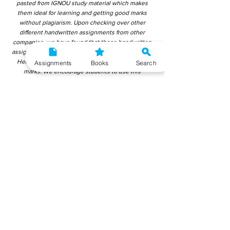
pasted from IGNOU study material which makes
them ideal for learning and getting good marks
without plagiarism. Upon checking over other
different handwritten assignments from other
companies, we have found that those handwritten
assignments are copy-pasted from IGNOU Material.
Hence, students end up getting average to low
Assignments
Books
Search
marks. We encourage students to use this
gyaniversity handwritten assignment because the
content is written without plagiarism and written by
the subject experts. IGNOU Help Center or
Gyaniversity Publications do not encourage
dishonest behaviour.