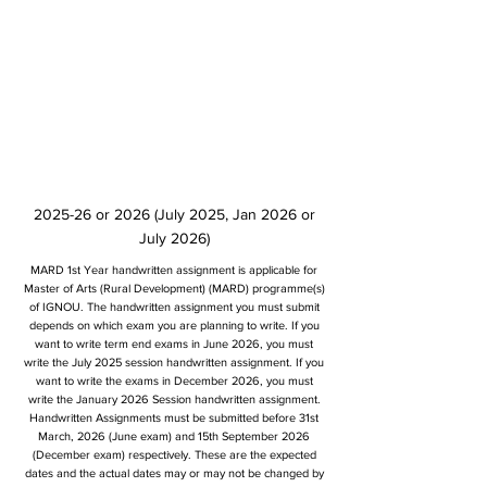
2025-26 or 2026 (July 2025, Jan 2026 or
July 2026)
MARD 1st Year handwritten assignment is applicable for
Master of Arts (Rural Development) (MARD) programme(s)
of IGNOU. The handwritten assignment you must submit
depends on which exam you are planning to write. If you
want to write term end exams in June 2026, you must
write the July 2025 session handwritten assignment. If you
want to write the exams in December 2026, you must
write the January 2026 Session handwritten assignment.
Handwritten Assignments must be submitted before 31st
March, 2026 (June exam) and 15th September 2026
(December exam) respectively. These are the expected
dates and the actual dates may or may not be changed by