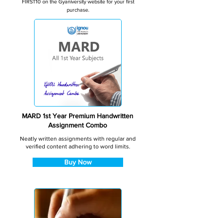
FIRST10 on the Gyaniversity website for your first
purchase.
MARD 1st Year Premium Handwritten
Assignment Combo
Neatly written assignments with regular and
verified content adhering to word limits.
Buy Now