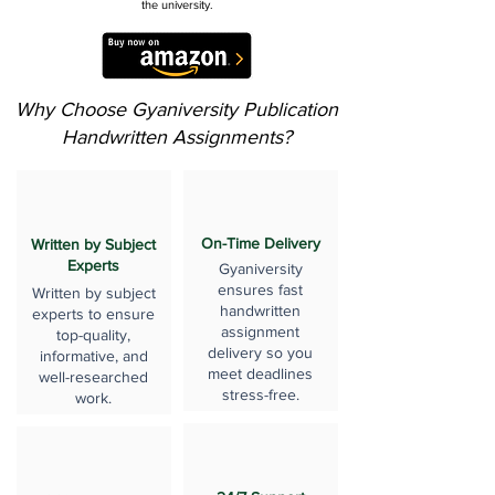
the university.
Why Choose Gyaniversity Publication
Handwritten Assignments?
On-Time Delivery
Written by Subject
Experts
Gyaniversity
ensures fast
Written by subject
handwritten
experts to ensure
assignment
top-quality,
delivery so you
informative, and
meet deadlines
well-researched
stress-free.
work.