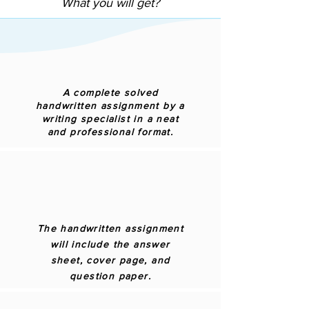
What you will get?
A complete solved
handwritten assignment by a
writing specialist in a neat
and professional format.
The handwritten assignment
will include the answer
sheet, cover page, and
question paper.