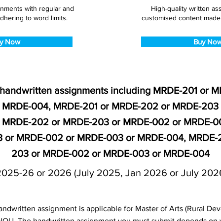
gnments with regular and
High-quality written a
dhering to word limits.
customised content made s
y Now
Buy No
 handwritten assignments including MRDE-201 or 
 MRDE-004, MRDE-201 or MRDE-202 or MRDE-203
r MRDE-202 or MRDE-203 or MRDE-002 or MRDE-0
 or MRDE-002 or MRDE-003 or MRDE-004, MRDE-2
203 or MRDE-002 or MRDE-003 or MRDE-004
2025-26 or 2026 (July 2025, Jan 2026 or July 202
dwritten assignment is applicable for Master of Arts (Rural D
NOU. The handwritten assignment you must submit depends on