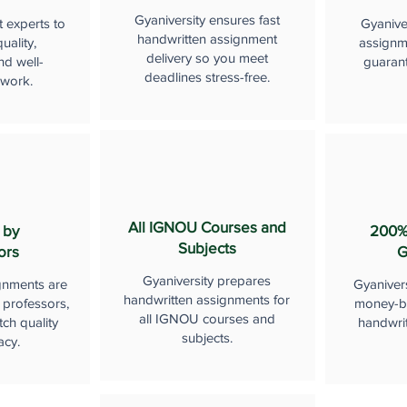
Gyaniversity ensures fast
t experts to
Gyanive
handwritten assignment
uality,
assignme
delivery so you meet
nd well-
guaran
deadlines stress-free.
 work.
All IGNOU Courses and
 by
200%
Subjects
ors
G
Gyaniversity prepares
gnments are
Gyaniver
handwritten assignments for
 professors,
money-b
all IGNOU courses and
ch quality
handwri
subjects.
acy.