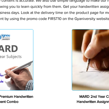
e content is accurate. We also use simple language to make our
owing you to learn quickly from them. Get your handwritten assi
siness days. Look at the delivery time on the product page for m
nt by using the promo code FIRST10 on the Gyaniversity website 
Premium
remium Handwritten
MARD 2nd Year C
ment Combo
Handwritten Assig