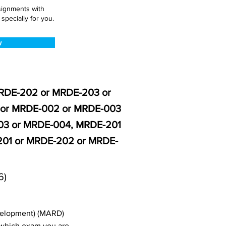
ssignments with
pecially for you.
w
MRDE-202 or MRDE-203 or
 or MRDE-002 or MRDE-003
03 or MRDE-004, MRDE-201
01 or MRDE-202 or MRDE-
6)
evelopment) (MARD)
 which exam you are