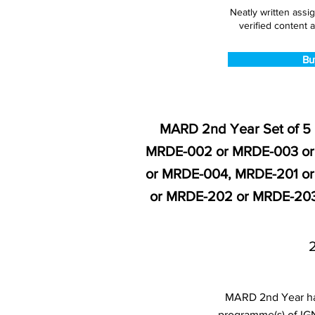
Neatly written assi
verified content a
Bu
MARD 2nd Year Set of 5
MRDE-002 or MRDE-003 or
or MRDE-004, MRDE-201 o
or MRDE-202 or MRDE-203
MARD 2nd Year han
programme(s) of IG