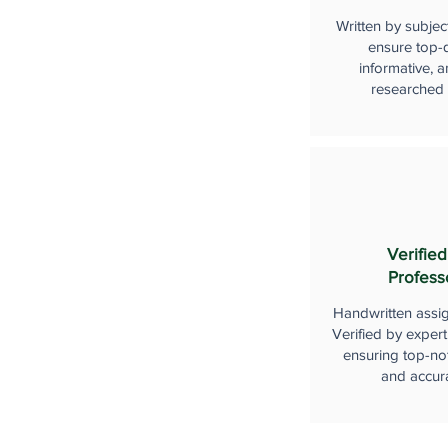
Written by subjec
ensure top-q
informative, a
researched
Verified
Profess
Handwritten assi
Verified by expert
ensuring top-not
and accur