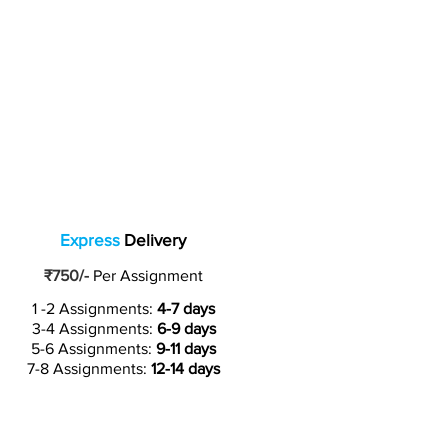
Express
Delivery
₹750/-
Per Assignment
1 -2 Assignments:
4-7 days
3-4 Assignments:
6-9 days
5-6 Assignments:
9-11 days
7-8 Assignments:
12-14 days