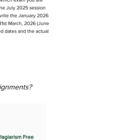
the July 2025 session
write the January 2026
31st March, 2026 (June
d dates and the actual
signments?
lagiarism Free