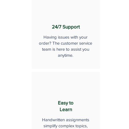
24/7 Support
Having issues with your
order? The customer service
team is here to assist you
anytime.
Easy to
Learn
Handwritten assignments
simplify complex topics,