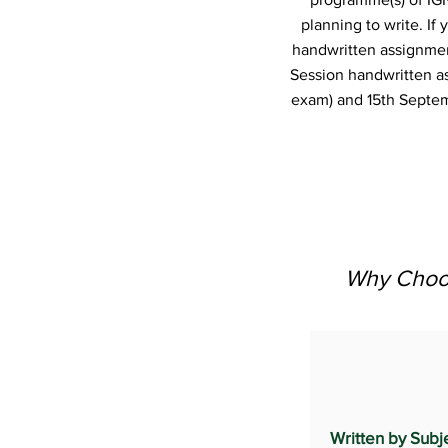
planning to write. I
handwritten assignmen
Session handwritten a
exam) and 15th Septem
Why Choos
Written by Subj