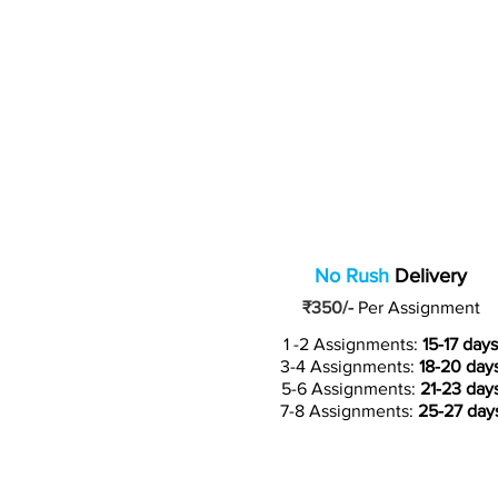
No Rush
Delivery
₹350/-
Per Assignment
1 -2 Assignments:
15-17 days
3-4 Assignments:
18-20 day
5-6 Assignments:
21-23 day
7-8 Assignments:
25-27 day