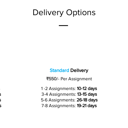
Delivery Options
Standard
Delivery
₹550
/-
Per Assignment
1 -2 Assignments:
10-12 days
s
3-4 Assignments:
13-15 days
s
5-6 Assignments:
26-18 days
s
7-8 Assignments:
19-21 days