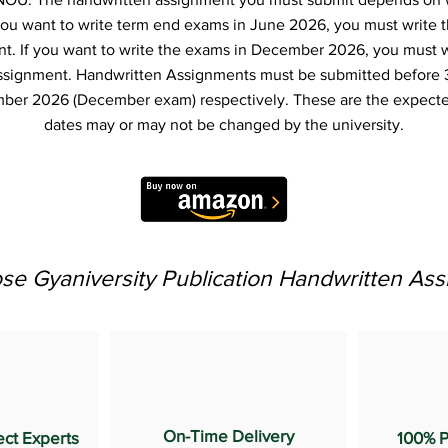
f you want to write term end exams in June 2026, you must write 
t. If you want to write the exams in December 2026, you must 
ssignment. Handwritten Assignments must be submitted before 
ber 2026 (December exam) respectively. These are the expecte
dates may or may not be changed by the university.
e Gyaniversity Publication Handwritten As
On-Time Delivery
ect Experts
100% P