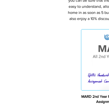
you can be sure that th
easy to understand, all
home in as soon as 5 bu
also enjoy a 10% discou
MARD 2nd Year P
Assign