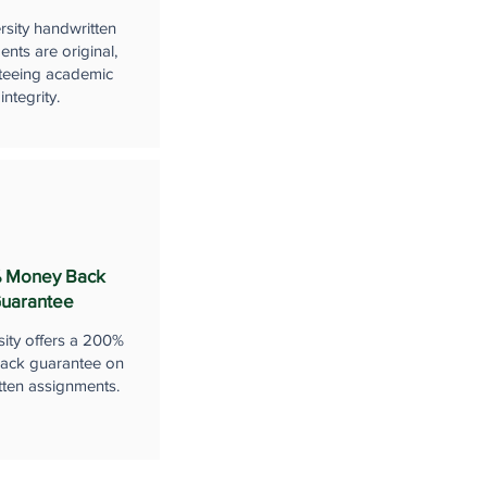
rsity handwritten
nts are original,
teeing academic
integrity.
 Money Back
uarantee
sity offers a 200%
ack guarantee on
tten assignments.