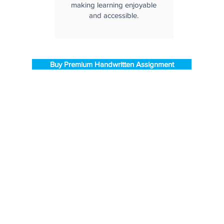
making learning enjoyable
and accessible.
Buy Premium Handwritten Assignment