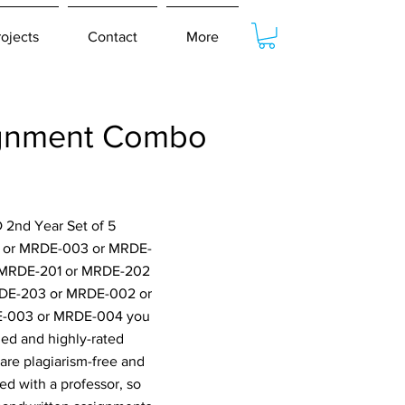
rojects
Contact
More
ignment Combo
 2nd Year Set of 5
2 or MRDE-003 or MRDE-
 MRDE-201 or MRDE-202
DE-203 or MRDE-002 or
-003 or MRDE-004 you
ied and highly-rated
are plagiarism-free and
ed with a professor, so