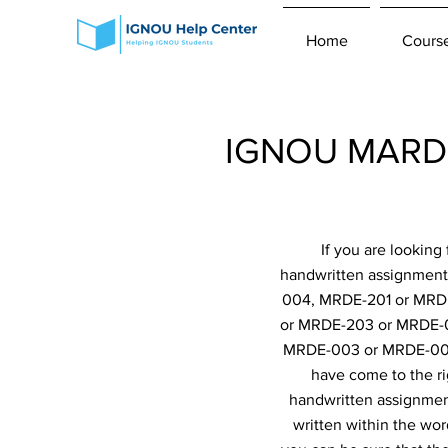
Home
Cours
IGNOU MARD 
If you are lookin
handwritten assignmen
004, MRDE-201 or MRD
or MRDE-203 or MRDE-
MRDE-003 or MRDE-00
have come to the ri
handwritten assignment
written within the wor