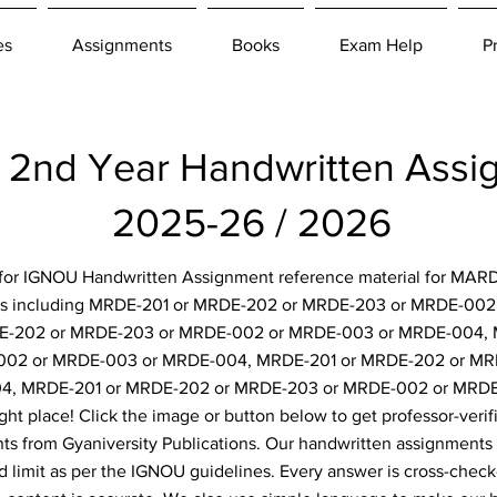
es
Assignments
Books
Exam Help
P
2nd Year Handwritten Ass
2025-26 / 2026
g for IGNOU Handwritten Assignment reference material for MARD
ts including MRDE-201 or MRDE-202 or MRDE-203 or MRDE-00
E-202 or MRDE-203 or MRDE-002 or MRDE-003 or MRDE-004,
002 or MRDE-003 or MRDE-004, MRDE-201 or MRDE-202 or MR
4, MRDE-201 or MRDE-202 or MRDE-203 or MRDE-002 or MRDE
ght place! Click the image or button below to get professor-verif
s from Gyaniversity Publications. Our handwritten assignments 
d limit as per the IGNOU guidelines. Every answer is cross-check