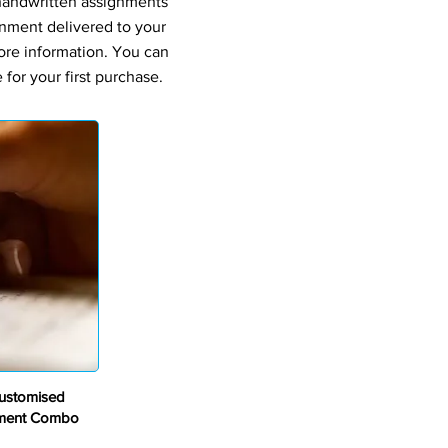
 handwritten assignments
gnment delivered to your
ore information. You can
for your first purchase.
ustomised
nment Combo