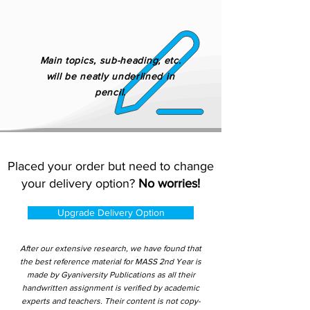
Main topics, sub-heading, etc.
will be neatly underlined in
pencil.
Placed your order but need to change
your delivery option?
No worries!
Upgrade Delivery Option
After our extensive research, we have found that
the best reference material for MASS 2nd Year is
made by Gyaniversity Publications as all their
handwritten assignment is verified by academic
experts and teachers. Their content is not copy-