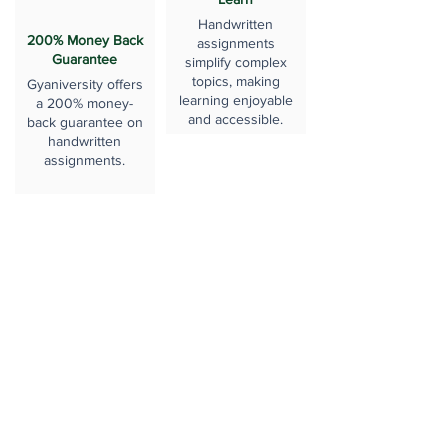
Handwritten
200% Money Back
assignments
Guarantee
simplify complex
topics, making
Gyaniversity offers
learning enjoyable
a 200% money-
and accessible.
back guarantee on
handwritten
assignments.