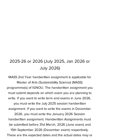
2025-26 or 2026 (July 2025, Jan 2026 or
July 2026)
MASS 2nd Year handwritten assignment is applicable for
Master of Arts (Sustainability Science) (MASS)
programme(s) of IGNOU. The handwritten assignment you
must submit depends on which exam you are planning to
write. If you want to write term end exams in June 2026,
you must write the July 2025 session handwritten
assignment. If you want to write the exams in December
2026, you must write the January 2026 Session
handwritten assignment. Handwritten Assignments must
be submitted before 31st March, 2026 (June exam) and
15th September 2026 (December exam) respectively.
These are the expected dates and the actual dates may or