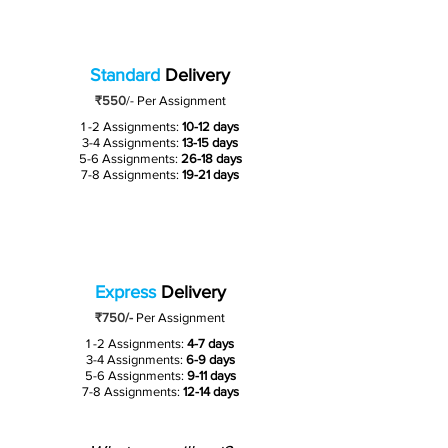
Standard
Delivery
₹550
/-
Per Assignment
1 -2 Assignments:
10-12 days
3-4 Assignments:
13-15 days
5-6 Assignments:
26-18 days
7-8 Assignments:
19-21 days
Express
Delivery
₹750/-
Per Assignment
1 -2 Assignments:
4-7 days
3-4 Assignments:
6-9 days
5-6 Assignments:
9-11 days
7-8 Assignments:
12-14 days