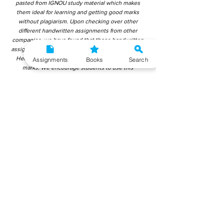
pasted from IGNOU study material which makes
them ideal for learning and getting good marks
without plagiarism. Upon checking over other
different handwritten assignments from other
companies, we have found that those handwritten
assignments are copy-pasted from IGNOU Material.
Hence, students end up getting average to low
Assignments
Books
Search
marks. We encourage students to use this
gyaniversity handwritten assignment because the
content is written without plagiarism and written by
the subject experts. IGNOU Help Center or
Gyaniversity Publications do not encourage
dishonest behaviour.