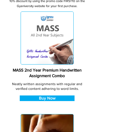
10% discount by using the promo code FIRST10 on the
Gyaniversity website for your first purchase.
MASS 2nd Year Premium Handwritten
Assignment Combo
Neatly written assignments with regular and
verified content adhering to word limits.
Buy Now