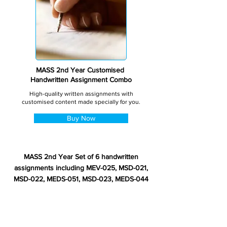
MASS 2nd Year Customised
Handwritten Assignment Combo
High-quality written assignments with
customised content made specially for you.
Buy Now
MASS 2nd Year Set of 6 handwritten
assignments including MEV-025, MSD-021,
MSD-022, MEDS-051, MSD-023, MEDS-044