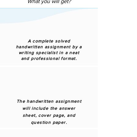
What you will get?
A complete solved
handwritten assignment by a
writing specialist in a neat
and professional format.
The handwritten assignment
will include the answer
sheet, cover page, and
question paper.