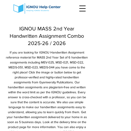
IGNOU MASS 2nd Year
Handwritten Assignment Combo
2025-26 / 2026
If you are looking for IGNOU Handwritten Assignment
reference material for MASS 2nd Year Set of 6 handwritten
assignments including MEV-025, MSD-021, MSD-022,
MEDS-051, MSD-023, MEDS-044 you have come to the
right place! Click the image or button below to get
professor-verified and highly-rated handwritten
assignments from Gyaniversity Publications. Our
handwritten assignments are plagiarism-free and written
within the word limit as per the IGNOU guidelines. Every
answer is cross-checked with a professor, so you can be
sure that the content is accurate. We also use simple
language to make our handwritten assignments easy to
understand, allowing you to learn quickly from them. Get
your handwritten assignment delivered to your home in as
soon as 5 business days. Look at the delivery time on the
product page for more information. You can also enjoy a