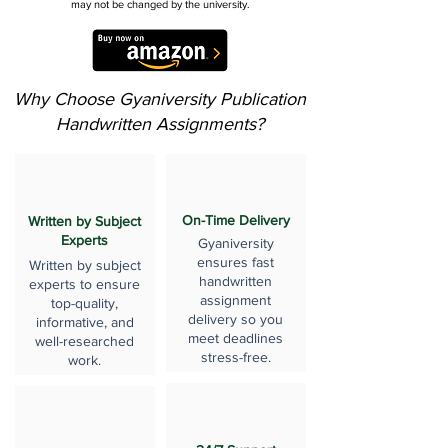
may not be changed by the university.
Why Choose Gyaniversity Publication
Handwritten Assignments?
On-Time Delivery
Written by Subject
Experts
Gyaniversity
ensures fast
Written by subject
handwritten
experts to ensure
assignment
top-quality,
delivery so you
informative, and
meet deadlines
well-researched
stress-free.
work.