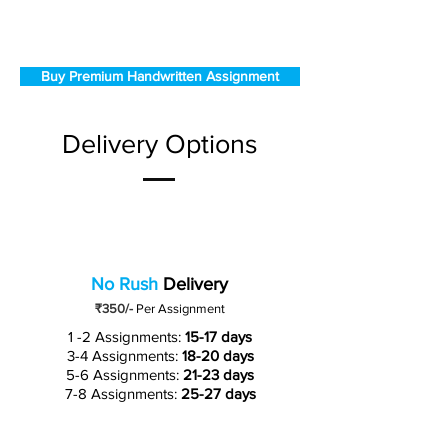
Buy Premium Handwritten Assignment
Delivery Options
No Rush
Delivery
₹350/-
Per Assignment
1 -2 Assignments:
15-17 days
3-4 Assignments:
18-20 days
5-6 Assignments:
21-23 days
7-8 Assignments:
25-27 days