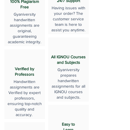
24/7 Support
100% Plagiarism
Free
Having issues with
your order? The
Gyaniversity
customer service
handwritten
team is here to
assignments are
assist you anytime.
original,
guaranteeing
academic integrity.
All IGNOU Courses
and Subjects
Verified by
Gyaniversity
Professors
prepares
handwritten
Handwritten
assignments for all
assignments are
IGNOU courses
Verified by expert
and subjects.
professors,
ensuring top-notch
quality and
accuracy.
Easy to
Learn