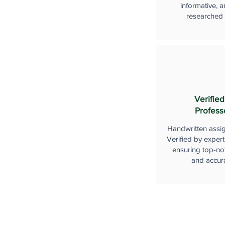
informative, a
researched
Verified
Profess
Handwritten assi
Verified by expert
ensuring top-not
and accur