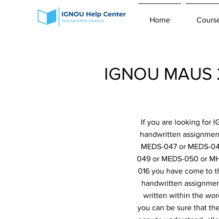
Home
Cours
IGNOU MAUS 2n
If you are looking for
handwritten assignme
MEDS-047 or MEDS-048
049 or MEDS-050 or MH
016 you have come to th
handwritten assignment
written within the wor
you can be sure that th