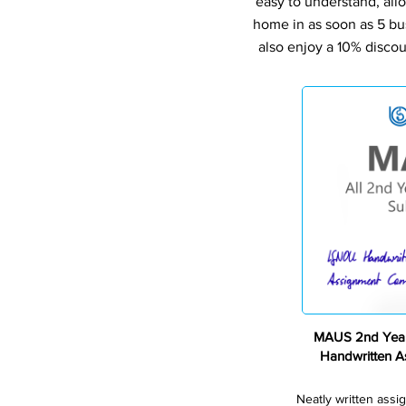
easy to understand, all
home in as soon as 5 bu
also enjoy a 10% discou
MAUS 2nd Year
Handwritten 
Neatly written assi