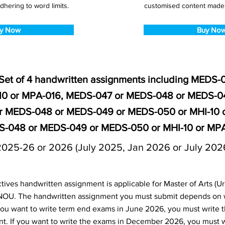
dhering to word limits.
customised content made s
y Now
Buy No
Set of 4 handwritten assignments including MEDS
10 or MPA-016, MEDS-047 or MEDS-048 or MEDS-0
r MEDS-048 or MEDS-049 or MEDS-050 or MHI-10 
-048 or MEDS-049 or MEDS-050 or MHI-10 or MP
2025-26 or 2026 (July 2025, Jan 2026 or July 202
ives handwritten assignment is applicable for Master of Arts (U
NOU. The handwritten assignment you must submit depends on
f you want to write term end exams in June 2026, you must write 
t. If you want to write the exams in December 2026, you must 