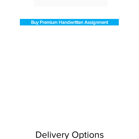
Buy Premium Handwritten Assignment
Delivery Options