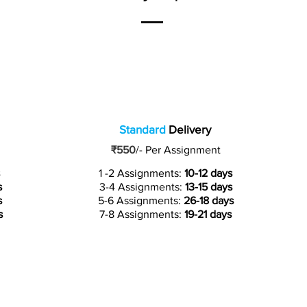
Standard
Delivery
₹550
/-
Per Assignment
1 -2 Assignments:
10-12 days
s
3-4 Assignments:
13-15 days
s
5-6 Assignments:
26-18 days
s
7-8 Assignments:
19-21 days