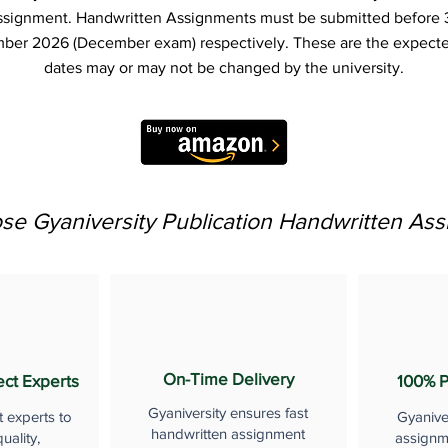
ssignment. Handwritten Assignments must be submitted before 
ber 2026 (December exam) respectively. These are the expecte
dates may or may not be changed by the university.
e Gyaniversity Publication Handwritten As
On-Time Delivery
ect Experts
100% P
Gyaniversity ensures fast
t experts to
Gyanive
handwritten assignment
uality,
assignme