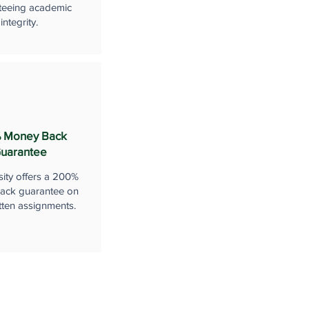
teeing academic
integrity.
 Money Back
uarantee
sity offers a 200%
ack guarantee on
tten assignments.