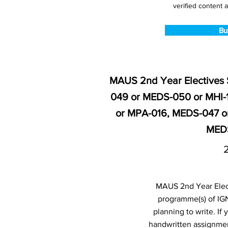
verified content a
Bu
MAUS 2nd Year Electives 
049 or MEDS-050 or MHI-
or MPA-016, MEDS-047 o
MEDS
MAUS 2nd Year Elect
programme(s) of IG
planning to write. I
handwritten assignmen