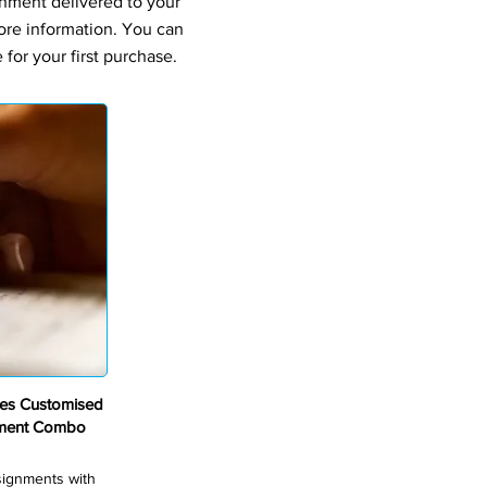
gnment delivered to your
ore information. You can
for your first purchase.
ves Customised
nment Combo
ssignments with