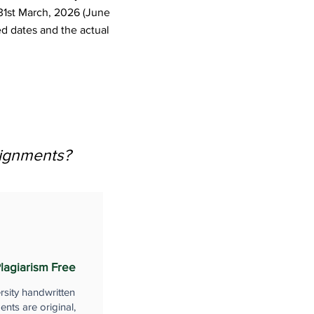
31st March, 2026 (June
d dates and the actual
signments?
lagiarism Free
rsity handwritten
nts are original,