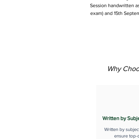
Session handwritten a
exam) and 15th Septem
Why Choos
Written by Subj
Written by subjec
ensure top-q