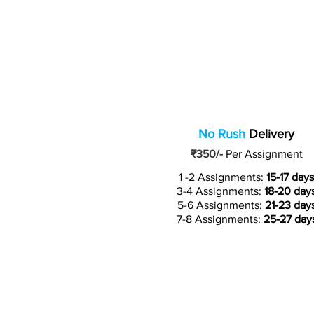
No Rush
Delivery
₹350/-
Per Assignment
1 -2 Assignments:
15-17 days
3-4 Assignments:
18-20 day
5-6 Assignments:
21-23 day
7-8 Assignments:
25-27 day