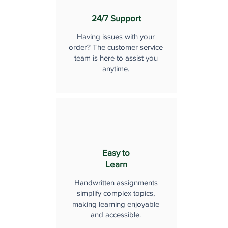
24/7 Support
Having issues with your
order? The customer service
team is here to assist you
anytime.
Easy to
Learn
Handwritten assignments
simplify complex topics,
making learning enjoyable
and accessible.