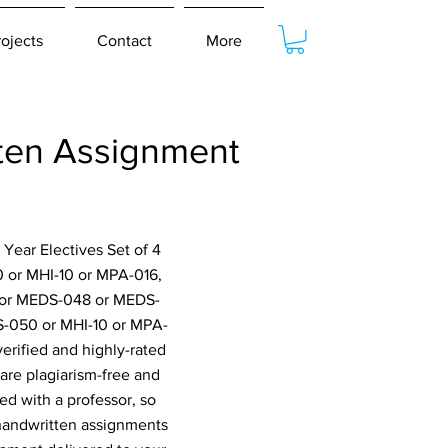
rojects
Contact
More
ten Assignment
Year Electives Set of 4
or MHI-10 or MPA-016,
or MEDS-048 or MEDS-
-050 or MHI-10 or MPA-
erified and highly-rated
are plagiarism-free and
ed with a professor, so
 handwritten assignments