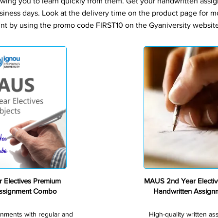
owing you to learn quickly from them. Get your handwritten assi
siness days. Look at the delivery time on the product page for m
nt by using the promo code FIRST10 on the Gyaniversity website 
Premium
 Electives Premium
MAUS 2nd Year Electi
Assignment Combo
Handwritten Assig
gnments with regular and
High-quality written a