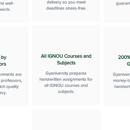
delivery so you meet
nd well-
guaran
deadlines stress-free.
 work.
All IGNOU Courses and
 by
200%
Subjects
ors
G
Gyaniversity prepares
gnments are
Gyaniver
handwritten assignments for
 professors,
money-b
all IGNOU courses and
ch quality
handwri
subjects.
acy.