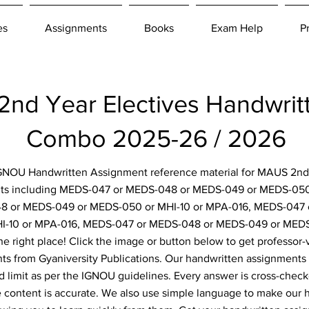
es
Assignments
Books
Exam Help
P
d Year Electives Handwrit
Combo 2025-26 / 2026
 IGNOU Handwritten Assignment reference material for MAUS 2nd 
nts including MEDS-047 or MEDS-048 or MEDS-049 or MEDS-050 
 or MEDS-049 or MEDS-050 or MHI-10 or MPA-016, MEDS-047 
I-10 or MPA-016, MEDS-047 or MEDS-048 or MEDS-049 or MEDS
e right place! Click the image or button below to get professor-v
s from Gyaniversity Publications. Our handwritten assignments 
d limit as per the IGNOU guidelines. Every answer is cross-check
e content is accurate. We also use simple language to make our