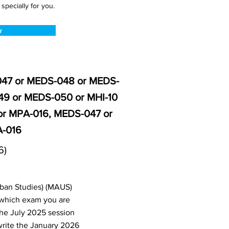
pecially for you.
w
-047 or MEDS-048 or MEDS-
49 or MEDS-050 or MHI-10
or MPA-016, MEDS-047 or
A-016
6)
rban Studies) (MAUS)
 which exam you are
the July 2025 session
write the January 2026