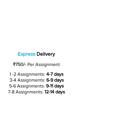
Express
Delivery
₹750/-
Per Assignment
1 -2 Assignments:
4-7 days
3-4 Assignments:
6-9 days
5-6 Assignments:
9-11 days
7-8 Assignments:
12-14 days