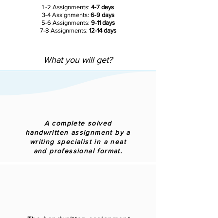
1 -2 Assignments:
4-7 days
3-4 Assignments:
6-9 days
5-6 Assignments:
9-11 days
7-8 Assignments:
12-14 days
What you will get?
A complete solved
handwritten assignment by a
writing specialist in a neat
and professional format.