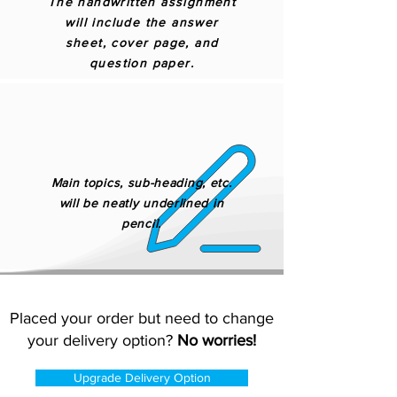
The handwritten assignment
will include the answer
sheet, cover page, and
question paper.
Main topics, sub-heading, etc.
will be neatly underlined in
pencil.
Placed your order but need to change
your delivery option?
No worries!
Upgrade Delivery Option