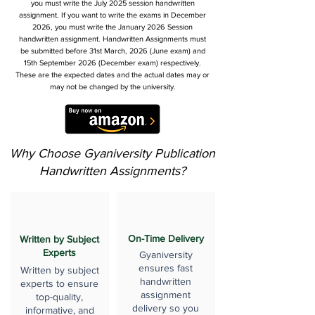
you must write the July 2025 session handwritten
assignment. If you want to write the exams in December
2026, you must write the January 2026 Session
handwritten assignment. Handwritten Assignments must
be submitted before 31st March, 2026 (June exam) and
15th September 2026 (December exam) respectively.
These are the expected dates and the actual dates may or
may not be changed by the university.
Why Choose Gyaniversity Publication
Handwritten Assignments?
On-Time Delivery
Written by Subject
Experts
Gyaniversity
ensures fast
Written by subject
handwritten
experts to ensure
assignment
top-quality,
delivery so you
informative, and