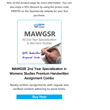
time on the product page for more information. You can
also enjoy a 10% discount by using the promo code
FIRST10 on the Gyaniversity website for your first
purchase.
MAWGSR 2nd Year Specialization in
Womens Studies Premium Handwritten
Assignment Combo
Neatly written assignments with regular and
verified content adhering to word limits.
Buy Now