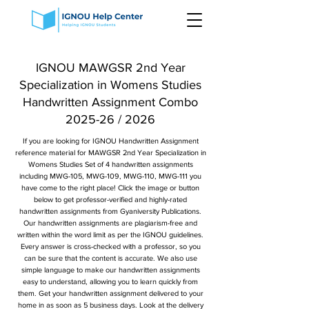
IGNOU MAWGSR 2nd Year
Specialization in Womens Studies
Handwritten Assignment Combo
2025-26 / 2026
If you are looking for IGNOU Handwritten Assignment
reference material for MAWGSR 2nd Year Specialization in
Womens Studies Set of 4 handwritten assignments
including MWG-105, MWG-109, MWG-110, MWG-111 you
have come to the right place! Click the image or button
below to get professor-verified and highly-rated
handwritten assignments from Gyaniversity Publications.
Our handwritten assignments are plagiarism-free and
written within the word limit as per the IGNOU guidelines.
Every answer is cross-checked with a professor, so you
can be sure that the content is accurate. We also use
simple language to make our handwritten assignments
easy to understand, allowing you to learn quickly from
them. Get your handwritten assignment delivered to your
home in as soon as 5 business days. Look at the delivery