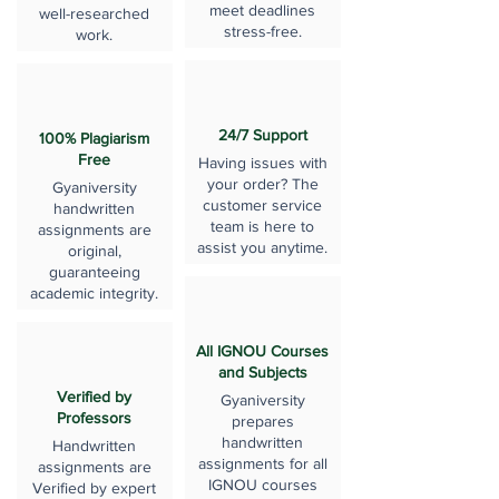
meet deadlines
well-researched
stress-free.
work.
24/7 Support
100% Plagiarism
Free
Having issues with
your order? The
Gyaniversity
customer service
handwritten
team is here to
assignments are
assist you anytime.
original,
guaranteeing
academic integrity.
All IGNOU Courses
and Subjects
Verified by
Gyaniversity
Professors
prepares
handwritten
Handwritten
assignments for all
assignments are
IGNOU courses
Verified by expert