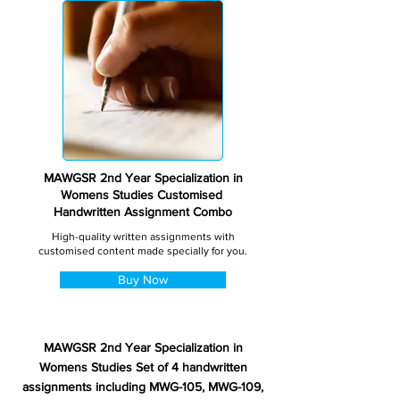
MAWGSR 2nd Year Specialization in
Womens Studies Customised
Handwritten Assignment Combo
High-quality written assignments with
customised content made specially for you.
Buy Now
MAWGSR 2nd Year Specialization in
Womens Studies Set of 4 handwritten
assignments including MWG-105, MWG-109,