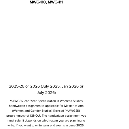
MWG-110, MWG-111
2025-26 or 2026 (July 2025, Jan 2026 or
July 2026)
MAWGSR 2nd Year Specialization in Womens Studies
handwritten assignment is applicable for Master of Arts
(Women and Gender Studies) Revised (MAWGSR)
programme(s) of IGNOU. The handwritten assignment you
must submit depends on which exam you are planning to
write. If you want to write term end exams in June 2026,