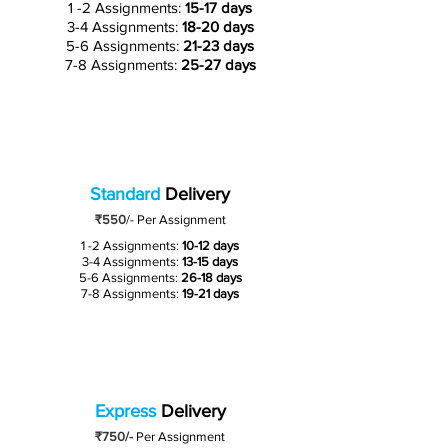
1 -2 Assignments:
15-17 days
3-4 Assignments:
18-20 days
5-6 Assignments:
21-23 days
7-8 Assignments:
25-27 days
Standard
Delivery
₹550
/-
Per Assignment
1 -2 Assignments:
10-12 days
3-4 Assignments:
13-15 days
5-6 Assignments:
26-18 days
7-8 Assignments:
19-21 days
Express
Delivery
₹750/-
Per Assignment