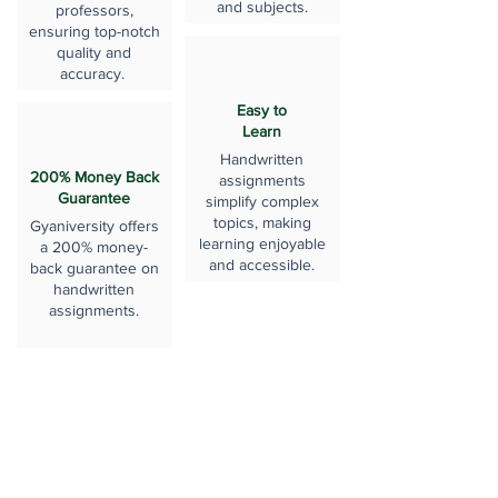
and subjects.
professors,
ensuring top-notch
quality and
accuracy.
Easy to
Learn
Handwritten
200% Money Back
assignments
Guarantee
simplify complex
topics, making
Gyaniversity offers
learning enjoyable
a 200% money-
and accessible.
back guarantee on
handwritten
assignments.