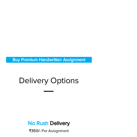
Buy Premium Handwritten Assignment
Delivery Options
No Rush
Delivery
₹350/-
Per Assignment