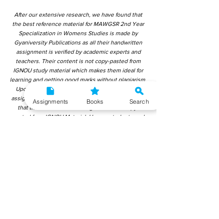
After our extensive research, we have found that
the best reference material for MAWGSR 2nd Year
Specialization in Womens Studies is made by
Gyaniversity Publications as all their handwritten
assignment is verified by academic experts and
teachers. Their content is not copy-pasted from
IGNOU study material which makes them ideal for
learning and getting good marks without plagiarism.
Upon checking over other different handwritten
assignments from other companies, we have found
Assignments
Books
Search
that those handwritten assignments are copy-
pasted from IGNOU Material. Hence, students end
up getting average to low marks. We encourage
students to use this gyaniversity handwritten
assignment because the content is written without
plagiarism and written by the subject experts.
IGNOU Help Center or Gyaniversity Publications do
not encourage dishonest behaviour.