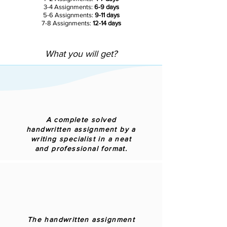
3-4 Assignments:
6-9 days
5-6 Assignments:
9-11 days
7-8 Assignments:
12-14 days
What you will get?
A complete solved
handwritten assignment by a
writing specialist in a neat
and professional format.
The handwritten assignment