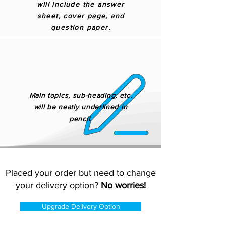
will include the answer
sheet, cover page, and
question paper.
Main topics, sub-heading, etc.
will be neatly underlined in
pencil.
Placed your order but need to change
your delivery option?
No worries!
Upgrade Delivery Option