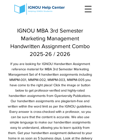
IGNOU MBA 3rd Semester
Marketing Management
Handwritten Assignment Combo
2025-26 / 2026
If you are looking for IGNOU Handwritten Assignment
reference material for MBA 3rd Semester Marketing
Management Set of 4 handwritten assignments including
MMPM-001, MMPM-002, MMPM-003, MMPM-005 you
have come to the right place! Click the image or button
below to get professor-verified and highly-rated
handwritten assignments from Gyaniversity Publications.
Our handwritten assignments are plagiarism-free and
written within the word limit as per the IGNOU guidelines.
Every answer is cross-checked with a professor, so you
can be sure that the content is accurate. We also use
simple language to make our handwritten assignments
easy to understand, allowing you to learn quickly from
them. Get your handwritten assignment delivered to your
home in as soon as 5 business days. Look at the delivery