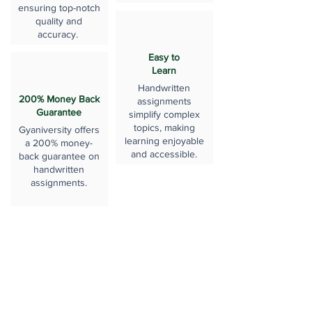
ensuring top-notch
quality and
accuracy.
Easy to
Learn
Handwritten
200% Money Back
assignments
Guarantee
simplify complex
topics, making
Gyaniversity offers
learning enjoyable
a 200% money-
and accessible.
back guarantee on
handwritten
assignments.