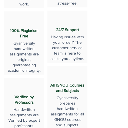
stress-free.
work.
24/7 Support
100% Plagiarism
Free
Having issues with
your order? The
Gyaniversity
customer service
handwritten
team is here to
assignments are
assist you anytime.
original,
guaranteeing
academic integrity.
All IGNOU Courses
and Subjects
Verified by
Gyaniversity
Professors
prepares
handwritten
Handwritten
assignments for all
assignments are
IGNOU courses
Verified by expert
and subjects.
professors,