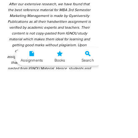
After our extensive research, we have found that
the best reference material for MBA 3rd Semester
Marketing Management is made by Gyaniversity
Publications as all their handwritten assignment is
verified by academic experts and teachers. Their
content is not copy-pasted from IGNOU study
material which makes them ideal for learning and
getting good marks without plagiarism. Upon
checking over other different handwritten
assignments from other companies, we have found
Assignments
Books
Search
that those handwritten assignments are copy-
pasted from IGNOU Material. Hence, students end
up getting average to low marks. We encourage
students to use this gyaniversity handwritten
assignment because the content is written without
plagiarism and written by the subject experts.
IGNOU Help Center or Gyaniversity Publications do
not encourage dishonest behaviour.