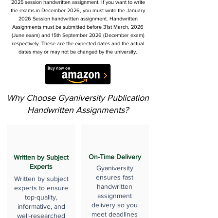
2025 session handwritten assignment. If you want to write
the exams in December 2026, you must write the January
2026 Session handwritten assignment. Handwritten
Assignments must be submitted before 31st March, 2026
(June exam) and 15th September 2026 (December exam)
respectively. These are the expected dates and the actual
dates may or may not be changed by the university.
Why Choose Gyaniversity Publication
Handwritten Assignments?
On-Time Delivery
Written by Subject
Experts
Gyaniversity
ensures fast
Written by subject
handwritten
experts to ensure
assignment
top-quality,
delivery so you
informative, and
meet deadlines
well-researched