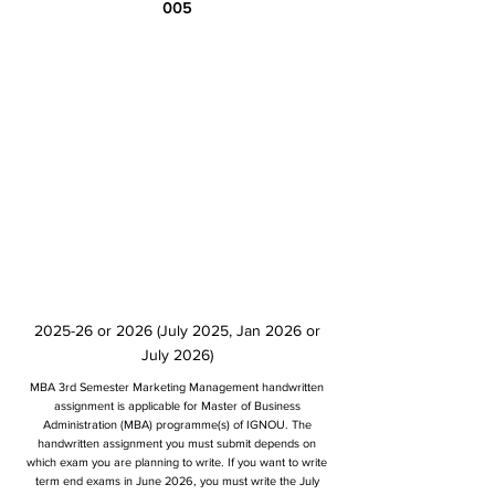
005
2025-26 or 2026 (July 2025, Jan 2026 or
July 2026)
MBA 3rd Semester Marketing Management handwritten
assignment is applicable for Master of Business
Administration (MBA) programme(s) of IGNOU. The
handwritten assignment you must submit depends on
which exam you are planning to write. If you want to write
term end exams in June 2026, you must write the July