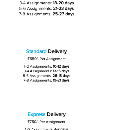
3-4 Assignments:
18-20 days
5-6 Assignments:
21-23 days
7-8 Assignments:
25-27 days
Standard
Delivery
₹550
/-
Per Assignment
1 -2 Assignments:
10-12 days
3-4 Assignments:
13-15 days
5-6 Assignments:
26-18 days
7-8 Assignments:
19-21 days
Express
Delivery
₹750/-
Per Assignment
1 -2 Assignments:
4-7 days