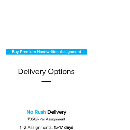
Buy Premium Handwritten Assignment
Delivery Options
No Rush
Delivery
₹350/-
Per Assignment
1 -2 Assignments:
15-17 days