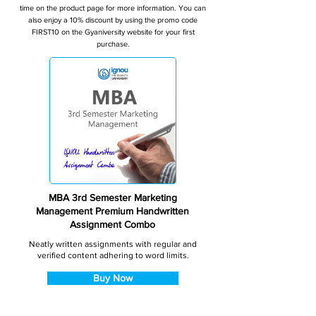
time on the product page for more information. You can
also enjoy a 10% discount by using the promo code
FIRST10 on the Gyaniversity website for your first
purchase.
MBA 3rd Semester Marketing
Management Premium Handwritten
Assignment Combo
Neatly written assignments with regular and
verified content adhering to word limits.
Buy Now