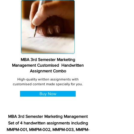
MBA 3rd Semester Marketing
Management Customised Handwritten
Assignment Combo
High-quality written assignments with
customised content made specially for you.
Buy Now
MBA 3rd Semester Marketing Management
Set of 4 handwritten assignments including
MMPM-001, MMPM-002, MMPM-003, MMPM-