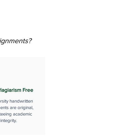
signments?
lagiarism Free
rsity handwritten
nts are original,
teeing academic
integrity.