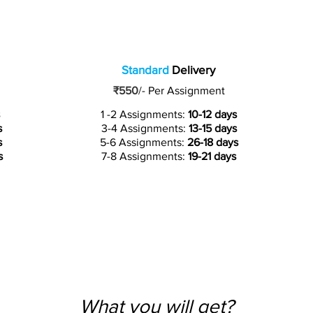
Standard
Delivery
₹550
/-
Per Assignment
1 -2 Assignments:
10-12 days
s
3-4 Assignments:
13-15 days
s
5-6 Assignments:
26-18 days
s
7-8 Assignments:
19-21 days
What you will get?