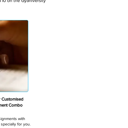
T10 on the Gyaniversity
r Customised
nment Combo
ssignments with
pecially for you.