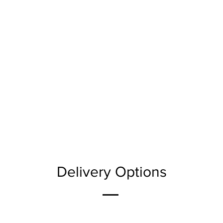
Delivery Options