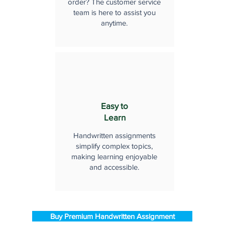
order? The customer service
team is here to assist you
anytime.
Easy to
Learn
Handwritten assignments
simplify complex topics,
making learning enjoyable
and accessible.
Buy Premium Handwritten Assignment