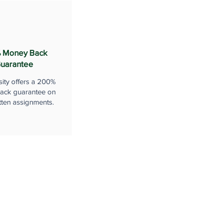
 Money Back
uarantee
sity offers a 200%
ack guarantee on
tten assignments.