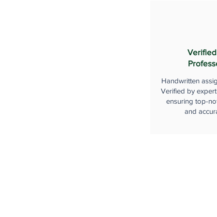
Verified
Profess
Handwritten assi
Verified by expert
ensuring top-not
and accur