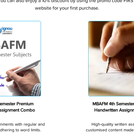
You can also enjoy a 10% discount by using the promo code FIRS
website for your first purchase.
Premium
emester Premium
MBAFM 4th Semeste
Assignment Combo
Handwritten Assig
gnments with regular and
High-quality written a
dhering to word limits.
customised content made s