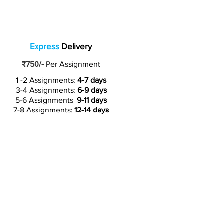
Express
Delivery
₹750/-
Per Assignment
1 -2 Assignments:
4-7 days
3-4 Assignments:
6-9 days
5-6 Assignments:
9-11 days
7-8 Assignments:
12-14 days