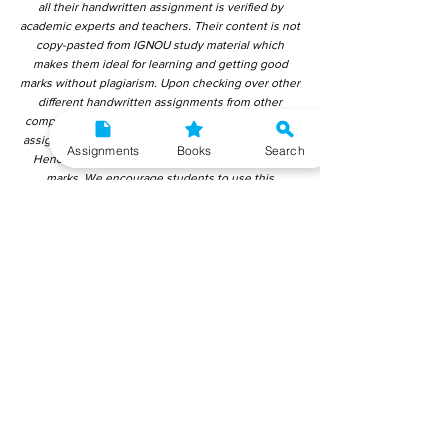
all their handwritten assignment is verified by
academic experts and teachers. Their content is not
copy-pasted from IGNOU study material which
makes them ideal for learning and getting good
marks without plagiarism. Upon checking over other
different handwritten assignments from other
companies, we have found that those handwritten
assignments are copy-pasted from IGNOU Material.
Assignments
Books
Search
Hence, students end up getting average to low
marks. We encourage students to use this
gyaniversity handwritten assignment because the
content is written without plagiarism and written by
the subject experts. IGNOU Help Center or
Gyaniversity Publications do not encourage
dishonest behaviour.