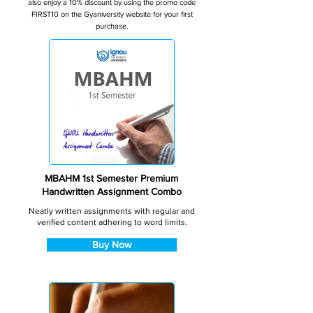
also enjoy a 10% discount by using the promo code
FIRST10 on the Gyaniversity website for your first
purchase.
MBAHM 1st Semester Premium
Handwritten Assignment Combo
Neatly written assignments with regular and
verified content adhering to word limits.
Buy Now