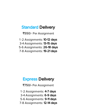
Standard
Delivery
₹550
/-
Per Assignment
1 -2 Assignments:
10-12 days
3-4 Assignments:
13-15 days
5-6 Assignments:
26-18 days
7-8 Assignments:
19-21 days
Express
Delivery
₹750/-
Per Assignment
1 -2 Assignments:
4-7 days
3-4 Assignments:
6-9 days
5-6 Assignments:
9-11 days
7-8 Assignments:
12-14 days