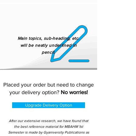
Main topics, sub-heading, etc.
will be neatly underlined in
pencil.
Placed your order but need to change
your delivery option?
No worries!
Upgrade Delivery Option
After our extensive research, we have found that
the best reference material for MBAHM 1st
Semester is made by Gyaniversity Publications as