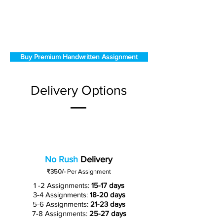
Buy Premium Handwritten Assignment
Delivery Options
No Rush
Delivery
₹350/-
Per Assignment
1 -2 Assignments:
15-17 days
3-4 Assignments:
18-20 days
5-6 Assignments:
21-23 days
7-8 Assignments:
25-27 days