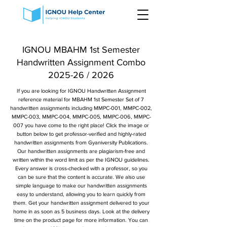
IGNOU MBAHM 1st Semester
Handwritten Assignment Combo
2025-26 / 2026
If you are looking for IGNOU Handwritten Assignment
reference material for MBAHM 1st Semester Set of 7
handwritten assignments including MMPC-001, MMPC-002,
MMPC-003, MMPC-004, MMPC-005, MMPC-006, MMPC-
007 you have come to the right place! Click the image or
button below to get professor-verified and highly-rated
handwritten assignments from Gyaniversity Publications.
Our handwritten assignments are plagiarism-free and
written within the word limit as per the IGNOU guidelines.
Every answer is cross-checked with a professor, so you
can be sure that the content is accurate. We also use
simple language to make our handwritten assignments
easy to understand, allowing you to learn quickly from
them. Get your handwritten assignment delivered to your
home in as soon as 5 business days. Look at the delivery
time on the product page for more information. You can