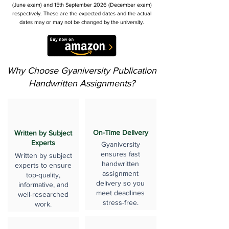
(June exam) and 15th September 2026 (December exam)
respectively. These are the expected dates and the actual
dates may or may not be changed by the university.
Why Choose Gyaniversity Publication
Handwritten Assignments?
On-Time Delivery
Written by Subject
Experts
Gyaniversity
ensures fast
Written by subject
handwritten
experts to ensure
assignment
top-quality,
delivery so you
informative, and
meet deadlines
well-researched
stress-free.
work.