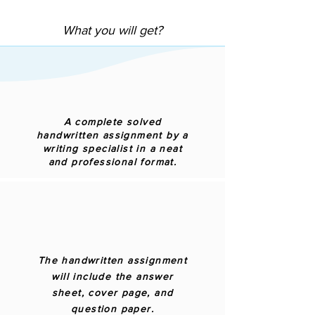
What you will get?
A complete solved
handwritten assignment by a
writing specialist in a neat
and professional format.
The handwritten assignment
will include the answer
sheet, cover page, and
question paper.