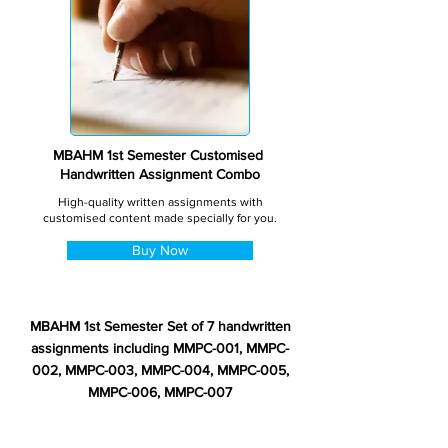
MBAHM 1st Semester Customised
Handwritten Assignment Combo
High-quality written assignments with
customised content made specially for you.
Buy Now
MBAHM 1st Semester Set of 7 handwritten
assignments including MMPC-001, MMPC-
002, MMPC-003, MMPC-004, MMPC-005,
MMPC-006, MMPC-007