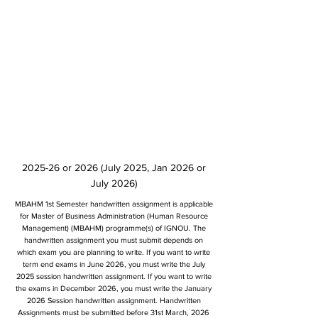
2025-26 or 2026 (July 2025, Jan 2026 or
July 2026)
MBAHM 1st Semester handwritten assignment is applicable
for Master of Business Administration (Human Resource
Management) (MBAHM) programme(s) of IGNOU. The
handwritten assignment you must submit depends on
which exam you are planning to write. If you want to write
term end exams in June 2026, you must write the July
2025 session handwritten assignment. If you want to write
the exams in December 2026, you must write the January
2026 Session handwritten assignment. Handwritten
Assignments must be submitted before 31st March, 2026