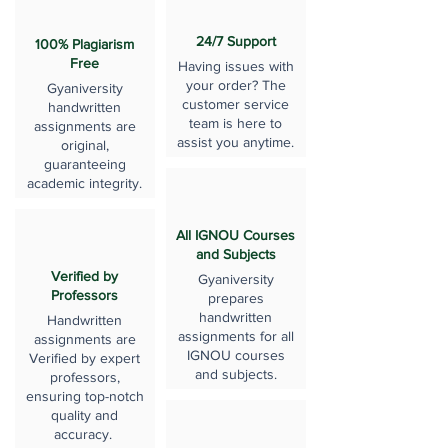
24/7 Support
100% Plagiarism
Free
Having issues with
your order? The
Gyaniversity
customer service
handwritten
team is here to
assignments are
assist you anytime.
original,
guaranteeing
academic integrity.
All IGNOU Courses
and Subjects
Verified by
Gyaniversity
Professors
prepares
handwritten
Handwritten
assignments for all
assignments are
IGNOU courses
Verified by expert
and subjects.
professors,
ensuring top-notch
quality and
accuracy.