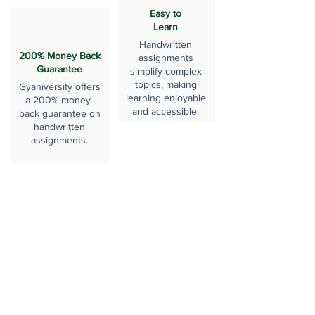
Easy to
Learn
Handwritten
200% Money Back
assignments
Guarantee
simplify complex
topics, making
Gyaniversity offers
learning enjoyable
a 200% money-
and accessible.
back guarantee on
handwritten
assignments.