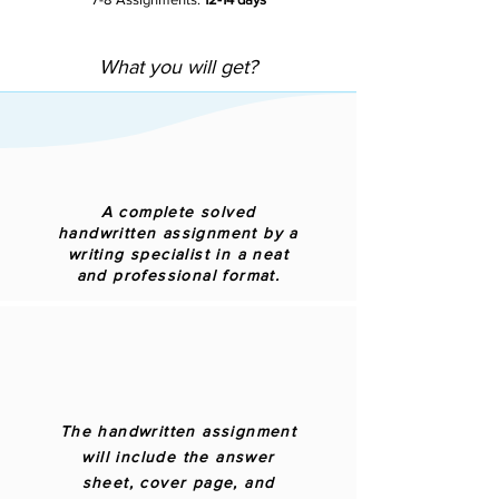
What you will get?
A complete solved
handwritten assignment by a
writing specialist in a neat
and professional format.
The handwritten assignment
will include the answer
sheet, cover page, and