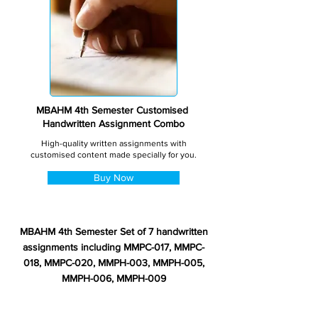
MBAHM 4th Semester Customised
Handwritten Assignment Combo
High-quality written assignments with
customised content made specially for you.
Buy Now
MBAHM 4th Semester Set of 7 handwritten
assignments including MMPC-017, MMPC-
018, MMPC-020, MMPH-003, MMPH-005,
MMPH-006, MMPH-009