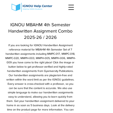
IGNOU MBAHM 4th Semester
Handwritten Assignment Combo
2025-26 / 2026
If you are looking for IGNOU Handwritten Assignment
reference material for MBAHM 4th Semester Set of 7
handwritten assignments including MMPC-017, MMPC-018,
MMPC-020, MMPH-003, MMPH-005, MMPH-006, MMPH-
009 you have come to the right place! Click the image or
button below to get professor-verified and highly-rated
handwritten assignments from Gyaniversity Publications.
Our handwritten assignments are plagiarism-free and
written within the word limit as per the IGNOU guidelines.
Every answer is cross-checked with a professor, so you
can be sure that the content is accurate. We also use
simple language to make our handwritten assignments
easy to understand, allowing you to learn quickly from
them. Get your handwritten assignment delivered to your
home in as soon as 5 business days. Look at the delivery
time on the product page for more information. You can