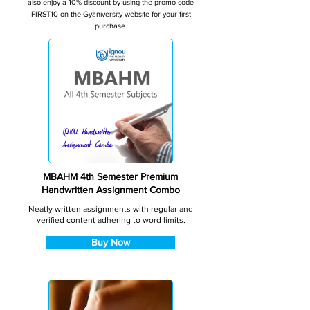
also enjoy a 10% discount by using the promo code
FIRST10 on the Gyaniversity website for your first
purchase.
MBAHM 4th Semester Premium
Handwritten Assignment Combo
Neatly written assignments with regular and
verified content adhering to word limits.
Buy Now