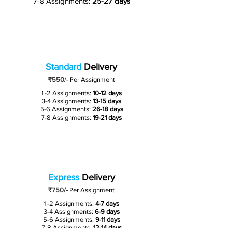
7-8 Assignments:
25-27 days
Standard
Delivery
₹550
/-
Per Assignment
1 -2 Assignments:
10-12 days
3-4 Assignments:
13-15 days
5-6 Assignments:
26-18 days
7-8 Assignments:
19-21 days
Express
Delivery
₹750/-
Per Assignment
1 -2 Assignments:
4-7 days
3-4 Assignments:
6-9 days
5-6 Assignments:
9-11 days
7-8 Assignments:
12-14 days