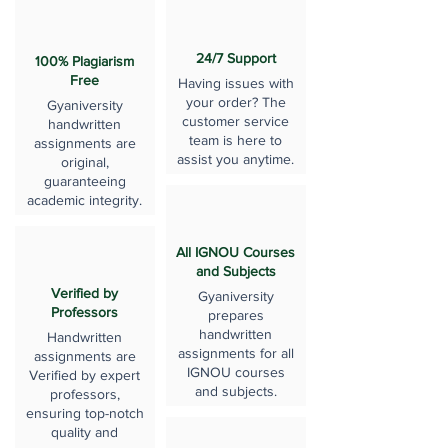
24/7 Support
100% Plagiarism
Free
Having issues with
your order? The
Gyaniversity
customer service
handwritten
team is here to
assignments are
assist you anytime.
original,
guaranteeing
academic integrity.
All IGNOU Courses
and Subjects
Verified by
Gyaniversity
Professors
prepares
handwritten
Handwritten
assignments for all
assignments are
IGNOU courses
Verified by expert
and subjects.
professors,
ensuring top-notch
quality and