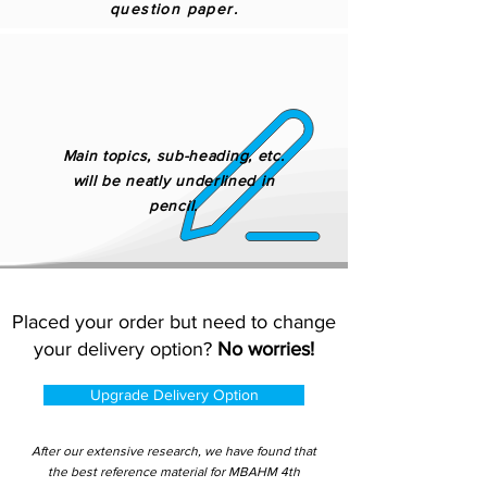
question paper.
Main topics, sub-heading, etc.
will be neatly underlined in
pencil.
Placed your order but need to change
your delivery option?
No worries!
Upgrade Delivery Option
After our extensive research, we have found that
the best reference material for MBAHM 4th