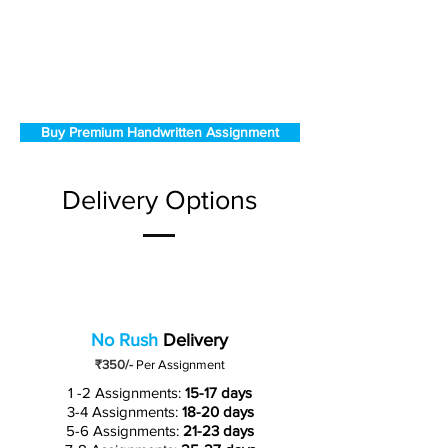
Buy Premium Handwritten Assignment
Delivery Options
No Rush
Delivery
₹350/-
Per Assignment
1 -2 Assignments:
15-17 days
3-4 Assignments:
18-20 days
5-6 Assignments:
21-23 days