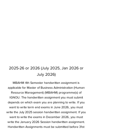
2025-26 or 2026 (July 2025, Jan 2026 or
July 2026)
MBAHM 4th Semester handwritten assignment is
applicable for Master of Business Administration (Human
Resource Management) (MBAHM) programme(s) of
IGNOU. The handwritten assignment you must submit
depends on which exam you are planning to write. If you
want to write term end exams in June 2026, you must
write the July 2025 session handwritten assignment. If you
want to write the exams in December 2026, you must
write the January 2026 Session handwritten assignment.
Handwritten Assignments must be submitted before 31st