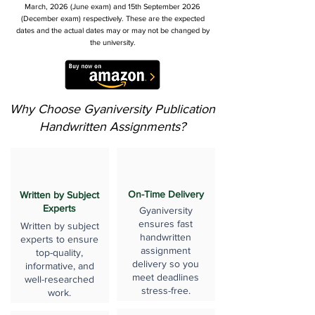
March, 2026 (June exam) and 15th September 2026
(December exam) respectively. These are the expected
dates and the actual dates may or may not be changed by
the university.
Why Choose Gyaniversity Publication
Handwritten Assignments?
On-Time Delivery
Written by Subject
Experts
Gyaniversity
ensures fast
Written by subject
handwritten
experts to ensure
assignment
top-quality,
delivery so you
informative, and
meet deadlines
well-researched
stress-free.
work.