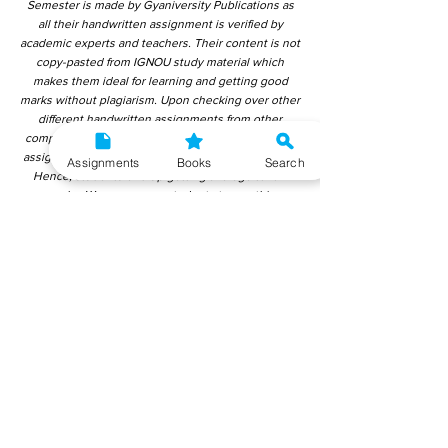
Semester is made by Gyaniversity Publications as
all their handwritten assignment is verified by
academic experts and teachers. Their content is not
copy-pasted from IGNOU study material which
makes them ideal for learning and getting good
marks without plagiarism. Upon checking over other
different handwritten assignments from other
companies, we have found that those handwritten
assignments are copy-pasted from IGNOU Material.
Assignments
Books
Search
Hence, students end up getting average to low
marks. We encourage students to use this
gyaniversity handwritten assignment because the
content is written without plagiarism and written by
the subject experts. IGNOU Help Center or
Gyaniversity Publications do not encourage
dishonest behaviour.