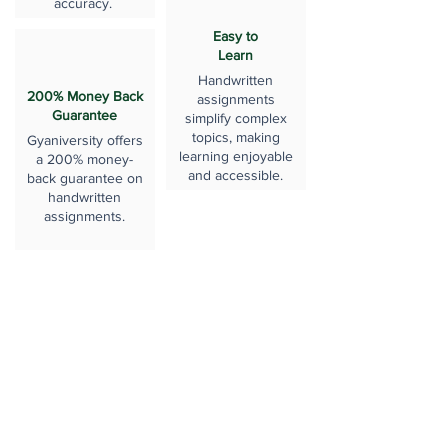
accuracy.
Easy to
Learn
Handwritten
200% Money Back
assignments
Guarantee
simplify complex
topics, making
Gyaniversity offers
learning enjoyable
a 200% money-
and accessible.
back guarantee on
handwritten
assignments.