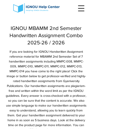
IGNOU MBAMM 2nd Semester
Handwritten Assignment Combo
2025-26 / 2026
If you are looking for IGNOU Handwritten Assignment
reference material for MBAMM 2nd Semester Set of 7
handwritten assignments including MMPC-008, MMPC-
009, MMPC-010, MMPC-011, MMPC-012, MMPC-013,
MMPC-014 you have come to the right place! Click the
image or button below to get professor-verified and highly-
rated handwritten assignments from Gyaniversity
Publications. Our handwritten assignments are plagiarism-
free and written within the word limit as per the IGNOU
guidelines. Every answer is cross-checked with a professor,
so you can be sure that the content is accurate. We also
use simple language to make our handwritten assignments
easy to understand, allowing you to learn quickly from
them. Get your handwritten assignment delivered to your
home in as soon as 5 business days. Look at the delivery
time on the product page for more information. You can