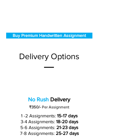
Buy Premium Handwritten Assignment
Delivery Options
No Rush
Delivery
₹350/-
Per Assignment
1 -2 Assignments:
15-17 days
3-4 Assignments:
18-20 days
5-6 Assignments:
21-23 days
7-8 Assignments:
25-27 days