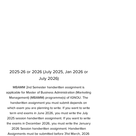
2025-26 or 2026 (July 2025, Jan 2026 or
July 2026)
MBAMM 2nd Semester handwritten assignment is
applicable for Master of Business Administration (Marketing
Management) (MBAMM) programme(s) of IGNOU. The
handwritten assignment you must submit depends on
which exam you are planning to write. If you want to write
term end exams in June 2026, you must write the July
2025 session handwritten assignment. If you want to write
the exams in December 2026, you must write the January
2026 Session handwritten assignment. Handwritten
Assignments must be submitted before 31st March, 2026