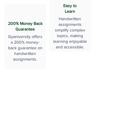
Easy to
Learn
Handwritten
200% Money Back
assignments
Guarantee
simplify complex
topics, making
Gyaniversity offers
learning enjoyable
a 200% money-
and accessible.
back guarantee on
handwritten
assignments.