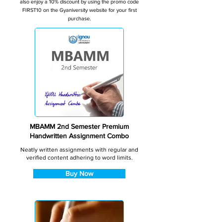
also enjoy a 10% discount by using the promo code
FIRST10 on the Gyaniversity website for your first
purchase.
MBAMM 2nd Semester Premium
Handwritten Assignment Combo
Neatly written assignments with regular and
verified content adhering to word limits.
Buy Now