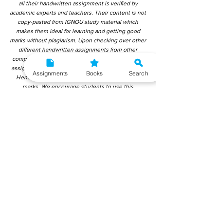
all their handwritten assignment is verified by
academic experts and teachers. Their content is not
copy-pasted from IGNOU study material which
makes them ideal for learning and getting good
marks without plagiarism. Upon checking over other
different handwritten assignments from other
companies, we have found that those handwritten
assignments are copy-pasted from IGNOU Material.
Assignments
Books
Search
Hence, students end up getting average to low
marks. We encourage students to use this
gyaniversity handwritten assignment because the
content is written without plagiarism and written by
the subject experts. IGNOU Help Center or
Gyaniversity Publications do not encourage
dishonest behaviour.