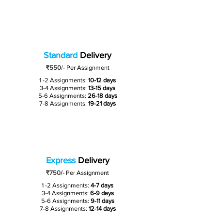
Standard
Delivery
₹550
/-
Per Assignment
1 -2 Assignments:
10-12 days
3-4 Assignments:
13-15 days
5-6 Assignments:
26-18 days
7-8 Assignments:
19-21 days
Express
Delivery
₹750/-
Per Assignment
1 -2 Assignments:
4-7 days
3-4 Assignments:
6-9 days
5-6 Assignments:
9-11 days
7-8 Assignments:
12-14 days