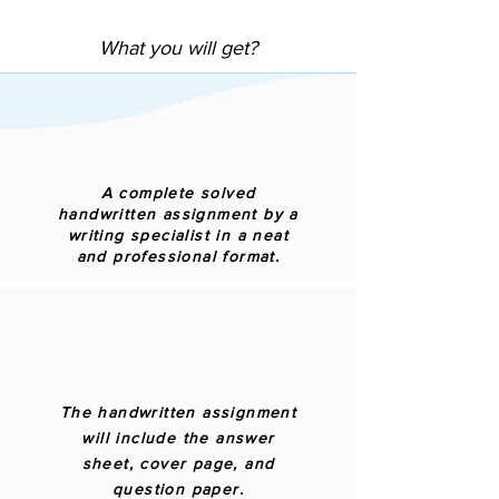
What you will get?
A complete solved
handwritten assignment by a
writing specialist in a neat
and professional format.
The handwritten assignment
will include the answer
sheet, cover page, and
question paper.