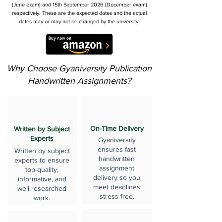
(June exam) and 15th September 2026 (December exam)
respectively. These are the expected dates and the actual
dates may or may not be changed by the university.
Why Choose Gyaniversity Publication
Handwritten Assignments?
On-Time Delivery
Written by Subject
Experts
Gyaniversity
ensures fast
Written by subject
handwritten
experts to ensure
assignment
top-quality,
delivery so you
informative, and
meet deadlines
well-researched
stress-free.
work.