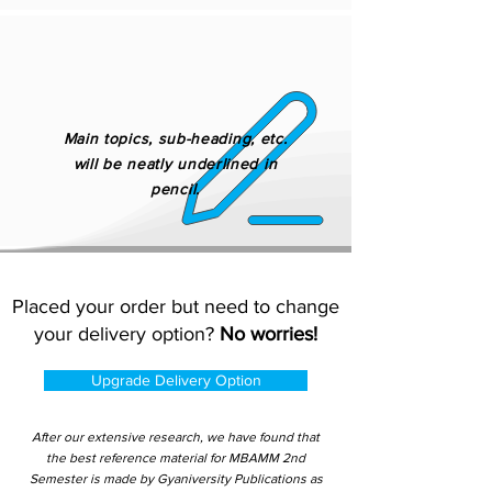
Main topics, sub-heading, etc.
will be neatly underlined in
pencil.
Placed your order but need to change
your delivery option?
No worries!
Upgrade Delivery Option
After our extensive research, we have found that
the best reference material for MBAMM 2nd
Semester is made by Gyaniversity Publications as