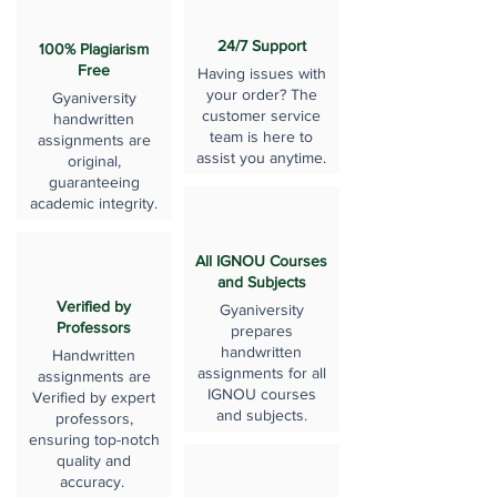
24/7 Support
100% Plagiarism
Free
Having issues with
your order? The
Gyaniversity
customer service
handwritten
team is here to
assignments are
assist you anytime.
original,
guaranteeing
academic integrity.
All IGNOU Courses
and Subjects
Verified by
Gyaniversity
Professors
prepares
handwritten
Handwritten
assignments for all
assignments are
IGNOU courses
Verified by expert
and subjects.
professors,
ensuring top-notch
quality and
accuracy.