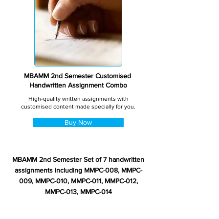
MBAMM 2nd Semester Customised
Handwritten Assignment Combo
High-quality written assignments with
customised content made specially for you.
Buy Now
MBAMM 2nd Semester Set of 7 handwritten
assignments including MMPC-008, MMPC-
009, MMPC-010, MMPC-011, MMPC-012,
MMPC-013, MMPC-014