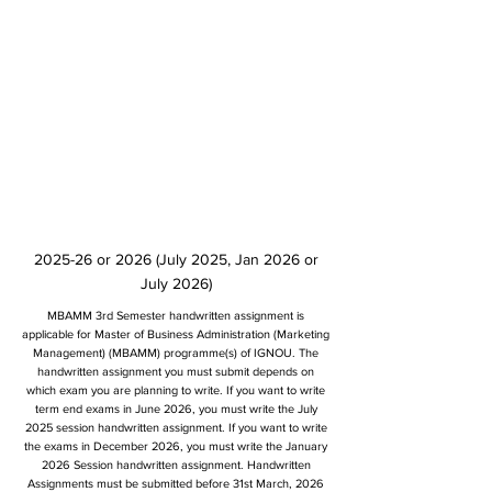
2025-26 or 2026 (July 2025, Jan 2026 or
July 2026)
MBAMM 3rd Semester handwritten assignment is
applicable for Master of Business Administration (Marketing
Management) (MBAMM) programme(s) of IGNOU. The
handwritten assignment you must submit depends on
which exam you are planning to write. If you want to write
term end exams in June 2026, you must write the July
2025 session handwritten assignment. If you want to write
the exams in December 2026, you must write the January
2026 Session handwritten assignment. Handwritten
Assignments must be submitted before 31st March, 2026