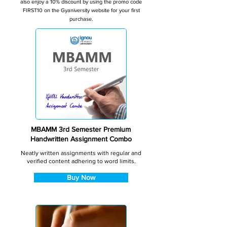
also enjoy a 10% discount by using the promo code
FIRST10 on the Gyaniversity website for your first
purchase.
MBAMM 3rd Semester Premium
Handwritten Assignment Combo
Neatly written assignments with regular and
verified content adhering to word limits.
Buy Now