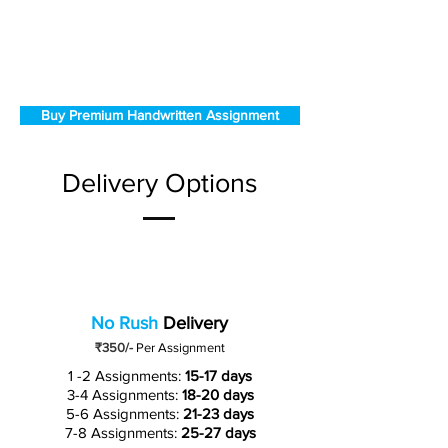
Buy Premium Handwritten Assignment
Delivery Options
No Rush
Delivery
₹350/-
Per Assignment
1 -2 Assignments:
15-17 days
3-4 Assignments:
18-20 days
5-6 Assignments:
21-23 days
7-8 Assignments:
25-27 days