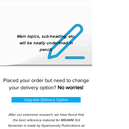
Main topics, sub-heading, etc.
will be neatly underlined in
pencil.
Placed your order but need to change
your delivery option?
No worries!
Upgrade Delivery Option
After our extensive research, we have found that
the best reference material for MBAMM 3rd
Semester is made by Gyaniversity Publications as