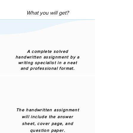
What you will get?
A complete solved
handwritten assignment by a
writing specialist in a neat
and professional format.
The handwritten assignment
will include the answer
sheet, cover page, and
question paper.