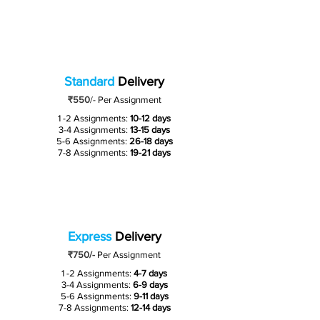
Standard
Delivery
₹550
/-
Per Assignment
1 -2 Assignments:
10-12 days
3-4 Assignments:
13-15 days
5-6 Assignments:
26-18 days
7-8 Assignments:
19-21 days
Express
Delivery
₹750/-
Per Assignment
1 -2 Assignments:
4-7 days
3-4 Assignments:
6-9 days
5-6 Assignments:
9-11 days
7-8 Assignments:
12-14 days