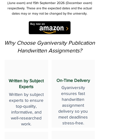
(June exam) and 15th September 2026 (December exam)
respectively. These are the expected dates and the actual
dates may or may not be changed by the university.
Why Choose Gyaniversity Publication
Handwritten Assignments?
On-Time Delivery
Written by Subject
Experts
Gyaniversity
ensures fast
Written by subject
handwritten
experts to ensure
assignment
top-quality,
delivery so you
informative, and
meet deadlines
well-researched
stress-free.
work.