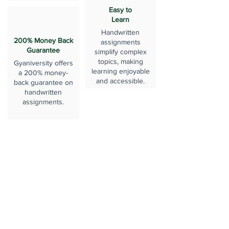
Easy to
Learn
Handwritten
200% Money Back
assignments
Guarantee
simplify complex
topics, making
Gyaniversity offers
learning enjoyable
a 200% money-
and accessible.
back guarantee on
handwritten
assignments.