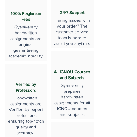
24/7 Support
100% Plagiarism
Free
Having issues with
your order? The
Gyaniversity
customer service
handwritten
team is here to
assignments are
assist you anytime.
original,
guaranteeing
academic integrity.
All IGNOU Courses
and Subjects
Verified by
Gyaniversity
Professors
prepares
handwritten
Handwritten
assignments for all
assignments are
IGNOU courses
Verified by expert
and subjects.
professors,
ensuring top-notch
quality and
accuracy.