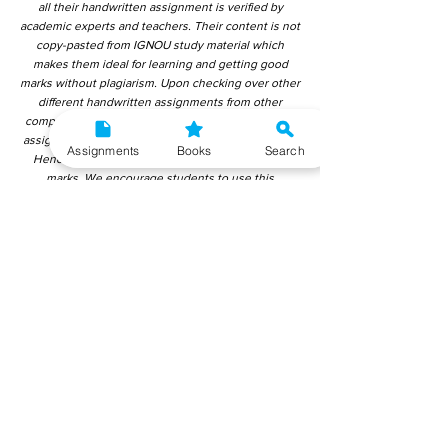
all their handwritten assignment is verified by
academic experts and teachers. Their content is not
copy-pasted from IGNOU study material which
makes them ideal for learning and getting good
marks without plagiarism. Upon checking over other
different handwritten assignments from other
companies, we have found that those handwritten
assignments are copy-pasted from IGNOU Material.
Assignments
Books
Search
Hence, students end up getting average to low
marks. We encourage students to use this
gyaniversity handwritten assignment because the
content is written without plagiarism and written by
the subject experts. IGNOU Help Center or
Gyaniversity Publications do not encourage
dishonest behaviour.