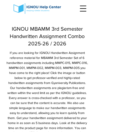
IGNOU MBAMM 3rd Semester
Handwritten Assignment Combo
2025-26 / 2026
If you are looking for IGNOU Handwritten Assignment
reference material for MBAMM 3rd Semester Set of 6
handwritten assignments including MMPC-015, MMPC-016,
MMPM-001, MMPM-002, MMPM-003, MMPM-005 you
have come to the right place! Click the image or button
below to get professor-verified and highly-rated
handwritten assignments from Gyaniversity Publications.
Our handwritten assignments are plagiarism-free and
written within the word limit as per the IGNOU guidelines.
Every answer is cross-checked with a professor, so you
can be sure that the content is accurate. We also use
simple language to make our handwritten assignments
easy to understand, allowing you to learn quickly from
them. Get your handwritten assignment delivered to your
home in as soon as 5 business days. Look at the delivery
time on the product page for more information. You can