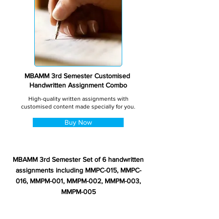
MBAMM 3rd Semester Customised
Handwritten Assignment Combo
High-quality written assignments with
customised content made specially for you.
Buy Now
MBAMM 3rd Semester Set of 6 handwritten
assignments including MMPC-015, MMPC-
016, MMPM-001, MMPM-002, MMPM-003,
MMPM-005