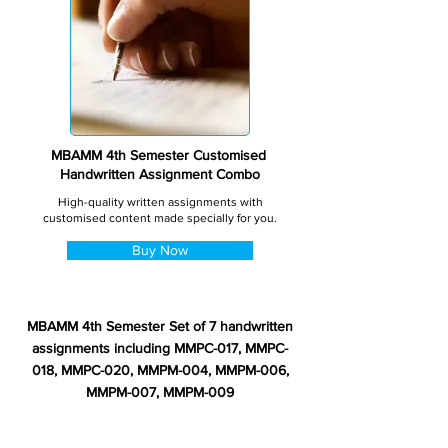
MBAMM 4th Semester Customised
Handwritten Assignment Combo
High-quality written assignments with
customised content made specially for you.
Buy Now
MBAMM 4th Semester Set of 7 handwritten
assignments including MMPC-017, MMPC-
018, MMPC-020, MMPM-004, MMPM-006,
MMPM-007, MMPM-009