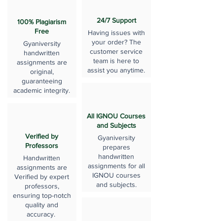
24/7 Support
100% Plagiarism
Free
Having issues with
your order? The
Gyaniversity
customer service
handwritten
team is here to
assignments are
assist you anytime.
original,
guaranteeing
academic integrity.
All IGNOU Courses
and Subjects
Verified by
Gyaniversity
Professors
prepares
handwritten
Handwritten
assignments for all
assignments are
IGNOU courses
Verified by expert
and subjects.
professors,
ensuring top-notch
quality and
accuracy.