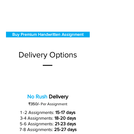
Buy Premium Handwritten Assignment
Delivery Options
No Rush
Delivery
₹350/-
Per Assignment
1 -2 Assignments:
15-17 days
3-4 Assignments:
18-20 days
5-6 Assignments:
21-23 days
7-8 Assignments:
25-27 days