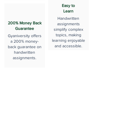
Easy to
Learn
Handwritten
200% Money Back
assignments
Guarantee
simplify complex
topics, making
Gyaniversity offers
learning enjoyable
a 200% money-
and accessible.
back guarantee on
handwritten
assignments.