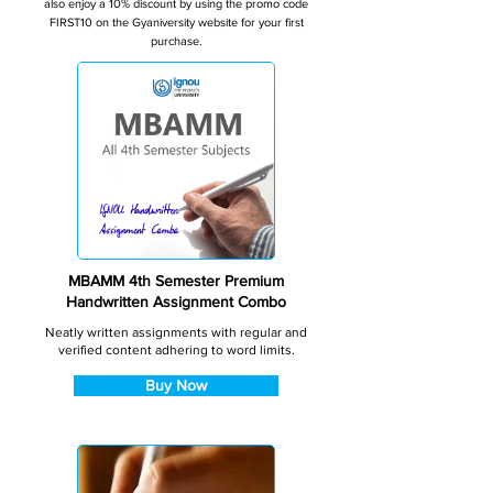
also enjoy a 10% discount by using the promo code
FIRST10 on the Gyaniversity website for your first
purchase.
MBAMM 4th Semester Premium
Handwritten Assignment Combo
Neatly written assignments with regular and
verified content adhering to word limits.
Buy Now