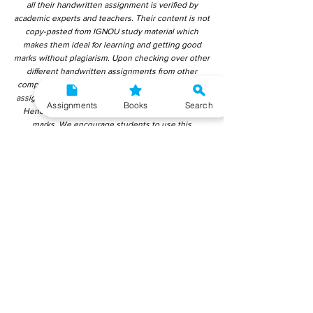
all their handwritten assignment is verified by
academic experts and teachers. Their content is not
copy-pasted from IGNOU study material which
makes them ideal for learning and getting good
marks without plagiarism. Upon checking over other
different handwritten assignments from other
companies, we have found that those handwritten
assignments are copy-pasted from IGNOU Material.
Assignments
Books
Search
Hence, students end up getting average to low
marks. We encourage students to use this
gyaniversity handwritten assignment because the
content is written without plagiarism and written by
the subject experts. IGNOU Help Center or
Gyaniversity Publications do not encourage
dishonest behaviour.