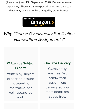
(June exam) and 15th September 2026 (December exam)
respectively. These are the expected dates and the actual
dates may or may not be changed by the university.
Why Choose Gyaniversity Publication
Handwritten Assignments?
On-Time Delivery
Written by Subject
Experts
Gyaniversity
ensures fast
Written by subject
handwritten
experts to ensure
assignment
top-quality,
delivery so you
informative, and
meet deadlines
well-researched
stress-free.
work.