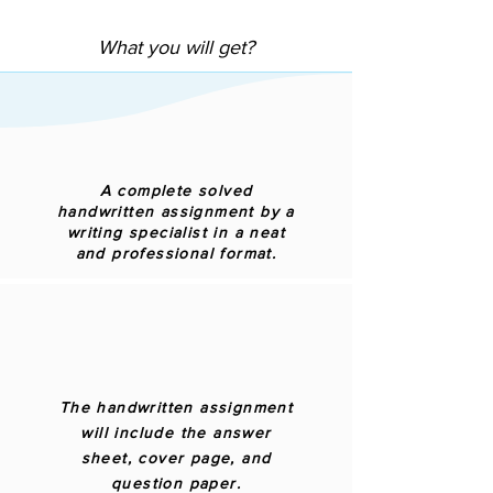
What you will get?
A complete solved
handwritten assignment by a
writing specialist in a neat
and professional format.
The handwritten assignment
will include the answer
sheet, cover page, and
question paper.