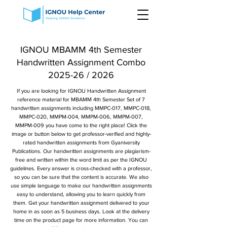
IGNOU MBAMM 4th Semester
Handwritten Assignment Combo
2025-26 / 2026
If you are looking for IGNOU Handwritten Assignment
reference material for MBAMM 4th Semester Set of 7
handwritten assignments including MMPC-017, MMPC-018,
MMPC-020, MMPM-004, MMPM-006, MMPM-007,
MMPM-009 you have come to the right place! Click the
image or button below to get professor-verified and highly-
rated handwritten assignments from Gyaniversity
Publications. Our handwritten assignments are plagiarism-
free and written within the word limit as per the IGNOU
guidelines. Every answer is cross-checked with a professor,
so you can be sure that the content is accurate. We also
use simple language to make our handwritten assignments
easy to understand, allowing you to learn quickly from
them. Get your handwritten assignment delivered to your
home in as soon as 5 business days. Look at the delivery
time on the product page for more information. You can