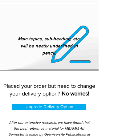
Main topics, sub-heading, etc.
will be neatly underlined in
pencil.
Placed your order but need to change
your delivery option?
No worries!
Upgrade Delivery Option
After our extensive research, we have found that
the best reference material for MBAMM 4th
Semester is made by Gyaniversity Publications as