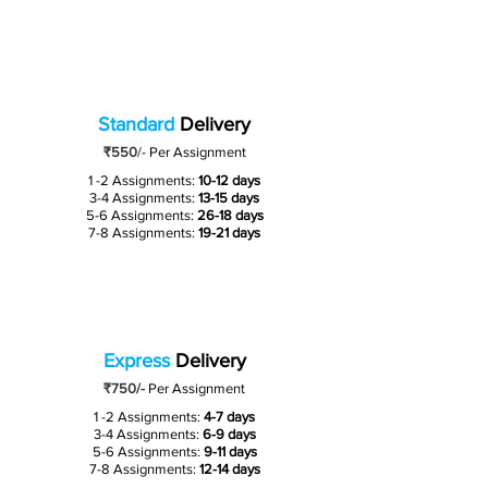
Standard
Delivery
₹550
/-
Per Assignment
1 -2 Assignments:
10-12 days
3-4 Assignments:
13-15 days
5-6 Assignments:
26-18 days
7-8 Assignments:
19-21 days
Express
Delivery
₹750/-
Per Assignment
1 -2 Assignments:
4-7 days
3-4 Assignments:
6-9 days
5-6 Assignments:
9-11 days
7-8 Assignments:
12-14 days