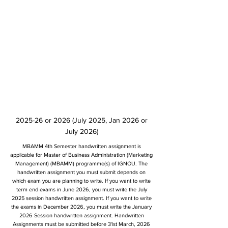
2025-26 or 2026 (July 2025, Jan 2026 or
July 2026)
MBAMM 4th Semester handwritten assignment is
applicable for Master of Business Administration (Marketing
Management) (MBAMM) programme(s) of IGNOU. The
handwritten assignment you must submit depends on
which exam you are planning to write. If you want to write
term end exams in June 2026, you must write the July
2025 session handwritten assignment. If you want to write
the exams in December 2026, you must write the January
2026 Session handwritten assignment. Handwritten
Assignments must be submitted before 31st March, 2026