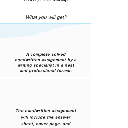
What you will get?
A complete solved
handwritten assignment by a
writing specialist in a neat
and professional format.
The handwritten assignment
will include the answer
sheet, cover page, and