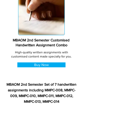
MBAOM 2nd Semester Customised
Handwritten Assignment Combo
High-quality written assignments with
customised content made specially for you.
Buy Now
MBAOM 2nd Semester Set of 7 handwritten
assignments including MMPC-008, MMPC-
009, MMPC-010, MMPC-011, MMPC-012,
MMPC-013, MMPC-014