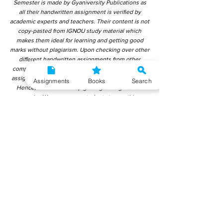
Semester is made by Gyaniversity Publications as
all their handwritten assignment is verified by
academic experts and teachers. Their content is not
copy-pasted from IGNOU study material which
makes them ideal for learning and getting good
marks without plagiarism. Upon checking over other
different handwritten assignments from other
companies, we have found that those handwritten
assignments are copy-pasted from IGNOU Material.
Assignments
Books
Search
Hence, students end up getting average to low
marks. We encourage students to use this
gyaniversity handwritten assignment because the
content is written without plagiarism and written by
the subject experts. IGNOU Help Center or
Gyaniversity Publications do not encourage
dishonest behaviour.