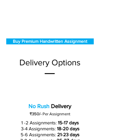
Buy Premium Handwritten Assignment
Delivery Options
No Rush
Delivery
₹350/-
Per Assignment
1 -2 Assignments:
15-17 days
3-4 Assignments:
18-20 days
5-6 Assignments:
21-23 days