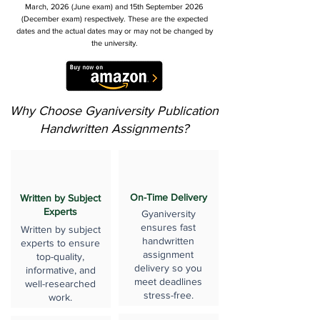
March, 2026 (June exam) and 15th September 2026
(December exam) respectively. These are the expected
dates and the actual dates may or may not be changed by
the university.
Why Choose Gyaniversity Publication
Handwritten Assignments?
On-Time Delivery
Written by Subject
Experts
Gyaniversity
ensures fast
Written by subject
handwritten
experts to ensure
assignment
top-quality,
delivery so you
informative, and
meet deadlines
well-researched
stress-free.
work.