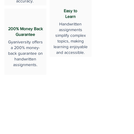
accuracy.
Easy to
Learn
Handwritten
200% Money Back
assignments
Guarantee
simplify complex
topics, making
Gyaniversity offers
learning enjoyable
a 200% money-
and accessible.
back guarantee on
handwritten
assignments.