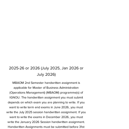
2025-26 or 2026 (July 2025, Jan 2026 or
July 2026)
MBAOM 2nd Semester handwritten assignment is
applicable for Master of Business Administration
(Operations Management) (MBAOM) programme(s) of
IGNOU. The handwritten assignment you must submit
depends on which exam you are planning to write. If you
want to write term end exams in June 2026, you must
write the July 2025 session handwritten assignment. If you
want to write the exams in December 2026, you must
write the January 2026 Session handwritten assignment.
Handwritten Assignments must be submitted before 31st