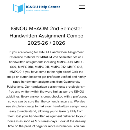
IGNOU MBAOM 2nd Semester
Handwritten Assignment Combo
2025-26 / 2026
If you are looking for IGNOU Handwritten Assignment
reference material for MBAOM 2nd Semester Set of 7
handwritten assignments including MMPC-008, MMPC-
009, MMPC-010, MMPC-011, MMPC-012, MMPC-013,
MMPC-014 you have come to the right place! Click the
image or button below to get professor-verified and highly-
rated handwritten assignments from Gyaniversity
Publications. Our handwritten assignments are plagiarism-
free and written within the word limit as per the IGNOU
guidelines. Every answer is cross-checked with a professor,
so you can be sure that the content is accurate. We also
use simple language to make our handwritten assignments
easy to understand, allowing you to learn quickly from
them. Get your handwritten assignment delivered to your
home in as soon as 5 business days. Look at the delivery
time on the product page for more information. You can