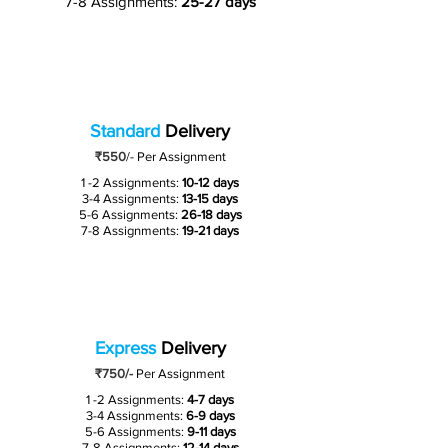
7-8 Assignments:
25-27 days
Standard
Delivery
₹550
/-
Per Assignment
1 -2 Assignments:
10-12 days
3-4 Assignments:
13-15 days
5-6 Assignments:
26-18 days
7-8 Assignments:
19-21 days
Express
Delivery
₹750/-
Per Assignment
1 -2 Assignments:
4-7 days
3-4 Assignments:
6-9 days
5-6 Assignments:
9-11 days
7-8 Assignments:
12-14 days