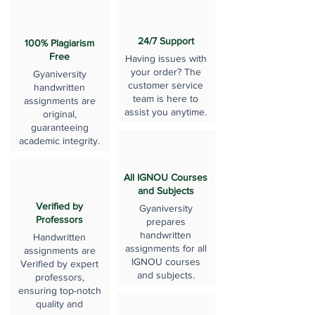
24/7 Support
100% Plagiarism
Free
Having issues with
your order? The
Gyaniversity
customer service
handwritten
team is here to
assignments are
assist you anytime.
original,
guaranteeing
academic integrity.
All IGNOU Courses
and Subjects
Verified by
Gyaniversity
Professors
prepares
handwritten
Handwritten
assignments for all
assignments are
IGNOU courses
Verified by expert
and subjects.
professors,
ensuring top-notch
quality and