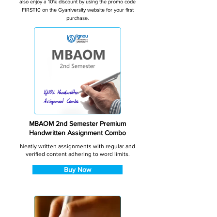
also enjoy a 10% discount by using the promo code
FIRST10 on the Gyaniversity website for your first
purchase.
MBAOM 2nd Semester Premium
Handwritten Assignment Combo
Neatly written assignments with regular and
verified content adhering to word limits.
Buy Now