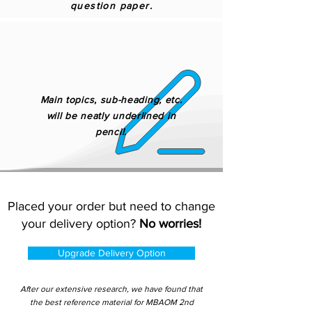
question paper.
Main topics, sub-heading, etc.
will be neatly underlined in
pencil.
Placed your order but need to change
your delivery option?
No worries!
Upgrade Delivery Option
After our extensive research, we have found that
the best reference material for MBAOM 2nd