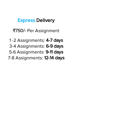
Express
Delivery
₹750/-
Per Assignment
1 -2 Assignments:
4-7 days
3-4 Assignments:
6-9 days
5-6 Assignments:
9-11 days
7-8 Assignments:
12-14 days