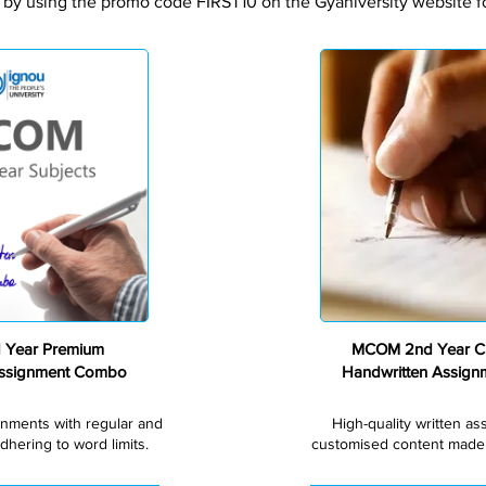
 by using the promo code FIRST10 on the Gyaniversity website for
Premium
Year Premium
MCOM 2nd Year C
Assignment Combo
Handwritten Assig
gnments with regular and
High-quality written a
dhering to word limits.
customised content made s