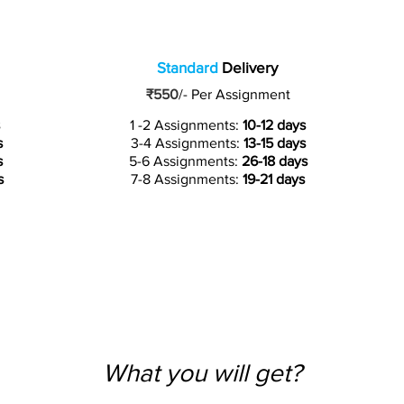
Standard
Delivery
₹550
/-
Per Assignment
1 -2 Assignments:
10-12 days
s
3-4 Assignments:
13-15 days
s
5-6 Assignments:
26-18 days
s
7-8 Assignments:
19-21 days
What you will get?