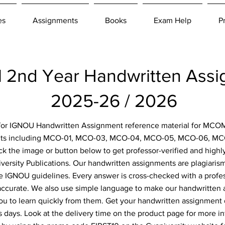
es
Assignments
Books
Exam Help
P
nd Year Handwritten Ass
2025-26 / 2026
g for IGNOU Handwritten Assignment reference material for MCOM
nts including MCO-01, MCO-03, MCO-04, MCO-05, MCO-06, MC
ick the image or button below to get professor-verified and high
ersity Publications. Our handwritten assignments are plagiarism
he IGNOU guidelines. Every answer is cross-checked with a profe
 accurate. We also use simple language to make our handwritten
ou to learn quickly from them. Get your handwritten assignment
s days. Look at the delivery time on the product page for more i