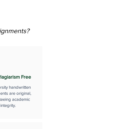
signments?
lagiarism Free
rsity handwritten
nts are original,
teeing academic
integrity.