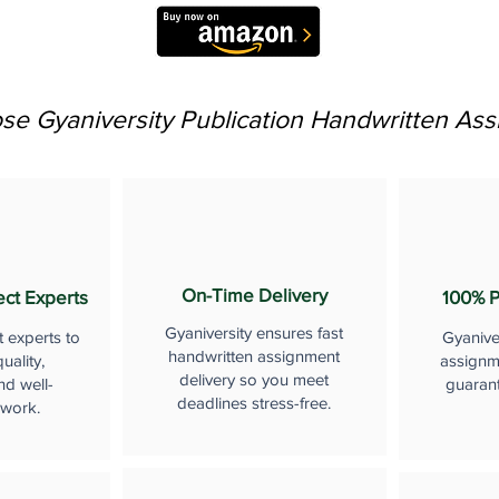
e Gyaniversity Publication Handwritten As
On-Time Delivery
ect Experts
100% P
Gyaniversity ensures fast
t experts to
Gyanive
handwritten assignment
uality,
assignme
delivery so you meet
nd well-
guaran
deadlines stress-free.
 work.