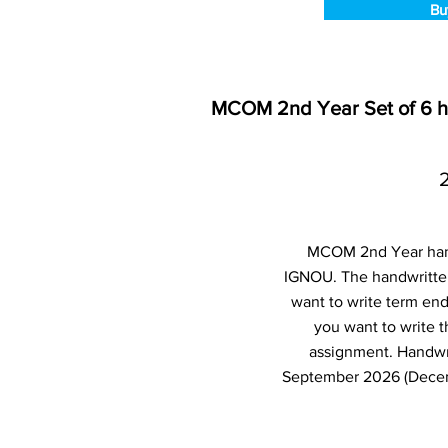
Bu
MCOM 2nd Year Set of 6 
MCOM 2nd Year hand
IGNOU. The handwritten
want to write term en
you want to write 
assignment. Handwr
September 2026 (Decemb