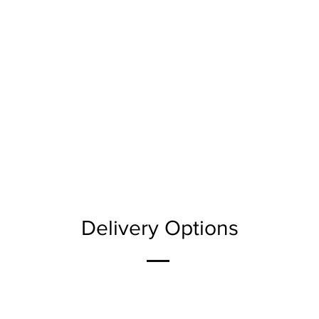
Delivery Options