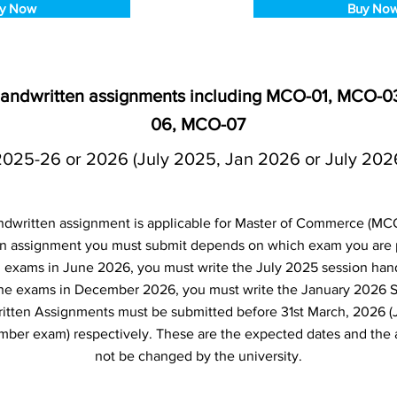
y Now
Buy No
handwritten assignments including MCO-01, MCO-
06, MCO-07
2025-26 or 2026 (July 2025, Jan 2026 or July 202
written assignment is applicable for Master of Commerce (MC
 assignment you must submit depends on which exam you are pl
d exams in June 2026, you must write the July 2025 session hand
the exams in December 2026, you must write the January 2026 
itten Assignments must be submitted before 31st March, 2026 (
er exam) respectively. These are the expected dates and the 
not be changed by the university.