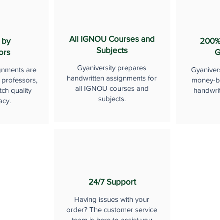
All IGNOU Courses and
 by
200%
Subjects
ors
G
Gyaniversity prepares
gnments are
Gyaniver
handwritten assignments for
 professors,
money-b
all IGNOU courses and
ch quality
handwri
subjects.
acy.
24/7 Support
Having issues with your
order? The customer service
team is here to assist you