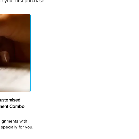
 your first purchase.
ustomised
nment Combo
ssignments with
pecially for you.