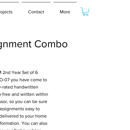
rojects
Contact
More
ignment Combo
 2nd Year Set of 6
O-07 you have come to
ly-rated handwritten
-free and written within
ssor, so you can be sure
 assignments easy to
 delivered to your home
nformation. You can also