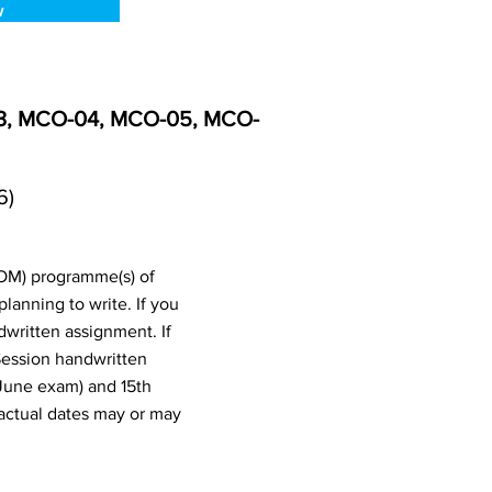
w
03, MCO-04, MCO-05, MCO-
6)
OM) programme(s) of
anning to write. If you
written assignment. If
Session handwritten
June exam) and 15th
actual dates may or may