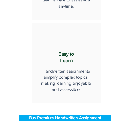
anytime.
Easy to
Learn
Handwritten assignments
simplify complex topics,
making learning enjoyable
and accessible.
Buy Premium Handwritten Assignment