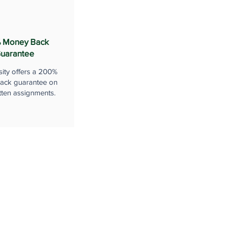
 Money Back
uarantee
sity offers a 200%
ack guarantee on
tten assignments.