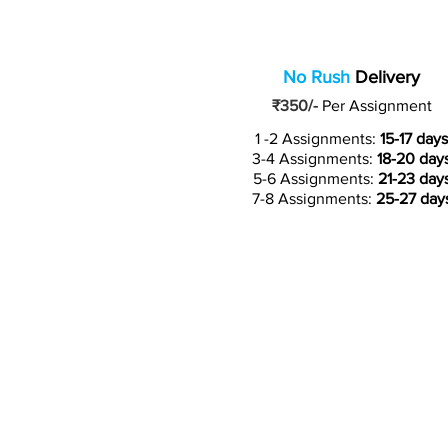
No Rush
Delivery
₹350/-
Per Assignment
1 -2 Assignments:
15-17 days
3-4 Assignments:
18-20 day
5-6 Assignments:
21-23 day
7-8 Assignments:
25-27 day