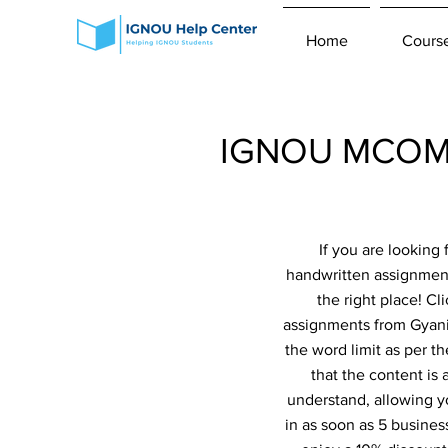
Home
Cours
IGNOU MCOM 2
If you are lookin
handwritten assignme
the right place! Cl
assignments from Gyaniv
the word limit as per t
that the content is
understand, allowing y
in as soon as 5 busines