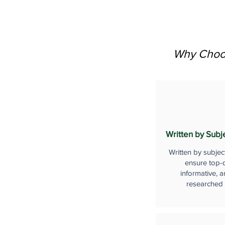
Why Choos
Written by Subj
Written by subjec
ensure top-q
informative, a
researched