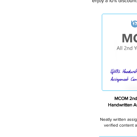
enjoy a 10% discount
MCOM 2nd 
Handwritten 
Neatly written assi
verified content a