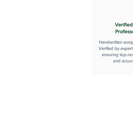
Verified
Profess
Handwritten assi
Verified by expert
ensuring top-not
and accur