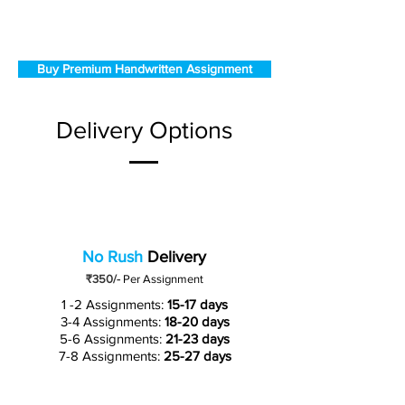
Buy Premium Handwritten Assignment
Delivery Options
No Rush
Delivery
₹350/-
Per Assignment
1 -2 Assignments:
15-17 days
3-4 Assignments:
18-20 days
5-6 Assignments:
21-23 days
7-8 Assignments:
25-27 days