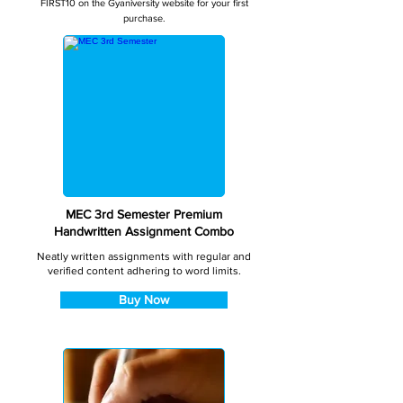
FIRST10 on the Gyaniversity website for your first
purchase.
MEC 3rd Semester Premium
Handwritten Assignment Combo
Neatly written assignments with regular and
verified content adhering to word limits.
Buy Now