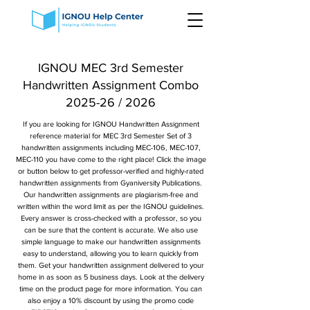
IGNOU MEC 3rd Semester
Handwritten Assignment Combo
2025-26 / 2026
If you are looking for IGNOU Handwritten Assignment
reference material for MEC 3rd Semester Set of 3
handwritten assignments including MEC-106, MEC-107,
MEC-110 you have come to the right place! Click the image
or button below to get professor-verified and highly-rated
handwritten assignments from Gyaniversity Publications.
Our handwritten assignments are plagiarism-free and
written within the word limit as per the IGNOU guidelines.
Every answer is cross-checked with a professor, so you
can be sure that the content is accurate. We also use
simple language to make our handwritten assignments
easy to understand, allowing you to learn quickly from
them. Get your handwritten assignment delivered to your
home in as soon as 5 business days. Look at the delivery
time on the product page for more information. You can
also enjoy a 10% discount by using the promo code