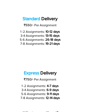
Standard
Delivery
₹550
/-
Per Assignment
1 -2 Assignments:
10-12 days
3-4 Assignments:
13-15 days
5-6 Assignments:
26-18 days
7-8 Assignments:
19-21 days
Express
Delivery
₹750/-
Per Assignment
1 -2 Assignments:
4-7 days
3-4 Assignments:
6-9 days
5-6 Assignments:
9-11 days
7-8 Assignments:
12-14 days