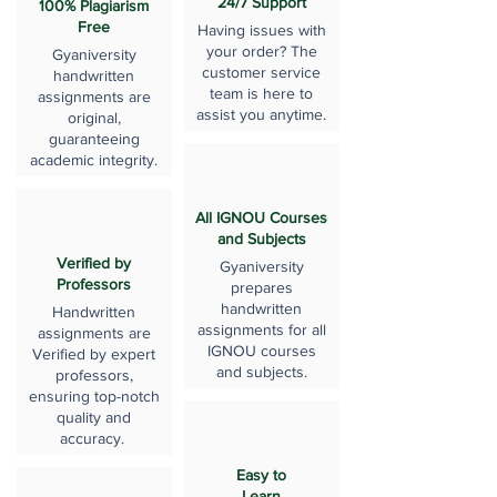
24/7 Support
100% Plagiarism
Free
Having issues with
your order? The
Gyaniversity
customer service
handwritten
team is here to
assignments are
assist you anytime.
original,
guaranteeing
academic integrity.
All IGNOU Courses
and Subjects
Verified by
Gyaniversity
Professors
prepares
handwritten
Handwritten
assignments for all
assignments are
IGNOU courses
Verified by expert
and subjects.
professors,
ensuring top-notch
quality and
accuracy.
Easy to
Learn