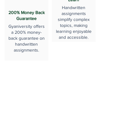
Handwritten
200% Money Back
assignments
Guarantee
simplify complex
topics, making
Gyaniversity offers
learning enjoyable
a 200% money-
and accessible.
back guarantee on
handwritten
assignments.