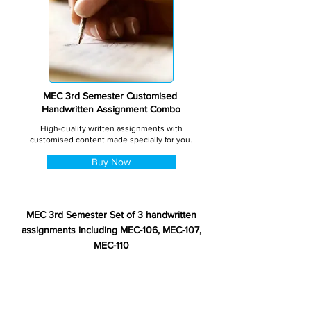
MEC 3rd Semester Customised
Handwritten Assignment Combo
High-quality written assignments with
customised content made specially for you.
Buy Now
MEC 3rd Semester Set of 3 handwritten
assignments including MEC-106, MEC-107,
MEC-110