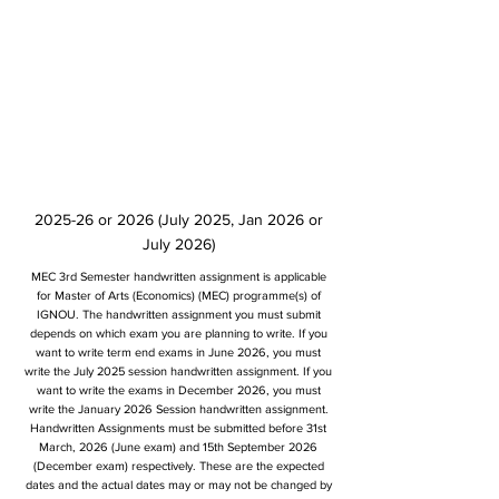
2025-26 or 2026 (July 2025, Jan 2026 or
July 2026)
MEC 3rd Semester handwritten assignment is applicable
for Master of Arts (Economics) (MEC) programme(s) of
IGNOU. The handwritten assignment you must submit
depends on which exam you are planning to write. If you
want to write term end exams in June 2026, you must
write the July 2025 session handwritten assignment. If you
want to write the exams in December 2026, you must
write the January 2026 Session handwritten assignment.
Handwritten Assignments must be submitted before 31st
March, 2026 (June exam) and 15th September 2026
(December exam) respectively. These are the expected
dates and the actual dates may or may not be changed by