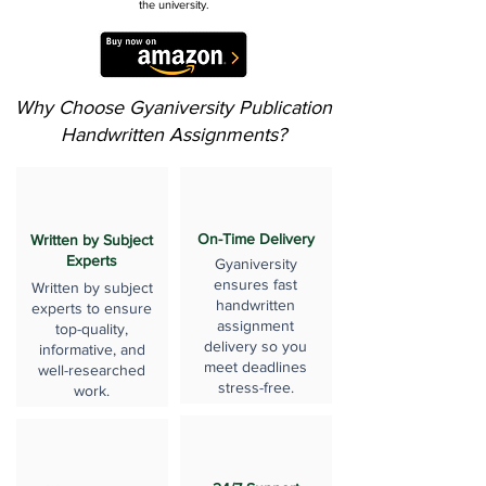
the university.
Why Choose Gyaniversity Publication
Handwritten Assignments?
On-Time Delivery
Written by Subject
Experts
Gyaniversity
ensures fast
Written by subject
handwritten
experts to ensure
assignment
top-quality,
delivery so you
informative, and
meet deadlines
well-researched
stress-free.
work.