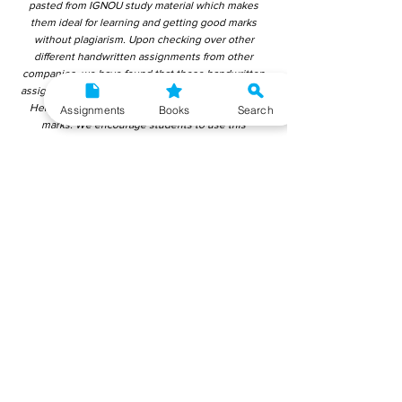
pasted from IGNOU study material which makes
them ideal for learning and getting good marks
without plagiarism. Upon checking over other
different handwritten assignments from other
companies, we have found that those handwritten
assignments are copy-pasted from IGNOU Material.
Hence, students end up getting average to low
Assignments
Books
Search
marks. We encourage students to use this
gyaniversity handwritten assignment because the
content is written without plagiarism and written by
the subject experts. IGNOU Help Center or
Gyaniversity Publications do not encourage
dishonest behaviour.