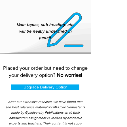
Main topics, sub-heading, etc.
will be neatly underlined in
pencil.
Placed your order but need to change
your delivery option?
No worries!
Upgrade Delivery Option
After our extensive research, we have found that
the best reference material for MEC 3rd Semester is
made by Gyaniversity Publications as all their
handwritten assignment is verified by academic
experts and teachers. Their content is not copy-