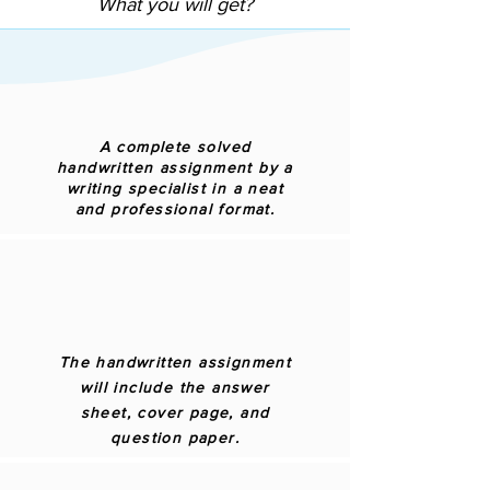
What you will get?
A complete solved
handwritten assignment by a
writing specialist in a neat
and professional format.
The handwritten assignment
will include the answer
sheet, cover page, and
question paper.