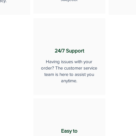
acy.
24/7 Support
Having issues with your
order? The customer service
team is here to assist you
anytime.
Easy to