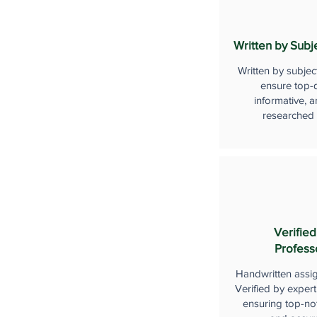
Written by Subj
Written by subjec
ensure top-q
informative, a
researched
Verified
Profess
Handwritten assi
Verified by expert
ensuring top-not