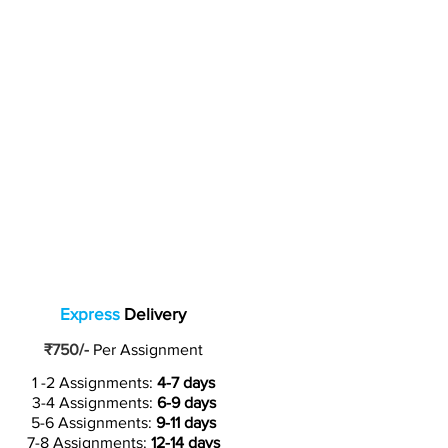
Express
Delivery
₹750/-
Per Assignment
1 -2 Assignments:
4-7 days
3-4 Assignments:
6-9 days
5-6 Assignments:
9-11 days
7-8 Assignments:
12-14 days