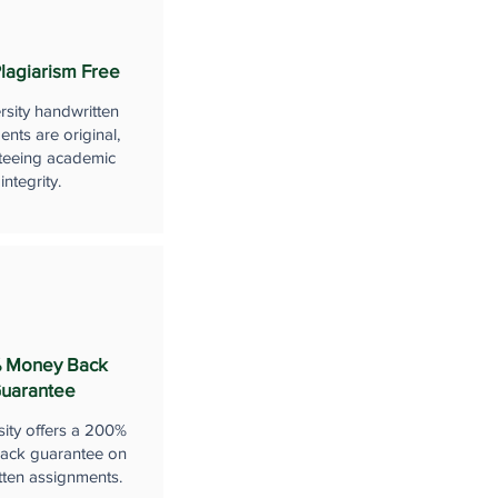
lagiarism Free
rsity handwritten
nts are original,
teeing academic
integrity.
 Money Back
uarantee
sity offers a 200%
ack guarantee on
tten assignments.