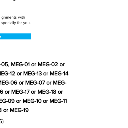
ssignments with
pecially for you.
w
G-05, MEG-01 or MEG-02 or
EG-12 or MEG-13 or MEG-14
 MEG-06 or MEG-07 or MEG-
6 or MEG-17 or MEG-18 or
G-09 or MEG-10 or MEG-11
8 or MEG-19
6)