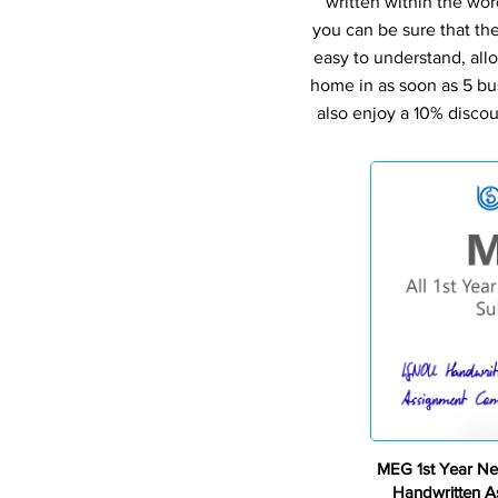
written within the wor
you can be sure that th
easy to understand, all
home in as soon as 5 bu
also enjoy a 10% discou
MEG 1st Year Ne
Handwritten 