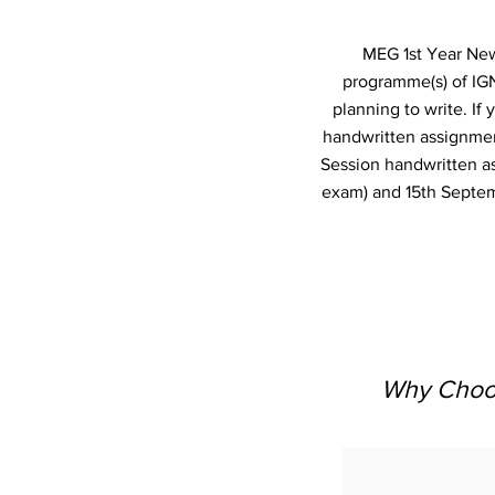
MEG 1st Year New 
programme(s) of IG
planning to write. I
handwritten assignmen
Session handwritten a
exam) and 15th Septem
Why Choos