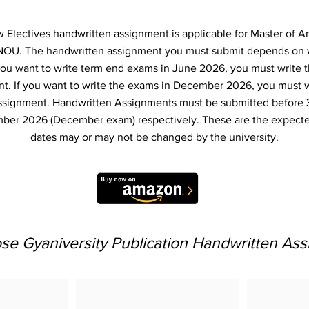
Electives handwritten assignment is applicable for Master of Ar
NOU. The handwritten assignment you must submit depends on
f you want to write term end exams in June 2026, you must write 
t. If you want to write the exams in December 2026, you must 
ssignment. Handwritten Assignments must be submitted before 
ber 2026 (December exam) respectively. These are the expecte
dates may or may not be changed by the university.
e Gyaniversity Publication Handwritten As