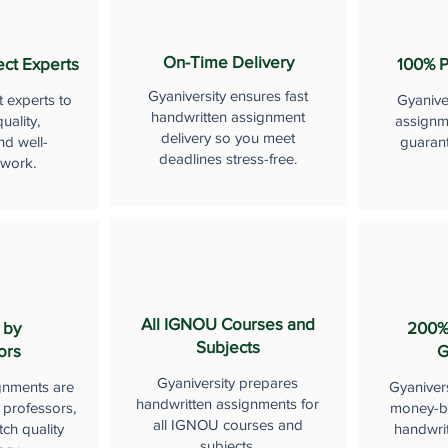
On-Time Delivery
ect Experts
100% P
Gyaniversity ensures fast
t experts to
Gyanive
handwritten assignment
uality,
assignme
delivery so you meet
nd well-
guaran
deadlines stress-free.
 work.
All IGNOU Courses and
 by
200%
Subjects
ors
G
Gyaniversity prepares
gnments are
Gyaniver
handwritten assignments for
 professors,
money-b
all IGNOU courses and
ch quality
handwri
subjects.