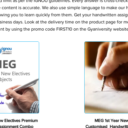
d limit as per the IGNOU guidelines. Every answer is cross-check
e content is accurate. We also use simple language to make our
owing you to learn quickly from them. Get your handwritten assi
siness days. Look at the delivery time on the product page for m
nt by using the promo code FIRST10 on the Gyaniversity website 
Premium
w Electives Premium
MEG 1st Year New
Assignment Combo
Customised Handwritt