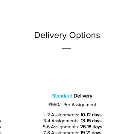
Delivery Options
Standard
Delivery
₹550
/-
Per Assignment
1 -2 Assignments:
10-12 days
s
3-4 Assignments:
13-15 days
s
5-6 Assignments:
26-18 days
s
7-8 Assignments:
19-21 days