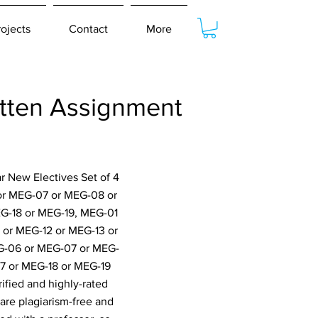
rojects
Contact
More
tten Assignment
r New Electives Set of 4
or MEG-07 or MEG-08 or
EG-18 or MEG-19, MEG-01
or MEG-12 or MEG-13 or
G-06 or MEG-07 or MEG-
7 or MEG-18 or MEG-19
ified and highly-rated
are plagiarism-free and