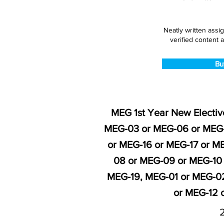
Neatly written assi
verified content a
Bu
MEG 1st Year New Electiv
MEG-03 or MEG-06 or MEG-
or MEG-16 or MEG-17 or M
08 or MEG-09 or MEG-10 
MEG-19, MEG-01 or MEG-02
or MEG-12 