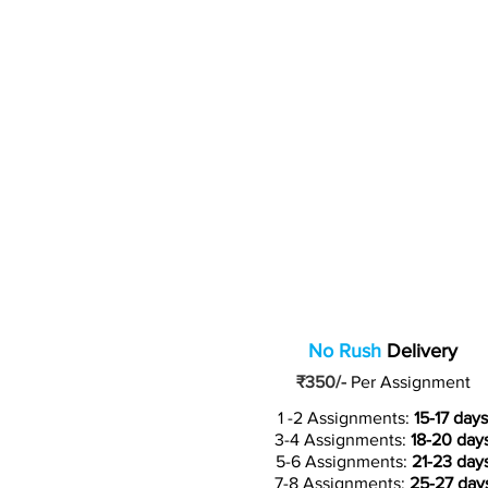
No Rush
Delivery
₹350/-
Per Assignment
1 -2 Assignments:
15-17 days
3-4 Assignments:
18-20 day
5-6 Assignments:
21-23 day
7-8 Assignments:
25-27 day