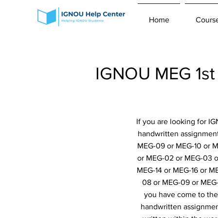
Home
Cours
IGNOU MEG 1st 
If you are looking for 
handwritten assignmen
MEG-09 or MEG-10 or ME
or MEG-02 or MEG-03 o
MEG-14 or MEG-16 or M
08 or MEG-09 or MEG-
you have come to the 
handwritten assignment