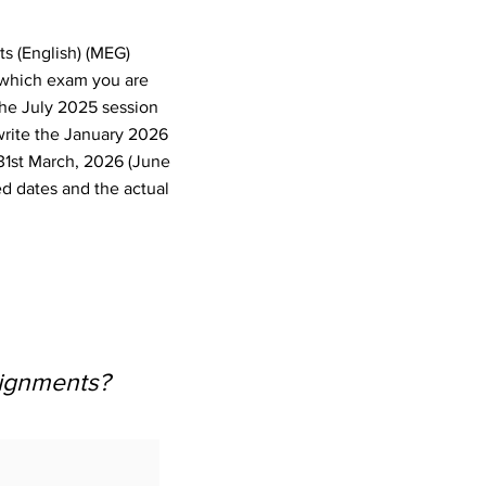
ts (English) (MEG)
 which exam you are
the July 2025 session
write the January 2026
31st March, 2026 (June
d dates and the actual
signments?