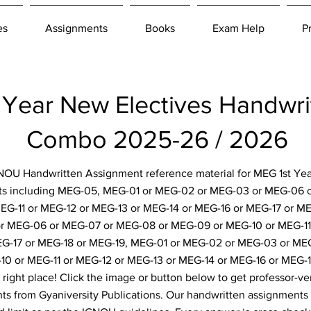
es
Assignments
Books
Exam Help
P
Year New Electives Handwri
Combo 2025-26 / 2026
IGNOU Handwritten Assignment reference material for MEG 1st Yea
ts including MEG-05, MEG-01 or MEG-02 or MEG-03 or MEG-06 
G-11 or MEG-12 or MEG-13 or MEG-14 or MEG-16 or MEG-17 or M
r MEG-06 or MEG-07 or MEG-08 or MEG-09 or MEG-10 or MEG-11 
EG-17 or MEG-18 or MEG-19, MEG-01 or MEG-02 or MEG-03 or ME
10 or MEG-11 or MEG-12 or MEG-13 or MEG-14 or MEG-16 or MEG-1
right place! Click the image or button below to get professor-ver
s from Gyaniversity Publications. Our handwritten assignments 