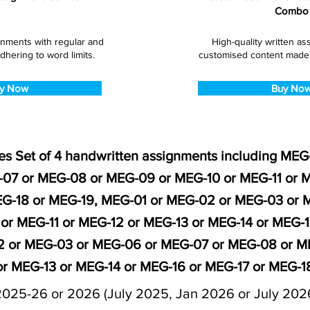
Combo
gnments with regular and
High-quality written a
dhering to word limits.
customised content made s
y Now
Buy No
es Set of 4 handwritten assignments including ME
07 or MEG-08 or MEG-09 or MEG-10 or MEG-11 or M
EG-18 or MEG-19, MEG-01 or MEG-02 or MEG-03 or
or MEG-11 or MEG-12 or MEG-13 or MEG-14 or MEG-1
 or MEG-03 or MEG-06 or MEG-07 or MEG-08 or ME
or MEG-13 or MEG-14 or MEG-16 or MEG-17 or MEG-1
2025-26 or 2026 (July 2025, Jan 2026 or July 202