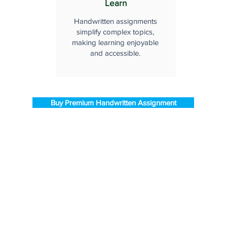
Learn
Handwritten assignments
simplify complex topics,
making learning enjoyable
and accessible.
Buy Premium Handwritten Assignment