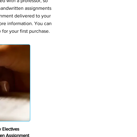
ed with a professor, so
 handwritten assignments
gnment delivered to your
ore information. You can
for your first purchase.
 Electives
en Assignment