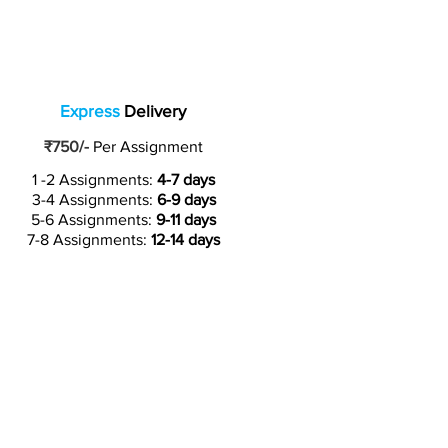
Express
Delivery
₹750/-
Per Assignment
1 -2 Assignments:
4-7 days
3-4 Assignments:
6-9 days
5-6 Assignments:
9-11 days
7-8 Assignments:
12-14 days