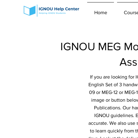
Home
Cours
IGNOU MEG Modu
Ass
If you are looking fo
English Set of 3 hand
09 or MEG-12 or MEG-1
image or button below
Publications. Our ha
IGNOU guidelines. Ev
accurate. We also use 
to learn quickly from 