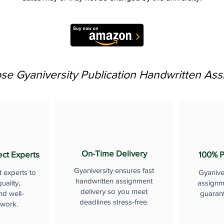
e Gyaniversity Publication Handwritten As
On-Time Delivery
ect Experts
100% P
Gyaniversity ensures fast
t experts to
Gyanive
handwritten assignment
uality,
assignme
delivery so you meet
nd well-
guaran
deadlines stress-free.
 work.