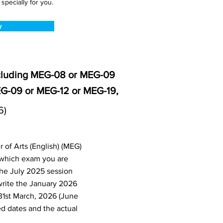
pecially for you.
w
ncluding MEG-08 or MEG-09
G-09 or MEG-12 or MEG-19,
6)
 of Arts (English) (MEG)
 which exam you are
the July 2025 session
write the January 2026
31st March, 2026 (June
d dates and the actual