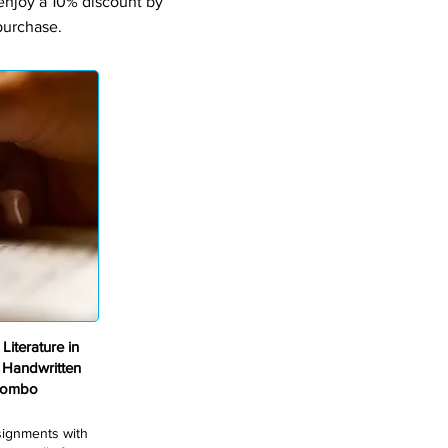
 enjoy a 10% discount by
purchase.
iterature in
 Handwritten
Combo
ssignments with