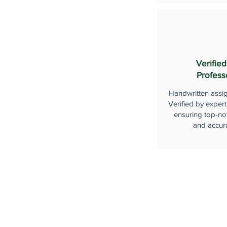
Verified
Profess
Handwritten assi
Verified by expert
ensuring top-not
and accur