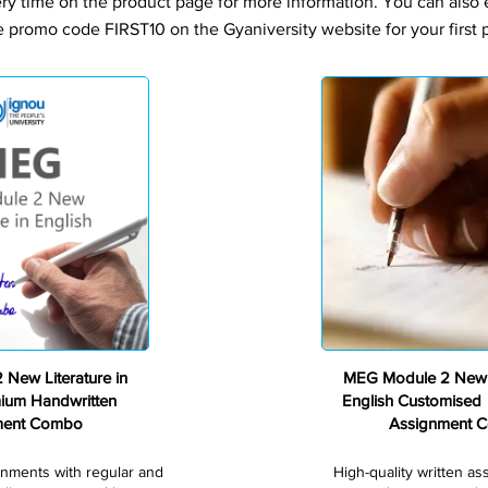
ery time on the product page for more information. You can also
e promo code FIRST10 on the Gyaniversity website for your first 
Premium
New Literature in
MEG Module 2 New L
mium Handwritten
English Customised
ment Combo
Assignment 
gnments with regular and
High-quality written a