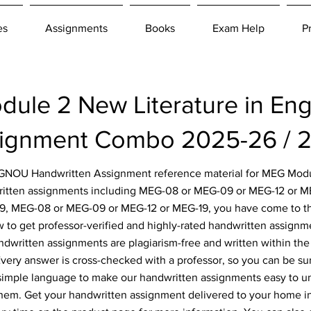
es
Assignments
Books
Exam Help
P
le 2 New Literature in Eng
ignment Combo 2025-26 / 
r IGNOU Handwritten Assignment reference material for MEG Modu
written assignments including MEG-08 or MEG-09 or MEG-12 or 
9, MEG-08 or MEG-09 or MEG-12 or MEG-19, you have come to the 
 to get professor-verified and highly-rated handwritten assignm
ndwritten assignments are plagiarism-free and written within the 
ery answer is cross-checked with a professor, so you can be sur
simple language to make our handwritten assignments easy to u
them. Get your handwritten assignment delivered to your home i