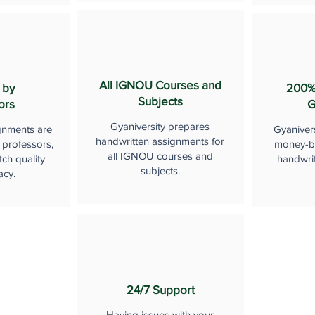
All IGNOU Courses and
 by
200%
Subjects
ors
G
Gyaniversity prepares
gnments are
Gyaniver
handwritten assignments for
 professors,
money-b
all IGNOU courses and
ch quality
handwri
subjects.
acy.
24/7 Support
Having issues with your