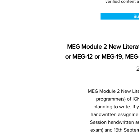
verified content a
Bu
MEG Module 2 New Literat
or MEG-12 or MEG-19, MEG
MEG Module 2 New Litera
programme(s) of IG
planning to write. I
handwritten assignmen
Session handwritten a
exam) and 15th Septem