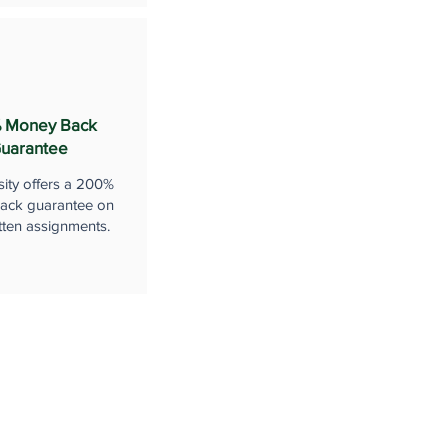
 Money Back
uarantee
sity offers a 200%
ack guarantee on
tten assignments.