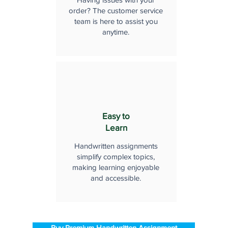
order? The customer service
team is here to assist you
anytime.
Easy to
Learn
Handwritten assignments
simplify complex topics,
making learning enjoyable
and accessible.
Buy Premium Handwritten Assignment