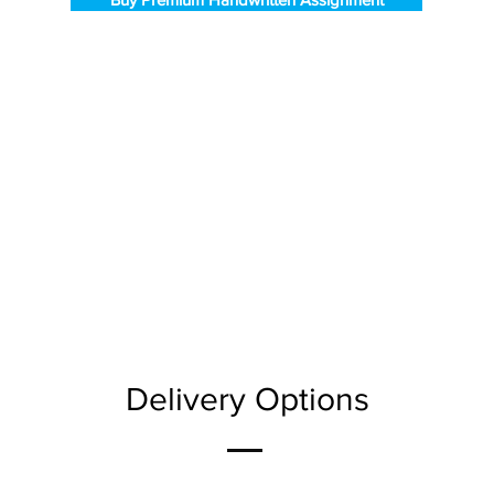
Delivery Options