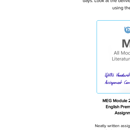
days. Look at the deliv
using th
MEG Module 2 
English Pre
Assign
Neatly written assi