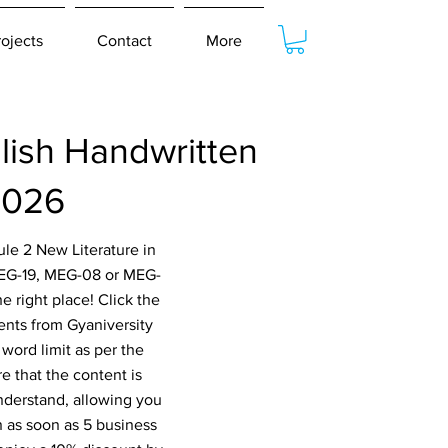
rojects
Contact
More
lish Handwritten
2026
le 2 New Literature in
MEG-19, MEG-08 or MEG-
right place! Click the
ents from Gyaniversity
word limit as per the
e that the content is
nderstand, allowing you
n as soon as 5 business