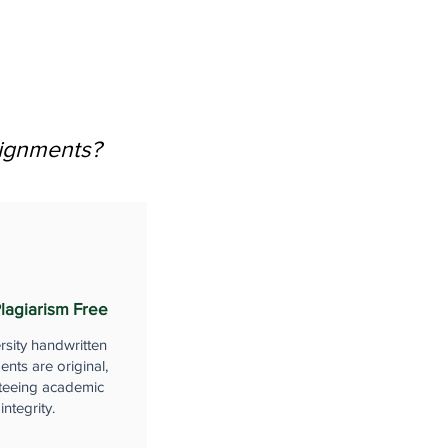
signments?
lagiarism Free
rsity handwritten
nts are original,
teeing academic
integrity.