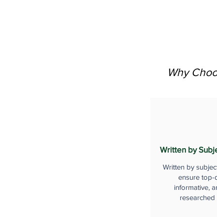
Why Choos
Written by Subj
Written by subjec
ensure top-q
informative, a
researched