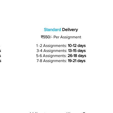
Standard
Delivery
₹550
/-
Per Assignment
1 -2 Assignments:
10-12 days
s
3-4 Assignments:
13-15 days
s
5-6 Assignments:
26-18 days
s
7-8 Assignments:
19-21 days