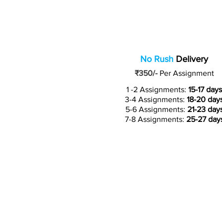
No Rush
Delivery
₹350/-
Per Assignment
1 -2 Assignments:
15-17 days
3-4 Assignments:
18-20 day
5-6 Assignments:
21-23 day
7-8 Assignments:
25-27 day