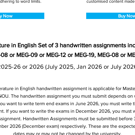
dhering to word limits.
customised content made s
y Now
Buy No
ure in English Set of 3 handwritten assignments i
-08 or MEG-09 or MEG-12 or MEG-19, MEG-08 or ME
2025-26 or 2026 (July 2025, Jan 2026 or July 202
ture in English handwritten assignment is applicable for Master
NOU. The handwritten assignment you must submit depends on
f you want to write term end exams in June 2026, you must write 
t. If you want to write the exams in December 2026, you must 
ssignment. Handwritten Assignments must be submitted before 
ber 2026 (December exam) respectively. These are the expecte
dates may or may not be changed by the university.