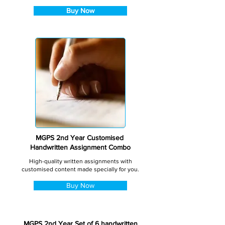
Buy Now
MGPS 2nd Year Customised
Handwritten Assignment Combo
High-quality written assignments with
customised content made specially for you.
Buy Now
MGPS 2nd Year Set of 6 handwritten