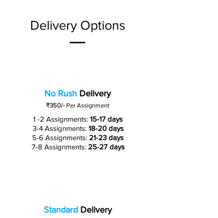
Delivery Options
No Rush
Delivery
₹350/-
Per Assignment
1 -2 Assignments:
15-17 days
3-4 Assignments:
18-20 days
5-6 Assignments:
21-23 days
7-8 Assignments:
25-27 days
Standard
Delivery