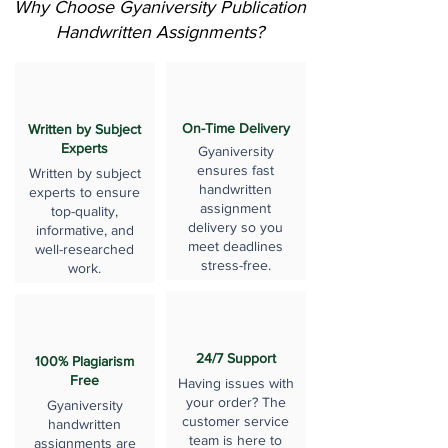
Why Choose Gyaniversity Publication
Handwritten Assignments?
On-Time Delivery
Written by Subject
Experts
Gyaniversity
ensures fast
Written by subject
handwritten
experts to ensure
assignment
top-quality,
delivery so you
informative, and
meet deadlines
well-researched
stress-free.
work.
24/7 Support
100% Plagiarism
Free
Having issues with
your order? The
Gyaniversity
customer service
handwritten
team is here to
assignments are