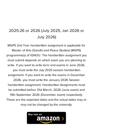
2025-26 or 2026 (July 2025, Jan 2026 or
July 2026)
MGPS 2nd Year handwritten assignment is applicable for
Master of Arts (Gandhi and Peace Studies) (MGPS)
programme(s) of IGNOU. The handwritten assignment you
must submit depends on which exam you are planning to
write. If you want to write term end exams in June 2026,
you must write the July 2025 session handwritten
assignment. If you want to write the exams in December
2026, you must write the January 2026 Session
handwritten assignment. Handwritten Assignments must
be submitted before 31st March, 2026 (June exam) and
15th September 2026 (December exam) respectively.
These are the expected dates and the actual dates may or
may not be changed by the university.