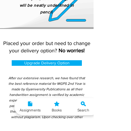
will be neatly underlined in
pencil.
Placed your order but need to change
your delivery option?
No worries!
Upgrade Delivery Option
After our extensive research, we have found that
the best reference material for MGPS 2nd Year is
made by Gyaniversity Publications as all their
handwritten assignment is verified by academic
experts and teachers. Their content is not copy-
pasted from IGNOU study material which makes
Assignments
Books
Search
them ideal for learning and getting good marks
without plagiarism. Upon checking over other
different handwritten assignments from other
companies, we have found that those handwritten