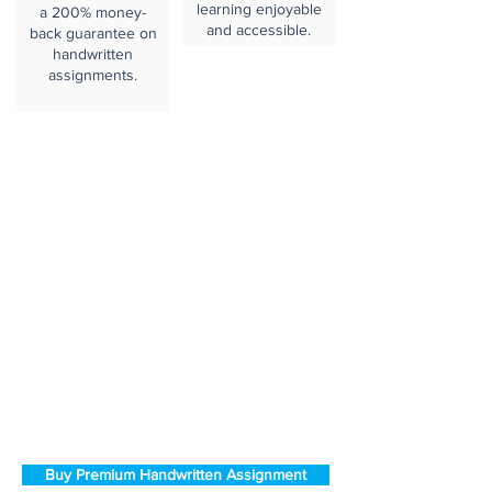
learning enjoyable
a 200% money-
and accessible.
back guarantee on
handwritten
assignments.
Buy Premium Handwritten Assignment