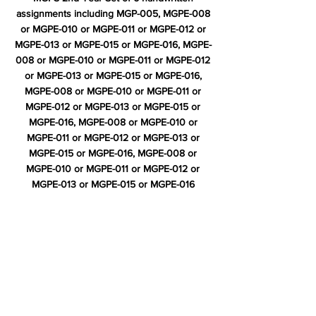
assignments including MGP-005, MGPE-008
or MGPE-010 or MGPE-011 or MGPE-012 or
MGPE-013 or MGPE-015 or MGPE-016, MGPE-
008 or MGPE-010 or MGPE-011 or MGPE-012
or MGPE-013 or MGPE-015 or MGPE-016,
MGPE-008 or MGPE-010 or MGPE-011 or
MGPE-012 or MGPE-013 or MGPE-015 or
MGPE-016, MGPE-008 or MGPE-010 or
MGPE-011 or MGPE-012 or MGPE-013 or
MGPE-015 or MGPE-016, MGPE-008 or
MGPE-010 or MGPE-011 or MGPE-012 or
MGPE-013 or MGPE-015 or MGPE-016