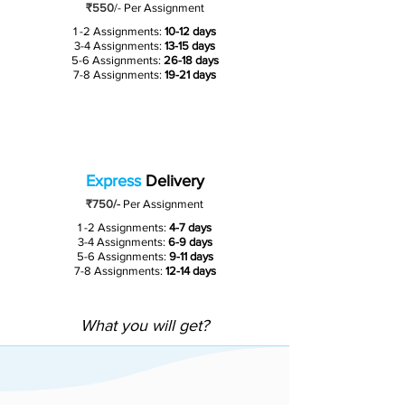
₹550
/-
Per Assignment
1 -2 Assignments:
10-12 days
3-4 Assignments:
13-15 days
5-6 Assignments:
26-18 days
7-8 Assignments:
19-21 days
Express
Delivery
₹750/-
Per Assignment
1 -2 Assignments:
4-7 days
3-4 Assignments:
6-9 days
5-6 Assignments:
9-11 days
7-8 Assignments:
12-14 days
What you will get?