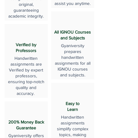
assist you anytime.
original,
guaranteeing
academic integrity.
All IGNOU Courses
and Subjects
Verified by
Gyaniversity
Professors
prepares
handwritten
Handwritten
assignments for all
assignments are
IGNOU courses
Verified by expert
and subjects.
professors,
ensuring top-notch
quality and
accuracy.
Easy to
Learn
Handwritten
200% Money Back
assignments
Guarantee
simplify complex
topics, making
Gyaniversity offers