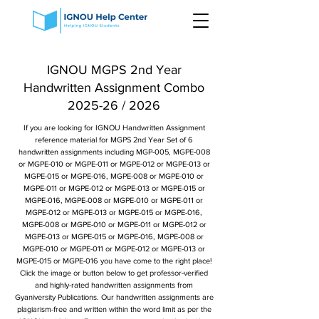
IGNOU MGPS 2nd Year
Handwritten Assignment Combo
2025-26 / 2026
If you are looking for IGNOU Handwritten Assignment
reference material for MGPS 2nd Year Set of 6
handwritten assignments including MGP-005, MGPE-008
or MGPE-010 or MGPE-011 or MGPE-012 or MGPE-013 or
MGPE-015 or MGPE-016, MGPE-008 or MGPE-010 or
MGPE-011 or MGPE-012 or MGPE-013 or MGPE-015 or
MGPE-016, MGPE-008 or MGPE-010 or MGPE-011 or
MGPE-012 or MGPE-013 or MGPE-015 or MGPE-016,
MGPE-008 or MGPE-010 or MGPE-011 or MGPE-012 or
MGPE-013 or MGPE-015 or MGPE-016, MGPE-008 or
MGPE-010 or MGPE-011 or MGPE-012 or MGPE-013 or
MGPE-015 or MGPE-016 you have come to the right place!
Click the image or button below to get professor-verified
and highly-rated handwritten assignments from
Gyaniversity Publications. Our handwritten assignments are
plagiarism-free and written within the word limit as per the