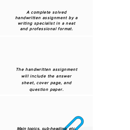
A complete solved
handwritten assignment by a
writing specialist in a neat
and professional format.
The handwritten assignment
will include the answer
sheet, cover page, and
question paper.
Main topics, sub-heading, etc.