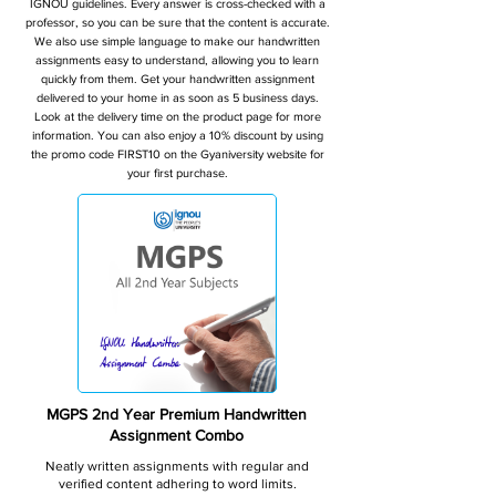
IGNOU guidelines. Every answer is cross-checked with a
professor, so you can be sure that the content is accurate.
We also use simple language to make our handwritten
assignments easy to understand, allowing you to learn
quickly from them. Get your handwritten assignment
delivered to your home in as soon as 5 business days.
Look at the delivery time on the product page for more
information. You can also enjoy a 10% discount by using
the promo code FIRST10 on the Gyaniversity website for
your first purchase.
MGPS 2nd Year Premium Handwritten
Assignment Combo
Neatly written assignments with regular and
verified content adhering to word limits.