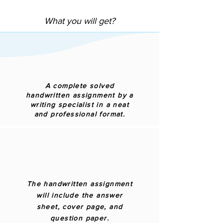
What you will get?
A complete solved
handwritten assignment by a
writing specialist in a neat
and professional format.
The handwritten assignment
will include the answer
sheet, cover page, and
question paper.