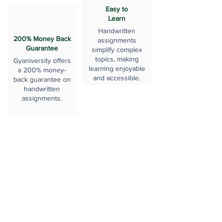
Easy to
Learn
Handwritten
200% Money Back
assignments
Guarantee
simplify complex
topics, making
Gyaniversity offers
learning enjoyable
a 200% money-
and accessible.
back guarantee on
handwritten
assignments.