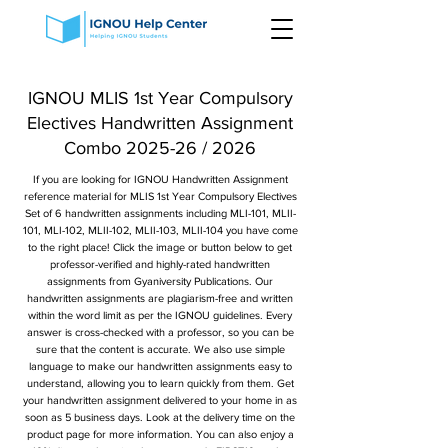
IGNOU MLIS 1st Year Compulsory
Electives Handwritten Assignment
Combo 2025-26 / 2026
If you are looking for IGNOU Handwritten Assignment
reference material for MLIS 1st Year Compulsory Electives
Set of 6 handwritten assignments including MLI-101, MLII-
101, MLI-102, MLII-102, MLII-103, MLII-104 you have come
to the right place! Click the image or button below to get
professor-verified and highly-rated handwritten
assignments from Gyaniversity Publications. Our
handwritten assignments are plagiarism-free and written
within the word limit as per the IGNOU guidelines. Every
answer is cross-checked with a professor, so you can be
sure that the content is accurate. We also use simple
language to make our handwritten assignments easy to
understand, allowing you to learn quickly from them. Get
your handwritten assignment delivered to your home in as
soon as 5 business days. Look at the delivery time on the
product page for more information. You can also enjoy a