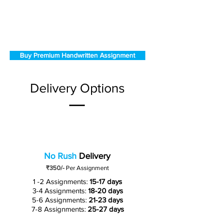
Buy Premium Handwritten Assignment
Delivery Options
No Rush
Delivery
₹350/-
Per Assignment
1 -2 Assignments:
15-17 days
3-4 Assignments:
18-20 days
5-6 Assignments:
21-23 days
7-8 Assignments:
25-27 days