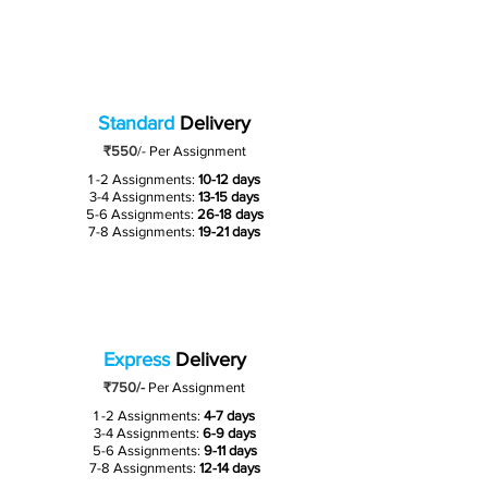
Standard
Delivery
₹550
/-
Per Assignment
1 -2 Assignments:
10-12 days
3-4 Assignments:
13-15 days
5-6 Assignments:
26-18 days
7-8 Assignments:
19-21 days
Express
Delivery
₹750/-
Per Assignment
1 -2 Assignments:
4-7 days
3-4 Assignments:
6-9 days
5-6 Assignments:
9-11 days
7-8 Assignments:
12-14 days