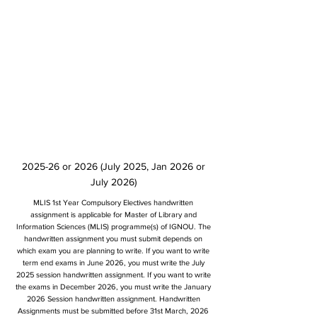
2025-26 or 2026 (July 2025, Jan 2026 or
July 2026)
MLIS 1st Year Compulsory Electives handwritten
assignment is applicable for Master of Library and
Information Sciences (MLIS) programme(s) of IGNOU. The
handwritten assignment you must submit depends on
which exam you are planning to write. If you want to write
term end exams in June 2026, you must write the July
2025 session handwritten assignment. If you want to write
the exams in December 2026, you must write the January
2026 Session handwritten assignment. Handwritten
Assignments must be submitted before 31st March, 2026