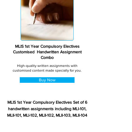
MLIS 1st Year Compulsory Electives
Customised Handwritten Assignment
Combo
High-quality written assignments with
customised content made specially for you.
Buy Now
MLIS 1st Year Compulsory Electives Set of 6
handwritten assignments including MLI-101,
MLII-101, MLI-102, MLII-102, MLII-103, MLII-104