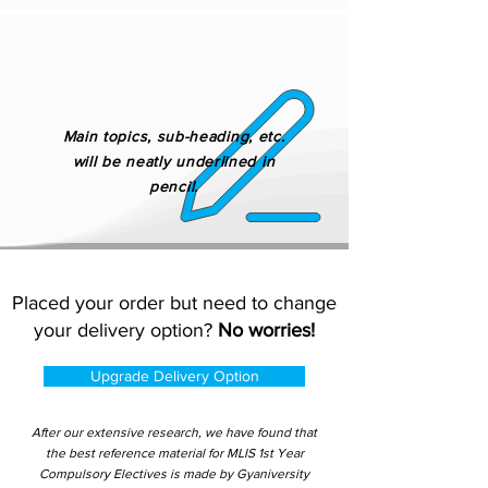
Main topics, sub-heading, etc.
will be neatly underlined in
pencil.
Placed your order but need to change
your delivery option?
No worries!
Upgrade Delivery Option
After our extensive research, we have found that
the best reference material for MLIS 1st Year
Compulsory Electives is made by Gyaniversity