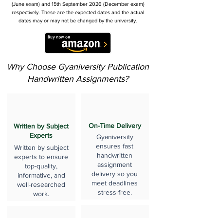
(June exam) and 15th September 2026 (December exam)
respectively. These are the expected dates and the actual
dates may or may not be changed by the university.
Why Choose Gyaniversity Publication
Handwritten Assignments?
On-Time Delivery
Written by Subject
Experts
Gyaniversity
ensures fast
Written by subject
handwritten
experts to ensure
assignment
top-quality,
delivery so you
informative, and
meet deadlines
well-researched
stress-free.
work.