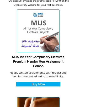
10% discount by using the promo code FIRST10 on the
Gyaniversity website for your first purchase.
MLIS 1st Year Compulsory Electives
Premium Handwritten Assignment
Combo
Neatly written assignments with regular and
verified content adhering to word limits.
Buy Now