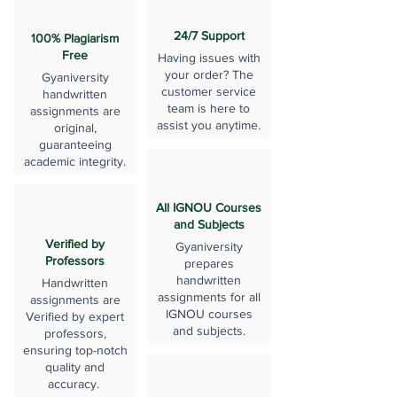
24/7 Support
100% Plagiarism
Free
Having issues with
your order? The
Gyaniversity
customer service
handwritten
team is here to
assignments are
assist you anytime.
original,
guaranteeing
academic integrity.
All IGNOU Courses
and Subjects
Verified by
Gyaniversity
Professors
prepares
handwritten
Handwritten
assignments for all
assignments are
IGNOU courses
Verified by expert
and subjects.
professors,
ensuring top-notch
quality and
accuracy.