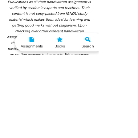
Publications as all their handwritten assignment is
verified by academic experts and teachers. Their
content is not copy-pasted from IGNOU study
material which makes them ideal for learning and
getting good marks without plagiarism. Upon
checking over other different handwritten
assignments from other companies, we have found
that those handwritten assignments are copy-
Assignments
Books
Search
pasted from IGNOU Material. Hence, students end
up getting average to low marks. We encourage
students to use this gyaniversity handwritten
assignment because the content is written without
plagiarism and written by the subject experts.
IGNOU Help Center or Gyaniversity Publications do
not encourage dishonest behaviour.