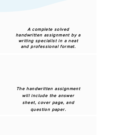
A complete solved
handwritten assignment by a
writing specialist in a neat
and professional format.
The handwritten assignment
will include the answer
sheet, cover page, and
question paper.