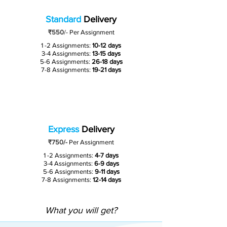
Standard
Delivery
₹550
/-
Per Assignment
1 -2 Assignments:
10-12 days
3-4 Assignments:
13-15 days
5-6 Assignments:
26-18 days
7-8 Assignments:
19-21 days
Express
Delivery
₹750/-
Per Assignment
1 -2 Assignments:
4-7 days
3-4 Assignments:
6-9 days
5-6 Assignments:
9-11 days
7-8 Assignments:
12-14 days
What you will get?