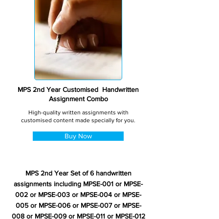
MPS 2nd Year Customised Handwritten
Assignment Combo
High-quality written assignments with
customised content made specially for you.
Buy Now
MPS 2nd Year Set of 6 handwritten
assignments including MPSE-001 or MPSE-
002 or MPSE-003 or MPSE-004 or MPSE-
005 or MPSE-006 or MPSE-007 or MPSE-
008 or MPSE-009 or MPSE-011 or MPSE-012