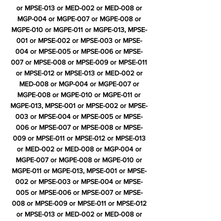
or MPSE-013 or MED-002 or MED-008 or
MGP-004 or MGPE-007 or MGPE-008 or
MGPE-010 or MGPE-011 or MGPE-013, MPSE-
001 or MPSE-002 or MPSE-003 or MPSE-
004 or MPSE-005 or MPSE-006 or MPSE-
007 or MPSE-008 or MPSE-009 or MPSE-011
or MPSE-012 or MPSE-013 or MED-002 or
MED-008 or MGP-004 or MGPE-007 or
MGPE-008 or MGPE-010 or MGPE-011 or
MGPE-013, MPSE-001 or MPSE-002 or MPSE-
003 or MPSE-004 or MPSE-005 or MPSE-
006 or MPSE-007 or MPSE-008 or MPSE-
009 or MPSE-011 or MPSE-012 or MPSE-013
or MED-002 or MED-008 or MGP-004 or
MGPE-007 or MGPE-008 or MGPE-010 or
MGPE-011 or MGPE-013, MPSE-001 or MPSE-
002 or MPSE-003 or MPSE-004 or MPSE-
005 or MPSE-006 or MPSE-007 or MPSE-
008 or MPSE-009 or MPSE-011 or MPSE-012
or MPSE-013 or MED-002 or MED-008 or