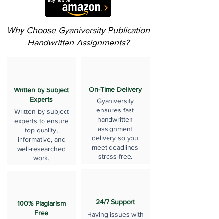
Why Choose Gyaniversity Publication
Handwritten Assignments?
On-Time Delivery
Written by Subject
Experts
Gyaniversity
ensures fast
Written by subject
handwritten
experts to ensure
assignment
top-quality,
delivery so you
informative, and
meet deadlines
well-researched
stress-free.
work.
24/7 Support
100% Plagiarism
Free
Having issues with