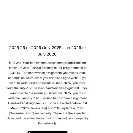
2025-26 or 2026 (July 2025, Jan 2026 or
July 2026)
MPS 2nd Year handwritten assignment is applicable for
Master of Arts (Political Science) (MPS) programme(s) of
IGNOU. The handwritten assignment you must submit
depends on which exam you are planning to write. If you
want to write term end exams in June 2026, you must
write the July 2025 session handwritten assignment. If you
want to write the exams in December 2026, you must
write the January 2026 Session handwritten assignment.
Handwritten Assignments must be submitted before 31st
March, 2026 (June exam) and 15th September 2026
(December exam) respectively. These are the expected
dates and the actual dates may or may not be changed by
the university.