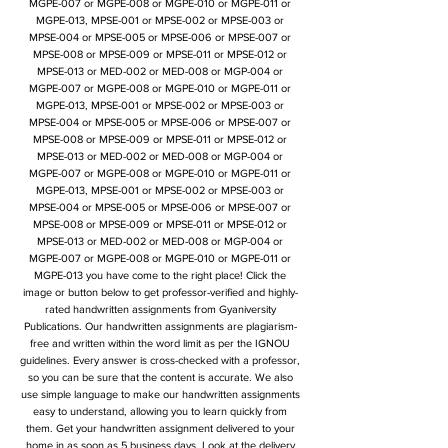
MGPE-007 or MGPE-008 or MGPE-010 or MGPE-011 or
MGPE-013, MPSE-001 or MPSE-002 or MPSE-003 or
MPSE-004 or MPSE-005 or MPSE-006 or MPSE-007 or
MPSE-008 or MPSE-009 or MPSE-011 or MPSE-012 or
MPSE-013 or MED-002 or MED-008 or MGP-004 or
MGPE-007 or MGPE-008 or MGPE-010 or MGPE-011 or
MGPE-013, MPSE-001 or MPSE-002 or MPSE-003 or
MPSE-004 or MPSE-005 or MPSE-006 or MPSE-007 or
MPSE-008 or MPSE-009 or MPSE-011 or MPSE-012 or
MPSE-013 or MED-002 or MED-008 or MGP-004 or
MGPE-007 or MGPE-008 or MGPE-010 or MGPE-011 or
MGPE-013, MPSE-001 or MPSE-002 or MPSE-003 or
MPSE-004 or MPSE-005 or MPSE-006 or MPSE-007 or
MPSE-008 or MPSE-009 or MPSE-011 or MPSE-012 or
MPSE-013 or MED-002 or MED-008 or MGP-004 or
MGPE-007 or MGPE-008 or MGPE-010 or MGPE-011 or
MGPE-013 you have come to the right place! Click the
image or button below to get professor-verified and highly-
rated handwritten assignments from Gyaniversity
Publications. Our handwritten assignments are plagiarism-
free and written within the word limit as per the IGNOU
guidelines. Every answer is cross-checked with a professor,
so you can be sure that the content is accurate. We also
use simple language to make our handwritten assignments
easy to understand, allowing you to learn quickly from
them. Get your handwritten assignment delivered to your
home in as soon as 5 business days. Look at the delivery