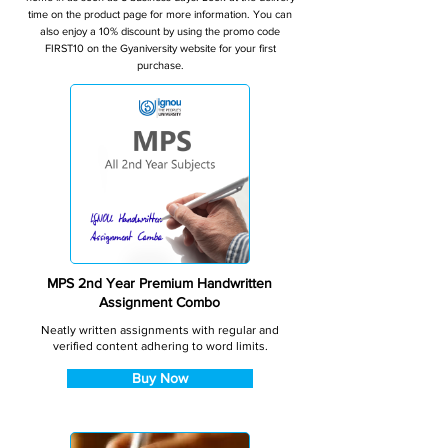
time on the product page for more information. You can
also enjoy a 10% discount by using the promo code
FIRST10 on the Gyaniversity website for your first
purchase.
MPS 2nd Year Premium Handwritten
Assignment Combo
Neatly written assignments with regular and
verified content adhering to word limits.
Buy Now