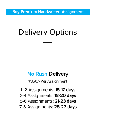
Buy Premium Handwritten Assignment
Delivery Options
No Rush
Delivery
₹350/-
Per Assignment
1 -2 Assignments:
15-17 days
3-4 Assignments:
18-20 days
5-6 Assignments:
21-23 days
7-8 Assignments:
25-27 days