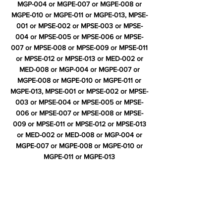
MGP-004 or MGPE-007 or MGPE-008 or
MGPE-010 or MGPE-011 or MGPE-013, MPSE-
001 or MPSE-002 or MPSE-003 or MPSE-
004 or MPSE-005 or MPSE-006 or MPSE-
007 or MPSE-008 or MPSE-009 or MPSE-011
or MPSE-012 or MPSE-013 or MED-002 or
MED-008 or MGP-004 or MGPE-007 or
MGPE-008 or MGPE-010 or MGPE-011 or
MGPE-013, MPSE-001 or MPSE-002 or MPSE-
003 or MPSE-004 or MPSE-005 or MPSE-
006 or MPSE-007 or MPSE-008 or MPSE-
009 or MPSE-011 or MPSE-012 or MPSE-013
or MED-002 or MED-008 or MGP-004 or
MGPE-007 or MGPE-008 or MGPE-010 or
MGPE-011 or MGPE-013