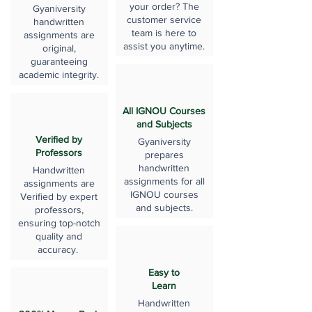
your order? The
Gyaniversity
customer service
handwritten
team is here to
assignments are
assist you anytime.
original,
guaranteeing
academic integrity.
All IGNOU Courses
and Subjects
Verified by
Gyaniversity
Professors
prepares
handwritten
Handwritten
assignments for all
assignments are
IGNOU courses
Verified by expert
and subjects.
professors,
ensuring top-notch
quality and
accuracy.
Easy to
Learn
Handwritten