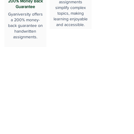
200% Money Back
assignments
Guarantee
simplify complex
topics, making
Gyaniversity offers
learning enjoyable
a 200% money-
and accessible.
back guarantee on
handwritten
assignments.