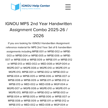
IGNOU MPS 2nd Year Handwritten
Assignment Combo 2025-26 /
2026
If you are looking for IGNOU Handwritten Assignment
reference material for MPS 2nd Year Set of 6 handwritten
assignments including MPSE-001 or MPSE-002 or MPSE-
003 or MPSE-004 or MPSE-005 or MPSE-006 or MPSE-
007 or MPSE-008 or MPSE-009 or MPSE-011 or MPSE-012
or MPSE-013 or MED-002 or MED-008 or MGP-004 or
MGPE-007 or MGPE-008 or MGPE-010 or MGPE-011 or
MGPE-013, MPSE-001 or MPSE-002 or MPSE-003 or
MPSE-004 or MPSE-005 or MPSE-006 or MPSE-007 or
MPSE-008 or MPSE-009 or MPSE-011 or MPSE-012 or
MPSE-013 or MED-002 or MED-008 or MGP-004 or
MGPE-007 or MGPE-008 or MGPE-010 or MGPE-011 or
MGPE-013, MPSE-001 or MPSE-002 or MPSE-003 or
MPSE-004 or MPSE-005 or MPSE-006 or MPSE-007 or
MPSE-008 or MPSE-009 or MPSE-011 or MPSE-012 or
MPSE-013 or MED-002 or MED-008 or MGP-004 or