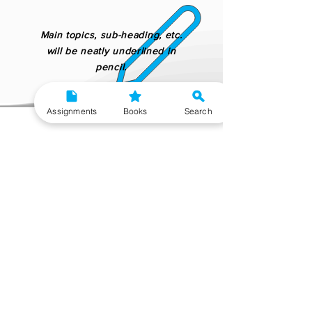
Main topics, sub-heading, etc.
will be neatly underlined in
pencil.
Assignments
Books
Search
Placed your order but need to change
your delivery option?
No worries!
Upgrade Delivery Option
After our extensive research, we have found that
the best reference material for MPS 2nd Year is
made by Gyaniversity Publications as all their
handwritten assignment is verified by academic
experts and teachers. Their content is not copy-
pasted from IGNOU study material which makes
them ideal for learning and getting good marks