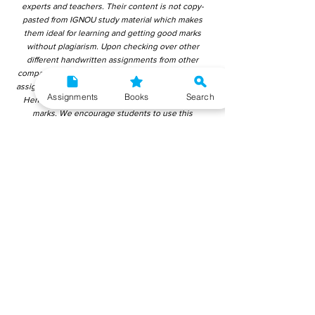
experts and teachers. Their content is not copy-
pasted from IGNOU study material which makes
them ideal for learning and getting good marks
without plagiarism. Upon checking over other
different handwritten assignments from other
companies, we have found that those handwritten
assignments are copy-pasted from IGNOU Material.
Assignments
Books
Search
Hence, students end up getting average to low
marks. We encourage students to use this
gyaniversity handwritten assignment because the
content is written without plagiarism and written by
the subject experts. IGNOU Help Center or
Gyaniversity Publications do not encourage
dishonest behaviour.