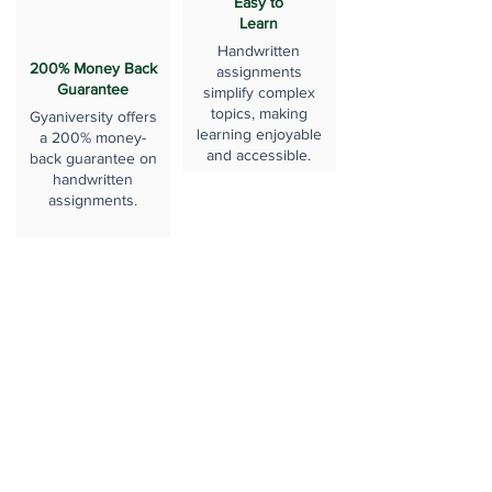
Easy to
Learn
Handwritten
200% Money Back
assignments
Guarantee
simplify complex
topics, making
Gyaniversity offers
learning enjoyable
a 200% money-
and accessible.
back guarantee on
handwritten
assignments.