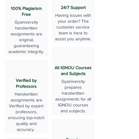
24/7 Support
100% Plagiarism
Free
Having issues with
your order? The
Gyaniversity
customer service
handwritten
team is here to
assignments are
assist you anytime.
original,
guaranteeing
academic integrity.
All IGNOU Courses
and Subjects
Verified by
Gyaniversity
Professors
prepares
handwritten
Handwritten
assignments for all
assignments are
IGNOU courses
Verified by expert
and subjects.
professors,
ensuring top-notch
quality and
accuracy.