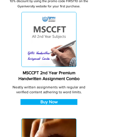
10% discount by using the promo code FIRST10 on the
Gyaniversity website for your first purchase.
MSCCFT 2nd Year Premium
Handwritten Assignment Combo
Neatly written assignments with regular and
verified content adhering to word limits.
Buy Now