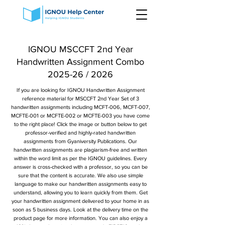
IGNOU MSCCFT 2nd Year
Handwritten Assignment Combo
2025-26 / 2026
If you are looking for IGNOU Handwritten Assignment
reference material for MSCCFT 2nd Year Set of 3
handwritten assignments including MCFT-006, MCFT-007,
MCFTE-001 or MCFTE-002 or MCFTE-003 you have come
to the right place! Click the image or button below to get
professor-verified and highly-rated handwritten
assignments from Gyaniversity Publications. Our
handwritten assignments are plagiarism-free and written
within the word limit as per the IGNOU guidelines. Every
answer is cross-checked with a professor, so you can be
sure that the content is accurate. We also use simple
language to make our handwritten assignments easy to
understand, allowing you to learn quickly from them. Get
your handwritten assignment delivered to your home in as
soon as 5 business days. Look at the delivery time on the
product page for more information. You can also enjoy a