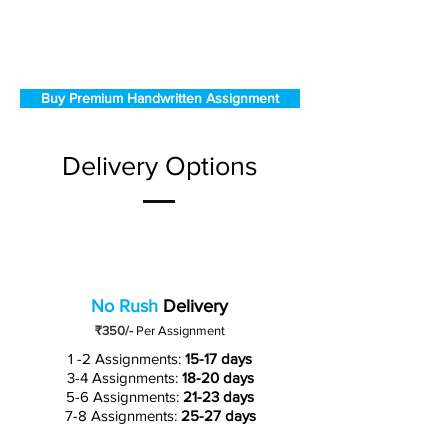
Buy Premium Handwritten Assignment
Delivery Options
No Rush
Delivery
₹350/-
Per Assignment
1 -2 Assignments:
15-17 days
3-4 Assignments:
18-20 days
5-6 Assignments:
21-23 days
7-8 Assignments:
25-27 days