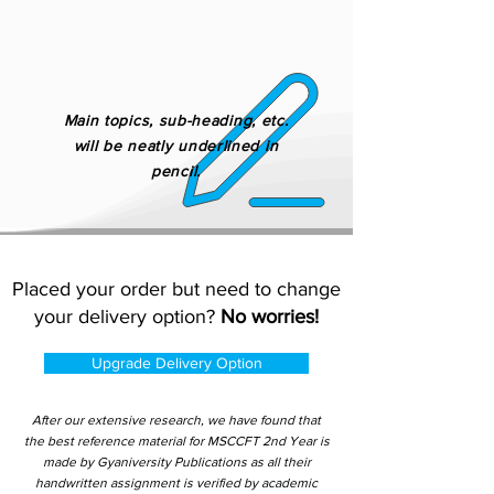
Main topics, sub-heading, etc.
will be neatly underlined in
pencil.
Placed your order but need to change
your delivery option?
No worries!
Upgrade Delivery Option
After our extensive research, we have found that
the best reference material for MSCCFT 2nd Year is
made by Gyaniversity Publications as all their
handwritten assignment is verified by academic