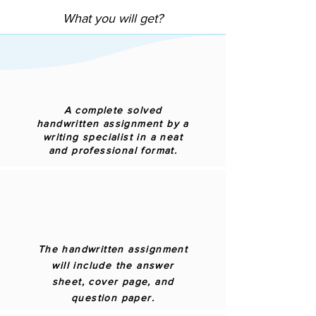
What you will get?
A complete solved
handwritten assignment by a
writing specialist in a neat
and professional format.
The handwritten assignment
will include the answer
sheet, cover page, and
question paper.