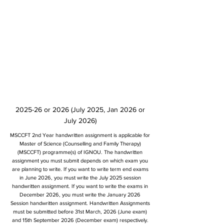
2025-26 or 2026 (July 2025, Jan 2026 or
July 2026)
MSCCFT 2nd Year handwritten assignment is applicable for
Master of Science (Counselling and Family Therapy)
(MSCCFT) programme(s) of IGNOU. The handwritten
assignment you must submit depends on which exam you
are planning to write. If you want to write term end exams
in June 2026, you must write the July 2025 session
handwritten assignment. If you want to write the exams in
December 2026, you must write the January 2026
Session handwritten assignment. Handwritten Assignments
must be submitted before 31st March, 2026 (June exam)
and 15th September 2026 (December exam) respectively.