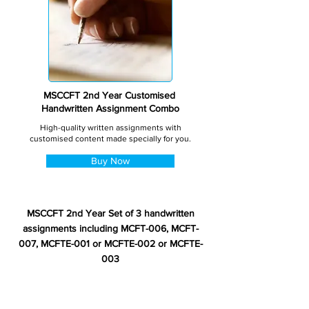
MSCCFT 2nd Year Customised
Handwritten Assignment Combo
High-quality written assignments with
customised content made specially for you.
Buy Now
MSCCFT 2nd Year Set of 3 handwritten
assignments including MCFT-006, MCFT-
007, MCFTE-001 or MCFTE-002 or MCFTE-
003