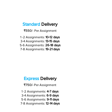
Standard
Delivery
₹550
/-
Per Assignment
1 -2 Assignments:
10-12 days
3-4 Assignments:
13-15 days
5-6 Assignments:
26-18 days
7-8 Assignments:
19-21 days
Express
Delivery
₹750/-
Per Assignment
1 -2 Assignments:
4-7 days
3-4 Assignments:
6-9 days
5-6 Assignments:
9-11 days
7-8 Assignments:
12-14 days