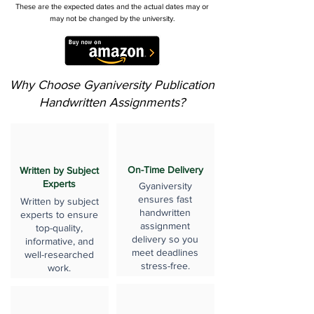
These are the expected dates and the actual dates may or
may not be changed by the university.
Why Choose Gyaniversity Publication
Handwritten Assignments?
On-Time Delivery
Written by Subject
Experts
Gyaniversity
ensures fast
Written by subject
handwritten
experts to ensure
assignment
top-quality,
delivery so you
informative, and
meet deadlines
well-researched
stress-free.
work.