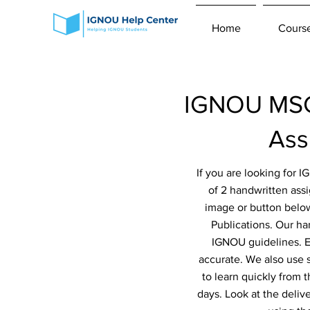
Home
Cours
IGNOU MSC
Ass
If you are looking for
of 2 handwritten ass
image or button below
Publications. Our ha
IGNOU guidelines. Ev
accurate. We also use 
to learn quickly from 
days. Look at the deliv