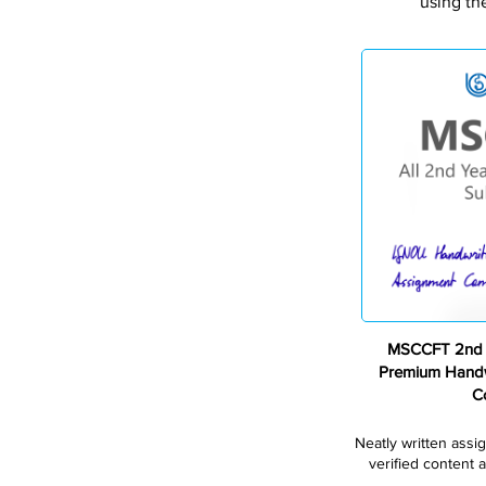
using th
MSCCFT 2nd 
Premium Handw
C
Neatly written assi
verified content a