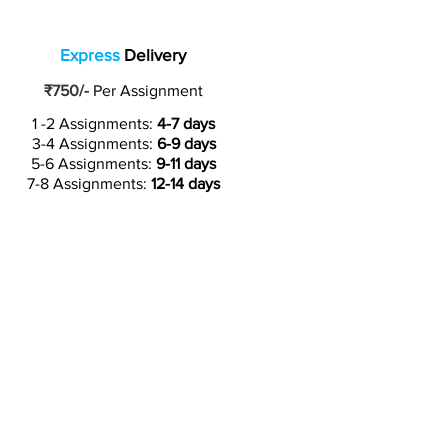
Express
Delivery
₹750/-
Per Assignment
1 -2 Assignments:
4-7 days
3-4 Assignments:
6-9 days
5-6 Assignments:
9-11 days
7-8 Assignments:
12-14 days