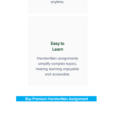
anytime.
Easy to
Learn
Handwritten assignments
simplify complex topics,
making learning enjoyable
and accessible.
Buy Premium Handwritten Assignment