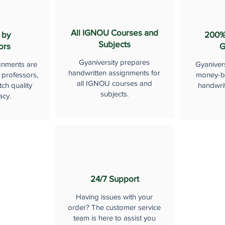
All IGNOU Courses and
 by
200%
Subjects
ors
G
Gyaniversity prepares
gnments are
Gyaniver
handwritten assignments for
 professors,
money-b
all IGNOU courses and
ch quality
handwri
subjects.
acy.
24/7 Support
Having issues with your
order? The customer service
team is here to assist you