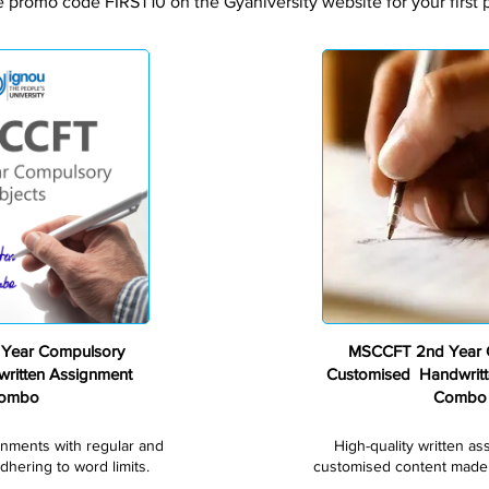
e promo code FIRST10 on the Gyaniversity website for your first 
Premium
Year Compulsory
MSCCFT 2nd Year 
ritten Assignment
Customised Handwritt
ombo
Combo
gnments with regular and
High-quality written a
dhering to word limits.
customised content made s