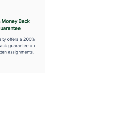
 Money Back
uarantee
sity offers a 200%
ack guarantee on
tten assignments.