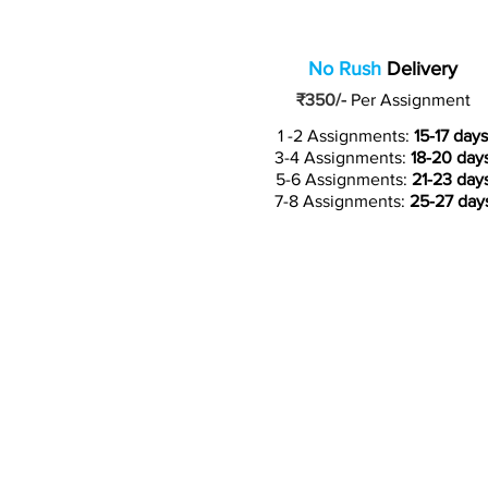
No Rush
Delivery
₹350/-
Per Assignment
1 -2 Assignments:
15-17 days
3-4 Assignments:
18-20 day
5-6 Assignments:
21-23 day
7-8 Assignments:
25-27 day