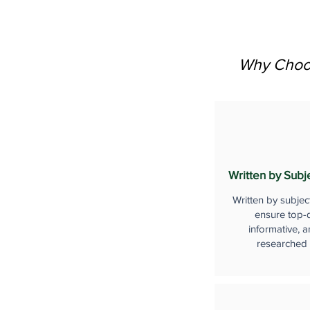
Why Choos
Written by Subj
Written by subjec
ensure top-q
informative, a
researched