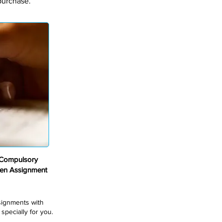
purchase.
Compulsory
en Assignment
ssignments with
pecially for you.