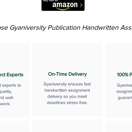
e Gyaniversity Publication Handwritten As
On-Time Delivery
ect Experts
100% P
Gyaniversity ensures fast
t experts to
Gyanive
handwritten assignment
uality,
assignme
delivery so you meet
nd well-
guaran
deadlines stress-free.
 work.