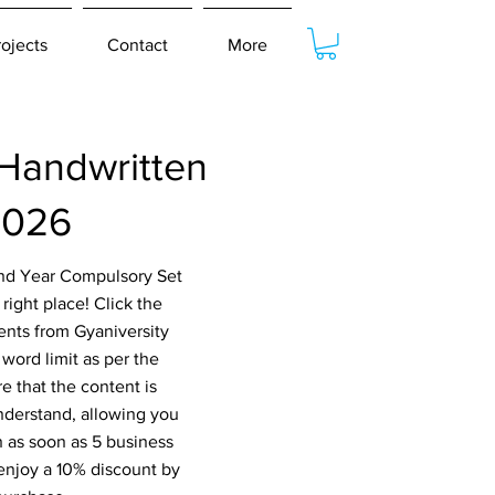
rojects
Contact
More
Handwritten
2026
2nd Year Compulsory Set
ight place! Click the
ents from Gyaniversity
word limit as per the
e that the content is
nderstand, allowing you
n as soon as 5 business
 enjoy a 10% discount by