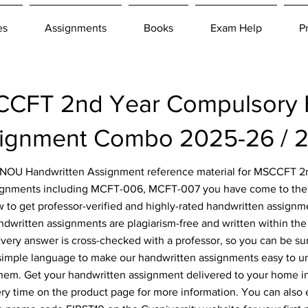
es
Assignments
Books
Exam Help
P
CFT 2nd Year Compulsory 
ignment Combo 2025-26 / 
 IGNOU Handwritten Assignment reference material for MSCCFT 
ignments including MCFT-006, MCFT-007 you have come to the r
 to get professor-verified and highly-rated handwritten assignm
ndwritten assignments are plagiarism-free and written within the 
ery answer is cross-checked with a professor, so you can be sur
simple language to make our handwritten assignments easy to u
them. Get your handwritten assignment delivered to your home i
ery time on the product page for more information. You can also