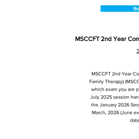
Bu
MSCCFT 2nd Year Compu
MSCCFT 2nd Year Comp
Family Therapy) (MSCC
which exam you are pl
July 2025 session han
the January 2026 Ses
March, 2026 (June ex
date