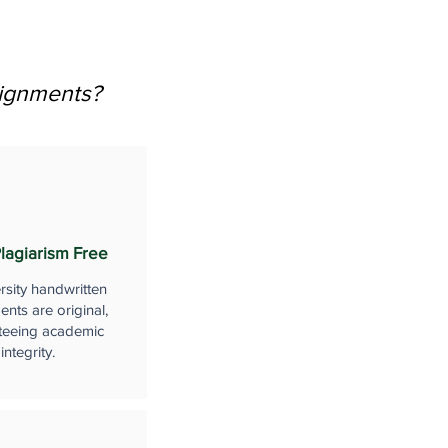
signments?
lagiarism Free
rsity handwritten
nts are original,
teeing academic
integrity.