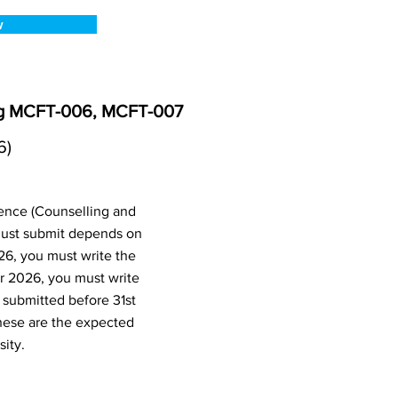
w
ing MCFT-006, MCFT-007
6)
ence (Counselling and
ust submit depends on
26, you must write the
r 2026, you must write
submitted before 31st
hese are the expected
ity.