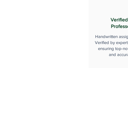
Verified
Profess
Handwritten assi
Verified by expert
ensuring top-not
and accur