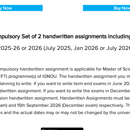
y Now
Buy No
lsory Set of 2 handwritten assignments includ
2025-26 or 2026 (July 2025, Jan 2026 or July 202
ulsory handwritten assignment is applicable for Master of Sci
FT) programme(s) of IGNOU. The handwritten assignment you m
anning to write. If you want to write term end exams in June 20
dwritten assignment. If you want to write the exams in Decembe
sion handwritten assignment. Handwritten Assignments must be 
am) and 15th September 2026 (December exam) respectively. T
s and the actual dates may or may not be changed by the univers