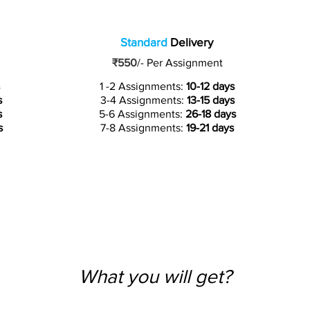
Standard
Delivery
₹550
/-
Per Assignment
1 -2 Assignments:
10-12 days
s
3-4 Assignments:
13-15 days
s
5-6 Assignments:
26-18 days
s
7-8 Assignments:
19-21 days
What you will get?