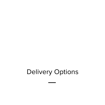
Delivery Options