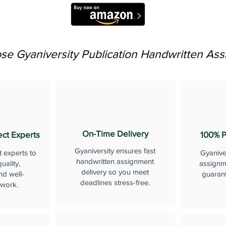
e Gyaniversity Publication Handwritten As
On-Time Delivery
ect Experts
100% P
Gyaniversity ensures fast
t experts to
Gyanive
handwritten assignment
uality,
assignme
delivery so you meet
nd well-
guaran
deadlines stress-free.
 work.