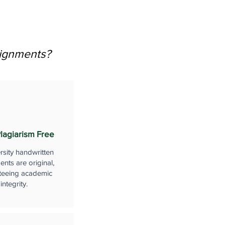
signments?
lagiarism Free
rsity handwritten
nts are original,
teeing academic
integrity.