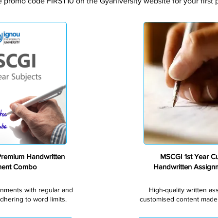
e promo code FIRST10 on the Gyaniversity website for your first 
Premium
Premium Handwritten
MSCGI 1st Year C
ment Combo
Handwritten Assig
gnments with regular and
High-quality written a
dhering to word limits.
customised content made s