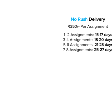
No Rush
Delivery
₹350/-
Per Assignment
1 -2 Assignments:
15-17 days
3-4 Assignments:
18-20 day
5-6 Assignments:
21-23 day
7-8 Assignments:
25-27 day