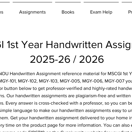
es
Assignments
Books
Exam Help
P
 1st Year Handwritten Ass
2025-26 / 2026
IGNOU Handwritten Assignment reference material for MSCGI 1st Y
 MGY-101, MGY-102, MGY-103, MGY-005, MGY-006, MGY-007 you 
or button below to get professor-verified and highly-rated hand
ns. Our handwritten assignments are plagiarism-free and written 
. Every answer is cross-checked with a professor, so you can be
simple language to make our handwritten assignments easy to u
them. Get your handwritten assignment delivered to your home i
ery time on the product page for more information. You can also