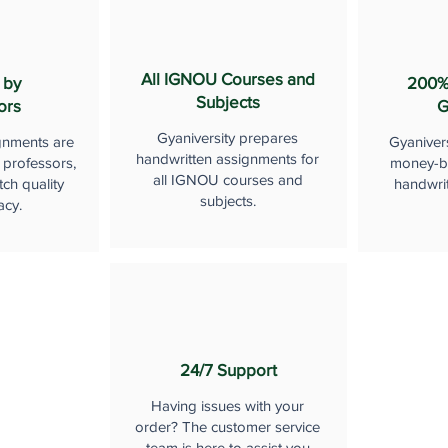
All IGNOU Courses and
 by
200%
Subjects
ors
G
Gyaniversity prepares
gnments are
Gyaniver
handwritten assignments for
 professors,
money-b
all IGNOU courses and
ch quality
handwri
subjects.
acy.
24/7 Support
Having issues with your
order? The customer service
team is here to assist you