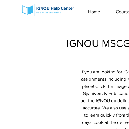
Home
Cours
IGNOU MSCGI
If you are looking for 
assignments including
place! Click the image 
Gyaniversity Publicatio
per the IGNOU guidelines
accurate. We also use 
to learn quickly from 
days. Look at the deliv