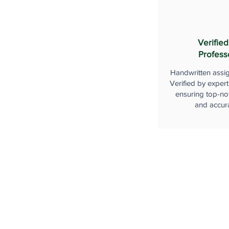
Verified
Profess
Handwritten assi
Verified by expert
ensuring top-not
and accur