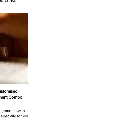
purchase.
ustomised
nment Combo
ssignments with
pecially for you.