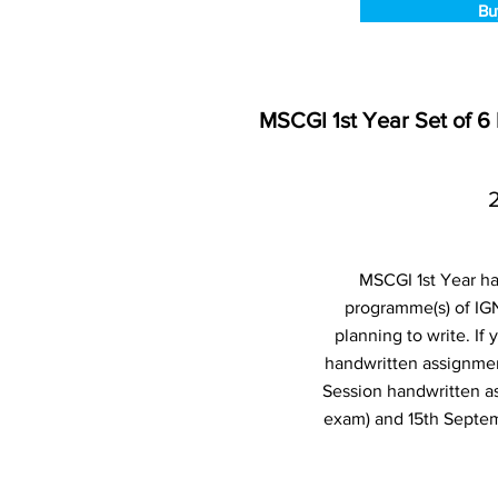
Bu
MSCGI 1st Year Set of 
MSCGI 1st Year ha
programme(s) of IG
planning to write. I
handwritten assignmen
Session handwritten a
exam) and 15th Septem