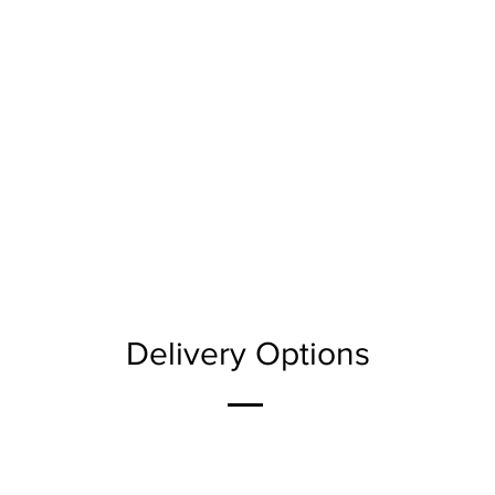
Delivery Options