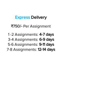
Express
Delivery
₹750/-
Per Assignment
1 -2 Assignments:
4-7 days
3-4 Assignments:
6-9 days
5-6 Assignments:
9-11 days
7-8 Assignments:
12-14 days