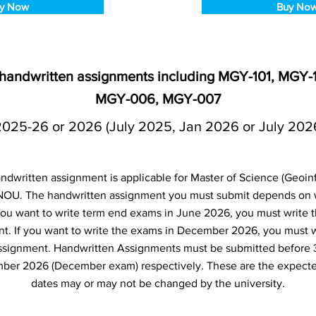
y Now
Buy No
6 handwritten assignments including MGY-101, MGY
MGY-006, MGY-007
2025-26 or 2026 (July 2025, Jan 2026 or July 202
ndwritten assignment is applicable for Master of Science (Geoin
NOU. The handwritten assignment you must submit depends on
f you want to write term end exams in June 2026, you must write 
t. If you want to write the exams in December 2026, you must 
ssignment. Handwritten Assignments must be submitted before 
ber 2026 (December exam) respectively. These are the expecte
dates may or may not be changed by the university.