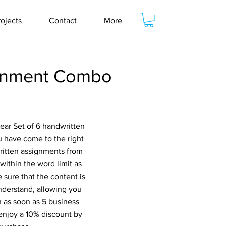
rojects
Contact
More
ignment Combo
ear Set of 6 handwritten
have come to the right
written assignments from
within the word limit as
 sure that the content is
nderstand, allowing you
n as soon as 5 business
 enjoy a 10% discount by