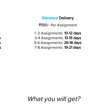
Standard
Delivery
₹550
/-
Per Assignment
1 -2 Assignments:
10-12 days
s
3-4 Assignments:
13-15 days
s
5-6 Assignments:
26-18 days
s
7-8 Assignments:
19-21 days
What you will get?