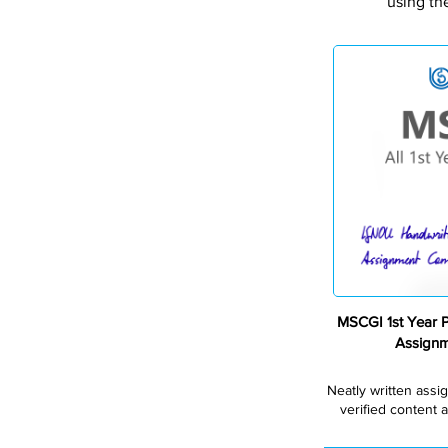
using th
MSCGI 1st Year 
Assign
Neatly written assi
verified content a