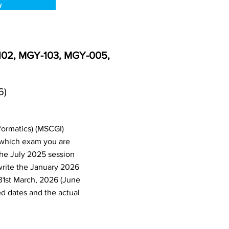
w
-102, MGY-103, MGY-005,
6)
formatics) (MSCGI)
 which exam you are
the July 2025 session
write the January 2026
31st March, 2026 (June
d dates and the actual