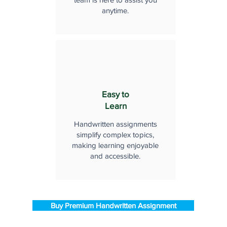
anytime.
Easy to
Learn
Handwritten assignments
simplify complex topics,
making learning enjoyable
and accessible.
Buy Premium Handwritten Assignment