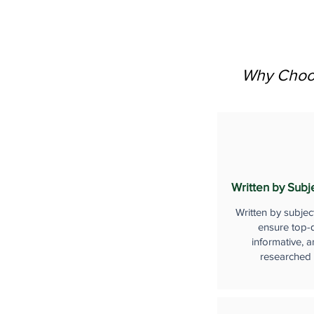
Why Choos
Written by Subj
Written by subjec
ensure top-q
informative, a
researched