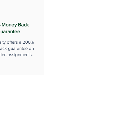
 Money Back
uarantee
sity offers a 200%
ack guarantee on
tten assignments.