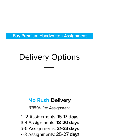
Buy Premium Handwritten Assignment
Delivery Options
No Rush
Delivery
₹350/-
Per Assignment
1 -2 Assignments:
15-17 days
3-4 Assignments:
18-20 days
5-6 Assignments:
21-23 days
7-8 Assignments:
25-27 days