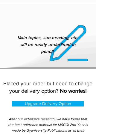
Main topics, sub-heading, etc.
will be neatly underlined in
pencil.
Placed your order but need to change
your delivery option?
No worries!
Upgrade Delivery Option
After our extensive research, we have found that
the best reference material for MSCGI 2nd Year is
made by Gyaniversity Publications as all their