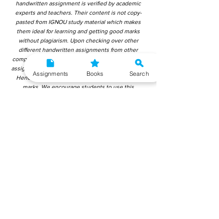
handwritten assignment is verified by academic
experts and teachers. Their content is not copy-
pasted from IGNOU study material which makes
them ideal for learning and getting good marks
without plagiarism. Upon checking over other
different handwritten assignments from other
companies, we have found that those handwritten
assignments are copy-pasted from IGNOU Material.
Assignments
Books
Search
Hence, students end up getting average to low
marks. We encourage students to use this
gyaniversity handwritten assignment because the
content is written without plagiarism and written by
the subject experts. IGNOU Help Center or
Gyaniversity Publications do not encourage
dishonest behaviour.