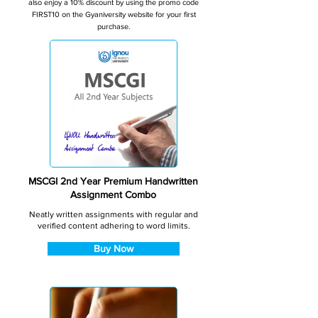
also enjoy a 10% discount by using the promo code
FIRST10 on the Gyaniversity website for your first
purchase.
MSCGI 2nd Year Premium Handwritten
Assignment Combo
Neatly written assignments with regular and
verified content adhering to word limits.
Buy Now