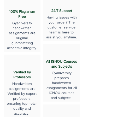
24/7 Support
100% Plagiarism
Free
Having issues with
your order? The
Gyaniversity
customer service
handwritten
team is here to
assignments are
assist you anytime.
original,
guaranteeing
academic integrity.
All IGNOU Courses
and Subjects
Verified by
Gyaniversity
Professors
prepares
handwritten
Handwritten
assignments for all
assignments are
IGNOU courses
Verified by expert
and subjects.
professors,
ensuring top-notch
quality and
accuracy.