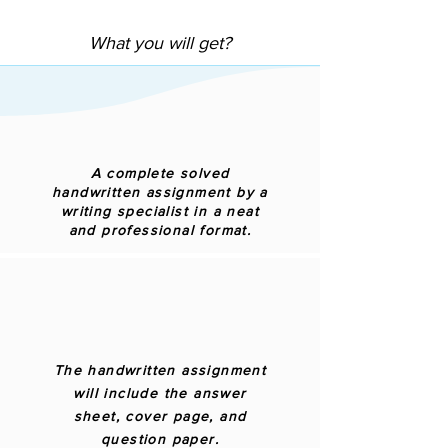
What you will get?
A complete solved
handwritten assignment by a
writing specialist in a neat
and professional format.
The handwritten assignment
will include the answer
sheet, cover page, and
question paper.