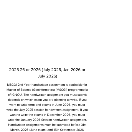
2025-26 or 2026 (July 2025, Jan 2026 or
July 2026)
MSCGI 2nd Year handwritten assignment is applicable for
Master of Science (Geoinformatics) (MSCGI) programme(s)
of IGNOU. The handwritten assignment you must submit
depends on which exam you are planning to write. If you
want to write term end exams in June 2026, you must
write the July 2025 session handwritten assignment. If you
want to write the exams in December 2026, you must
write the January 2026 Session handwritten assignment.
Handwritten Assignments must be submitted before 31st
March, 2026 (June exam) and 15th September 2026