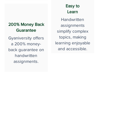
Easy to
Learn
Handwritten
200% Money Back
assignments
Guarantee
simplify complex
topics, making
Gyaniversity offers
learning enjoyable
a 200% money-
and accessible.
back guarantee on
handwritten
assignments.