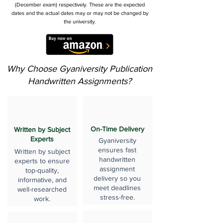
(December exam) respectively. These are the expected
dates and the actual dates may or may not be changed by
the university.
Why Choose Gyaniversity Publication
Handwritten Assignments?
On-Time Delivery
Written by Subject
Experts
Gyaniversity
ensures fast
Written by subject
handwritten
experts to ensure
assignment
top-quality,
delivery so you
informative, and
meet deadlines
well-researched
stress-free.
work.