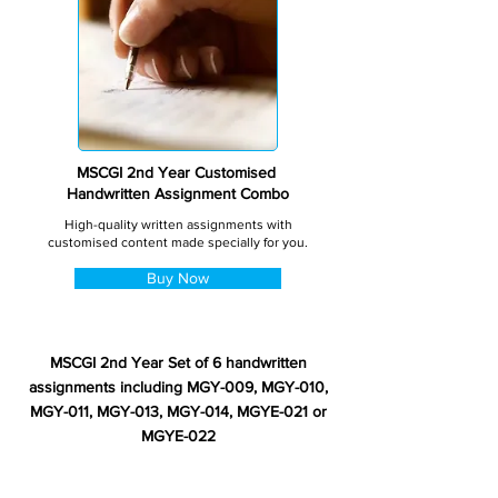
MSCGI 2nd Year Customised
Handwritten Assignment Combo
High-quality written assignments with
customised content made specially for you.
Buy Now
MSCGI 2nd Year Set of 6 handwritten
assignments including MGY-009, MGY-010,
MGY-011, MGY-013, MGY-014, MGYE-021 or
MGYE-022