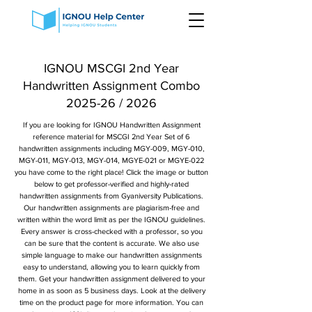
IGNOU MSCGI 2nd Year
Handwritten Assignment Combo
2025-26 / 2026
If you are looking for IGNOU Handwritten Assignment
reference material for MSCGI 2nd Year Set of 6
handwritten assignments including MGY-009, MGY-010,
MGY-011, MGY-013, MGY-014, MGYE-021 or MGYE-022
you have come to the right place! Click the image or button
below to get professor-verified and highly-rated
handwritten assignments from Gyaniversity Publications.
Our handwritten assignments are plagiarism-free and
written within the word limit as per the IGNOU guidelines.
Every answer is cross-checked with a professor, so you
can be sure that the content is accurate. We also use
simple language to make our handwritten assignments
easy to understand, allowing you to learn quickly from
them. Get your handwritten assignment delivered to your
home in as soon as 5 business days. Look at the delivery
time on the product page for more information. You can