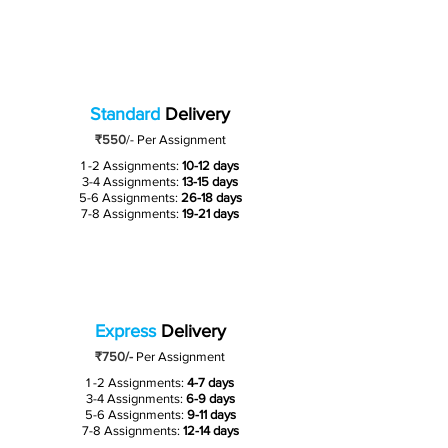
Standard
Delivery
₹550
/-
Per Assignment
1 -2 Assignments:
10-12 days
3-4 Assignments:
13-15 days
5-6 Assignments:
26-18 days
7-8 Assignments:
19-21 days
Express
Delivery
₹750/-
Per Assignment
1 -2 Assignments:
4-7 days
3-4 Assignments:
6-9 days
5-6 Assignments:
9-11 days
7-8 Assignments:
12-14 days