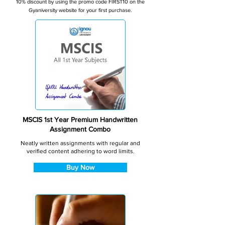
10% discount by using the promo code FIRST10 on the
Gyaniversity website for your first purchase.
MSCIS 1st Year Premium Handwritten
Assignment Combo
Neatly written assignments with regular and
verified content adhering to word limits.
Buy Now