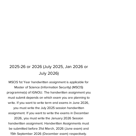
2025-26 or 2026 (July 2025, Jan 2026 or
July 2026)
MSCIS 1st Year handwritten assignment is applicable for
Master of Science (Information Security) (MSCIS)
programme(s) of IGNOU. The handwritten assignment you
must submit depends on which exam you are planning to
write. If you want to write term end exams in June 2026,
you must write the July 2025 session handwritten
assignment. If you want to write the exams in December
2026, you must write the January 2026 Session
handwritten assignment. Handwritten Assignments must
be submitted before 31st March, 2026 (June exam) and
15th September 2026 (December exam) respectively.