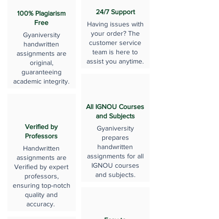
24/7 Support
100% Plagiarism
Free
Having issues with
your order? The
Gyaniversity
customer service
handwritten
team is here to
assignments are
assist you anytime.
original,
guaranteeing
academic integrity.
All IGNOU Courses
and Subjects
Verified by
Gyaniversity
Professors
prepares
handwritten
Handwritten
assignments for all
assignments are
IGNOU courses
Verified by expert
and subjects.
professors,
ensuring top-notch
quality and
accuracy.