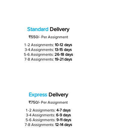
Standard
Delivery
₹550
/-
Per Assignment
1 -2 Assignments:
10-12 days
3-4 Assignments:
13-15 days
5-6 Assignments:
26-18 days
7-8 Assignments:
19-21 days
Express
Delivery
₹750/-
Per Assignment
1 -2 Assignments:
4-7 days
3-4 Assignments:
6-9 days
5-6 Assignments:
9-11 days
7-8 Assignments:
12-14 days