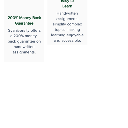
Easy to
Learn
Handwritten
200% Money Back
assignments
Guarantee
simplify complex
topics, making
Gyaniversity offers
learning enjoyable
a 200% money-
and accessible.
back guarantee on
handwritten
assignments.