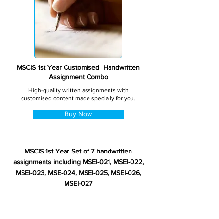
MSCIS 1st Year Customised Handwritten
Assignment Combo
High-quality written assignments with
customised content made specially for you.
Buy Now
MSCIS 1st Year Set of 7 handwritten
assignments including MSEI-021, MSEI-022,
MSEI-023, MSE-024, MSEI-025, MSEI-026,
MSEI-027