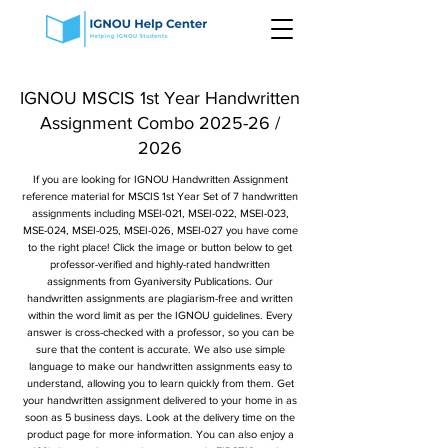
IGNOU MSCIS 1st Year Handwritten
Assignment Combo 2025-26 /
2026
If you are looking for IGNOU Handwritten Assignment
reference material for MSCIS 1st Year Set of 7 handwritten
assignments including MSEI-021, MSEI-022, MSEI-023,
MSE-024, MSEI-025, MSEI-026, MSEI-027 you have come
to the right place! Click the image or button below to get
professor-verified and highly-rated handwritten
assignments from Gyaniversity Publications. Our
handwritten assignments are plagiarism-free and written
within the word limit as per the IGNOU guidelines. Every
answer is cross-checked with a professor, so you can be
sure that the content is accurate. We also use simple
language to make our handwritten assignments easy to
understand, allowing you to learn quickly from them. Get
your handwritten assignment delivered to your home in as
soon as 5 business days. Look at the delivery time on the
product page for more information. You can also enjoy a