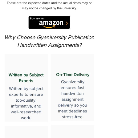
These are the expected dates and the actual dates may or
may not be changed by the university.
Why Choose Gyaniversity Publication
Handwritten Assignments?
On-Time Delivery
Written by Subject
Experts
Gyaniversity
ensures fast
Written by subject
handwritten
experts to ensure
assignment
top-quality,
delivery so you
informative, and
meet deadlines
well-researched
stress-free.
work.