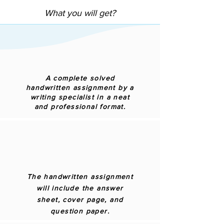
What you will get?
A complete solved
handwritten assignment by a
writing specialist in a neat
and professional format.
The handwritten assignment
will include the answer
sheet, cover page, and
question paper.