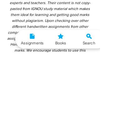
experts and teachers. Their content is not copy-
pasted from IGNOU study material which makes
them ideal for learning and getting good marks
without plagiarism. Upon checking over other
different handwritten assignments from other
companies, we have found that those handwritten
assignments are copy-pasted from IGNOU Material.
Assignments
Books
Search
Hence, students end up getting average to low
marks. We encourage students to use this
gyaniversity handwritten assignment because the
content is written without plagiarism and written by
the subject experts. IGNOU Help Center or
Gyaniversity Publications do not encourage
dishonest behaviour.