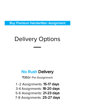
Buy Premium Handwritten Assignment
Delivery Options
No Rush
Delivery
₹350/-
Per Assignment
1 -2 Assignments:
15-17 days
3-4 Assignments:
18-20 days
5-6 Assignments:
21-23 days
7-8 Assignments:
25-27 days