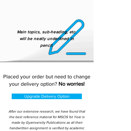
Main topics, sub-heading, etc.
will be neatly underlined in
pencil.
Placed your order but need to change
your delivery option?
No worries!
Upgrade Delivery Option
After our extensive research, we have found that
the best reference material for MSCIS 1st Year is
made by Gyaniversity Publications as all their
handwritten assignment is verified by academic