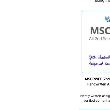
using th
MSCRWEE 2nd 
Handwritten 
Neatly written assi
verified content a