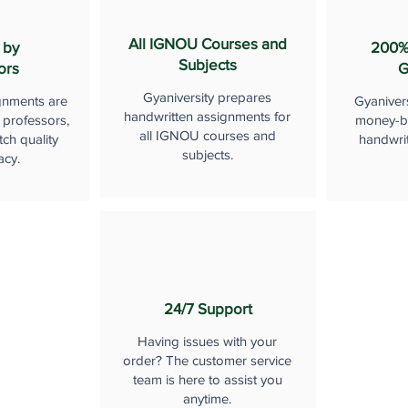
All IGNOU Courses and
 by
200%
Subjects
ors
G
Gyaniversity prepares
gnments are
Gyaniver
handwritten assignments for
 professors,
money-b
all IGNOU courses and
ch quality
handwri
subjects.
acy.
24/7 Support
Having issues with your
order? The customer service
team is here to assist you
anytime.