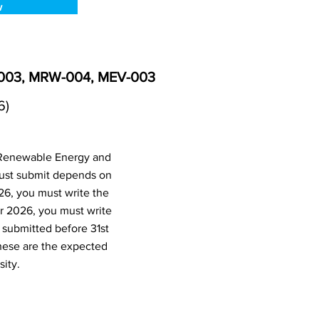
w
-003, MRW-004, MEV-003
6)
(Renewable Energy and
ust submit depends on
26, you must write the
r 2026, you must write
submitted before 31st
hese are the expected
ity.