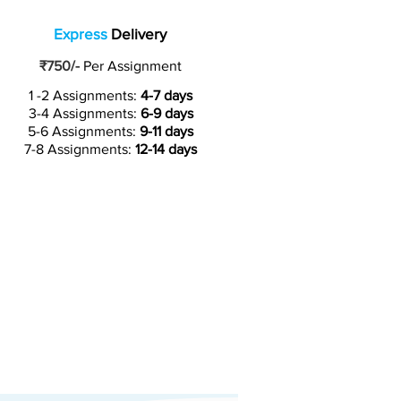
Express
Delivery
₹750/-
Per Assignment
1 -2 Assignments:
4-7 days
3-4 Assignments:
6-9 days
5-6 Assignments:
9-11 days
7-8 Assignments:
12-14 days