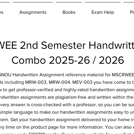
es
Assignments
Books
Exam Help
P
E 2nd Semester Handwritt
Combo 2025-26 / 2026
r IGNOU Handwritten Assignment reference material for MSCRWEE
ts including MRW-003, MRW-004, MEV-003 you have come to the 
 to get professor-verified and highly-rated handwritten assignm
ndwritten assignments are plagiarism-free and written within the 
ery answer is cross-checked with a professor, so you can be sur
simple language to make our handwritten assignments easy to u
them. Get your handwritten assignment delivered to your home i
ery time on the product page for more information. You can also