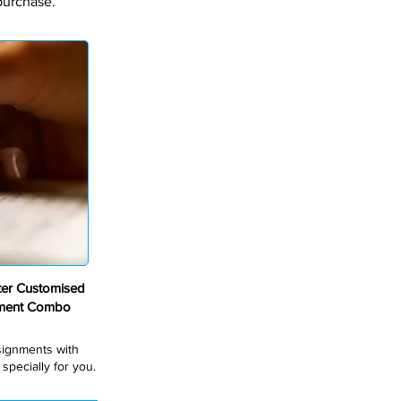
purchase.
er Customised
nment Combo
ssignments with
pecially for you.