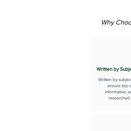
Why Choos
Written by Subj
Written by subjec
ensure top-q
informative, a
researched