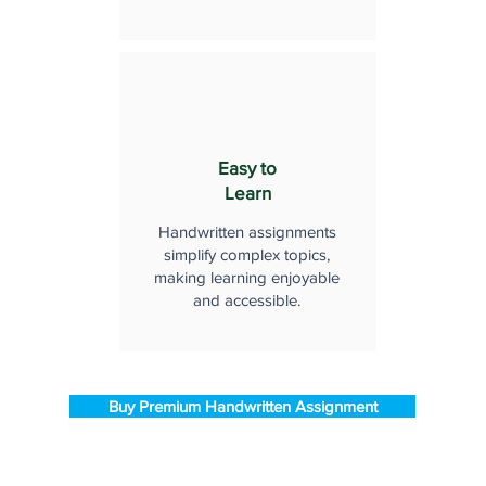
Easy to
Learn
Handwritten assignments
simplify complex topics,
making learning enjoyable
and accessible.
Buy Premium Handwritten Assignment