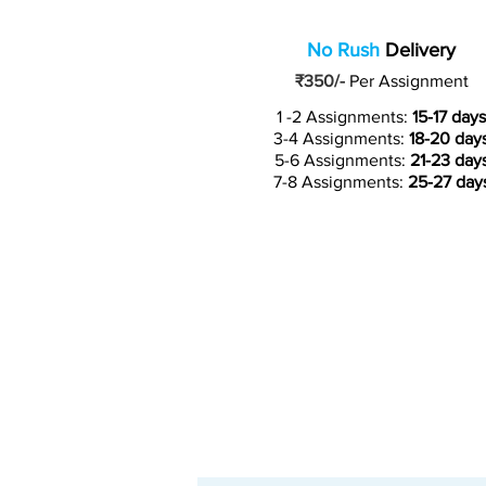
No Rush
Delivery
₹350/-
Per Assignment
1 -2 Assignments:
15-17 days
3-4 Assignments:
18-20 day
5-6 Assignments:
21-23 day
7-8 Assignments:
25-27 day