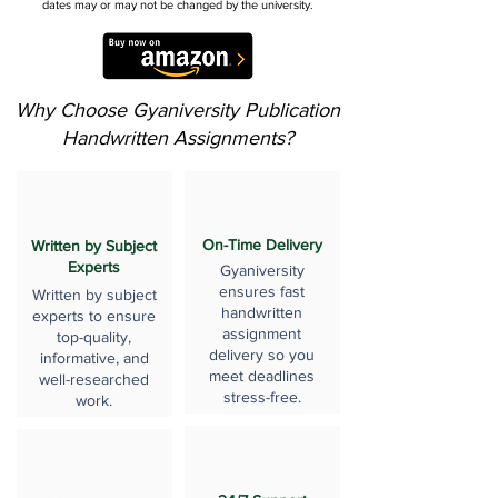
dates may or may not be changed by the university.
Why Choose Gyaniversity Publication
Handwritten Assignments?
On-Time Delivery
Written by Subject
Experts
Gyaniversity
ensures fast
Written by subject
handwritten
experts to ensure
assignment
top-quality,
delivery so you
informative, and
meet deadlines
well-researched
stress-free.
work.