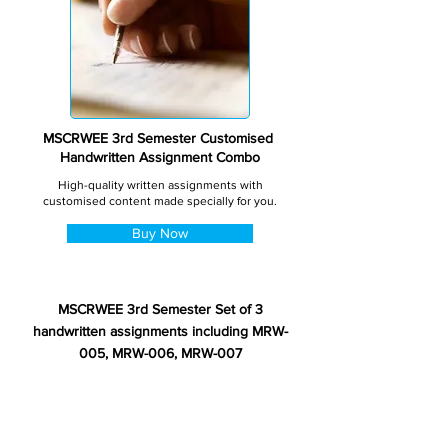
MSCRWEE 3rd Semester Customised
Handwritten Assignment Combo
High-quality written assignments with
customised content made specially for you.
Buy Now
MSCRWEE 3rd Semester Set of 3
handwritten assignments including MRW-
005, MRW-006, MRW-007