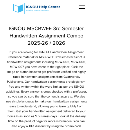
IGNOU MSCRWEE 3rd Semester
Handwritten Assignment Combo
2025-26 / 2026
If you are looking for IGNOU Handwritten Assignment
reference material for MSCRWEE 3rd Semester Set of 3
handwritten assignments including MRW-005, MRW-006,
MRW-007 you have come to the right place! Click the
image or button below to get professor-verified and highly-
rated handwritten assignments from Gyaniversity
Publications. Our handwritten assignments are plagiarism-
free and written within the word limit as per the IGNOU
guidelines. Every answer is cross-checked with a professor,
so you can be sure that the content is accurate. We also
use simple language to make our handwritten assignments
easy to understand, allowing you to learn quickly from
them. Get your handwritten assignment delivered to your
home in as soon as 5 business days. Look at the delivery
time on the product page for more information. You can
also enjoy a 10% discount by using the promo code