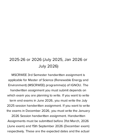
2025-26 or 2026 (July 2025, Jan 2026 or
July 2026)
MSCRWEE 3rd Semester handwritten assignment is
applicable for Master of Science (Renewable Energy and
Environment) (MSCRWEE) programme(s) of IGNOU. The
handwritten assignment you must submit depends on
which exam you are planning to write. If you want to write
term end exams in June 2026, you must write the July
2025 session handwritten assignment. If you want to write
the exams in December 2026, you must write the January
2026 Session handwritten assignment. Handwritten
Assignments must be submitted before 31st March, 2026
(June exam) and 15th September 2026 (December exam)
respectively. These are the expected dates and the actual