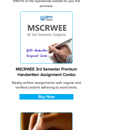
FIRST10 on the Gyaniversity website for your first
purchase.
MSCRWEE 3rd Semester Premium
Handwritten Assignment Combo
Neatly written assignments with regular and
verified content adhering to word limits.
Buy Now