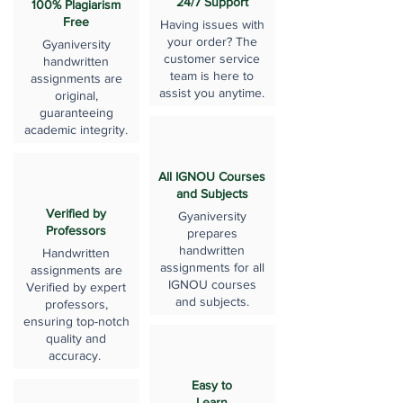
24/7 Support
100% Plagiarism
Free
Having issues with
your order? The
Gyaniversity
customer service
handwritten
team is here to
assignments are
assist you anytime.
original,
guaranteeing
academic integrity.
All IGNOU Courses
and Subjects
Verified by
Gyaniversity
Professors
prepares
handwritten
Handwritten
assignments for all
assignments are
IGNOU courses
Verified by expert
and subjects.
professors,
ensuring top-notch
quality and
accuracy.
Easy to
Learn