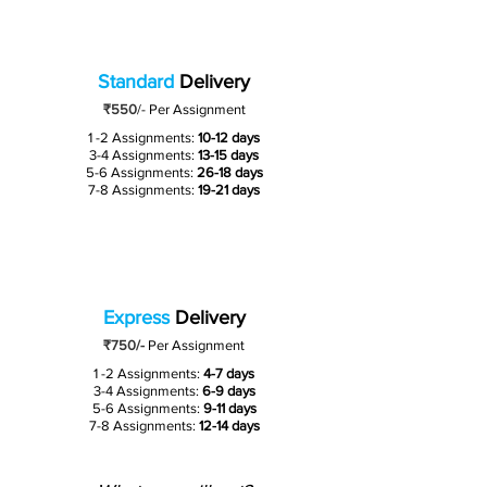
Standard
Delivery
₹550
/-
Per Assignment
1 -2 Assignments:
10-12 days
3-4 Assignments:
13-15 days
5-6 Assignments:
26-18 days
7-8 Assignments:
19-21 days
Express
Delivery
₹750/-
Per Assignment
1 -2 Assignments:
4-7 days
3-4 Assignments:
6-9 days
5-6 Assignments:
9-11 days
7-8 Assignments:
12-14 days