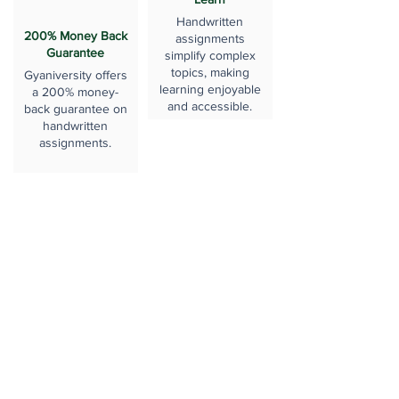
Handwritten
200% Money Back
assignments
Guarantee
simplify complex
topics, making
Gyaniversity offers
learning enjoyable
a 200% money-
and accessible.
back guarantee on
handwritten
assignments.