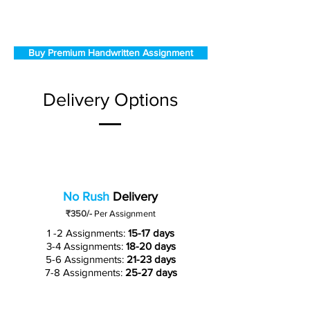
Buy Premium Handwritten Assignment
Delivery Options
No Rush
Delivery
₹350/-
Per Assignment
1 -2 Assignments:
15-17 days
3-4 Assignments:
18-20 days
5-6 Assignments:
21-23 days
7-8 Assignments:
25-27 days