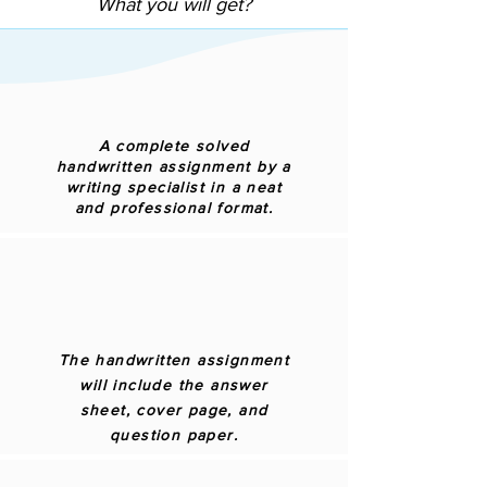
What you will get?
A complete solved
handwritten assignment by a
writing specialist in a neat
and professional format.
The handwritten assignment
will include the answer
sheet, cover page, and
question paper.