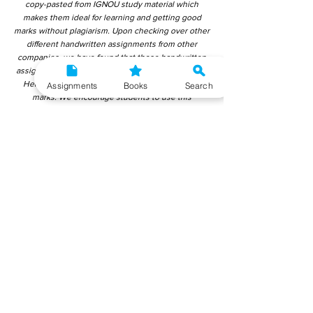
copy-pasted from IGNOU study material which
makes them ideal for learning and getting good
marks without plagiarism. Upon checking over other
different handwritten assignments from other
companies, we have found that those handwritten
assignments are copy-pasted from IGNOU Material.
Hence, students end up getting average to low
Assignments
Books
Search
marks. We encourage students to use this
gyaniversity handwritten assignment because the
content is written without plagiarism and written by
the subject experts. IGNOU Help Center or
Gyaniversity Publications do not encourage
dishonest behaviour.