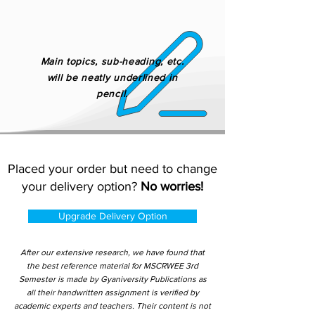
Main topics, sub-heading, etc.
will be neatly underlined in
pencil.
Placed your order but need to change
your delivery option?
No worries!
Upgrade Delivery Option
After our extensive research, we have found that
the best reference material for MSCRWEE 3rd
Semester is made by Gyaniversity Publications as
all their handwritten assignment is verified by
academic experts and teachers. Their content is not