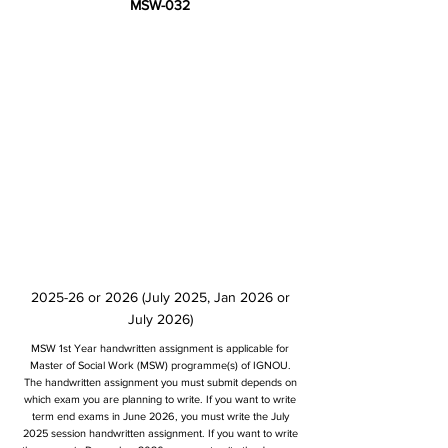
MSW-032
2025-26 or 2026 (July 2025, Jan 2026 or
July 2026)
MSW 1st Year handwritten assignment is applicable for
Master of Social Work (MSW) programme(s) of IGNOU.
The handwritten assignment you must submit depends on
which exam you are planning to write. If you want to write
term end exams in June 2026, you must write the July
2025 session handwritten assignment. If you want to write