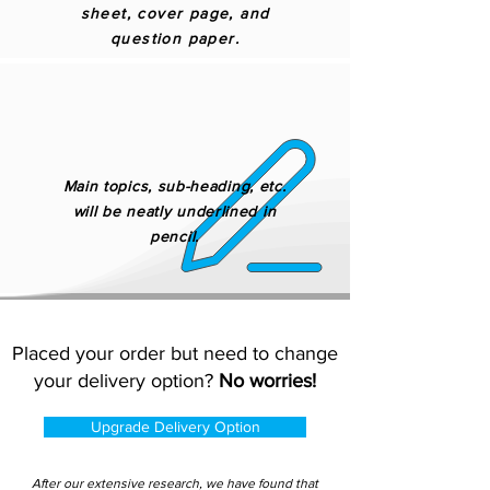
sheet, cover page, and
question paper.
Main topics, sub-heading, etc.
will be neatly underlined in
pencil.
Placed your order but need to change
your delivery option?
No worries!
Upgrade Delivery Option
After our extensive research, we have found that