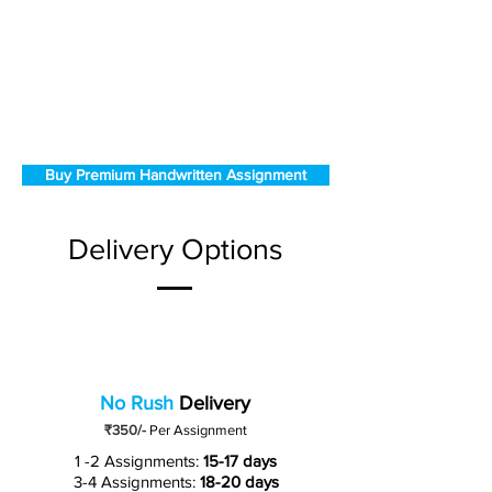
Buy Premium Handwritten Assignment
Delivery Options
No Rush
Delivery
₹350/-
Per Assignment
1 -2 Assignments:
15-17 days
3-4 Assignments:
18-20 days