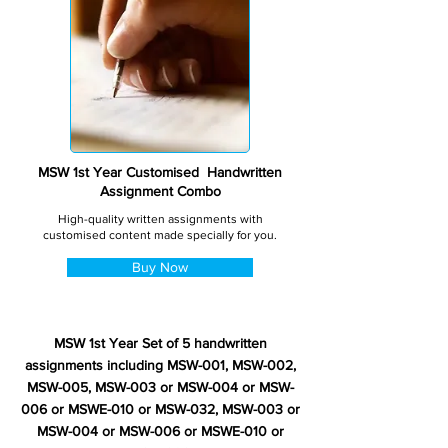
MSW 1st Year Customised Handwritten
Assignment Combo
High-quality written assignments with
customised content made specially for you.
Buy Now
MSW 1st Year Set of 5 handwritten
assignments including MSW-001, MSW-002,
MSW-005, MSW-003 or MSW-004 or MSW-
006 or MSWE-010 or MSW-032, MSW-003 or
MSW-004 or MSW-006 or MSWE-010 or