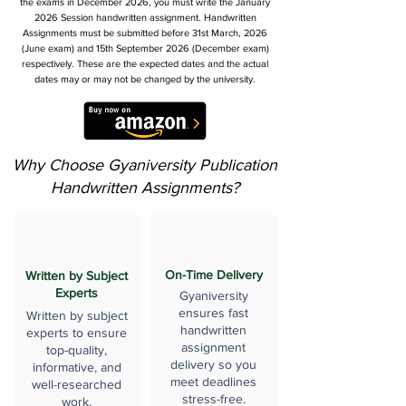
the exams in December 2026, you must write the January
2026 Session handwritten assignment. Handwritten
Assignments must be submitted before 31st March, 2026
(June exam) and 15th September 2026 (December exam)
respectively. These are the expected dates and the actual
dates may or may not be changed by the university.
Why Choose Gyaniversity Publication
Handwritten Assignments?
On-Time Delivery
Written by Subject
Experts
Gyaniversity
ensures fast
Written by subject
handwritten
experts to ensure
assignment
top-quality,
delivery so you
informative, and
meet deadlines
well-researched
stress-free.
work.