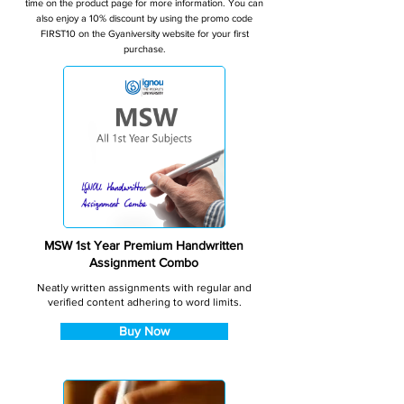
time on the product page for more information. You can
also enjoy a 10% discount by using the promo code
FIRST10 on the Gyaniversity website for your first
purchase.
MSW 1st Year Premium Handwritten
Assignment Combo
Neatly written assignments with regular and
verified content adhering to word limits.
Buy Now