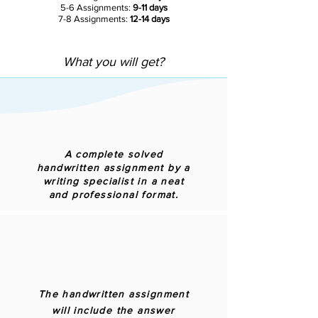
5-6 Assignments:
9-11 days
7-8 Assignments:
12-14 days
What you will get?
A complete solved
handwritten assignment by a
writing specialist in a neat
and professional format.
The handwritten assignment
will include the answer