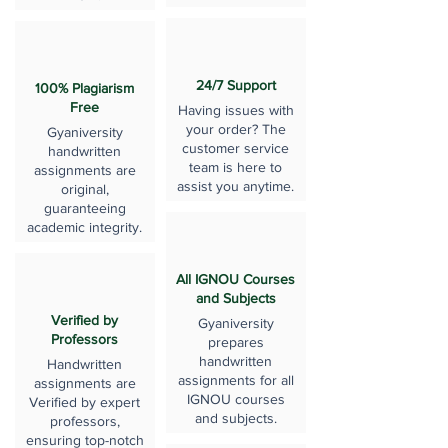
24/7 Support
100% Plagiarism
Free
Having issues with
your order? The
Gyaniversity
customer service
handwritten
team is here to
assignments are
assist you anytime.
original,
guaranteeing
academic integrity.
All IGNOU Courses
and Subjects
Verified by
Gyaniversity
Professors
prepares
handwritten
Handwritten
assignments for all
assignments are
IGNOU courses
Verified by expert
and subjects.
professors,
ensuring top-notch