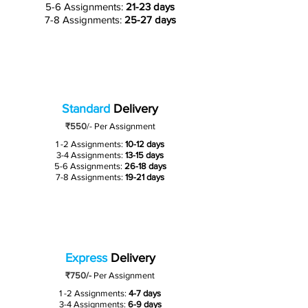
5-6 Assignments:
21-23 days
7-8 Assignments:
25-27 days
Standard
Delivery
₹550
/-
Per Assignment
1 -2 Assignments:
10-12 days
3-4 Assignments:
13-15 days
5-6 Assignments:
26-18 days
7-8 Assignments:
19-21 days
Express
Delivery
₹750/-
Per Assignment
1 -2 Assignments:
4-7 days
3-4 Assignments:
6-9 days