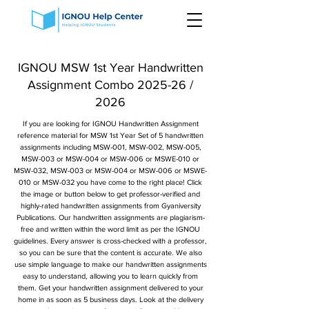
IGNOU MSW 1st Year Handwritten
Assignment Combo 2025-26 /
2026
If you are looking for IGNOU Handwritten Assignment
reference material for MSW 1st Year Set of 5 handwritten
assignments including MSW-001, MSW-002, MSW-005,
MSW-003 or MSW-004 or MSW-006 or MSWE-010 or
MSW-032, MSW-003 or MSW-004 or MSW-006 or MSWE-
010 or MSW-032 you have come to the right place! Click
the image or button below to get professor-verified and
highly-rated handwritten assignments from Gyaniversity
Publications. Our handwritten assignments are plagiarism-
free and written within the word limit as per the IGNOU
guidelines. Every answer is cross-checked with a professor,
so you can be sure that the content is accurate. We also
use simple language to make our handwritten assignments
easy to understand, allowing you to learn quickly from
them. Get your handwritten assignment delivered to your
home in as soon as 5 business days. Look at the delivery