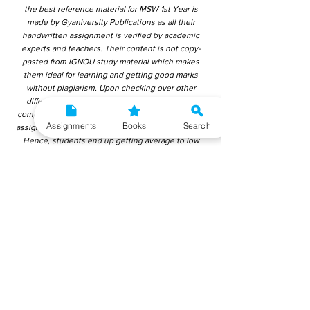
the best reference material for MSW 1st Year is
made by Gyaniversity Publications as all their
handwritten assignment is verified by academic
experts and teachers. Their content is not copy-
pasted from IGNOU study material which makes
them ideal for learning and getting good marks
without plagiarism. Upon checking over other
different handwritten assignments from other
companies, we have found that those handwritten
Assignments
Books
Search
assignments are copy-pasted from IGNOU Material.
Hence, students end up getting average to low
marks. We encourage students to use this
gyaniversity handwritten assignment because the
content is written without plagiarism and written by
the subject experts. IGNOU Help Center or
Gyaniversity Publications do not encourage
dishonest behaviour.