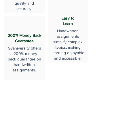
quality and
accuracy.
Easy to
Learn
Handwritten
200% Money Back
assignments
Guarantee
simplify complex
topics, making
Gyaniversity offers
learning enjoyable
a 200% money-
and accessible.
back guarantee on
handwritten
assignments.