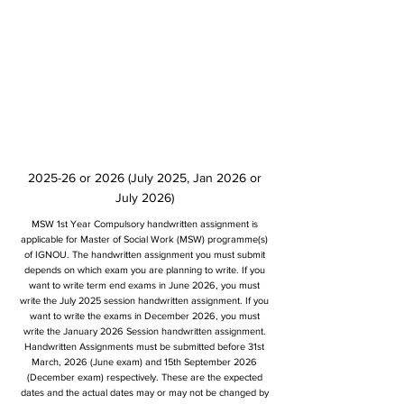
2025-26 or 2026 (July 2025, Jan 2026 or
July 2026)
MSW 1st Year Compulsory handwritten assignment is
applicable for Master of Social Work (MSW) programme(s)
of IGNOU. The handwritten assignment you must submit
depends on which exam you are planning to write. If you
want to write term end exams in June 2026, you must
write the July 2025 session handwritten assignment. If you
want to write the exams in December 2026, you must
write the January 2026 Session handwritten assignment.
Handwritten Assignments must be submitted before 31st
March, 2026 (June exam) and 15th September 2026
(December exam) respectively. These are the expected
dates and the actual dates may or may not be changed by