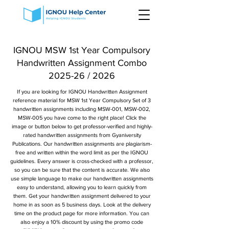
IGNOU MSW 1st Year Compulsory
Handwritten Assignment Combo
2025-26 / 2026
If you are looking for IGNOU Handwritten Assignment
reference material for MSW 1st Year Compulsory Set of 3
handwritten assignments including MSW-001, MSW-002,
MSW-005 you have come to the right place! Click the
image or button below to get professor-verified and highly-
rated handwritten assignments from Gyaniversity
Publications. Our handwritten assignments are plagiarism-
free and written within the word limit as per the IGNOU
guidelines. Every answer is cross-checked with a professor,
so you can be sure that the content is accurate. We also
use simple language to make our handwritten assignments
easy to understand, allowing you to learn quickly from
them. Get your handwritten assignment delivered to your
home in as soon as 5 business days. Look at the delivery
time on the product page for more information. You can
also enjoy a 10% discount by using the promo code