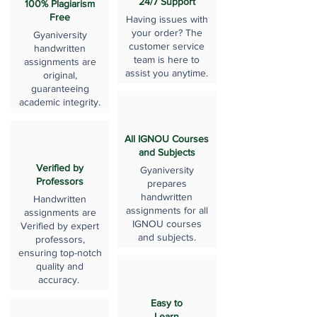
24/7 Support
100% Plagiarism
Free
Having issues with
your order? The
Gyaniversity
customer service
handwritten
team is here to
assignments are
assist you anytime.
original,
guaranteeing
academic integrity.
All IGNOU Courses
and Subjects
Verified by
Gyaniversity
Professors
prepares
handwritten
Handwritten
assignments for all
assignments are
IGNOU courses
Verified by expert
and subjects.
professors,
ensuring top-notch
quality and
accuracy.
Easy to
Learn