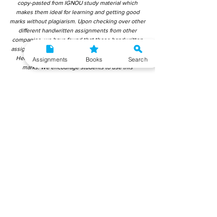
copy-pasted from IGNOU study material which
makes them ideal for learning and getting good
marks without plagiarism. Upon checking over other
different handwritten assignments from other
companies, we have found that those handwritten
assignments are copy-pasted from IGNOU Material.
Hence, students end up getting average to low
Assignments
Books
Search
marks. We encourage students to use this
gyaniversity handwritten assignment because the
content is written without plagiarism and written by
the subject experts. IGNOU Help Center or
Gyaniversity Publications do not encourage
dishonest behaviour.