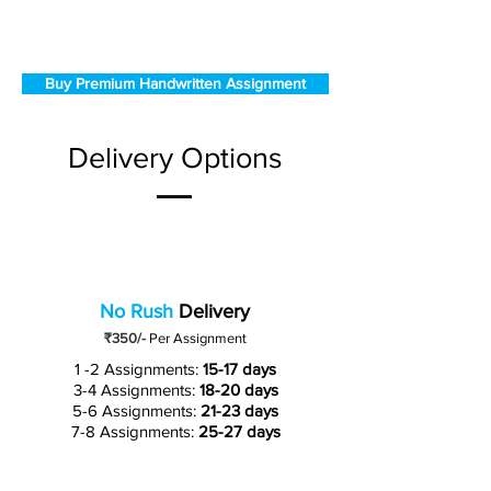
Buy Premium Handwritten Assignment
Delivery Options
No Rush
Delivery
₹350/-
Per Assignment
1 -2 Assignments:
15-17 days
3-4 Assignments:
18-20 days
5-6 Assignments:
21-23 days
7-8 Assignments:
25-27 days