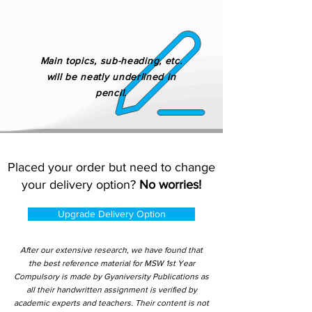
Main topics, sub-heading, etc.
will be neatly underlined in
pencil.
Placed your order but need to change
your delivery option?
No worries!
Upgrade Delivery Option
After our extensive research, we have found that
the best reference material for MSW 1st Year
Compulsory is made by Gyaniversity Publications as
all their handwritten assignment is verified by
academic experts and teachers. Their content is not