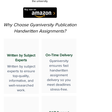
the university.
Why Choose Gyaniversity Publication
Handwritten Assignments?
On-Time Delivery
Written by Subject
Experts
Gyaniversity
ensures fast
Written by subject
handwritten
experts to ensure
assignment
top-quality,
delivery so you
informative, and
meet deadlines
well-researched
stress-free.
work.