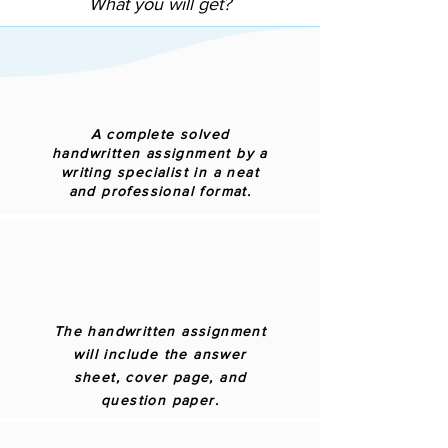
What you will get?
A complete solved
handwritten assignment by a
writing specialist in a neat
and professional format.
The handwritten assignment
will include the answer
sheet, cover page, and
question paper.