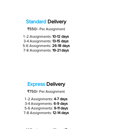
Standard
Delivery
₹550
/-
Per Assignment
1 -2 Assignments:
10-12 days
3-4 Assignments:
13-15 days
5-6 Assignments:
26-18 days
7-8 Assignments:
19-21 days
Express
Delivery
₹750/-
Per Assignment
1 -2 Assignments:
4-7 days
3-4 Assignments:
6-9 days
5-6 Assignments:
9-11 days
7-8 Assignments:
12-14 days