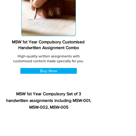
MSW 1st Year Compulsory Customised
Handwritten Assignment Combo
High-quality written assignments with
customised content made specially for you.
Buy Now
MSW 1st Year Compulsory Set of 3
handwritten assignments including MSW-001,
MSW-002, MSW-005