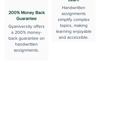
Handwritten
200% Money Back
assignments
Guarantee
simplify complex
topics, making
Gyaniversity offers
learning enjoyable
a 200% money-
and accessible.
back guarantee on
handwritten
assignments.