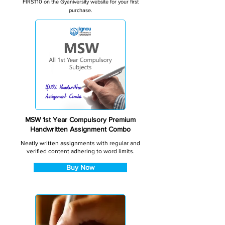
FIRST10 on the Gyaniversity website for your first
purchase.
MSW 1st Year Compulsory Premium
Handwritten Assignment Combo
Neatly written assignments with regular and
verified content adhering to word limits.
Buy Now