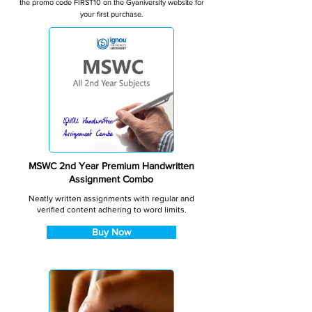
the promo code FIRST10 on the Gyaniversity website for
your first purchase.
MSWC 2nd Year Premium Handwritten
Assignment Combo
Neatly written assignments with regular and
verified content adhering to word limits.
Buy Now