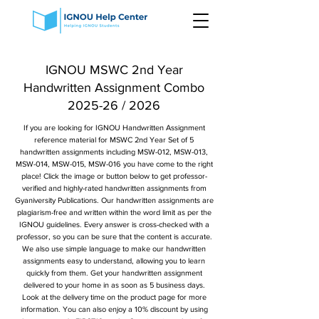
IGNOU MSWC 2nd Year
Handwritten Assignment Combo
2025-26 / 2026
If you are looking for IGNOU Handwritten Assignment
reference material for MSWC 2nd Year Set of 5
handwritten assignments including MSW-012, MSW-013,
MSW-014, MSW-015, MSW-016 you have come to the right
place! Click the image or button below to get professor-
verified and highly-rated handwritten assignments from
Gyaniversity Publications. Our handwritten assignments are
plagiarism-free and written within the word limit as per the
IGNOU guidelines. Every answer is cross-checked with a
professor, so you can be sure that the content is accurate.
We also use simple language to make our handwritten
assignments easy to understand, allowing you to learn
quickly from them. Get your handwritten assignment
delivered to your home in as soon as 5 business days.
Look at the delivery time on the product page for more
information. You can also enjoy a 10% discount by using