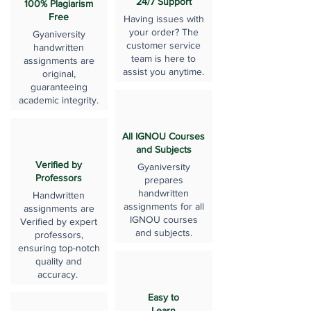
24/7 Support
100% Plagiarism
Free
Having issues with
your order? The
Gyaniversity
customer service
handwritten
team is here to
assignments are
assist you anytime.
original,
guaranteeing
academic integrity.
All IGNOU Courses
and Subjects
Verified by
Gyaniversity
Professors
prepares
handwritten
Handwritten
assignments for all
assignments are
IGNOU courses
Verified by expert
and subjects.
professors,
ensuring top-notch
quality and
accuracy.
Easy to
Learn