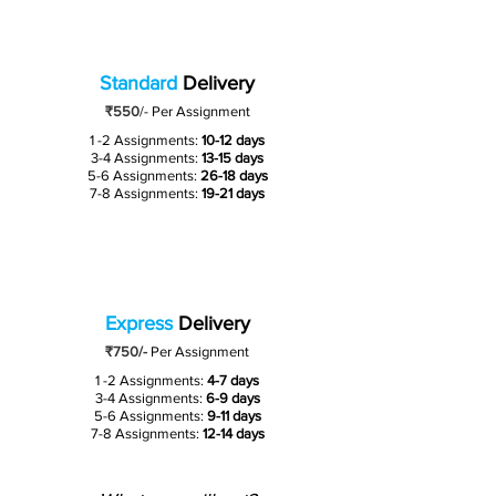
Standard
Delivery
₹550
/-
Per Assignment
1 -2 Assignments:
10-12 days
3-4 Assignments:
13-15 days
5-6 Assignments:
26-18 days
7-8 Assignments:
19-21 days
Express
Delivery
₹750/-
Per Assignment
1 -2 Assignments:
4-7 days
3-4 Assignments:
6-9 days
5-6 Assignments:
9-11 days
7-8 Assignments:
12-14 days