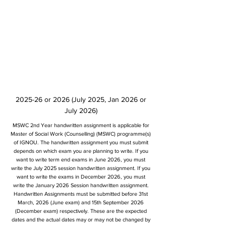
2025-26 or 2026 (July 2025, Jan 2026 or
July 2026)
MSWC 2nd Year handwritten assignment is applicable for
Master of Social Work (Counselling) (MSWC) programme(s)
of IGNOU. The handwritten assignment you must submit
depends on which exam you are planning to write. If you
want to write term end exams in June 2026, you must
write the July 2025 session handwritten assignment. If you
want to write the exams in December 2026, you must
write the January 2026 Session handwritten assignment.
Handwritten Assignments must be submitted before 31st
March, 2026 (June exam) and 15th September 2026
(December exam) respectively. These are the expected
dates and the actual dates may or may not be changed by