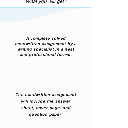
What you will get?
A complete solved
handwritten assignment by a
writing specialist in a neat
and professional format.
The handwritten assignment
will include the answer
sheet, cover page, and
question paper.