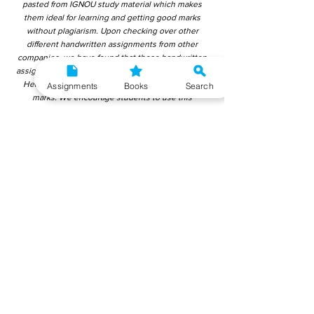
pasted from IGNOU study material which makes
them ideal for learning and getting good marks
without plagiarism. Upon checking over other
different handwritten assignments from other
companies, we have found that those handwritten
assignments are copy-pasted from IGNOU Material.
Hence, students end up getting average to low
Assignments
Books
Search
marks. We encourage students to use this
gyaniversity handwritten assignment because the
content is written without plagiarism and written by
the subject experts. IGNOU Help Center or
Gyaniversity Publications do not encourage
dishonest behaviour.