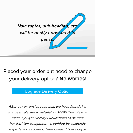
Main topics, sub-heading, etc.
will be neatly underlined in
pencil.
Placed your order but need to change
your delivery option?
No worries!
Upgrade Delivery Option
After our extensive research, we have found that
the best reference material for MSWC 2nd Year is
made by Gyaniversity Publications as all their
handwritten assignment is verified by academic
experts and teachers. Their content is not copy-