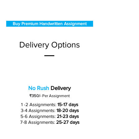
Buy Premium Handwritten Assignment
Delivery Options
No Rush
Delivery
₹350/-
Per Assignment
1 -2 Assignments:
15-17 days
3-4 Assignments:
18-20 days
5-6 Assignments:
21-23 days
7-8 Assignments:
25-27 days