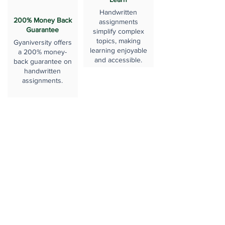
Handwritten
200% Money Back
assignments
Guarantee
simplify complex
topics, making
Gyaniversity offers
learning enjoyable
a 200% money-
and accessible.
back guarantee on
handwritten
assignments.