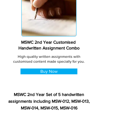
MSWC 2nd Year Customised
Handwritten Assignment Combo
High-quality written assignments with
customised content made specially for you.
Buy Now
MSWC 2nd Year Set of 5 handwritten
assignments including MSW-012, MSW-013,
MSW-014, MSW-015, MSW-016