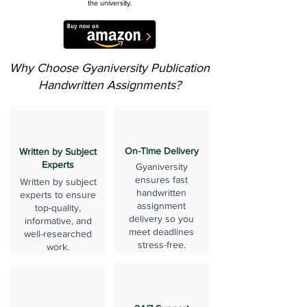
the university.
Why Choose Gyaniversity Publication
Handwritten Assignments?
On-Time Delivery
Written by Subject
Experts
Gyaniversity
ensures fast
Written by subject
handwritten
experts to ensure
assignment
top-quality,
delivery so you
informative, and
meet deadlines
well-researched
stress-free.
work.