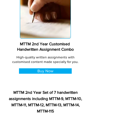
MTTM 2nd Year Customised
Handwritten Assignment Combo
High-quality written assignments with
customised content made specially for you.
Buy Now
MTTM 2nd Year Set of 7 handwritten
assignments including MTTM-9, MTTM-10,
MTTM-11, MTTM-12, MTTM-13, MTTM-14,
MTTM-115