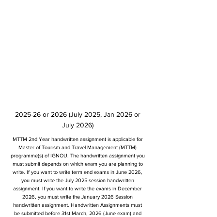
2025-26 or 2026 (July 2025, Jan 2026 or
July 2026)
MTTM 2nd Year handwritten assignment is applicable for
Master of Tourism and Travel Management (MTTM)
programme(s) of IGNOU. The handwritten assignment you
must submit depends on which exam you are planning to
write. If you want to write term end exams in June 2026,
you must write the July 2025 session handwritten
assignment. If you want to write the exams in December
2026, you must write the January 2026 Session
handwritten assignment. Handwritten Assignments must
be submitted before 31st March, 2026 (June exam) and