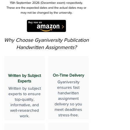
15th September 2026 (December exam) respectively.
These are the expected dates and the actual dates may or
may not be changed by the university.
Why Choose Gyaniversity Publication
Handwritten Assignments?
On-Time Delivery
Written by Subject
Experts
Gyaniversity
ensures fast
Written by subject
handwritten
experts to ensure
assignment
top-quality,
delivery so you
informative, and
meet deadlines
well-researched
stress-free.
work.