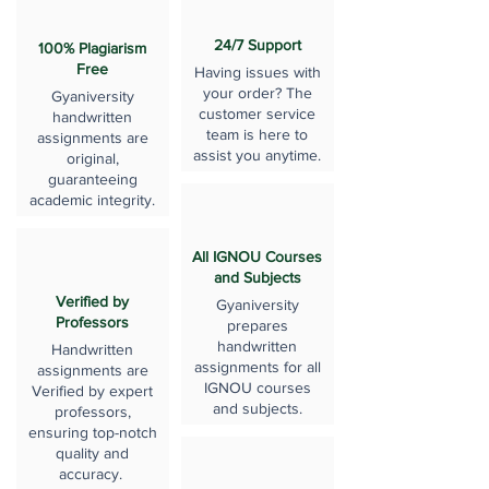
24/7 Support
100% Plagiarism
Free
Having issues with
your order? The
Gyaniversity
customer service
handwritten
team is here to
assignments are
assist you anytime.
original,
guaranteeing
academic integrity.
All IGNOU Courses
and Subjects
Verified by
Gyaniversity
Professors
prepares
handwritten
Handwritten
assignments for all
assignments are
IGNOU courses
Verified by expert
and subjects.
professors,
ensuring top-notch
quality and
accuracy.