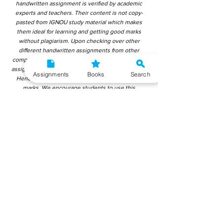
handwritten assignment is verified by academic
experts and teachers. Their content is not copy-
pasted from IGNOU study material which makes
them ideal for learning and getting good marks
without plagiarism. Upon checking over other
different handwritten assignments from other
companies, we have found that those handwritten
assignments are copy-pasted from IGNOU Material.
Assignments
Books
Search
Hence, students end up getting average to low
marks. We encourage students to use this
gyaniversity handwritten assignment because the
content is written without plagiarism and written by
the subject experts. IGNOU Help Center or
Gyaniversity Publications do not encourage
dishonest behaviour.