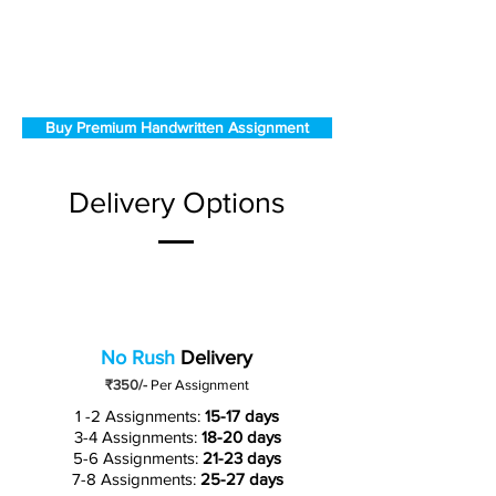
Buy Premium Handwritten Assignment
Delivery Options
No Rush
Delivery
₹350/-
Per Assignment
1 -2 Assignments:
15-17 days
3-4 Assignments:
18-20 days
5-6 Assignments:
21-23 days
7-8 Assignments:
25-27 days