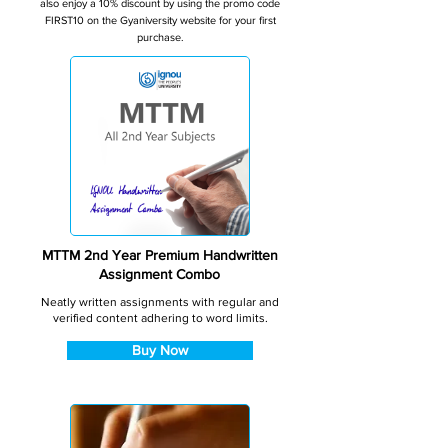
also enjoy a 10% discount by using the promo code
FIRST10 on the Gyaniversity website for your first
purchase.
MTTM 2nd Year Premium Handwritten
Assignment Combo
Neatly written assignments with regular and
verified content adhering to word limits.
Buy Now