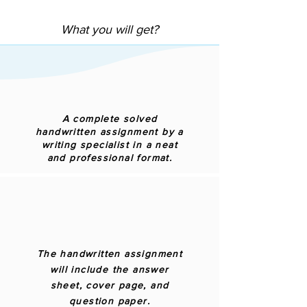
What you will get?
A complete solved
handwritten assignment by a
writing specialist in a neat
and professional format.
The handwritten assignment
will include the answer
sheet, cover page, and
question paper.