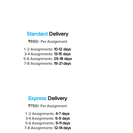
Standard
Delivery
₹550
/-
Per Assignment
1 -2 Assignments:
10-12 days
3-4 Assignments:
13-15 days
5-6 Assignments:
26-18 days
7-8 Assignments:
19-21 days
Express
Delivery
₹750/-
Per Assignment
1 -2 Assignments:
4-7 days
3-4 Assignments:
6-9 days
5-6 Assignments:
9-11 days
7-8 Assignments:
12-14 days