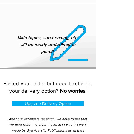
Main topics, sub-heading, etc.
will be neatly underlined in
pencil.
Placed your order but need to change
your delivery option?
No worries!
Upgrade Delivery Option
After our extensive research, we have found that
the best reference material for MTTM 2nd Year is
made by Gyaniversity Publications as all their