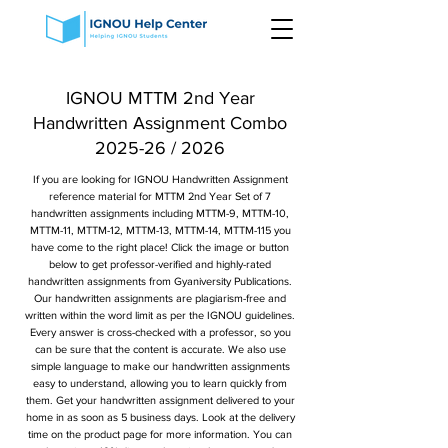
IGNOU MTTM 2nd Year
Handwritten Assignment Combo
2025-26 / 2026
If you are looking for IGNOU Handwritten Assignment
reference material for MTTM 2nd Year Set of 7
handwritten assignments including MTTM-9, MTTM-10,
MTTM-11, MTTM-12, MTTM-13, MTTM-14, MTTM-115 you
have come to the right place! Click the image or button
below to get professor-verified and highly-rated
handwritten assignments from Gyaniversity Publications.
Our handwritten assignments are plagiarism-free and
written within the word limit as per the IGNOU guidelines.
Every answer is cross-checked with a professor, so you
can be sure that the content is accurate. We also use
simple language to make our handwritten assignments
easy to understand, allowing you to learn quickly from
them. Get your handwritten assignment delivered to your
home in as soon as 5 business days. Look at the delivery
time on the product page for more information. You can