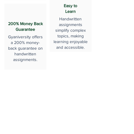
Easy to
Learn
Handwritten
200% Money Back
assignments
Guarantee
simplify complex
topics, making
Gyaniversity offers
learning enjoyable
a 200% money-
and accessible.
back guarantee on
handwritten
assignments.