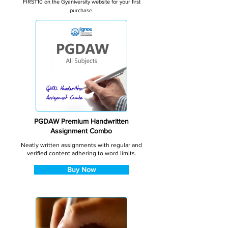
FIRST10 on the Gyaniversity website for your first
purchase.
PGDAW Premium Handwritten
Assignment Combo
Neatly written assignments with regular and
verified content adhering to word limits.
Buy Now