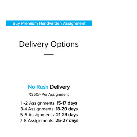
Buy Premium Handwritten Assignment
Delivery Options
No Rush
Delivery
₹350/-
Per Assignment
1 -2 Assignments:
15-17 days
3-4 Assignments:
18-20 days
5-6 Assignments:
21-23 days
7-8 Assignments:
25-27 days