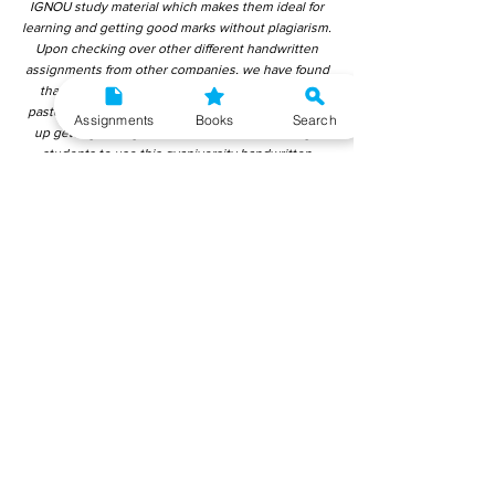
IGNOU study material which makes them ideal for
learning and getting good marks without plagiarism.
Upon checking over other different handwritten
assignments from other companies, we have found
that those handwritten assignments are copy-
pasted from IGNOU Material. Hence, students end
Assignments
Books
Search
up getting average to low marks. We encourage
students to use this gyaniversity handwritten
assignment because the content is written without
plagiarism and written by the subject experts.
IGNOU Help Center or Gyaniversity Publications do
not encourage dishonest behaviour.