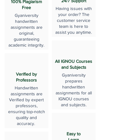
24/7 Support
100% Plagiarism
Free
Having issues with
your order? The
Gyaniversity
customer service
handwritten
team is here to
assignments are
assist you anytime.
original,
guaranteeing
academic integrity.
All IGNOU Courses
and Subjects
Verified by
Gyaniversity
Professors
prepares
handwritten
Handwritten
assignments for all
assignments are
IGNOU courses
Verified by expert
and subjects.
professors,
ensuring top-notch
quality and
accuracy.
Easy to
Learn