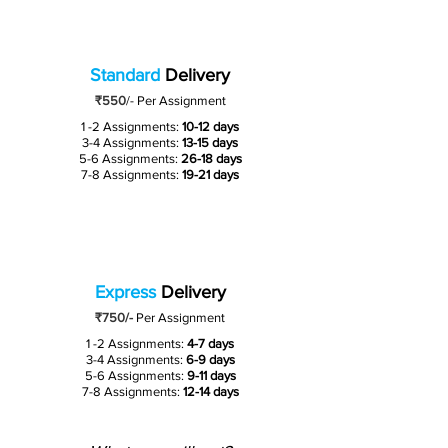
Standard
Delivery
₹550
/-
Per Assignment
1 -2 Assignments:
10-12 days
3-4 Assignments:
13-15 days
5-6 Assignments:
26-18 days
7-8 Assignments:
19-21 days
Express
Delivery
₹750/-
Per Assignment
1 -2 Assignments:
4-7 days
3-4 Assignments:
6-9 days
5-6 Assignments:
9-11 days
7-8 Assignments:
12-14 days