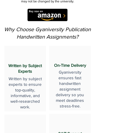
may not be changed by the university.
Why Choose Gyaniversity Publication
Handwritten Assignments?
On-Time Delivery
Written by Subject
Experts
Gyaniversity
ensures fast
Written by subject
handwritten
experts to ensure
assignment
top-quality,
delivery so you
informative, and
meet deadlines
well-researched
stress-free.
work.