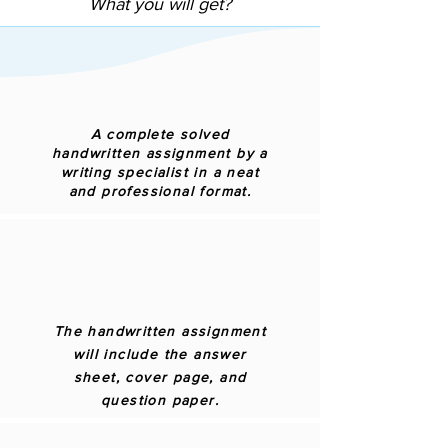
What you will get?
A complete solved
handwritten assignment by a
writing specialist in a neat
and professional format.
The handwritten assignment
will include the answer
sheet, cover page, and
question paper.