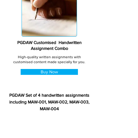
PGDAW Customised Handwritten
Assignment Combo
High-quality written assignments with
customised content made specially for you.
Buy Now
PGDAW Set of 4 handwritten assignments
including MAW-001, MAW-002, MAW-003,
MAW-004