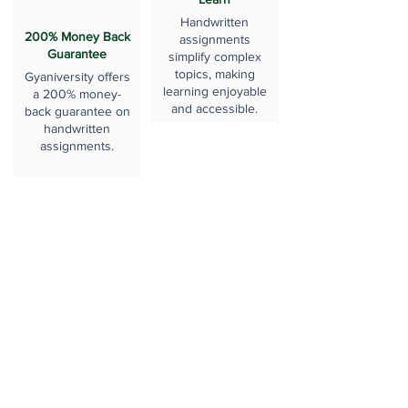
Handwritten
200% Money Back
assignments
Guarantee
simplify complex
topics, making
Gyaniversity offers
learning enjoyable
a 200% money-
and accessible.
back guarantee on
handwritten
assignments.