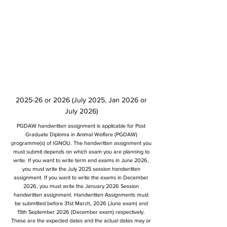
2025-26 or 2026 (July 2025, Jan 2026 or
July 2026)
PGDAW handwritten assignment is applicable for Post
Graduate Diploma in Animal Welfare (PGDAW)
programme(s) of IGNOU. The handwritten assignment you
must submit depends on which exam you are planning to
write. If you want to write term end exams in June 2026,
you must write the July 2025 session handwritten
assignment. If you want to write the exams in December
2026, you must write the January 2026 Session
handwritten assignment. Handwritten Assignments must
be submitted before 31st March, 2026 (June exam) and
15th September 2026 (December exam) respectively.
These are the expected dates and the actual dates may or