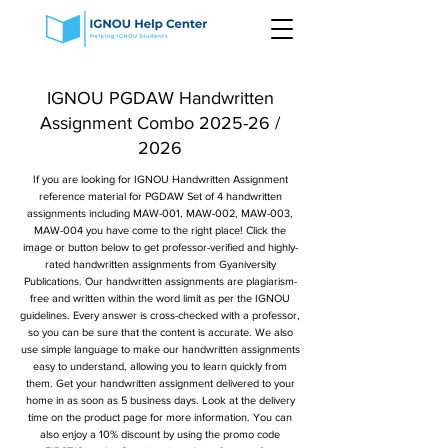
IGNOU PGDAW Handwritten
Assignment Combo 2025-26 /
2026
If you are looking for IGNOU Handwritten Assignment
reference material for PGDAW Set of 4 handwritten
assignments including MAW-001, MAW-002, MAW-003,
MAW-004 you have come to the right place! Click the
image or button below to get professor-verified and highly-
rated handwritten assignments from Gyaniversity
Publications. Our handwritten assignments are plagiarism-
free and written within the word limit as per the IGNOU
guidelines. Every answer is cross-checked with a professor,
so you can be sure that the content is accurate. We also
use simple language to make our handwritten assignments
easy to understand, allowing you to learn quickly from
them. Get your handwritten assignment delivered to your
home in as soon as 5 business days. Look at the delivery
time on the product page for more information. You can
also enjoy a 10% discount by using the promo code