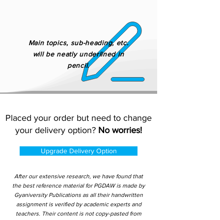
Main topics, sub-heading, etc.
will be neatly underlined in
pencil.
Placed your order but need to change
your delivery option?
No worries!
Upgrade Delivery Option
After our extensive research, we have found that
the best reference material for PGDAW is made by
Gyaniversity Publications as all their handwritten
assignment is verified by academic experts and
teachers. Their content is not copy-pasted from