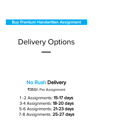
Buy Premium Handwritten Assignment
Delivery Options
No Rush
Delivery
₹350/-
Per Assignment
1 -2 Assignments:
15-17 days
3-4 Assignments:
18-20 days
5-6 Assignments:
21-23 days
7-8 Assignments:
25-27 days