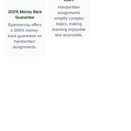
Handwritten
200% Money Back
assignments
Guarantee
simplify complex
topics, making
Gyaniversity offers
learning enjoyable
a 200% money-
and accessible.
back guarantee on
handwritten
assignments.