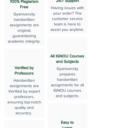
24/7 Support
100% Plagiarism
Free
Having issues with
your order? The
Gyaniversity
customer service
handwritten
team is here to
assignments are
assist you anytime.
original,
guaranteeing
academic integrity.
All IGNOU Courses
and Subjects
Verified by
Gyaniversity
Professors
prepares
handwritten
Handwritten
assignments for all
assignments are
IGNOU courses
Verified by expert
and subjects.
professors,
ensuring top-notch
quality and
accuracy.
Easy to
Learn