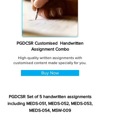
PGDCSR Customised Handwritten
Assignment Combo
High-quality written assignments with
customised content made specially for you.
Buy Now
PGDCSR Set of 5 handwritten assignments
including MEDS-051, MEDS-052, MEDS-053,
MEDS-054, MSW-009