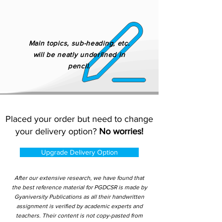
Main topics, sub-heading, etc.
will be neatly underlined in
pencil.
Placed your order but need to change
your delivery option?
No worries!
Upgrade Delivery Option
After our extensive research, we have found that
the best reference material for PGDCSR is made by
Gyaniversity Publications as all their handwritten
assignment is verified by academic experts and
teachers. Their content is not copy-pasted from