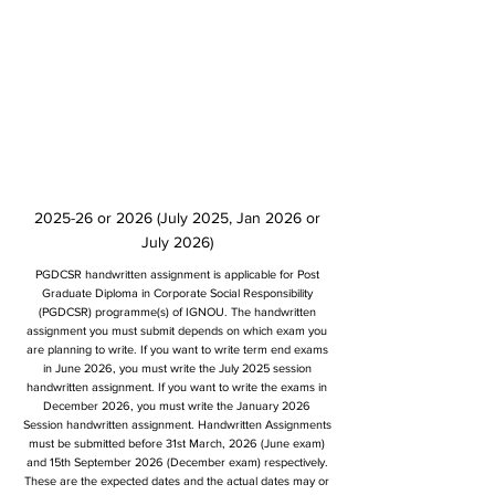
2025-26 or 2026 (July 2025, Jan 2026 or
July 2026)
PGDCSR handwritten assignment is applicable for Post
Graduate Diploma in Corporate Social Responsibility
(PGDCSR) programme(s) of IGNOU. The handwritten
assignment you must submit depends on which exam you
are planning to write. If you want to write term end exams
in June 2026, you must write the July 2025 session
handwritten assignment. If you want to write the exams in
December 2026, you must write the January 2026
Session handwritten assignment. Handwritten Assignments
must be submitted before 31st March, 2026 (June exam)
and 15th September 2026 (December exam) respectively.
These are the expected dates and the actual dates may or