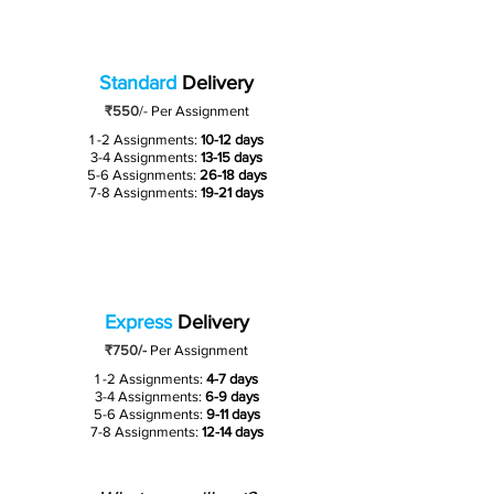
Standard
Delivery
₹550
/-
Per Assignment
1 -2 Assignments:
10-12 days
3-4 Assignments:
13-15 days
5-6 Assignments:
26-18 days
7-8 Assignments:
19-21 days
Express
Delivery
₹750/-
Per Assignment
1 -2 Assignments:
4-7 days
3-4 Assignments:
6-9 days
5-6 Assignments:
9-11 days
7-8 Assignments:
12-14 days