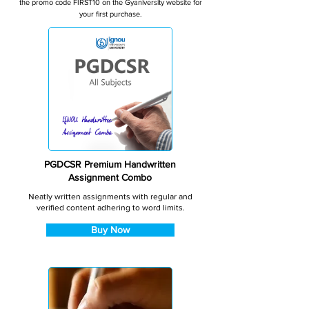
the promo code FIRST10 on the Gyaniversity website for
your first purchase.
PGDCSR Premium Handwritten
Assignment Combo
Neatly written assignments with regular and
verified content adhering to word limits.
Buy Now