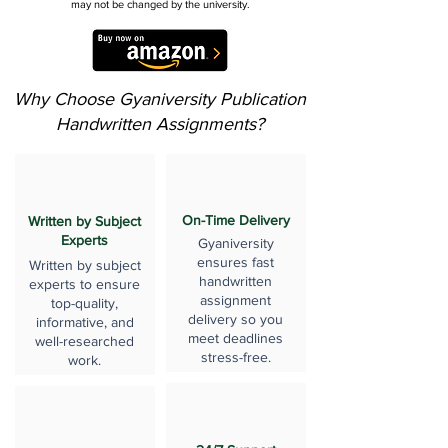
may not be changed by the university.
Why Choose Gyaniversity Publication
Handwritten Assignments?
On-Time Delivery
Written by Subject
Experts
Gyaniversity
ensures fast
Written by subject
handwritten
experts to ensure
assignment
top-quality,
delivery so you
informative, and
meet deadlines
well-researched
stress-free.
work.