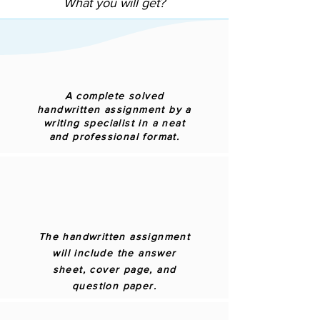
What you will get?
A complete solved
handwritten assignment by a
writing specialist in a neat
and professional format.
The handwritten assignment
will include the answer
sheet, cover page, and
question paper.