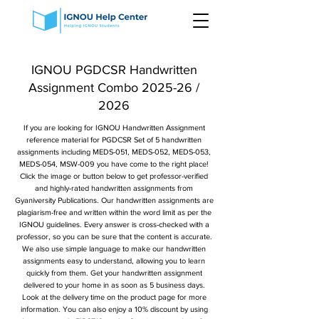
IGNOU PGDCSR Handwritten
Assignment Combo 2025-26 /
2026
If you are looking for IGNOU Handwritten Assignment
reference material for PGDCSR Set of 5 handwritten
assignments including MEDS-051, MEDS-052, MEDS-053,
MEDS-054, MSW-009 you have come to the right place!
Click the image or button below to get professor-verified
and highly-rated handwritten assignments from
Gyaniversity Publications. Our handwritten assignments are
plagiarism-free and written within the word limit as per the
IGNOU guidelines. Every answer is cross-checked with a
professor, so you can be sure that the content is accurate.
We also use simple language to make our handwritten
assignments easy to understand, allowing you to learn
quickly from them. Get your handwritten assignment
delivered to your home in as soon as 5 business days.
Look at the delivery time on the product page for more
information. You can also enjoy a 10% discount by using