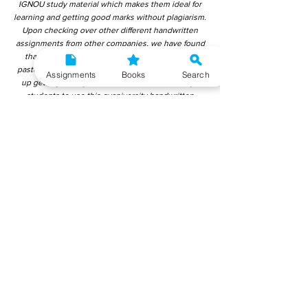
IGNOU study material which makes them ideal for
learning and getting good marks without plagiarism.
Upon checking over other different handwritten
assignments from other companies, we have found
that those handwritten assignments are copy-
pasted from IGNOU Material. Hence, students end
Assignments
Books
Search
up getting average to low marks. We encourage
students to use this gyaniversity handwritten
assignment because the content is written without
plagiarism and written by the subject experts.
IGNOU Help Center or Gyaniversity Publications do
not encourage dishonest behaviour.