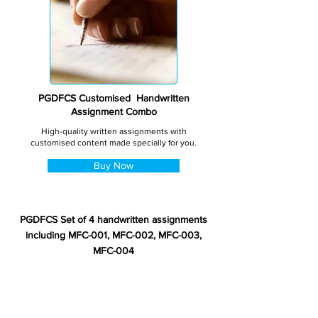
PGDFCS Customised Handwritten
Assignment Combo
High-quality written assignments with
customised content made specially for you.
Buy Now
PGDFCS Set of 4 handwritten assignments
including MFC-001, MFC-002, MFC-003,
MFC-004