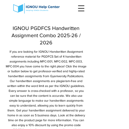
IGNOU PGDFCS Handwritten
Assignment Combo 2025-26 /
2026
If you are looking for IGNOU Handwritten Assignment
reference material for PGDFCS Set of 4 handwritten
assignments including MFC-001, MFC-002, MFC-003,
MFC-004 you have come to the right place! Click the image
or button below to get professor-verified and highly-rated
handwritten assignments from Gyaniversity Publications.
Our handwritten assignments are plagiarism-free and
written within the word limit as per the IGNOU guidelines.
Every answer is cross-checked with a professor, so you
can be sure that the content is accurate. We also use
simple language to make our handwritten assignments
easy to understand, allowing you to learn quickly from
them. Get your handwritten assignment delivered to your
home in as soon as 5 business days. Look at the delivery
time on the product page for more information. You can
also enjoy a 10% discount by using the promo code