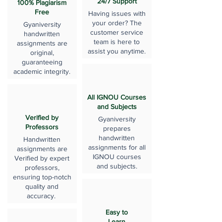
24/7 Support
100% Plagiarism
Free
Having issues with
your order? The
Gyaniversity
customer service
handwritten
team is here to
assignments are
assist you anytime.
original,
guaranteeing
academic integrity.
All IGNOU Courses
and Subjects
Verified by
Gyaniversity
Professors
prepares
handwritten
Handwritten
assignments for all
assignments are
IGNOU courses
Verified by expert
and subjects.
professors,
ensuring top-notch
quality and
accuracy.
Easy to
Learn