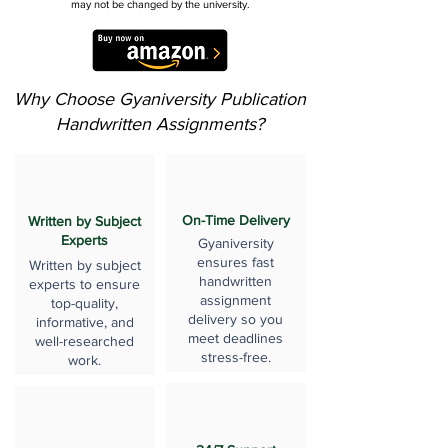
may not be changed by the university.
Why Choose Gyaniversity Publication
Handwritten Assignments?
On-Time Delivery
Written by Subject
Experts
Gyaniversity
ensures fast
Written by subject
handwritten
experts to ensure
assignment
top-quality,
delivery so you
informative, and
meet deadlines
well-researched
stress-free.
work.