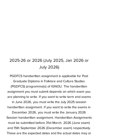
2025-26 or 2026 (July 2025, Jan 2026 or
July 2026)
PGDFCS handwritten assignment is applicable for Post
Graduate Diploma in Folklore and Culture Studies
(PGDFCS) programme(s) of IGNOU. The handwritten
assignment you must submit depends on which exam you
are planning to write. If you want to write term end exams
in June 2026, you must write the July 2025 session
handwritten assignment. If you want to write the exams in
December 2026, you must write the January 2026
Session handwritten assignment. Handwritten Assignments
must be submitted before 31st March, 2026 (June exam)
and 15th September 2026 (December exam) respectively.
These are the expected dates and the actual dates may or