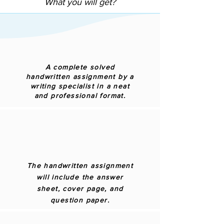
What you will get?
A complete solved
handwritten assignment by a
writing specialist in a neat
and professional format.
The handwritten assignment
will include the answer
sheet, cover page, and
question paper.