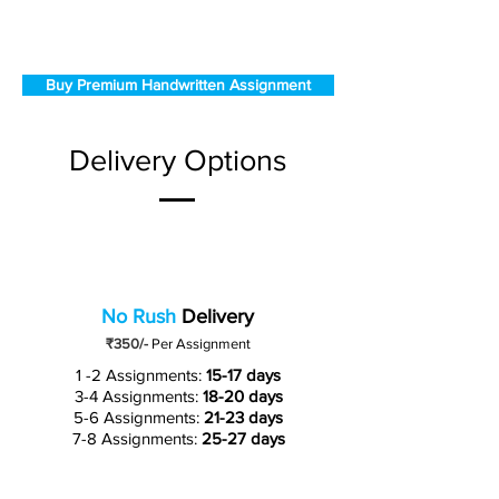
Buy Premium Handwritten Assignment
Delivery Options
No Rush
Delivery
₹350/-
Per Assignment
1 -2 Assignments:
15-17 days
3-4 Assignments:
18-20 days
5-6 Assignments:
21-23 days
7-8 Assignments:
25-27 days