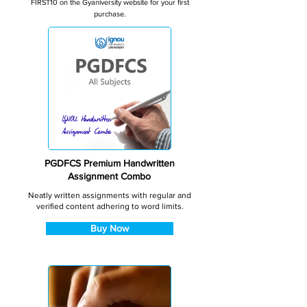
FIRST10 on the Gyaniversity website for your first
purchase.
PGDFCS Premium Handwritten
Assignment Combo
Neatly written assignments with regular and
verified content adhering to word limits.
Buy Now