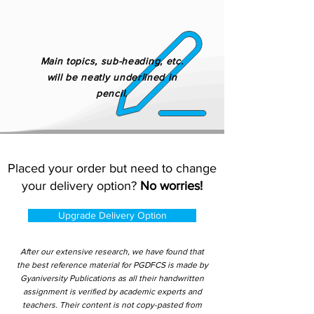
Main topics, sub-heading, etc.
will be neatly underlined in
pencil.
Placed your order but need to change
your delivery option?
No worries!
Upgrade Delivery Option
After our extensive research, we have found that
the best reference material for PGDFCS is made by
Gyaniversity Publications as all their handwritten
assignment is verified by academic experts and
teachers. Their content is not copy-pasted from