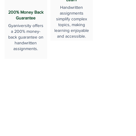
Handwritten
200% Money Back
assignments
Guarantee
simplify complex
topics, making
Gyaniversity offers
learning enjoyable
a 200% money-
and accessible.
back guarantee on
handwritten
assignments.