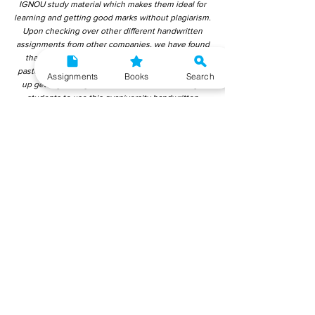
IGNOU study material which makes them ideal for
learning and getting good marks without plagiarism.
Upon checking over other different handwritten
assignments from other companies, we have found
that those handwritten assignments are copy-
pasted from IGNOU Material. Hence, students end
Assignments
Books
Search
up getting average to low marks. We encourage
students to use this gyaniversity handwritten
assignment because the content is written without
plagiarism and written by the subject experts.
IGNOU Help Center or Gyaniversity Publications do
not encourage dishonest behaviour.