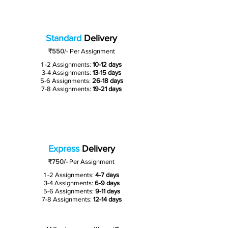
Standard
Delivery
₹550
/-
Per Assignment
1 -2 Assignments:
10-12 days
3-4 Assignments:
13-15 days
5-6 Assignments:
26-18 days
7-8 Assignments:
19-21 days
Express
Delivery
₹750/-
Per Assignment
1 -2 Assignments:
4-7 days
3-4 Assignments:
6-9 days
5-6 Assignments:
9-11 days
7-8 Assignments:
12-14 days