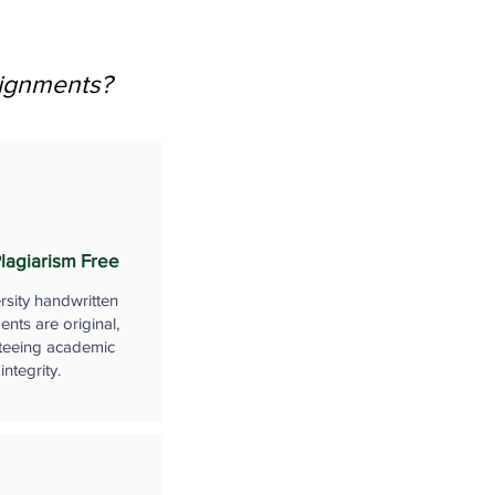
signments?
lagiarism Free
rsity handwritten
nts are original,
teeing academic
integrity.