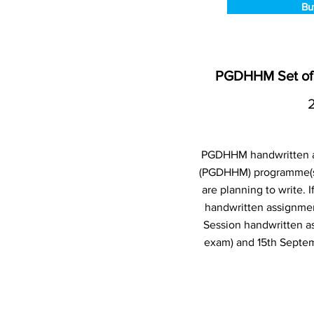
Bu
PGDHHM Set of 
PGDHHM handwritten as
(PGDHHM) programme(s)
are planning to write.
handwritten assignmen
Session handwritten a
exam) and 15th Septem