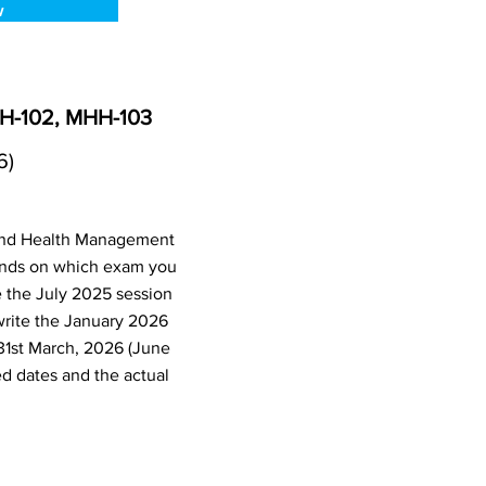
w
HH-102, MHH-103
6)
 and Health Management
ends on which exam you
e the July 2025 session
write the January 2026
31st March, 2026 (June
d dates and the actual