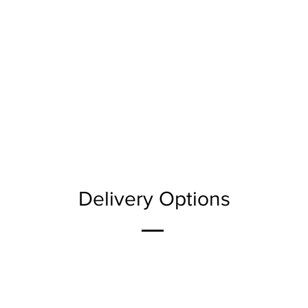
Delivery Options