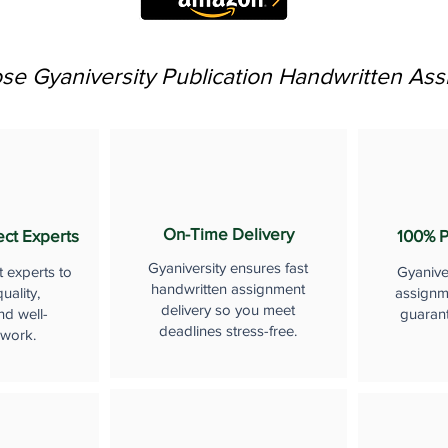
e Gyaniversity Publication Handwritten As
On-Time Delivery
ect Experts
100% P
Gyaniversity ensures fast
t experts to
Gyanive
handwritten assignment
uality,
assignme
delivery so you meet
nd well-
guaran
deadlines stress-free.
 work.