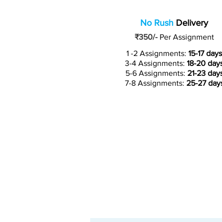
No Rush
Delivery
₹350/-
Per Assignment
1 -2 Assignments:
15-17 days
3-4 Assignments:
18-20 day
5-6 Assignments:
21-23 day
7-8 Assignments:
25-27 day