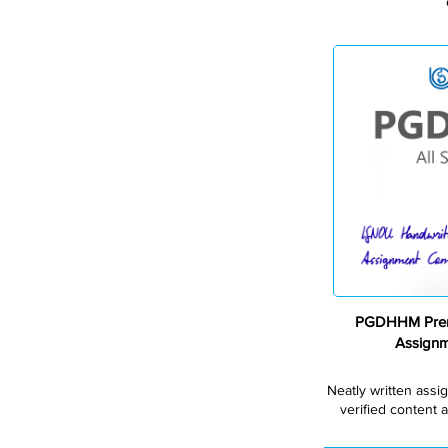
PGDHHM Prem
Assign
Neatly written assi
verified content a