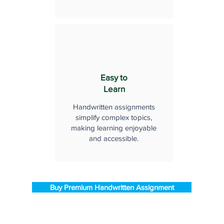
Easy to
Learn
Handwritten assignments
simplify complex topics,
making learning enjoyable
and accessible.
Buy Premium Handwritten Assignment