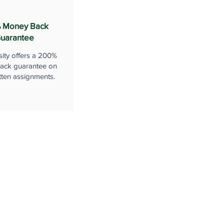
 Money Back
uarantee
sity offers a 200%
ack guarantee on
tten assignments.