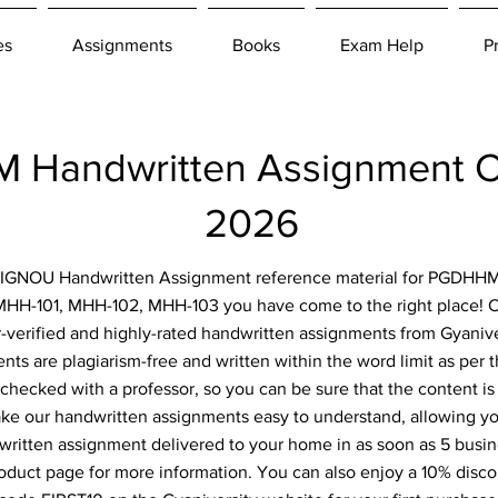
es
Assignments
Books
Exam Help
P
Handwritten Assignment C
2026
or IGNOU Handwritten Assignment reference material for PGDHHM
MHH-101, MHH-102, MHH-103 you have come to the right place! Cl
-verified and highly-rated handwritten assignments from Gyanive
ts are plagiarism-free and written within the word limit as per
-checked with a professor, so you can be sure that the content is
ke our handwritten assignments easy to understand, allowing you
ritten assignment delivered to your home in as soon as 5 busin
roduct page for more information. You can also enjoy a 10% disc