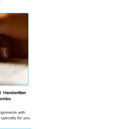
.
 Handwritten
Combo
ssignments with
pecially for you.