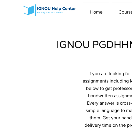
Home
Cours
IGNOU PGDHHM 
If you are looking f
assignments including 
below to get professor
handwritten assignmen
Every answer is cross
simple language to ma
them. Get your handw
delivery time on the p