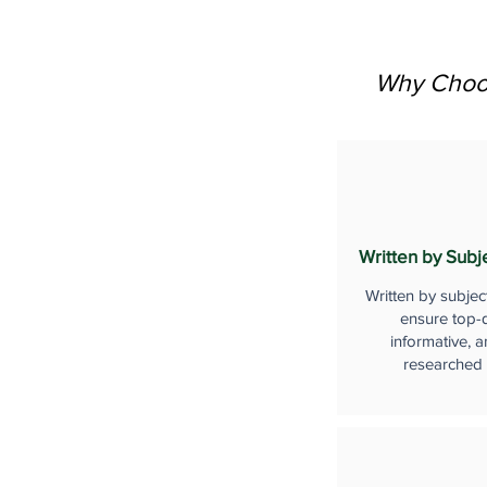
Why Choos
Written by Subj
Written by subjec
ensure top-q
informative, a
researched