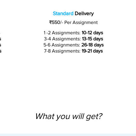
Standard
Delivery
₹550
/-
Per Assignment
1 -2 Assignments:
10-12 days
s
3-4 Assignments:
13-15 days
s
5-6 Assignments:
26-18 days
s
7-8 Assignments:
19-21 days
What you will get?