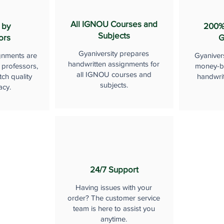
All IGNOU Courses and
 by
200%
Subjects
ors
G
Gyaniversity prepares
gnments are
Gyaniver
handwritten assignments for
 professors,
money-b
all IGNOU courses and
ch quality
handwri
subjects.
acy.
24/7 Support
Having issues with your
order? The customer service
team is here to assist you
anytime.