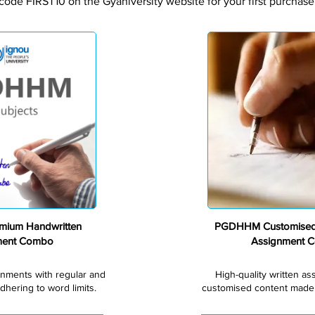
code FIRST10 on the Gyaniversity website for your first purchase
Premium
ium Handwritten
PGDHHM Customised
ment Combo
Assignment 
gnments with regular and
High-quality written a
dhering to word limits.
customised content made s