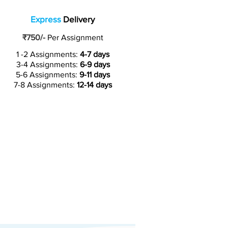
Express
Delivery
₹750/-
Per Assignment
1 -2 Assignments:
4-7 days
3-4 Assignments:
6-9 days
5-6 Assignments:
9-11 days
7-8 Assignments:
12-14 days