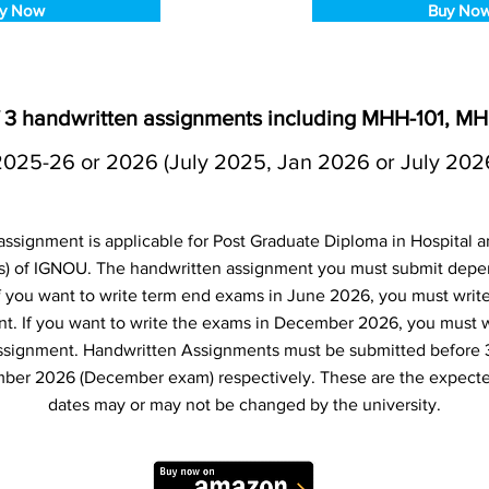
y Now
Buy No
3 handwritten assignments including MHH-101, M
2025-26 or 2026 (July 2025, Jan 2026 or July 202
signment is applicable for Post Graduate Diploma in Hospital
 of IGNOU. The handwritten assignment you must submit dep
 If you want to write term end exams in June 2026, you must writ
t. If you want to write the exams in December 2026, you must 
ssignment. Handwritten Assignments must be submitted before 
ber 2026 (December exam) respectively. These are the expecte
dates may or may not be changed by the university.