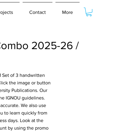
rojects
Contact
More
ombo 2025-26 /
 Set of 3 handwritten
ick the image or button
rsity Publications. Our
 the IGNOU guidelines.
 accurate. We also use
 to learn quickly from
ess days. Look at the
ount by using the promo