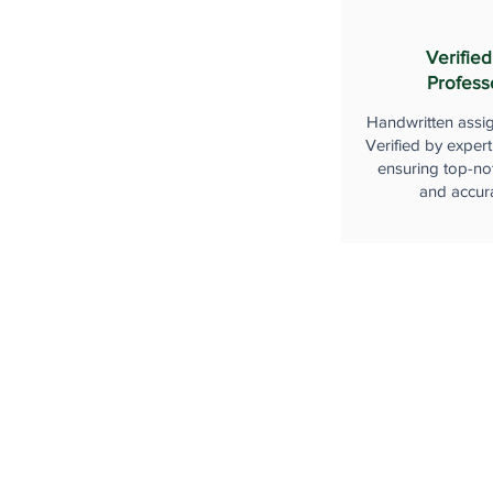
Verified
Profess
Handwritten assi
Verified by expert
ensuring top-not
and accur