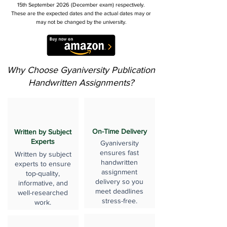
15th September 2026 (December exam) respectively.
These are the expected dates and the actual dates may or
may not be changed by the university.
Why Choose Gyaniversity Publication
Handwritten Assignments?
On-Time Delivery
Written by Subject
Experts
Gyaniversity
ensures fast
Written by subject
handwritten
experts to ensure
assignment
top-quality,
delivery so you
informative, and
meet deadlines
well-researched
stress-free.
work.