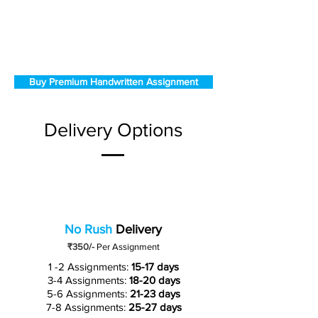
Buy Premium Handwritten Assignment
Delivery Options
No Rush
Delivery
₹350/-
Per Assignment
1 -2 Assignments:
15-17 days
3-4 Assignments:
18-20 days
5-6 Assignments:
21-23 days
7-8 Assignments:
25-27 days