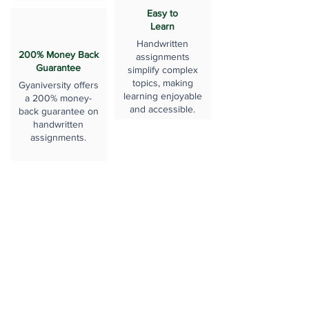
Easy to
Learn
Handwritten
200% Money Back
assignments
Guarantee
simplify complex
topics, making
Gyaniversity offers
learning enjoyable
a 200% money-
and accessible.
back guarantee on
handwritten
assignments.