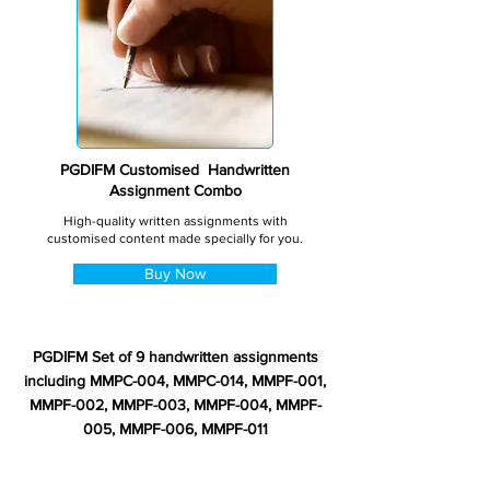
PGDIFM Customised Handwritten
Assignment Combo
High-quality written assignments with
customised content made specially for you.
Buy Now
PGDIFM Set of 9 handwritten assignments
including MMPC-004, MMPC-014, MMPF-001,
MMPF-002, MMPF-003, MMPF-004, MMPF-
005, MMPF-006, MMPF-011