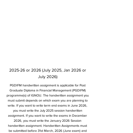
2025-26 or 2026 (July 2025, Jan 2026 or
July 2026)
PGDIFM handwritten assignment is applicable for Post
Graduate Diploma in Financial Management (PGDIFM)
programme(s) of IGNOU. The handwritten assignment you
must submit depends on which exam you are planning to
write. If you want to write term end exams in June 2026,
you must write the July 2025 session handwritten
assignment. If you want to write the exams in December
2026, you must write the January 2026 Session
handwritten assignment. Handwritten Assignments must
be submitted before 31st March, 2026 (June exam) and