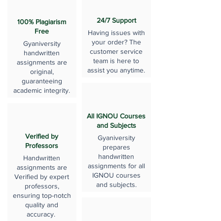
24/7 Support
100% Plagiarism
Free
Having issues with
your order? The
Gyaniversity
customer service
handwritten
team is here to
assignments are
assist you anytime.
original,
guaranteeing
academic integrity.
All IGNOU Courses
and Subjects
Verified by
Gyaniversity
Professors
prepares
handwritten
Handwritten
assignments for all
assignments are
IGNOU courses
Verified by expert
and subjects.
professors,
ensuring top-notch
quality and
accuracy.