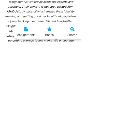
assignment is verified by academic experts and
teachers. Their content is not copy-pasted from
IGNOU study material which makes them ideal for
learning and getting good marks without plagiarism.
Upon checking over other different handwritten
assignments from other companies, we have found
that those handwritten assignments are copy-
Assignments
Books
Search
pasted from IGNOU Material. Hence, students end
up getting average to low marks. We encourage
students to use this gyaniversity handwritten
assignment because the content is written without
plagiarism and written by the subject experts.
IGNOU Help Center or Gyaniversity Publications do
not encourage dishonest behaviour.