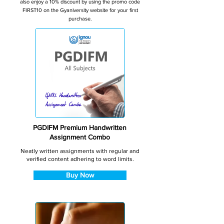
also enjoy a 10% discount by using the promo code
FIRST10 on the Gyaniversity website for your first
purchase.
PGDIFM Premium Handwritten
Assignment Combo
Neatly written assignments with regular and
verified content adhering to word limits.
Buy Now