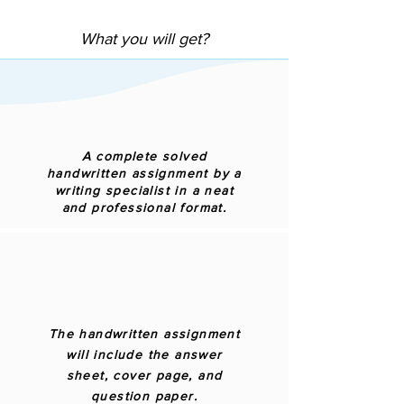
What you will get?
A complete solved
handwritten assignment by a
writing specialist in a neat
and professional format.
The handwritten assignment
will include the answer
sheet, cover page, and
question paper.