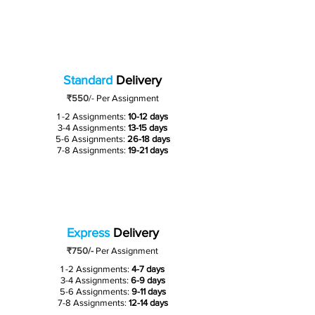
Standard
Delivery
₹550
/-
Per Assignment
1 -2 Assignments:
10-12 days
3-4 Assignments:
13-15 days
5-6 Assignments:
26-18 days
7-8 Assignments:
19-21 days
Express
Delivery
₹750/-
Per Assignment
1 -2 Assignments:
4-7 days
3-4 Assignments:
6-9 days
5-6 Assignments:
9-11 days
7-8 Assignments:
12-14 days