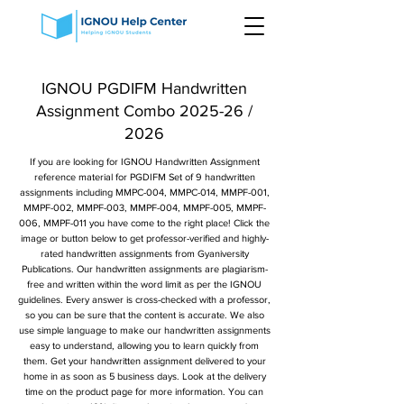
IGNOU PGDIFM Handwritten
Assignment Combo 2025-26 /
2026
If you are looking for IGNOU Handwritten Assignment
reference material for PGDIFM Set of 9 handwritten
assignments including MMPC-004, MMPC-014, MMPF-001,
MMPF-002, MMPF-003, MMPF-004, MMPF-005, MMPF-
006, MMPF-011 you have come to the right place! Click the
image or button below to get professor-verified and highly-
rated handwritten assignments from Gyaniversity
Publications. Our handwritten assignments are plagiarism-
free and written within the word limit as per the IGNOU
guidelines. Every answer is cross-checked with a professor,
so you can be sure that the content is accurate. We also
use simple language to make our handwritten assignments
easy to understand, allowing you to learn quickly from
them. Get your handwritten assignment delivered to your
home in as soon as 5 business days. Look at the delivery
time on the product page for more information. You can