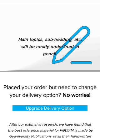
Main topics, sub-heading, etc.
will be neatly underlined in
pencil.
Placed your order but need to change
your delivery option?
No worries!
Upgrade Delivery Option
After our extensive research, we have found that
the best reference material for PGDIFM is made by
Gyaniversity Publications as all their handwritten