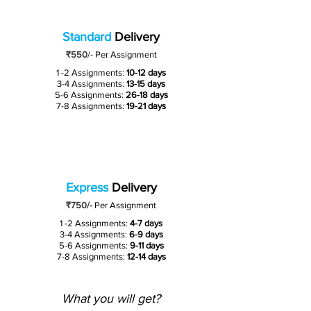
Standard
Delivery
₹550
/-
Per Assignment
1 -2 Assignments:
10-12 days
3-4 Assignments:
13-15 days
5-6 Assignments:
26-18 days
7-8 Assignments:
19-21 days
Express
Delivery
₹750/-
Per Assignment
1 -2 Assignments:
4-7 days
3-4 Assignments:
6-9 days
5-6 Assignments:
9-11 days
7-8 Assignments:
12-14 days
What you will get?