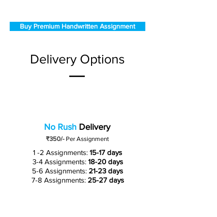
Buy Premium Handwritten Assignment
Delivery Options
No Rush
Delivery
₹350/-
Per Assignment
1 -2 Assignments:
15-17 days
3-4 Assignments:
18-20 days
5-6 Assignments:
21-23 days
7-8 Assignments:
25-27 days