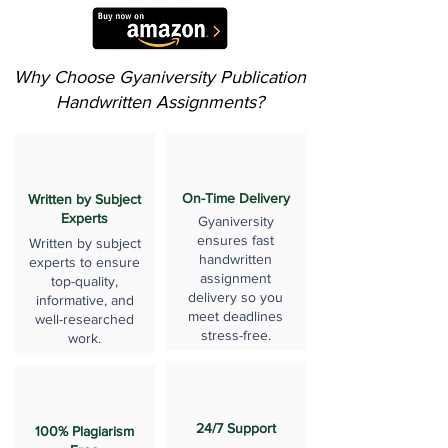
Why Choose Gyaniversity Publication
Handwritten Assignments?
On-Time Delivery
Written by Subject
Experts
Gyaniversity
ensures fast
Written by subject
handwritten
experts to ensure
assignment
top-quality,
delivery so you
informative, and
meet deadlines
well-researched
stress-free.
work.
24/7 Support
100% Plagiarism