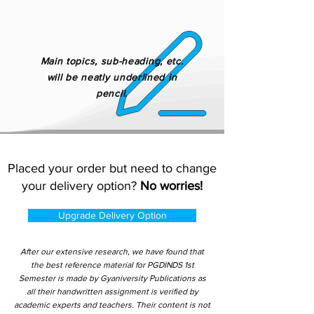
Main topics, sub-heading, etc.
will be neatly underlined in
pencil.
Placed your order but need to change
your delivery option?
No worries!
Upgrade Delivery Option
After our extensive research, we have found that
the best reference material for PGDINDS 1st
Semester is made by Gyaniversity Publications as
all their handwritten assignment is verified by
academic experts and teachers. Their content is not