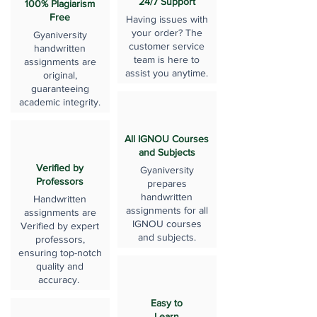
24/7 Support
100% Plagiarism
Free
Having issues with
your order? The
Gyaniversity
customer service
handwritten
team is here to
assignments are
assist you anytime.
original,
guaranteeing
academic integrity.
All IGNOU Courses
and Subjects
Verified by
Gyaniversity
Professors
prepares
handwritten
Handwritten
assignments for all
assignments are
IGNOU courses
Verified by expert
and subjects.
professors,
ensuring top-notch
quality and
accuracy.
Easy to
Learn