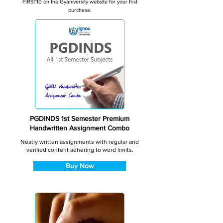
FIRST10 on the Gyaniversity website for your first
purchase.
PGDINDS 1st Semester Premium
Handwritten Assignment Combo
Neatly written assignments with regular and
verified content adhering to word limits.
Buy Now