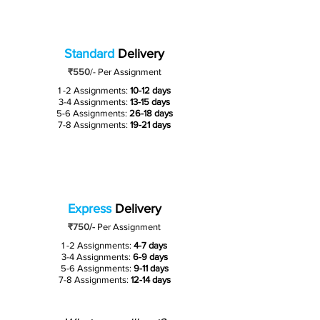
Standard
Delivery
₹550
/-
Per Assignment
1 -2 Assignments:
10-12 days
3-4 Assignments:
13-15 days
5-6 Assignments:
26-18 days
7-8 Assignments:
19-21 days
Express
Delivery
₹750/-
Per Assignment
1 -2 Assignments:
4-7 days
3-4 Assignments:
6-9 days
5-6 Assignments:
9-11 days
7-8 Assignments:
12-14 days