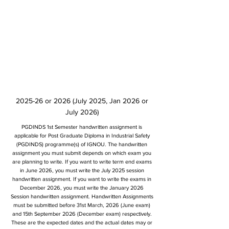
2025-26 or 2026 (July 2025, Jan 2026 or
July 2026)
PGDINDS 1st Semester handwritten assignment is
applicable for Post Graduate Diploma in Industrial Safety
(PGDINDS) programme(s) of IGNOU. The handwritten
assignment you must submit depends on which exam you
are planning to write. If you want to write term end exams
in June 2026, you must write the July 2025 session
handwritten assignment. If you want to write the exams in
December 2026, you must write the January 2026
Session handwritten assignment. Handwritten Assignments
must be submitted before 31st March, 2026 (June exam)
and 15th September 2026 (December exam) respectively.
These are the expected dates and the actual dates may or