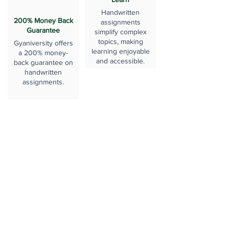
Handwritten
200% Money Back
assignments
Guarantee
simplify complex
topics, making
Gyaniversity offers
learning enjoyable
a 200% money-
and accessible.
back guarantee on
handwritten
assignments.