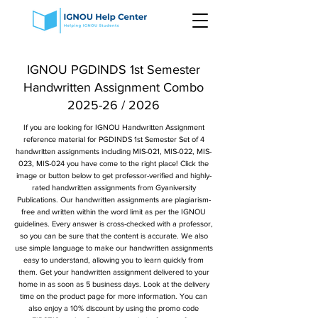
IGNOU PGDINDS 1st Semester
Handwritten Assignment Combo
2025-26 / 2026
If you are looking for IGNOU Handwritten Assignment
reference material for PGDINDS 1st Semester Set of 4
handwritten assignments including MIS-021, MIS-022, MIS-
023, MIS-024 you have come to the right place! Click the
image or button below to get professor-verified and highly-
rated handwritten assignments from Gyaniversity
Publications. Our handwritten assignments are plagiarism-
free and written within the word limit as per the IGNOU
guidelines. Every answer is cross-checked with a professor,
so you can be sure that the content is accurate. We also
use simple language to make our handwritten assignments
easy to understand, allowing you to learn quickly from
them. Get your handwritten assignment delivered to your
home in as soon as 5 business days. Look at the delivery
time on the product page for more information. You can
also enjoy a 10% discount by using the promo code