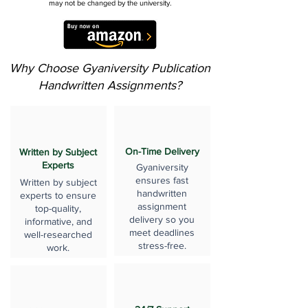
may not be changed by the university.
Why Choose Gyaniversity Publication
Handwritten Assignments?
On-Time Delivery
Written by Subject
Experts
Gyaniversity
ensures fast
Written by subject
handwritten
experts to ensure
assignment
top-quality,
delivery so you
informative, and
meet deadlines
well-researched
stress-free.
work.