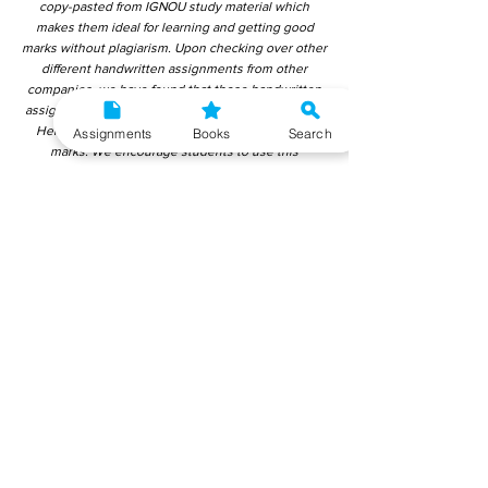
copy-pasted from IGNOU study material which
makes them ideal for learning and getting good
marks without plagiarism. Upon checking over other
different handwritten assignments from other
companies, we have found that those handwritten
assignments are copy-pasted from IGNOU Material.
Hence, students end up getting average to low
Assignments
Books
Search
marks. We encourage students to use this
gyaniversity handwritten assignment because the
content is written without plagiarism and written by
the subject experts. IGNOU Help Center or
Gyaniversity Publications do not encourage
dishonest behaviour.