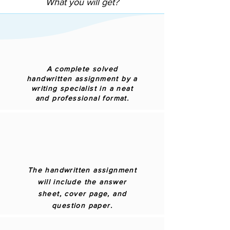
What you will get?
A complete solved
handwritten assignment by a
writing specialist in a neat
and professional format.
The handwritten assignment
will include the answer
sheet, cover page, and
question paper.