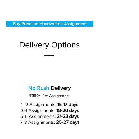
Buy Premium Handwritten Assignment
Delivery Options
No Rush
Delivery
₹350/-
Per Assignment
1 -2 Assignments:
15-17 days
3-4 Assignments:
18-20 days
5-6 Assignments:
21-23 days
7-8 Assignments:
25-27 days