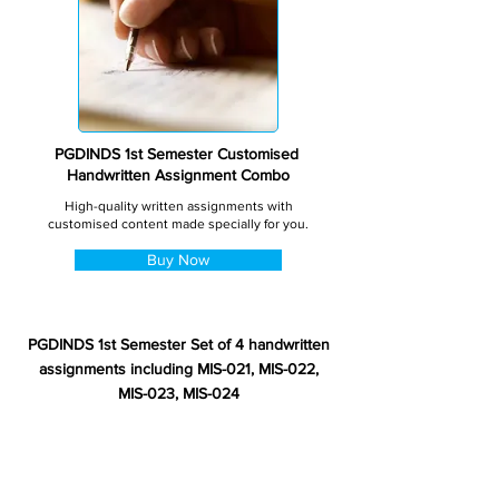
PGDINDS 1st Semester Customised
Handwritten Assignment Combo
High-quality written assignments with
customised content made specially for you.
Buy Now
PGDINDS 1st Semester Set of 4 handwritten
assignments including MIS-021, MIS-022,
MIS-023, MIS-024