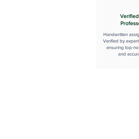
Verified
Profess
Handwritten assi
Verified by expert
ensuring top-not
and accur