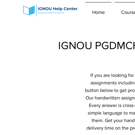
Home
Cours
IGNOU PGDMCH 
If you are looking f
assignments includi
button below to get pro
Our handwritten assignm
Every answer is cross
simple language to ma
them. Get your handw
delivery time on the p