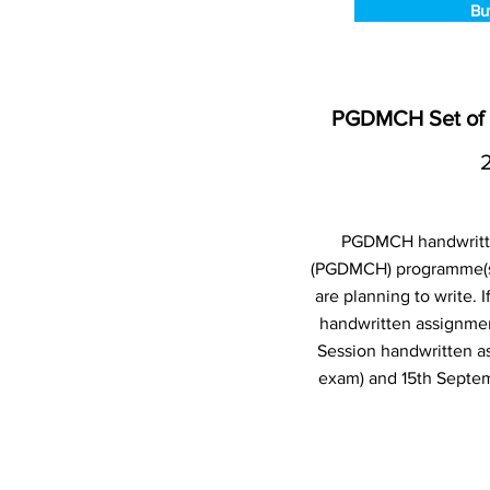
Bu
PGDMCH Set of 
PGDMCH handwritten
(PGDMCH) programme(s)
are planning to write.
handwritten assignmen
Session handwritten a
exam) and 15th Septem