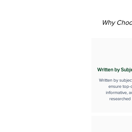
Why Choos
Written by Subj
Written by subjec
ensure top-q
informative, a
researched