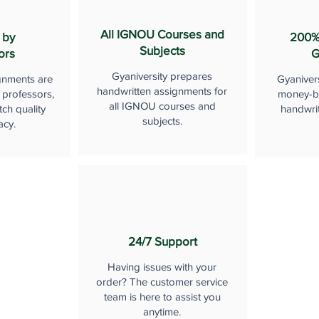
All IGNOU Courses and
 by
200%
Subjects
ors
G
Gyaniversity prepares
gnments are
Gyaniver
handwritten assignments for
 professors,
money-b
all IGNOU courses and
ch quality
handwri
subjects.
acy.
24/7 Support
Having issues with your
order? The customer service
team is here to assist you
anytime.