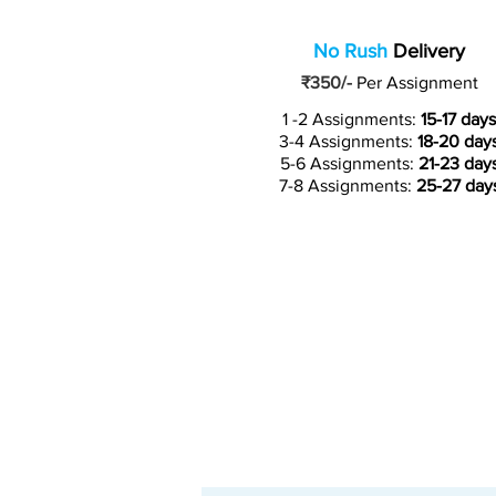
No Rush
Delivery
₹350/-
Per Assignment
1 -2 Assignments:
15-17 days
3-4 Assignments:
18-20 day
5-6 Assignments:
21-23 day
7-8 Assignments:
25-27 day