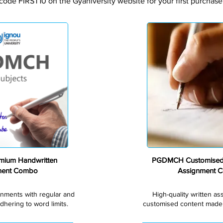
code FIRST10 on the Gyaniversity website for your first purchase
Premium
ium Handwritten
PGDMCH Customised
ment Combo
Assignment 
gnments with regular and
High-quality written a
dhering to word limits.
customised content made s