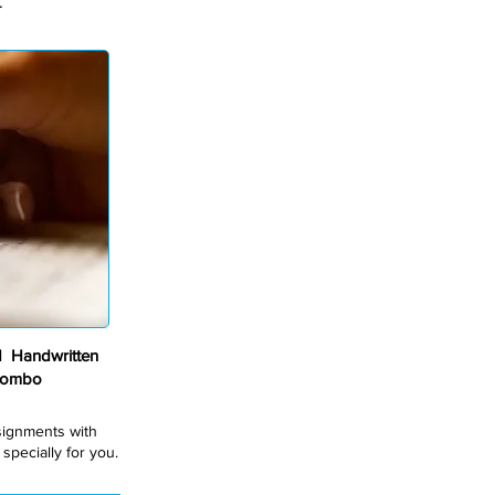
.
 Handwritten
Combo
ssignments with
pecially for you.