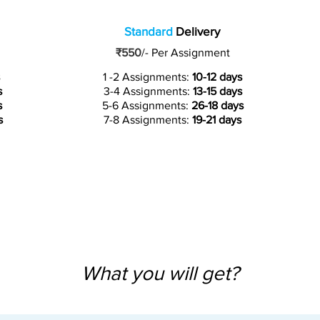
Standard
Delivery
₹550
/-
Per Assignment
1 -2 Assignments:
10-12 days
s
3-4 Assignments:
13-15 days
s
5-6 Assignments:
26-18 days
s
7-8 Assignments:
19-21 days
What you will get?