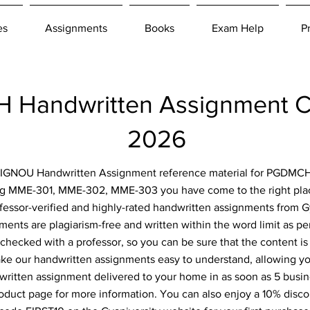
es
Assignments
Books
Exam Help
P
Handwritten Assignment C
2026
or IGNOU Handwritten Assignment reference material for PGDMCH
ng MME-301, MME-302, MME-303 you have come to the right place
fessor-verified and highly-rated handwritten assignments from Gy
ents are plagiarism-free and written within the word limit as p
-checked with a professor, so you can be sure that the content is
ke our handwritten assignments easy to understand, allowing you
ritten assignment delivered to your home in as soon as 5 busin
roduct page for more information. You can also enjoy a 10% disc