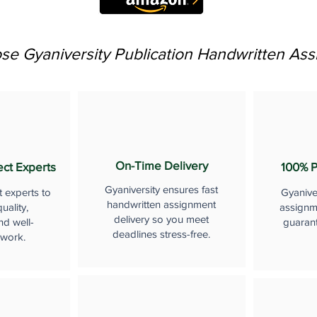
e Gyaniversity Publication Handwritten As
On-Time Delivery
ect Experts
100% P
Gyaniversity ensures fast
t experts to
Gyanive
handwritten assignment
uality,
assignme
delivery so you meet
nd well-
guaran
deadlines stress-free.
 work.