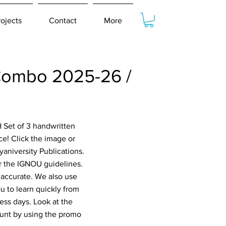
rojects
Contact
More
ombo 2025-26 /
 Set of 3 handwritten
! Click the image or
aniversity Publications.
er the IGNOU guidelines.
 accurate. We also use
 to learn quickly from
ess days. Look at the
ount by using the promo