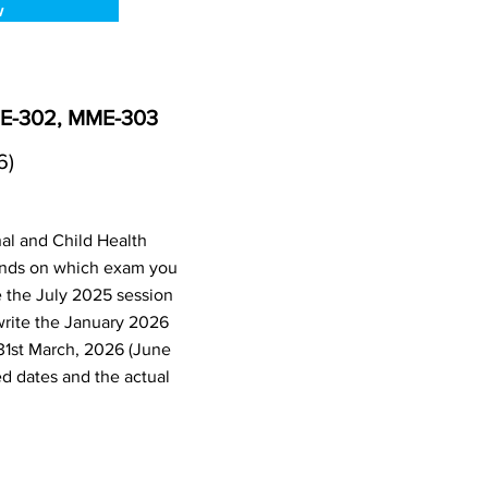
w
ME-302, MME-303
6)
al and Child Health
ends on which exam you
e the July 2025 session
write the January 2026
31st March, 2026 (June
d dates and the actual