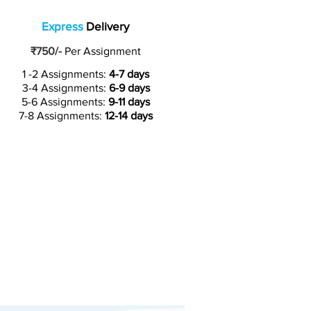
Express
Delivery
₹750/-
Per Assignment
1 -2 Assignments:
4-7 days
3-4 Assignments:
6-9 days
5-6 Assignments:
9-11 days
7-8 Assignments:
12-14 days