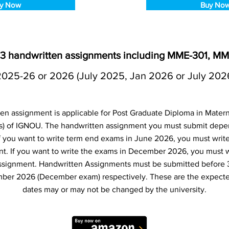
y Now
Buy No
3 handwritten assignments including MME-301, M
2025-26 or 2026 (July 2025, Jan 2026 or July 202
 assignment is applicable for Post Graduate Diploma in Matern
 of IGNOU. The handwritten assignment you must submit dep
 If you want to write term end exams in June 2026, you must writ
t. If you want to write the exams in December 2026, you must 
ssignment. Handwritten Assignments must be submitted before 
ber 2026 (December exam) respectively. These are the expecte
dates may or may not be changed by the university.