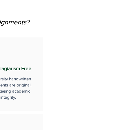
signments?
lagiarism Free
rsity handwritten
nts are original,
teeing academic
integrity.