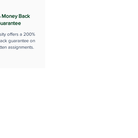
 Money Back
uarantee
sity offers a 200%
ack guarantee on
tten assignments.