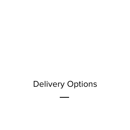
Delivery Options