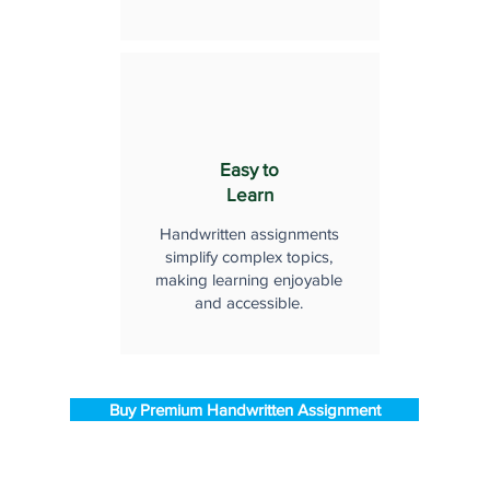
Easy to
Learn
Handwritten assignments
simplify complex topics,
making learning enjoyable
and accessible.
Buy Premium Handwritten Assignment