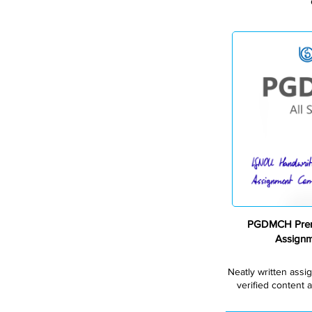
PGDMCH Prem
Assign
Neatly written assi
verified content a