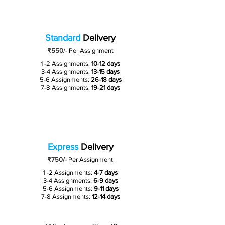
Standard
Delivery
₹550
/-
Per Assignment
1 -2 Assignments:
10-12 days
3-4 Assignments:
13-15 days
5-6 Assignments:
26-18 days
7-8 Assignments:
19-21 days
Express
Delivery
₹750/-
Per Assignment
1 -2 Assignments:
4-7 days
3-4 Assignments:
6-9 days
5-6 Assignments:
9-11 days
7-8 Assignments:
12-14 days