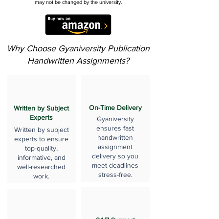
may not be changed by the university.
Why Choose Gyaniversity Publication
Handwritten Assignments?
On-Time Delivery
Written by Subject
Experts
Gyaniversity
ensures fast
Written by subject
handwritten
experts to ensure
assignment
top-quality,
delivery so you
informative, and
meet deadlines
well-researched
stress-free.
work.