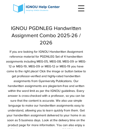
IGNOU PGDNLEG Handwritten
Assignment Combo 2025-26 /
2026
If you are looking for IGNOU Handwritten Assignment
reference material for PGDNLEG Set of 4 handwritten
assignments including MEG-05, MEG-08, MEG-09 or MEG-
12 or MEG-19, MEG-09 or MEG-12 or MEG-19 you have
come to the right place! Click the image or button below to
get professor-verified and highly-rated handwritten
assignments from Gyaniversity Publications. Our
handwritten assignments are plagiarism-free and written
within the word limit as per the IGNOU guidelines. Every
answer is cross-checked with a professor, so you can be
sure that the content is accurate. We also use simple
language to make our handwritten assignments easy to
understand, allowing you to learn quickly from them. Get
your handwritten assignment delivered to your home in as
soon as 5 business days. Look at the delivery time on the
product page for more information. You can also enjoy a