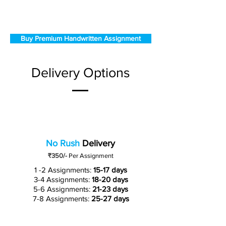
Buy Premium Handwritten Assignment
Delivery Options
No Rush
Delivery
₹350/-
Per Assignment
1 -2 Assignments:
15-17 days
3-4 Assignments:
18-20 days
5-6 Assignments:
21-23 days
7-8 Assignments:
25-27 days