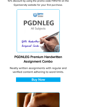
10% discount by using the promo code FIRST10 on the
Gyaniversity website for your first purchase.
PGDNLEG Premium Handwritten
Assignment Combo
Neatly written assignments with regular and
verified content adhering to word limits.
Buy Now