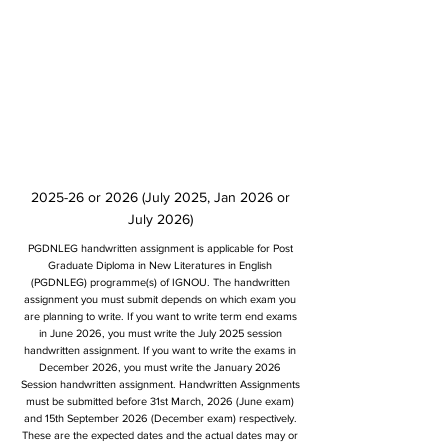
2025-26 or 2026 (July 2025, Jan 2026 or
July 2026)
PGDNLEG handwritten assignment is applicable for Post
Graduate Diploma in New Literatures in English
(PGDNLEG) programme(s) of IGNOU. The handwritten
assignment you must submit depends on which exam you
are planning to write. If you want to write term end exams
in June 2026, you must write the July 2025 session
handwritten assignment. If you want to write the exams in
December 2026, you must write the January 2026
Session handwritten assignment. Handwritten Assignments
must be submitted before 31st March, 2026 (June exam)
and 15th September 2026 (December exam) respectively.
These are the expected dates and the actual dates may or