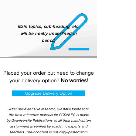
Main topics, sub-heading, etc.
will be neatly underlined in
pencil.
Placed your order but need to change
your delivery option?
No worries!
Upgrade Delivery Option
After our extensive research, we have found that
the best reference material for PGDNLEG is made
by Gyaniversity Publications as all their handwritten
assignment is verified by academic experts and
teachers. Their content is not copy-pasted from