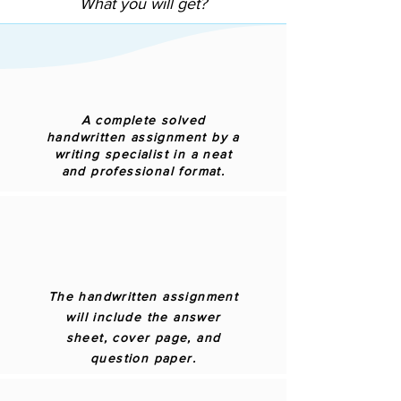
What you will get?
A complete solved
handwritten assignment by a
writing specialist in a neat
and professional format.
The handwritten assignment
will include the answer
sheet, cover page, and
question paper.