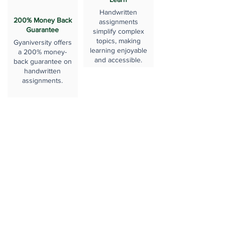
Handwritten
200% Money Back
assignments
Guarantee
simplify complex
topics, making
Gyaniversity offers
learning enjoyable
a 200% money-
and accessible.
back guarantee on
handwritten
assignments.