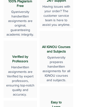
24/7 Support
100% Plagiarism
Free
Having issues with
your order? The
Gyaniversity
customer service
handwritten
team is here to
assignments are
assist you anytime.
original,
guaranteeing
academic integrity.
All IGNOU Courses
and Subjects
Verified by
Gyaniversity
Professors
prepares
handwritten
Handwritten
assignments for all
assignments are
IGNOU courses
Verified by expert
and subjects.
professors,
ensuring top-notch
quality and
accuracy.
Easy to
Learn