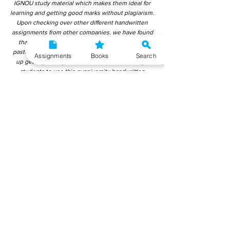
IGNOU study material which makes them ideal for
learning and getting good marks without plagiarism.
Upon checking over other different handwritten
assignments from other companies, we have found
that those handwritten assignments are copy-
pasted from IGNOU Material. Hence, students end
Assignments
Books
Search
up getting average to low marks. We encourage
students to use this gyaniversity handwritten
assignment because the content is written without
plagiarism and written by the subject experts.
IGNOU Help Center or Gyaniversity Publications do
not encourage dishonest behaviour.