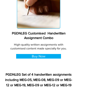
PGDNLEG Customised Handwritten
Assignment Combo
High-quality written assignments with
customised content made specially for you.
Buy Now
PGDNLEG Set of 4 handwritten assignments
including MEG-05, MEG-08, MEG-09 or MEG-
12 or MEG-19, MEG-09 or MEG-12 or MEG-19