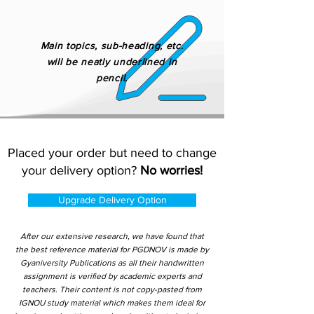
Main topics, sub-heading, etc.
will be neatly underlined in
pencil.
Placed your order but need to change
your delivery option?
No worries!
Upgrade Delivery Option
After our extensive research, we have found that
the best reference material for PGDNOV is made by
Gyaniversity Publications as all their handwritten
assignment is verified by academic experts and
teachers. Their content is not copy-pasted from
IGNOU study material which makes them ideal for