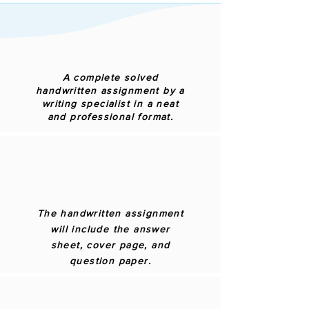
A complete solved
handwritten assignment by a
writing specialist in a neat
and professional format.
The handwritten assignment
will include the answer
sheet, cover page, and
question paper.