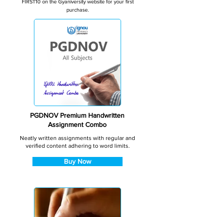
FIRST10 on the Gyaniversity website for your first
purchase.
PGDNOV Premium Handwritten
Assignment Combo
Neatly written assignments with regular and
verified content adhering to word limits.
Buy Now