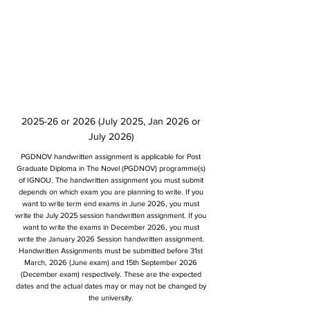
2025-26 or 2026 (July 2025, Jan 2026 or
July 2026)
PGDNOV handwritten assignment is applicable for Post
Graduate Diploma in The Novel (PGDNOV) programme(s)
of IGNOU. The handwritten assignment you must submit
depends on which exam you are planning to write. If you
want to write term end exams in June 2026, you must
write the July 2025 session handwritten assignment. If you
want to write the exams in December 2026, you must
write the January 2026 Session handwritten assignment.
Handwritten Assignments must be submitted before 31st
March, 2026 (June exam) and 15th September 2026
(December exam) respectively. These are the expected
dates and the actual dates may or may not be changed by
the university.