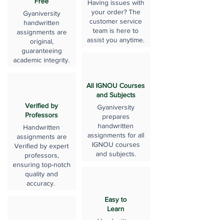
Free
Having issues with
your order? The
Gyaniversity
customer service
handwritten
team is here to
assignments are
assist you anytime.
original,
guaranteeing
academic integrity.
All IGNOU Courses
and Subjects
Verified by
Gyaniversity
Professors
prepares
handwritten
Handwritten
assignments for all
assignments are
IGNOU courses
Verified by expert
and subjects.
professors,
ensuring top-notch
quality and
accuracy.
Easy to
Learn