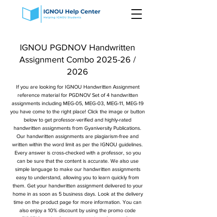
IGNOU PGDNOV Handwritten
Assignment Combo 2025-26 /
2026
If you are looking for IGNOU Handwritten Assignment
reference material for PGDNOV Set of 4 handwritten
assignments including MEG-05, MEG-03, MEG-11, MEG-19
you have come to the right place! Click the image or button
below to get professor-verified and highly-rated
handwritten assignments from Gyaniversity Publications.
Our handwritten assignments are plagiarism-free and
written within the word limit as per the IGNOU guidelines.
Every answer is cross-checked with a professor, so you
can be sure that the content is accurate. We also use
simple language to make our handwritten assignments
easy to understand, allowing you to learn quickly from
them. Get your handwritten assignment delivered to your
home in as soon as 5 business days. Look at the delivery
time on the product page for more information. You can
also enjoy a 10% discount by using the promo code