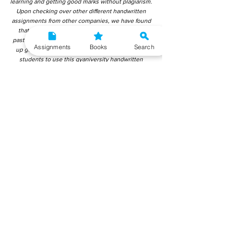
learning and getting good marks without plagiarism.
Upon checking over other different handwritten
assignments from other companies, we have found
that those handwritten assignments are copy-
pasted from IGNOU Material. Hence, students end
Assignments
Books
Search
up getting average to low marks. We encourage
students to use this gyaniversity handwritten
assignment because the content is written without
plagiarism and written by the subject experts.
IGNOU Help Center or Gyaniversity Publications do
not encourage dishonest behaviour.