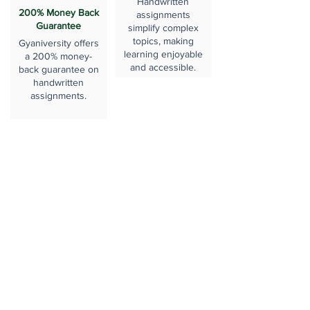
Handwritten
200% Money Back
assignments
Guarantee
simplify complex
topics, making
Gyaniversity offers
learning enjoyable
a 200% money-
and accessible.
back guarantee on
handwritten
assignments.