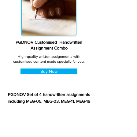
PGDNOV Customised Handwritten
Assignment Combo
High-quality written assignments with
customised content made specially for you.
Buy Now
PGDNOV Set of 4 handwritten assignments
including MEG-05, MEG-03, MEG-11, MEG-19