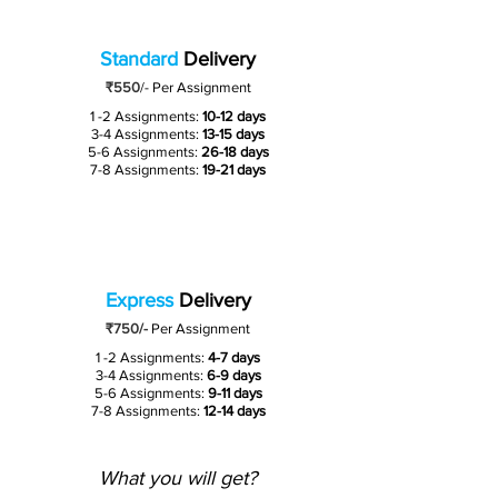
Standard
Delivery
₹550
/-
Per Assignment
1 -2 Assignments:
10-12 days
3-4 Assignments:
13-15 days
5-6 Assignments:
26-18 days
7-8 Assignments:
19-21 days
Express
Delivery
₹750/-
Per Assignment
1 -2 Assignments:
4-7 days
3-4 Assignments:
6-9 days
5-6 Assignments:
9-11 days
7-8 Assignments:
12-14 days
What you will get?