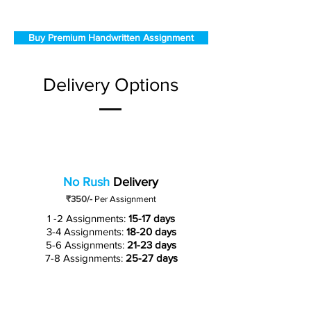
Buy Premium Handwritten Assignment
Delivery Options
No Rush
Delivery
₹350/-
Per Assignment
1 -2 Assignments:
15-17 days
3-4 Assignments:
18-20 days
5-6 Assignments:
21-23 days
7-8 Assignments:
25-27 days