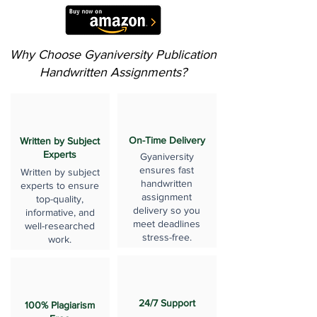
Why Choose Gyaniversity Publication
Handwritten Assignments?
On-Time Delivery
Written by Subject
Experts
Gyaniversity
ensures fast
Written by subject
handwritten
experts to ensure
assignment
top-quality,
delivery so you
informative, and
meet deadlines
well-researched
stress-free.
work.
24/7 Support
100% Plagiarism