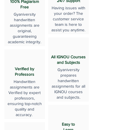
24/7 Support
100% Plagiarism
Free
Having issues with
your order? The
Gyaniversity
customer service
handwritten
team is here to
assignments are
assist you anytime.
original,
guaranteeing
academic integrity.
All IGNOU Courses
and Subjects
Verified by
Gyaniversity
Professors
prepares
handwritten
Handwritten
assignments for all
assignments are
IGNOU courses
Verified by expert
and subjects.
professors,
ensuring top-notch
quality and
accuracy.
Easy to
Learn