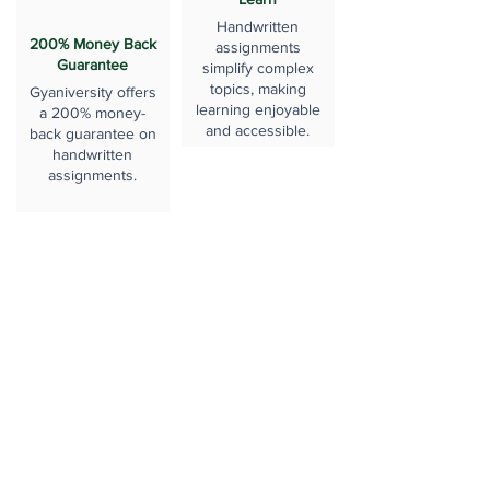
Handwritten
200% Money Back
assignments
Guarantee
simplify complex
topics, making
Gyaniversity offers
learning enjoyable
a 200% money-
and accessible.
back guarantee on
handwritten
assignments.