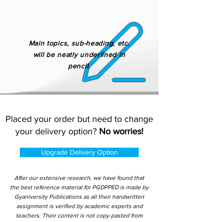
Main topics, sub-heading, etc.
will be neatly underlined in
pencil.
Placed your order but need to change
your delivery option?
No worries!
Upgrade Delivery Option
After our extensive research, we have found that
the best reference material for PGDPPED is made by
Gyaniversity Publications as all their handwritten
assignment is verified by academic experts and
teachers. Their content is not copy-pasted from