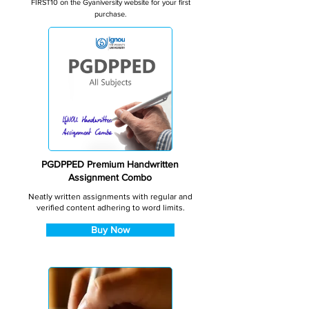
FIRST10 on the Gyaniversity website for your first
purchase.
PGDPPED Premium Handwritten
Assignment Combo
Neatly written assignments with regular and
verified content adhering to word limits.
Buy Now