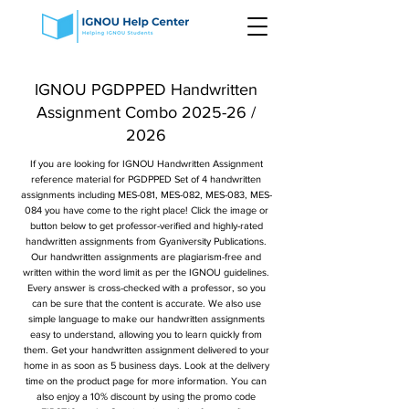
IGNOU PGDPPED Handwritten
Assignment Combo 2025-26 /
2026
If you are looking for IGNOU Handwritten Assignment
reference material for PGDPPED Set of 4 handwritten
assignments including MES-081, MES-082, MES-083, MES-
084 you have come to the right place! Click the image or
button below to get professor-verified and highly-rated
handwritten assignments from Gyaniversity Publications.
Our handwritten assignments are plagiarism-free and
written within the word limit as per the IGNOU guidelines.
Every answer is cross-checked with a professor, so you
can be sure that the content is accurate. We also use
simple language to make our handwritten assignments
easy to understand, allowing you to learn quickly from
them. Get your handwritten assignment delivered to your
home in as soon as 5 business days. Look at the delivery
time on the product page for more information. You can
also enjoy a 10% discount by using the promo code