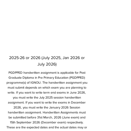
2025-26 or 2026 (July 2025, Jan 2026 or
July 2026)
PGDPPED handwritten assignment is applicable for Post
Graduate Diploma in Pre Primary Education (PGDPPED)
programme(s) of IGNOU. The handwritten assignment you
must submit depends on which exam you are planning to
write. If you want to write term end exams in June 2026,
you must write the July 2025 session handwritten
assignment. If you want to write the exams in December
2026, you must write the January 2026 Session
handwritten assignment. Handwritten Assignments must
be submitted before 31st March, 2026 (June exam) and
15th September 2026 (December exam) respectively.
These are the expected dates and the actual dates may or