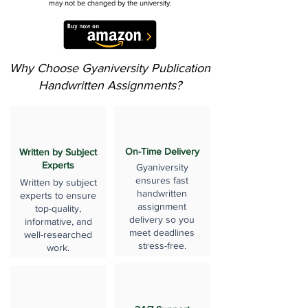
may not be changed by the university.
Why Choose Gyaniversity Publication
Handwritten Assignments?
On-Time Delivery
Written by Subject
Experts
Gyaniversity
ensures fast
Written by subject
handwritten
experts to ensure
assignment
top-quality,
delivery so you
informative, and
meet deadlines
well-researched
stress-free.
work.