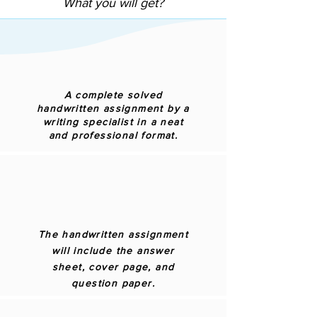
What you will get?
A complete solved
handwritten assignment by a
writing specialist in a neat
and professional format.
The handwritten assignment
will include the answer
sheet, cover page, and
question paper.