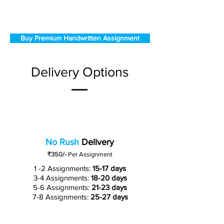
Buy Premium Handwritten Assignment
Delivery Options
No Rush
Delivery
₹350/-
Per Assignment
1 -2 Assignments:
15-17 days
3-4 Assignments:
18-20 days
5-6 Assignments:
21-23 days
7-8 Assignments:
25-27 days