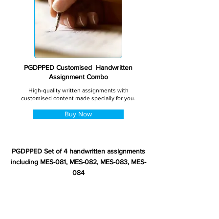
PGDPPED Customised Handwritten
Assignment Combo
High-quality written assignments with
customised content made specially for you.
Buy Now
PGDPPED Set of 4 handwritten assignments
including MES-081, MES-082, MES-083, MES-
084