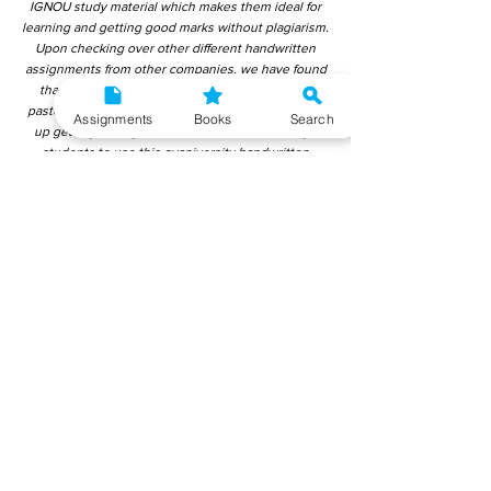
IGNOU study material which makes them ideal for
learning and getting good marks without plagiarism.
Upon checking over other different handwritten
assignments from other companies, we have found
that those handwritten assignments are copy-
pasted from IGNOU Material. Hence, students end
Assignments
Books
Search
up getting average to low marks. We encourage
students to use this gyaniversity handwritten
assignment because the content is written without
plagiarism and written by the subject experts.
IGNOU Help Center or Gyaniversity Publications do
not encourage dishonest behaviour.