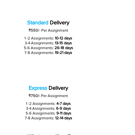
Standard
Delivery
₹550
/-
Per Assignment
1 -2 Assignments:
10-12 days
3-4 Assignments:
13-15 days
5-6 Assignments:
26-18 days
7-8 Assignments:
19-21 days
Express
Delivery
₹750/-
Per Assignment
1 -2 Assignments:
4-7 days
3-4 Assignments:
6-9 days
5-6 Assignments:
9-11 days
7-8 Assignments:
12-14 days