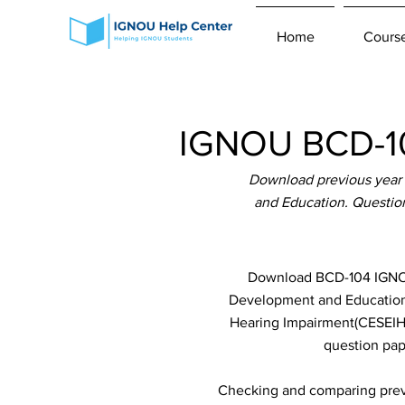
Home
Cours
IGNOU BCD-10
Download previous year
and Education. Questio
Download BCD-104 IGNOU 
Development and Education w
Hearing Impairment(CESEIHI)
question pap
Checking and comparing previ