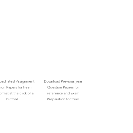
ad latest Assignment
Download Previous year
ion Papers for free in
Question Papers for
rmat at the click of a
reference and Exam
button!
Preparation for free!