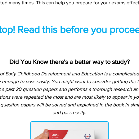
ted many times. This can help you prepare for your exams effect
top! Read this before you procee
Did You Know there's a better way to study?
of Early Childhood Development and Education is a complicated 
 enough to pass easily. You might want to consider getting the
e past 20 question papers and performs a thorough research and a
tions were repeated the most and are most likely to appear in yo
question papers will be solved and explained in the book in si
and pass easily.