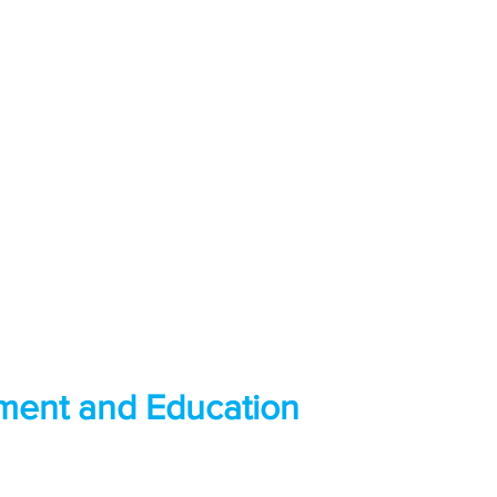
ment and Education