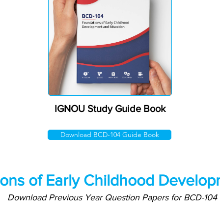
IGNOU Study Guide Book
Download BCD-104 Guide Book
ons of Early Childhood Develop
Download Previous Year Question Papers for BCD-104