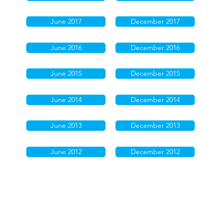
June 2017
December 2017
June 2016
December 2016
June 2015
December 2015
June 2014
December 2014
June 2013
December 2013
June 2012
December 2012