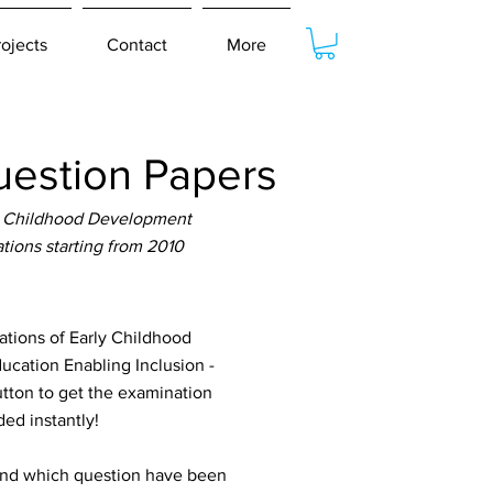
rojects
Contact
More
estion Papers
y Childhood Development
ions starting from 2010
ions of Early Childhood
ucation Enabling Inclusion -
utton to get the examination
ed instantly!
tand which question have been