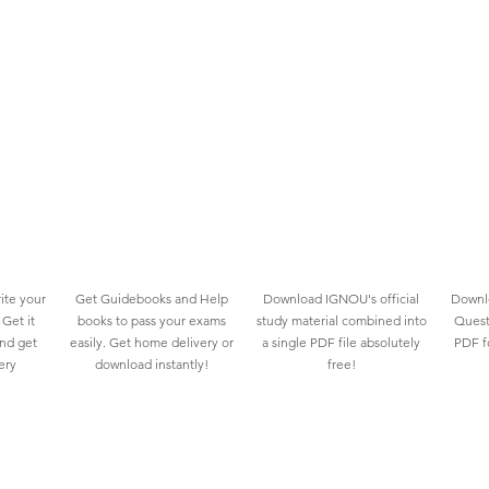
ite your
Get Guidebooks and Help
Download IGNOU's official
Downlo
Get it
books to pass your exams
study material combined into
Quest
and get
easily. Get home delivery or
a single PDF file absolutely
PDF fo
ery
download instantly!
free!