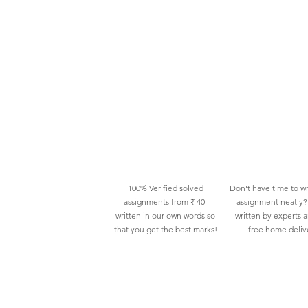
100% Verified solved
Don't have time to wr
assignments from ₹ 40
assignment neatly? 
written in our own words so
written by experts 
that you get the best marks!
free home deliv