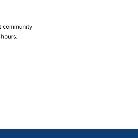
nt community
 hours.