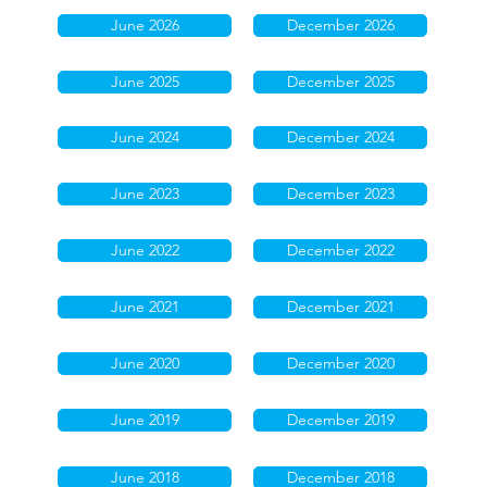
June 2026
December 2026
June 2025
December 2025
June 2024
December 2024
June 2023
December 2023
June 2022
December 2022
June 2021
December 2021
June 2020
December 2020
June 2019
December 2019
June 2018
December 2018