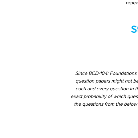
repea
S
Since BCD-104: Foundations 
question papers might not be
each and every question in th
exact probability of which ques
the questions from the below 