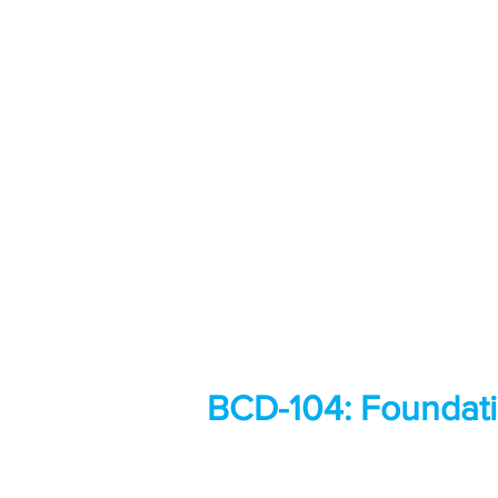
BCD-104: Foundati