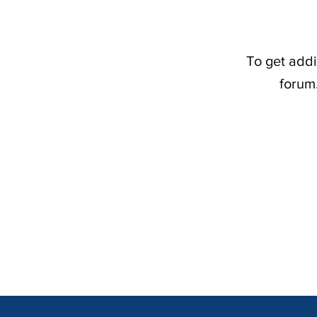
To get addi
forum