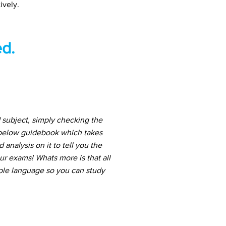
ively.
d.
subject, simply checking the
 below guidebook which takes
nalysis on it to tell you the
ur exams! Whats more is that all
mple language so you can study