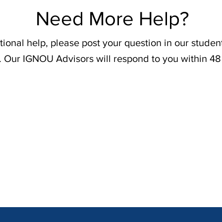
Need More Help?
tional help, please post your question in our stude
. Our IGNOU Advisors will respond to you within 48