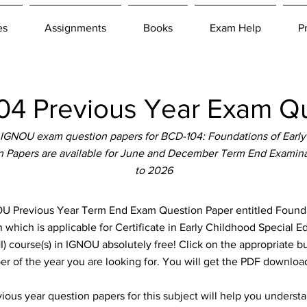
es
Assignments
Books
Exam Help
P
4 Previous Year Exam Qu
 IGNOU exam question papers for BCD-104: Foundations of Earl
n Papers are available for June and December Term End Examinat
to 2026
Previous Year Term End Exam Question Paper entitled Foundat
hich is applicable for Certificate in Early Childhood Special Ed
 course(s) in IGNOU absolutely free! Click on the appropriate b
er of the year you are looking for. You will get the PDF download
ous year question papers for this subject will help you unders