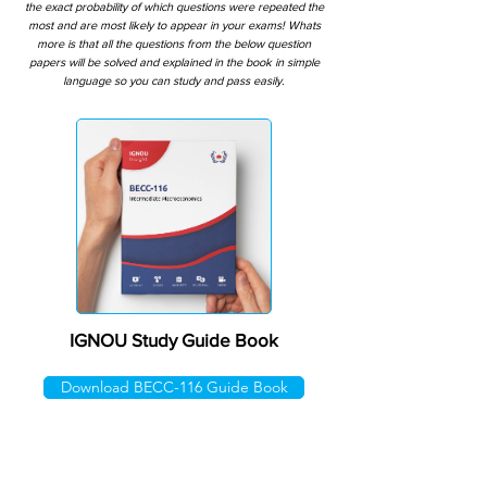
the exact probability of which questions were repeated the
most and are most likely to appear in your exams! Whats
more is that all the questions from the below question
papers will be solved and explained in the book in simple
language so you can study and pass easily.
IGNOU Study Guide Book
Download BECC-116 Guide Book