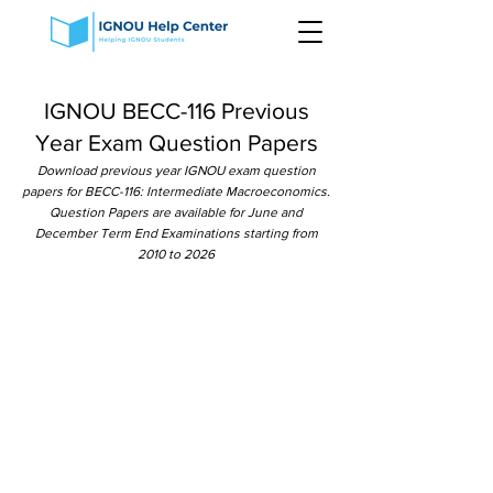
IGNOU BECC-116 Previous
Year Exam Question Papers
Download previous year IGNOU exam question
papers for BECC-116: Intermediate Macroeconomics.
Question Papers are available for June and
December Term End Examinations starting from
2010 to 2026