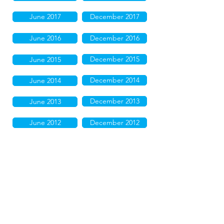
June 2017
December 2017
June 2016
December 2016
December 2015
June 2015
December 2014
June 2014
December 2013
June 2013
June 2012
December 2012