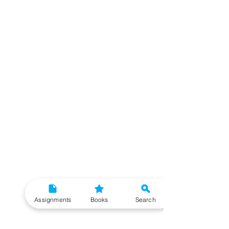
Assignments
Books
Search