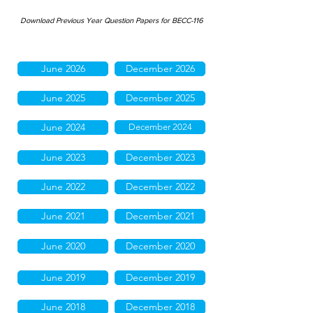
Download Previous Year Question Papers for BECC-116
June 2026
December 2026
June 2025
December 2025
June 2024
December 2024
June 2023
December 2023
June 2022
December 2022
June 2021
December 2021
June 2020
December 2020
June 2019
December 2019
June 2018
December 2018