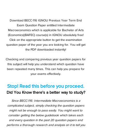
Download BECC-116 IGNOU Previous Year Term End
Exam Question Paper entitled Intermediate
Macroeconomics which is applicable for Bachelor of Arts
(Economics)(BAFEC) course(s) in IGNOU absolutely free!
Click on the appropriate button to get the examination
question paper of the year you are looking for. You will get
the PDF downloaded instantly!
Checking and comparing previous year question papers for
this subject will help you understand which question have
been repeated many times. This can help you prepare for
your exams effectively.
Stop! Read this before you proceed.
Did You Know there's a better way to study?
Since BECC-116: Intermediate Macroeconomics is a
complicated subject, simply checking the question papers
might not be enough to pass easily. You might want to
consider getting the below guidebook which takes each
and every question in the past 20 question papers and
performs a thorough research and analysis on it to tell you