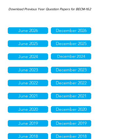
Download Previous Year Question Papers for BECM-162
June 2026
December 2026
June 2025
December 2025
June 2024
December 2024
June 2023
December 2023
June 2022
December 2022
June 2021
December 2021
June 2020
December 2020
June 2019
December 2019
June 2018
December 2018