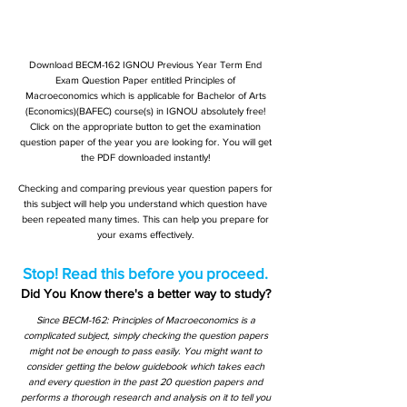
Download BECM-162 IGNOU Previous Year Term End
Exam Question Paper entitled Principles of
Macroeconomics which is applicable for Bachelor of Arts
(Economics)(BAFEC) course(s) in IGNOU absolutely free!
Click on the appropriate button to get the examination
question paper of the year you are looking for. You will get
the PDF downloaded instantly!
Checking and comparing previous year question papers for
this subject will help you understand which question have
been repeated many times. This can help you prepare for
your exams effectively.
Stop! Read this before you proceed.
Did You Know there's a better way to study?
Since BECM-162: Principles of Macroeconomics is a
complicated subject, simply checking the question papers
might not be enough to pass easily. You might want to
consider getting the below guidebook which takes each
and every question in the past 20 question papers and
performs a thorough research and analysis on it to tell you