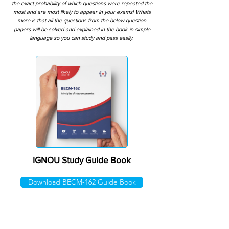
the exact probability of which questions were repeated the
most and are most likely to appear in your exams! Whats
more is that all the questions from the below question
papers will be solved and explained in the book in simple
language so you can study and pass easily.
IGNOU Study Guide Book
Download BECM-162 Guide Book