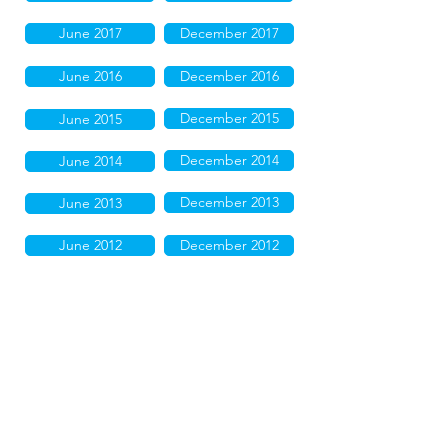
June 2017
December 2017
June 2016
December 2016
December 2015
June 2015
December 2014
June 2014
December 2013
June 2013
June 2012
December 2012