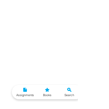
Assignments
Books
Search