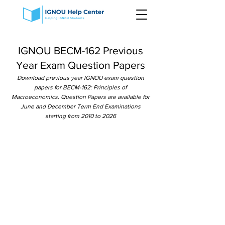
IGNOU BECM-162 Previous
Year Exam Question Papers
Download previous year IGNOU exam question
papers for BECM-162: Principles of
Macroeconomics. Question Papers are available for
June and December Term End Examinations
starting from 2010 to 2026